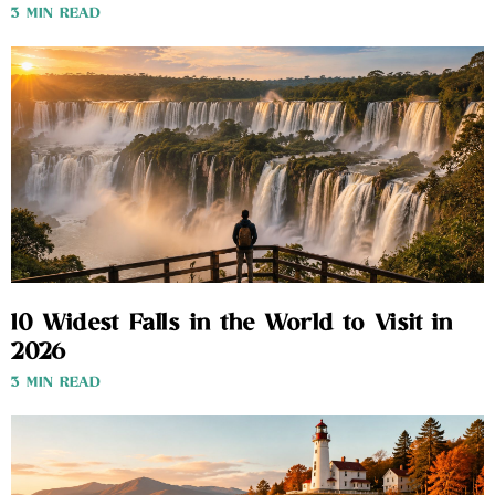
3 MIN READ
10 Widest Falls in the World to Visit in
2026
3 MIN READ