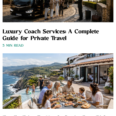
Luxury Coach Services: A Complete
Guide for Private Travel
3 MIN READ