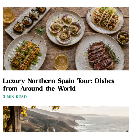
Luxury Northern Spain Tour: Dishes
from Around the World
3 MIN READ