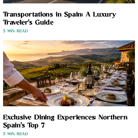
Transportations in Spain: A Luxury
Traveler’s Guide
3 MIN READ
Exclusive Dining Experiences: Northern
Spain’s Top 7
3 MIN READ