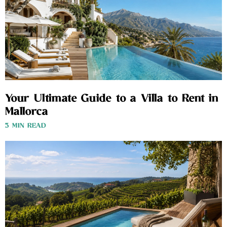
Your Ultimate Guide to a Villa to Rent in
Mallorca
3 MIN READ