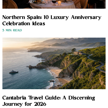
Northern Spain: 10 Luxury Anniversary
Celebration Ideas
3 MIN READ
Cantabria Travel Guide: A Discerning
Journey for 2026