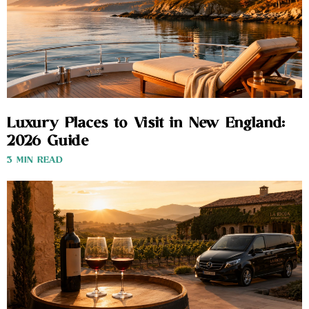
Luxury Places to Visit in New England:
2026 Guide
3 MIN READ