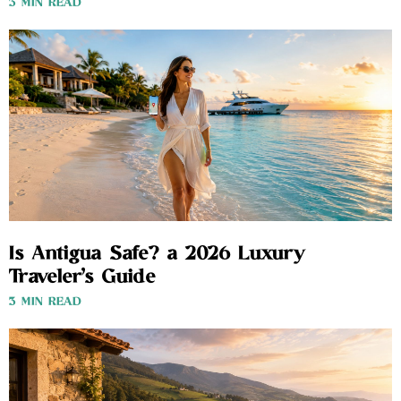
3 MIN READ
Is Antigua Safe? a 2026 Luxury
Traveler’s Guide
3 MIN READ