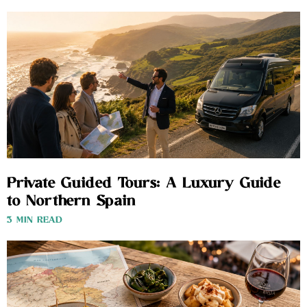
Private Guided Tours: A Luxury Guide
to Northern Spain
3 MIN READ