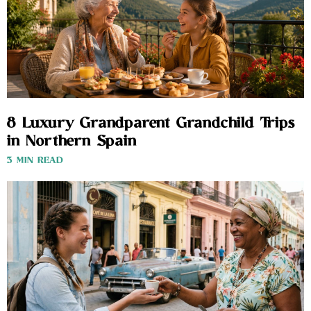
8 Luxury Grandparent Grandchild Trips
in Northern Spain
3 MIN READ