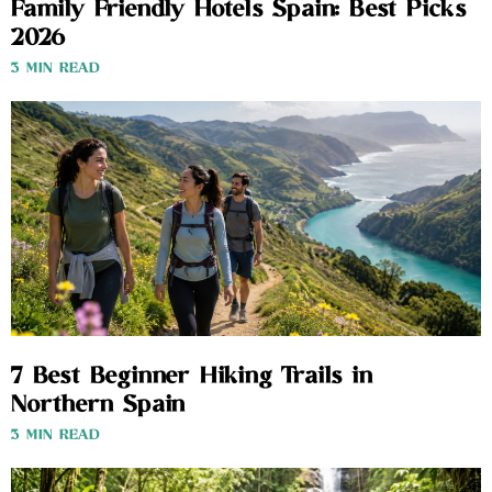
Family Friendly Hotels Spain: Best Picks
2026
3 MIN READ
7 Best Beginner Hiking Trails in
Northern Spain
3 MIN READ