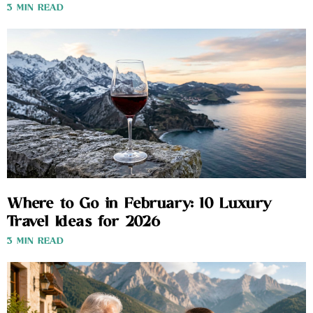
3 MIN READ
Where to Go in February: 10 Luxury
Travel Ideas for 2026
3 MIN READ