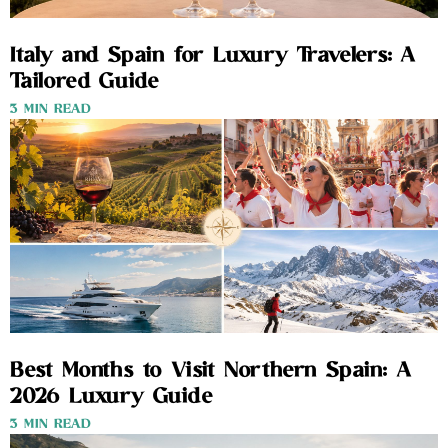
Italy and Spain for Luxury Travelers: A
Tailored Guide
3 MIN READ
Best Months to Visit Northern Spain: A
2026 Luxury Guide
3 MIN READ