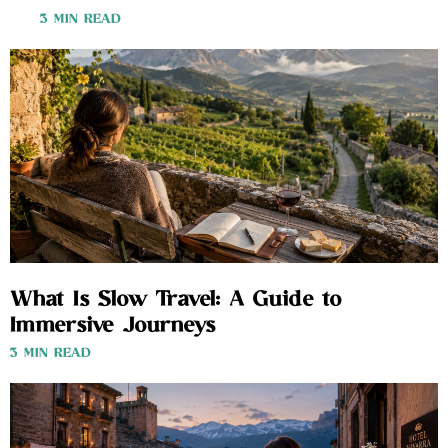
3 MIN READ
What Is Slow Travel: A Guide to
Immersive Journeys
3 MIN READ