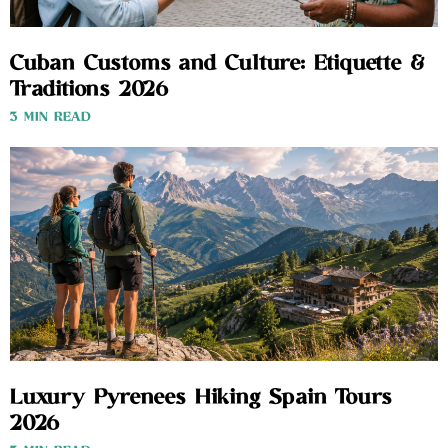
Cuban Customs and Culture: Etiquette &
Traditions 2026
3 MIN READ
Luxury Pyrenees Hiking Spain Tours
2026