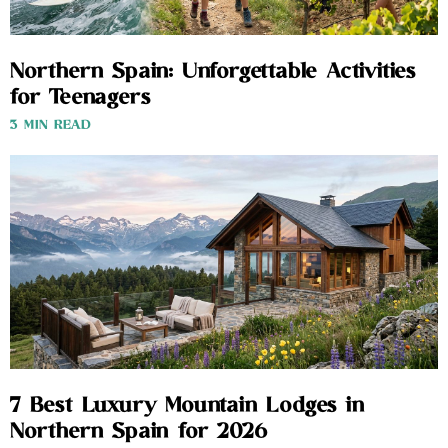
Northern Spain: Unforgettable Activities
for Teenagers
3 MIN READ
7 Best Luxury Mountain Lodges in
Northern Spain for 2026