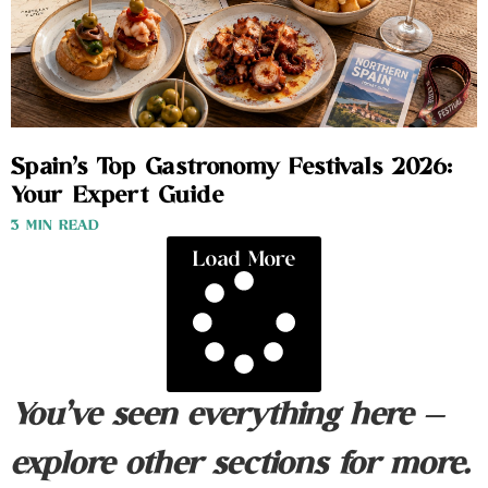
Spain’s Top Gastronomy Festivals 2026:
Your Expert Guide
3 MIN READ
Load More
You’ve seen everything here —
explore other sections for more.