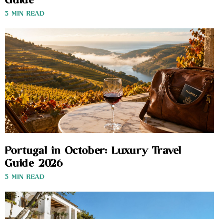
Guide
3 MIN READ
Portugal in October: Luxury Travel
Guide 2026
3 MIN READ