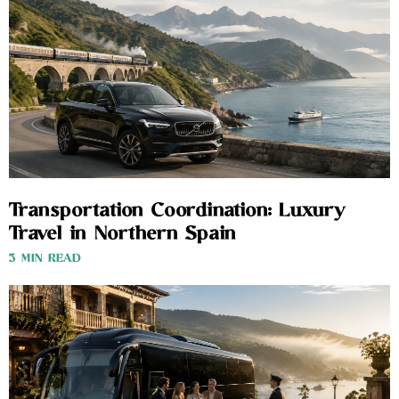
Transportation Coordination: Luxury
Travel in Northern Spain
3 MIN READ