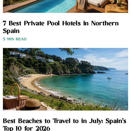
7 Best Private Pool Hotels in Northern
Spain
3 MIN READ
Best Beaches to Travel to in July: Spain’s
Top 10 for 2026