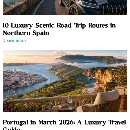
10 Luxury Scenic Road Trip Routes in
Northern Spain
3 MIN READ
Portugal in March 2026: A Luxury Travel