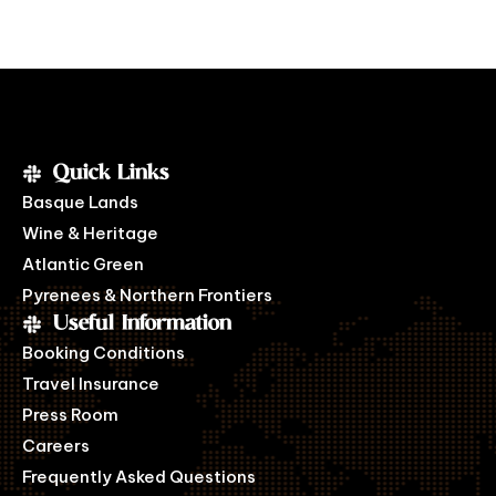
Quick Links
Basque Lands
Wine & Heritage
Atlantic Green
Pyrenees & Northern Frontiers
Useful Information
Booking Conditions
Travel Insurance
Press Room
Careers
Frequently Asked Questions