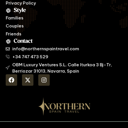
Privacy Policy
Style
Families
Couples
Friends
Contact
info@northernspaintravel.com
+34 747 473 529
OBM Luxury Ventures S.L. Calle Iturkoa 3 Bj-Tr,
Berriozar 31013, Navarra, Spain