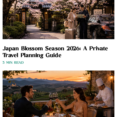
Japan Blossom Season 2026: A Private
Travel Planning Guide
3 MIN READ