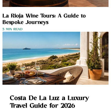
La Rioja Wine Tours: A Guide to
Bespoke Journeys
3 MIN READ
Costa De La Luz a Luxury
Travel Guide for 2026