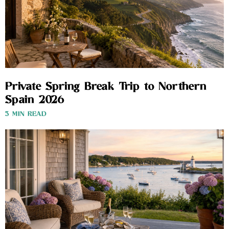
Private Spring Break Trip to Northern
Spain 2026
3 MIN READ