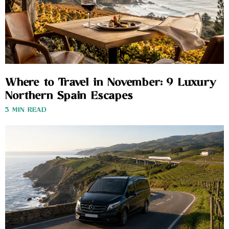
Where to Travel in November: 9 Luxury
Northern Spain Escapes
3 MIN READ