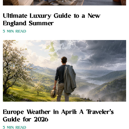
Ultimate Luxury Guide to a New
England Summer
3 MIN READ
Europe Weather in April: A Traveler’s
Guide for 2026
3 MIN READ