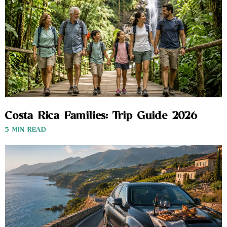
Costa Rica Families: Trip Guide 2026
3 MIN READ