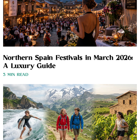
Northern Spain Festivals in March 2026:
A Luxury Guide
3 MIN READ