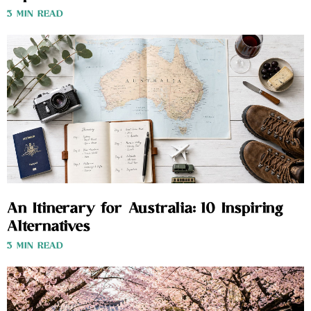
3 MIN READ
An Itinerary for Australia: 10 Inspiring
Alternatives
3 MIN READ