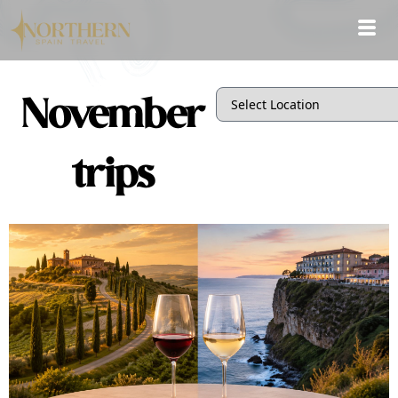
November
trips