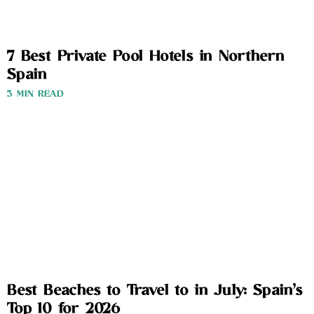
7 Best Private Pool Hotels in Northern
Spain
3 MIN READ
Best Beaches to Travel to in July: Spain’s
Top 10 for 2026