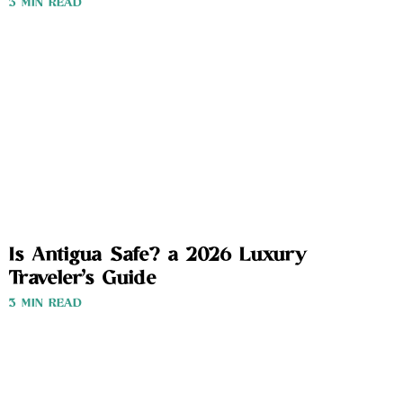
3 MIN READ
Is Antigua Safe? a 2026 Luxury
Traveler’s Guide
3 MIN READ