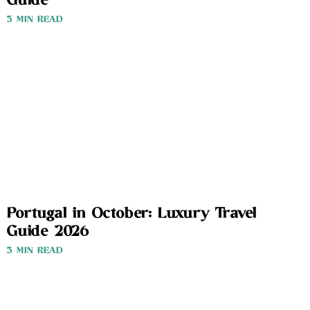
Guide
3 MIN READ
Portugal in October: Luxury Travel
Guide 2026
3 MIN READ