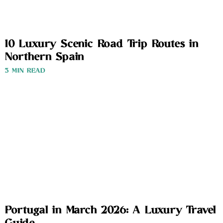
10 Luxury Scenic Road Trip Routes in
Northern Spain
3 MIN READ
Portugal in March 2026: A Luxury Travel