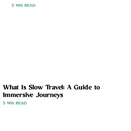
3 MIN READ
What Is Slow Travel: A Guide to
Immersive Journeys
3 MIN READ