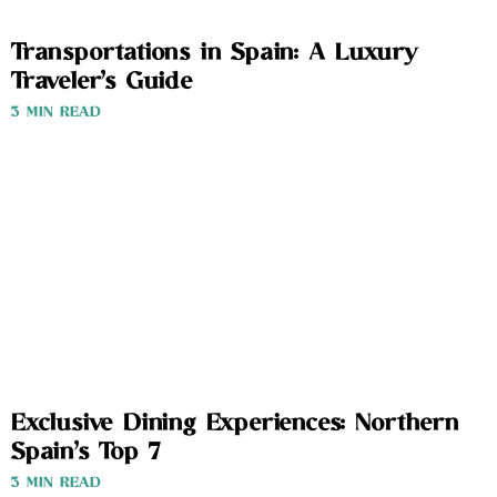
Transportations in Spain: A Luxury
Traveler’s Guide
3 MIN READ
Exclusive Dining Experiences: Northern
Spain’s Top 7
3 MIN READ