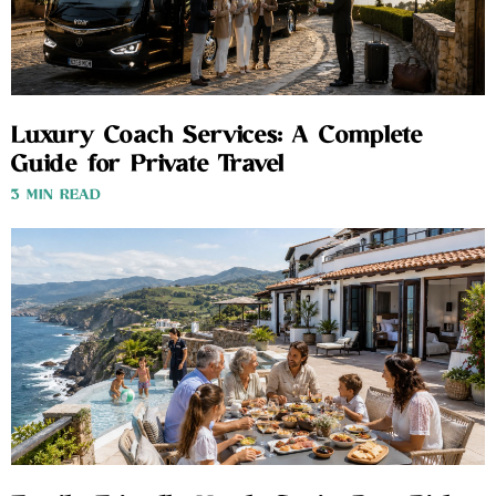
Luxury Coach Services: A Complete
Guide for Private Travel
3 MIN READ