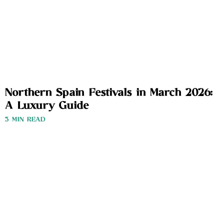
Northern Spain Festivals in March 2026:
A Luxury Guide
3 MIN READ