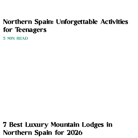
Northern Spain: Unforgettable Activities
for Teenagers
3 MIN READ
7 Best Luxury Mountain Lodges in
Northern Spain for 2026