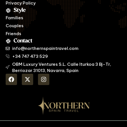
Privacy Policy
Style
Families
Couples
Friends
Contact
info@northernspaintravel.com
+34 747 473 529
OBM Luxury Ventures S.L. Calle Iturkoa 3 Bj-Tr,
Berriozar 31013, Navarra, Spain