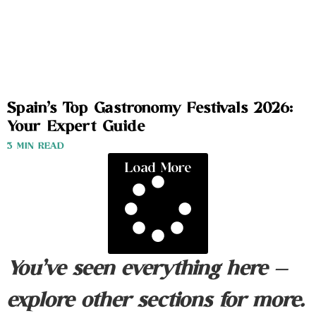
Spain’s Top Gastronomy Festivals 2026:
Your Expert Guide
3 MIN READ
Load More
You’ve seen everything here —
explore other sections for more.