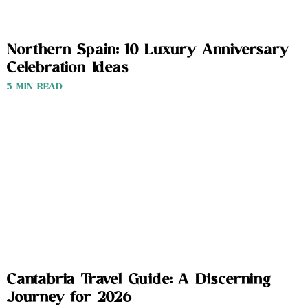
Northern Spain: 10 Luxury Anniversary
Celebration Ideas
3 MIN READ
Cantabria Travel Guide: A Discerning
Journey for 2026