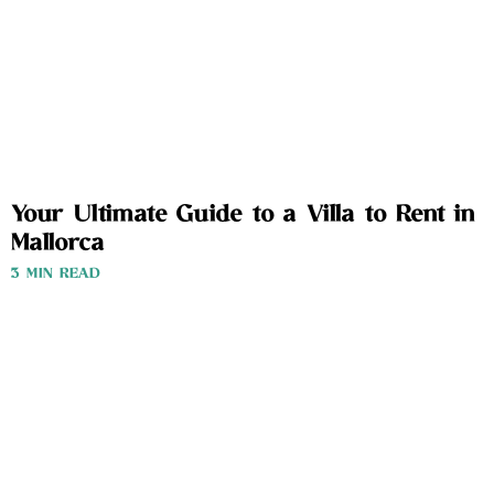
Your Ultimate Guide to a Villa to Rent in
Mallorca
3 MIN READ