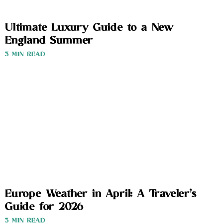
Ultimate Luxury Guide to a New
England Summer
3 MIN READ
Europe Weather in April: A Traveler’s
Guide for 2026
3 MIN READ