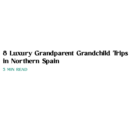
8 Luxury Grandparent Grandchild Trips
in Northern Spain
3 MIN READ