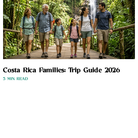
Costa Rica Families: Trip Guide 2026
3 MIN READ