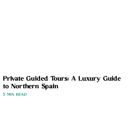
Private Guided Tours: A Luxury Guide
to Northern Spain
3 MIN READ