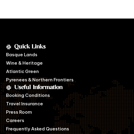
Quick Links
Basque Lands
Wine & Heritage
Atlantic Green
Pyrenees & Northern Frontiers
Useful Information
Booking Conditions
Travel Insurance
Press Room
Careers
Frequently Asked Questions