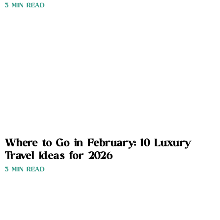
3 MIN READ
Where to Go in February: 10 Luxury
Travel Ideas for 2026
3 MIN READ