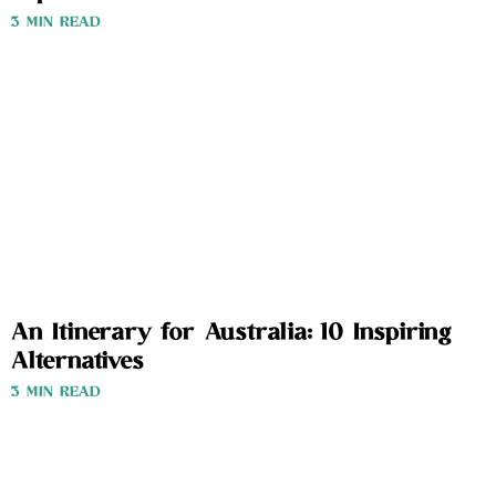
3 MIN READ
An Itinerary for Australia: 10 Inspiring
Alternatives
3 MIN READ