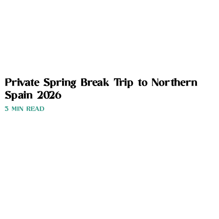
Private Spring Break Trip to Northern
Spain 2026
3 MIN READ