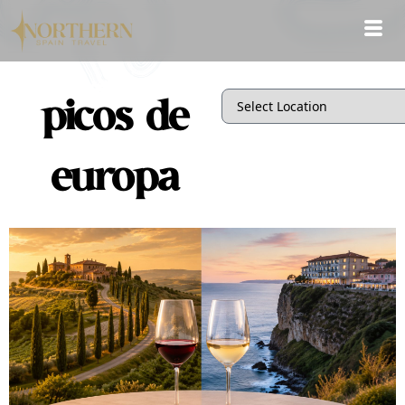
picos de
europa