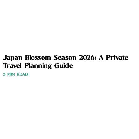
Japan Blossom Season 2026: A Private
Travel Planning Guide
3 MIN READ