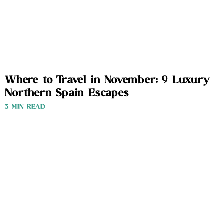
Where to Travel in November: 9 Luxury
Northern Spain Escapes
3 MIN READ