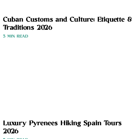
Cuban Customs and Culture: Etiquette &
Traditions 2026
3 MIN READ
Luxury Pyrenees Hiking Spain Tours
2026