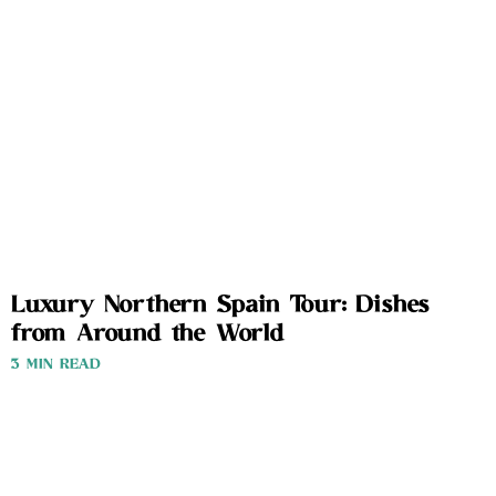
Luxury Northern Spain Tour: Dishes
from Around the World
3 MIN READ