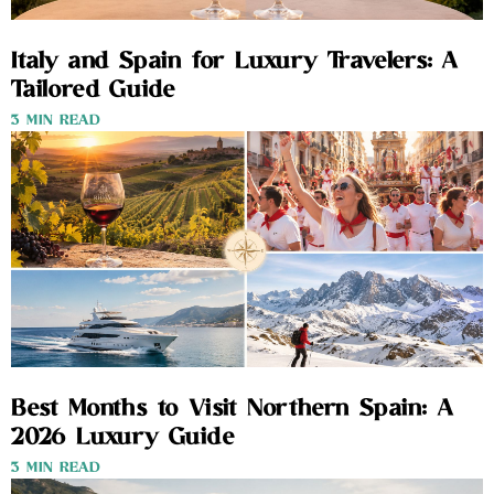
Italy and Spain for Luxury Travelers: A
Tailored Guide
3 MIN READ
Best Months to Visit Northern Spain: A
2026 Luxury Guide
3 MIN READ