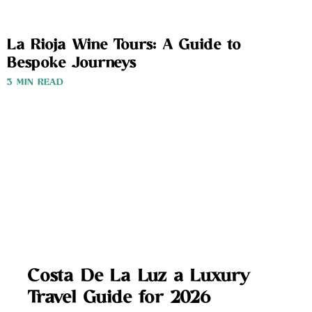
La Rioja Wine Tours: A Guide to
Bespoke Journeys
3 MIN READ
Costa De La Luz a Luxury
Travel Guide for 2026