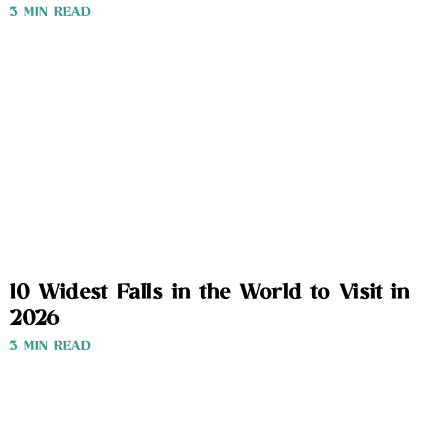
3 MIN READ
10 Widest Falls in the World to Visit in
2026
3 MIN READ