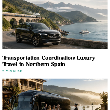
Transportation Coordination: Luxury
Travel in Northern Spain
3 MIN READ