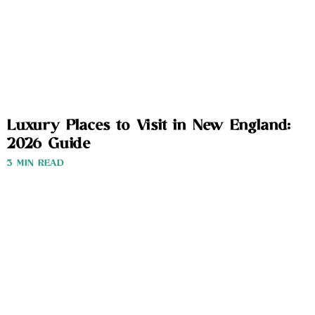
Luxury Places to Visit in New England:
2026 Guide
3 MIN READ