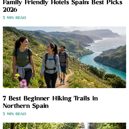
Family Friendly Hotels Spain: Best Picks
2026
3 MIN READ
7 Best Beginner Hiking Trails in
Northern Spain
3 MIN READ