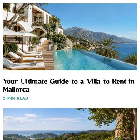
Your Ultimate Guide to a Villa to Rent in
Mallorca
3 MIN READ