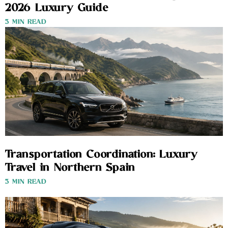
2026 Luxury Guide
3 MIN READ
Transportation Coordination: Luxury
Travel in Northern Spain
3 MIN READ