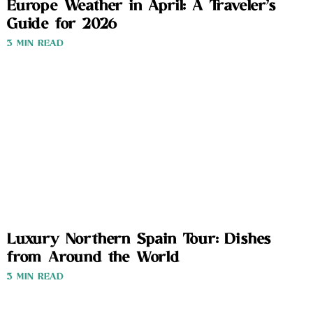
Europe Weather in April: A Traveler’s
Guide for 2026
3 MIN READ
Luxury Northern Spain Tour: Dishes
from Around the World
3 MIN READ