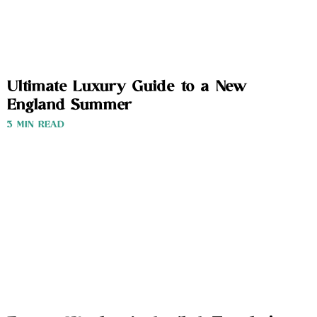
Ultimate Luxury Guide to a New
England Summer
3 MIN READ