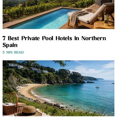
7 Best Private Pool Hotels in Northern
Spain
3 MIN READ