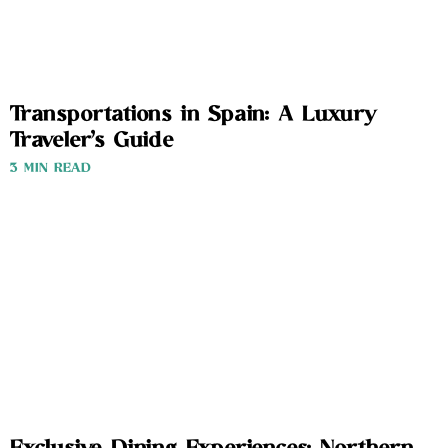
Transportations in Spain: A Luxury
Traveler’s Guide
3 MIN READ