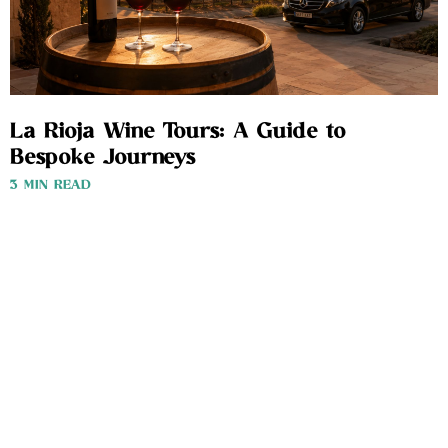
La Rioja Wine Tours: A Guide to
Bespoke Journeys
3 MIN READ