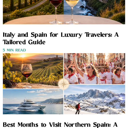
Italy and Spain for Luxury Travelers: A
Tailored Guide
3 MIN READ
Best Months to Visit Northern Spain: A