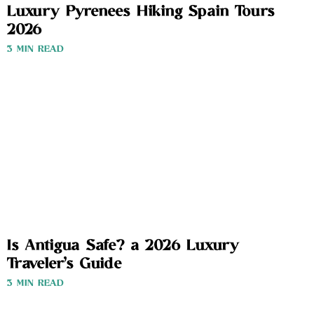
Luxury Pyrenees Hiking Spain Tours
2026
3 MIN READ
Is Antigua Safe? a 2026 Luxury
Traveler’s Guide
3 MIN READ