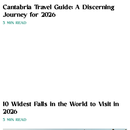
Cantabria Travel Guide: A Discerning
Journey for 2026
3 MIN READ
10 Widest Falls in the World to Visit in
2026
3 MIN READ