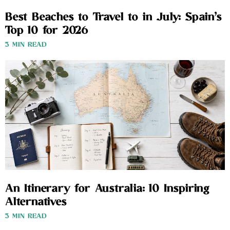
Best Beaches to Travel to in July: Spain’s
Top 10 for 2026
3 MIN READ
An Itinerary for Australia: 10 Inspiring
Alternatives
3 MIN READ