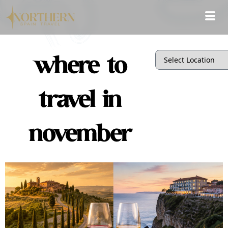
where to
travel in
november