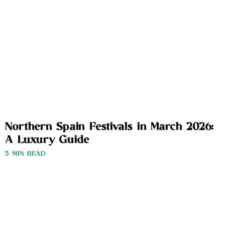
Northern Spain Festivals in March 2026:
A Luxury Guide
3 MIN READ