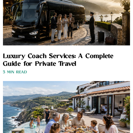
Luxury Coach Services: A Complete
Guide for Private Travel
3 MIN READ