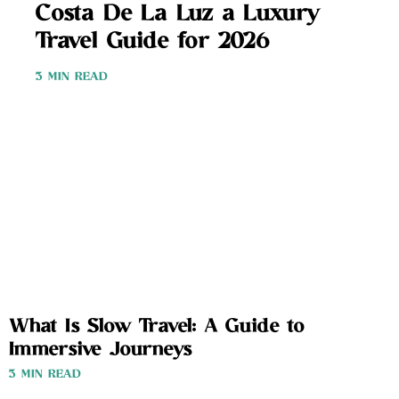
Costa De La Luz a Luxury
Travel Guide for 2026
3 MIN READ
What Is Slow Travel: A Guide to
Immersive Journeys
3 MIN READ