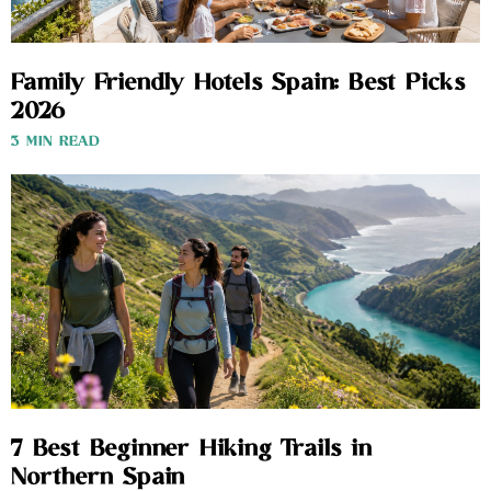
Family Friendly Hotels Spain: Best Picks
2026
3 MIN READ
7 Best Beginner Hiking Trails in
Northern Spain