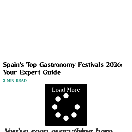
Spain’s Top Gastronomy Festivals 2026:
Your Expert Guide
3 MIN READ
Load More