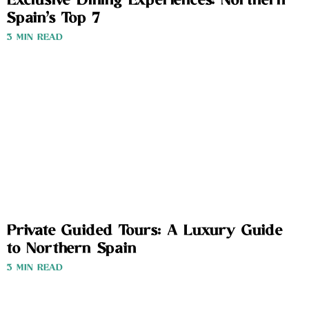
Exclusive Dining Experiences: Northern
Spain’s Top 7
3 MIN READ
Private Guided Tours: A Luxury Guide
to Northern Spain
3 MIN READ