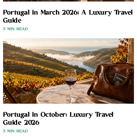
Portugal in March 2026: A Luxury Travel
Guide
3 MIN READ
Portugal in October: Luxury Travel
Guide 2026
3 MIN READ