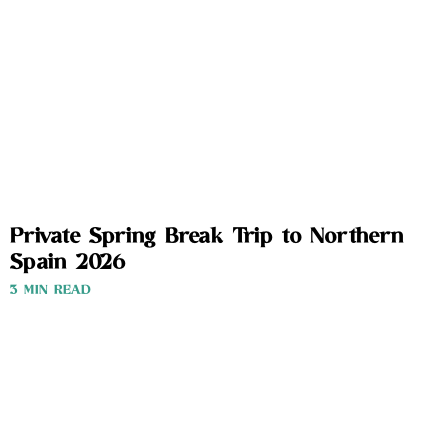
Private Spring Break Trip to Northern
Spain 2026
3 MIN READ