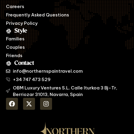
Careers
Frequently Asked Questions
Privacy Policy
Style
Families
Couples
Friends
Contact
info@northernspaintravel.com
+34 747 473 529
OBM Luxury Ventures S.L. Calle Iturkoa 3 Bj-Tr,
Berriozar 31013, Navarra, Spain