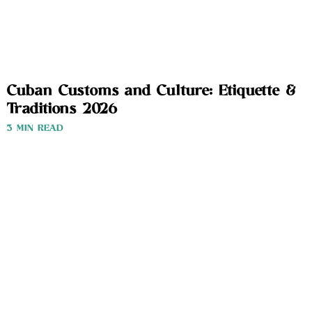
Cuban Customs and Culture: Etiquette &
Traditions 2026
3 MIN READ