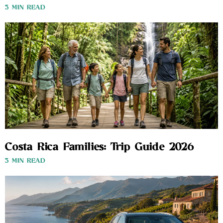
3 MIN READ
Costa Rica Families: Trip Guide 2026
3 MIN READ