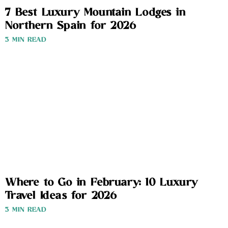
7 Best Luxury Mountain Lodges in
Northern Spain for 2026
3 MIN READ
Where to Go in February: 10 Luxury
Travel Ideas for 2026
3 MIN READ