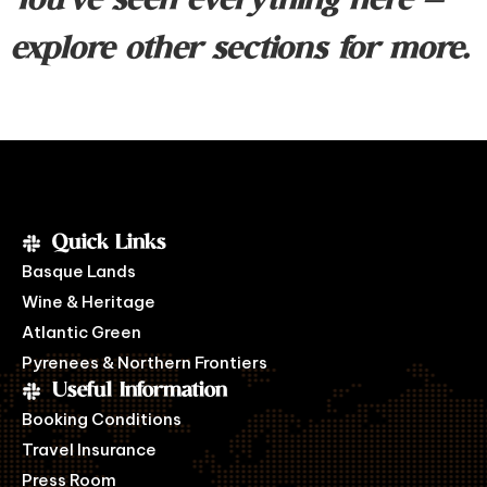
You’ve seen everything here —
explore other sections for more.
Quick Links
Basque Lands
Wine & Heritage
Atlantic Green
Pyrenees & Northern Frontiers
Useful Information
Booking Conditions
Travel Insurance
Press Room