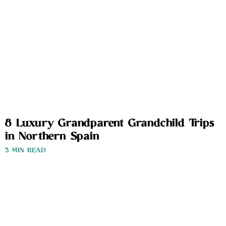
8 Luxury Grandparent Grandchild Trips
in Northern Spain
3 MIN READ