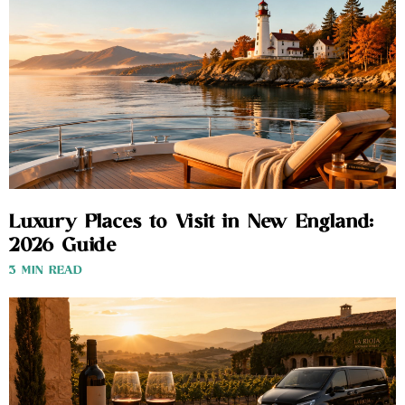
Luxury Places to Visit in New England:
2026 Guide
3 MIN READ