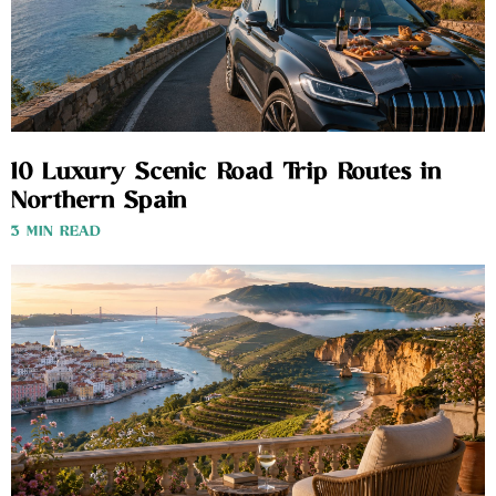
10 Luxury Scenic Road Trip Routes in
Northern Spain
3 MIN READ