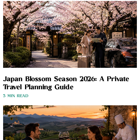
Japan Blossom Season 2026: A Private
Travel Planning Guide
3 MIN READ