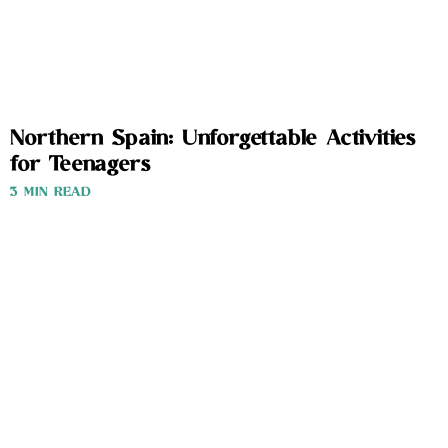
Northern Spain: Unforgettable Activities
for Teenagers
3 MIN READ