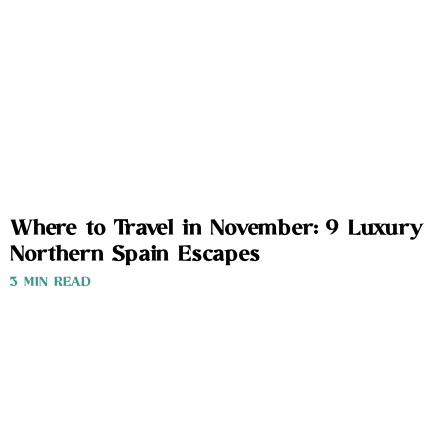
Where to Travel in November: 9 Luxury
Northern Spain Escapes
3 MIN READ