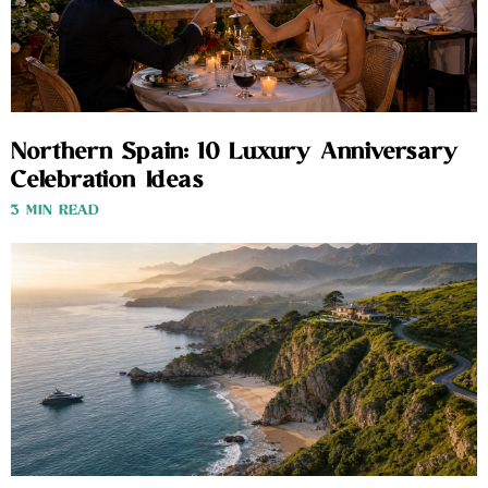
Northern Spain: 10 Luxury Anniversary
Celebration Ideas
3 MIN READ