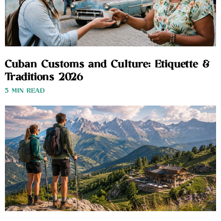
Cuban Customs and Culture: Etiquette &
Traditions 2026
3 MIN READ