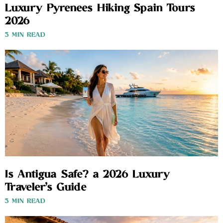
Luxury Pyrenees Hiking Spain Tours
2026
3 MIN READ
Is Antigua Safe? a 2026 Luxury
Traveler’s Guide
3 MIN READ