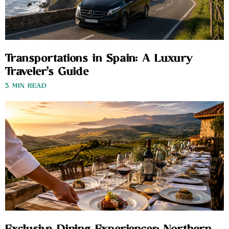
Transportations in Spain: A Luxury
Traveler’s Guide
3 MIN READ