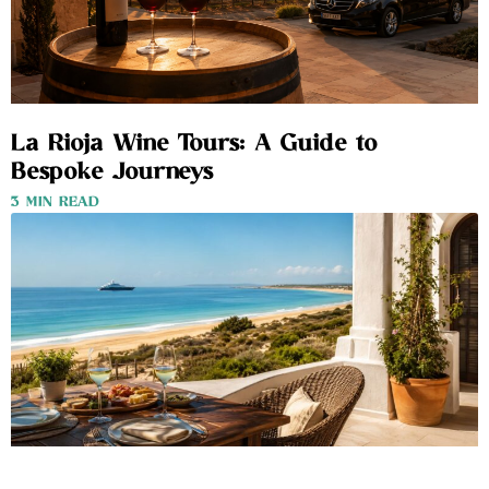
La Rioja Wine Tours: A Guide to
Bespoke Journeys
3 MIN READ