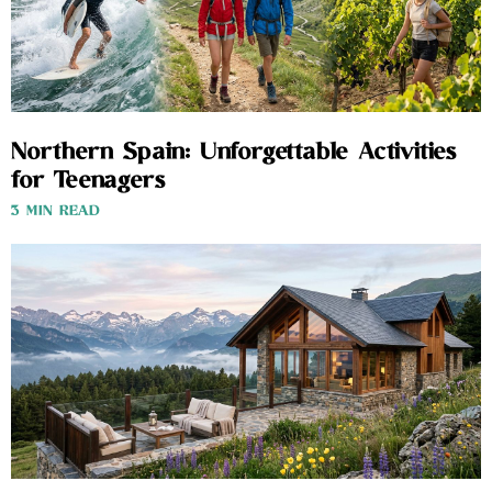
Northern Spain: Unforgettable Activities
for Teenagers
3 MIN READ