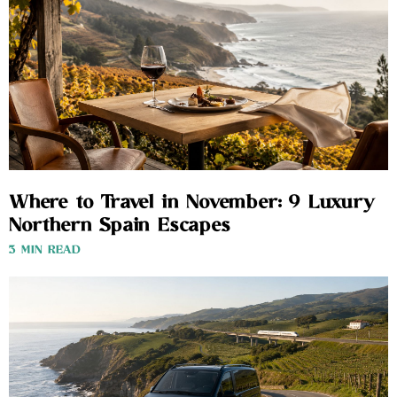
Where to Travel in November: 9 Luxury
Northern Spain Escapes
3 MIN READ