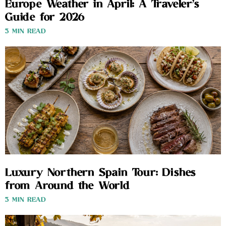
Europe Weather in April: A Traveler’s
Guide for 2026
3 MIN READ
Luxury Northern Spain Tour: Dishes
from Around the World
3 MIN READ