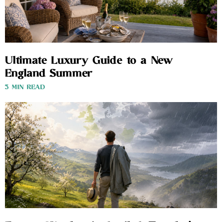
Ultimate Luxury Guide to a New
England Summer
3 MIN READ