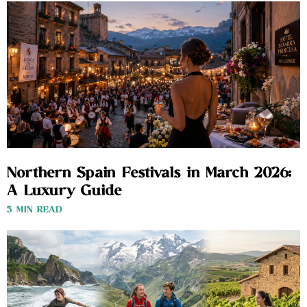
Northern Spain Festivals in March 2026:
A Luxury Guide
3 MIN READ