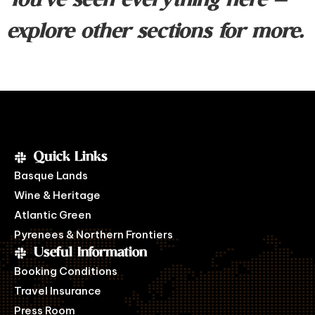
You’ve seen everything here —
explore other sections for more.
Quick Links
Basque Lands
Wine & Heritage
Atlantic Green
Pyrenees & Northern Frontiers
Useful Information
Booking Conditions
Travel Insurance
Press Room