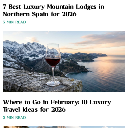
7 Best Luxury Mountain Lodges in
Northern Spain for 2026
3 MIN READ
Where to Go in February: 10 Luxury
Travel Ideas for 2026
3 MIN READ