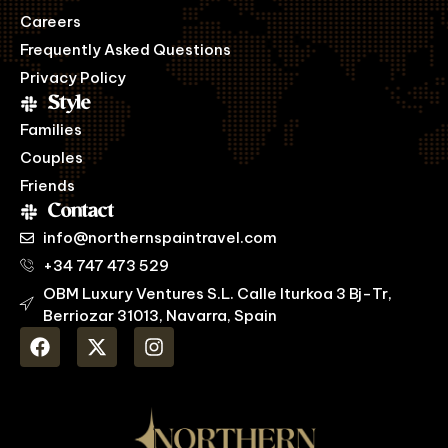
Careers
Frequently Asked Questions
Privacy Policy
Style
Families
Couples
Friends
Contact
info@northernspaintravel.com
+34 747 473 529
OBM Luxury Ventures S.L. Calle Iturkoa 3 Bj-Tr,
Berriozar 31013, Navarra, Spain