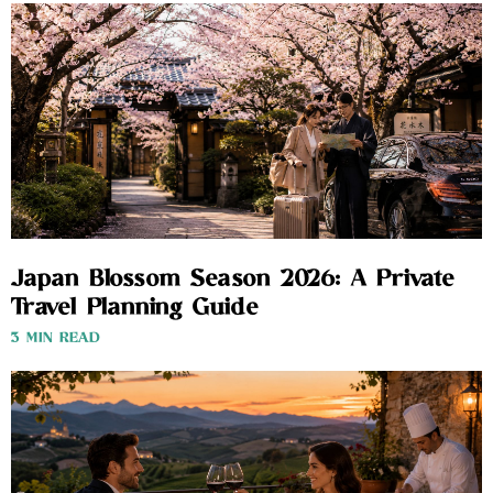
Japan Blossom Season 2026: A Private
Travel Planning Guide
3 MIN READ