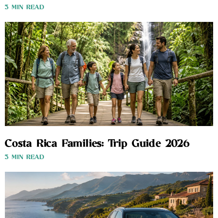
3 MIN READ
Costa Rica Families: Trip Guide 2026
3 MIN READ