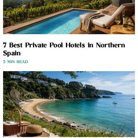
7 Best Private Pool Hotels in Northern
Spain
3 MIN READ