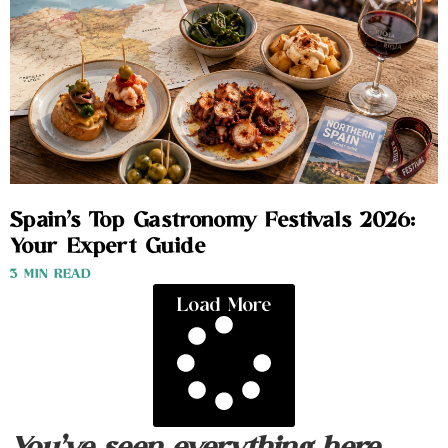
Spain’s Top Gastronomy Festivals 2026:
Your Expert Guide
3 MIN READ
Load More