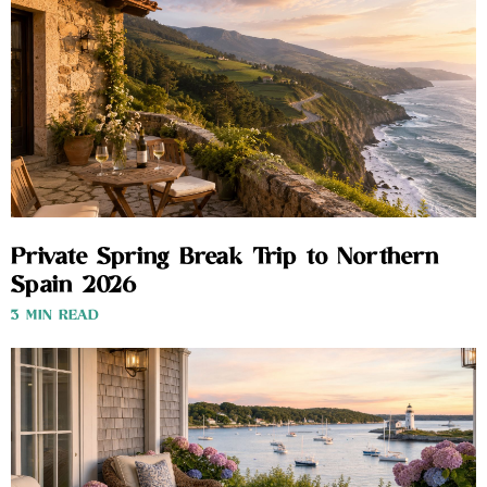
Private Spring Break Trip to Northern
Spain 2026
3 MIN READ