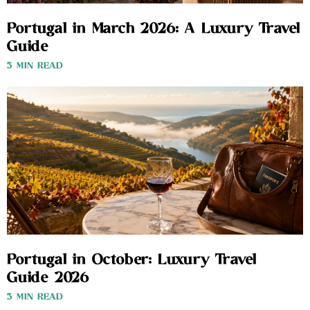
Portugal in March 2026: A Luxury Travel
Guide
3 MIN READ
Portugal in October: Luxury Travel
Guide 2026
3 MIN READ