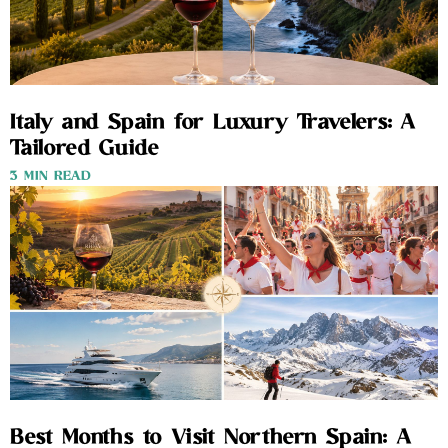
Italy and Spain for Luxury Travelers: A
Tailored Guide
3 MIN READ
Best Months to Visit Northern Spain: A