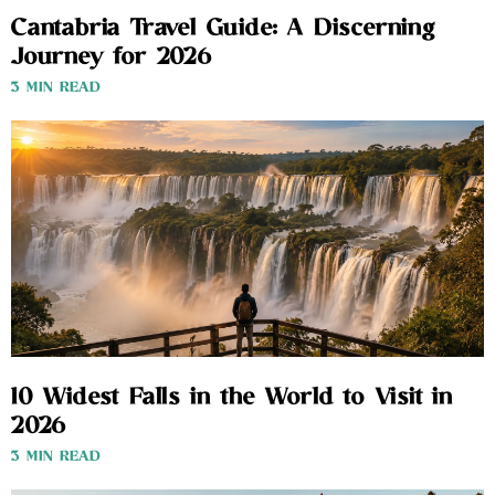
Cantabria Travel Guide: A Discerning
Journey for 2026
3 MIN READ
10 Widest Falls in the World to Visit in
2026
3 MIN READ