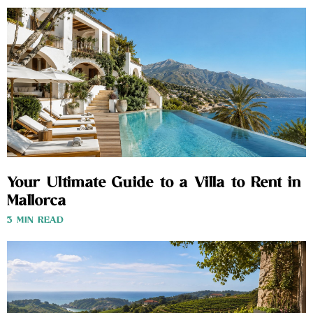
Your Ultimate Guide to a Villa to Rent in
Mallorca
3 MIN READ