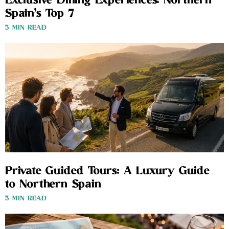
Exclusive Dining Experiences: Northern
Spain’s Top 7
3 MIN READ
Private Guided Tours: A Luxury Guide
to Northern Spain
3 MIN READ