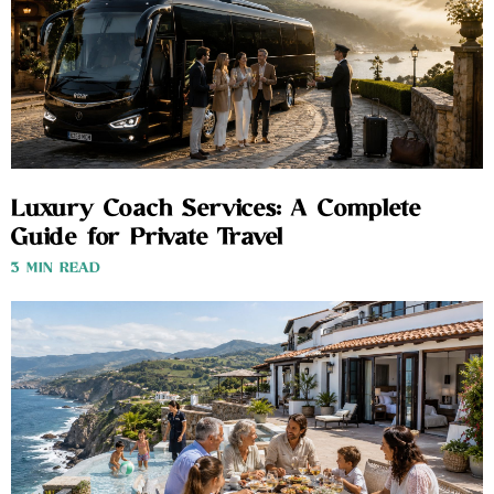
Luxury Coach Services: A Complete
Guide for Private Travel
3 MIN READ