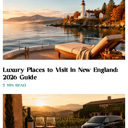
Luxury Places to Visit in New England:
2026 Guide
3 MIN READ