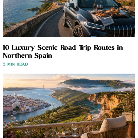
10 Luxury Scenic Road Trip Routes in
Northern Spain
3 MIN READ