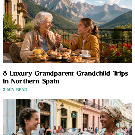
8 Luxury Grandparent Grandchild Trips
in Northern Spain
3 MIN READ