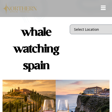
whale
watching
spain