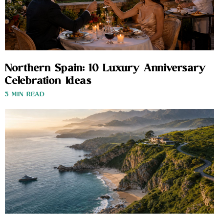
Northern Spain: 10 Luxury Anniversary
Celebration Ideas
3 MIN READ