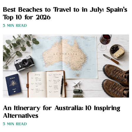
Best Beaches to Travel to in July: Spain’s
Top 10 for 2026
3 MIN READ
An Itinerary for Australia: 10 Inspiring
Alternatives
3 MIN READ