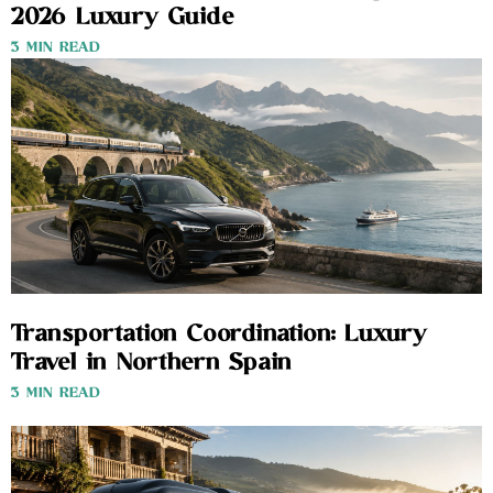
2026 Luxury Guide
3 MIN READ
Transportation Coordination: Luxury
Travel in Northern Spain
3 MIN READ