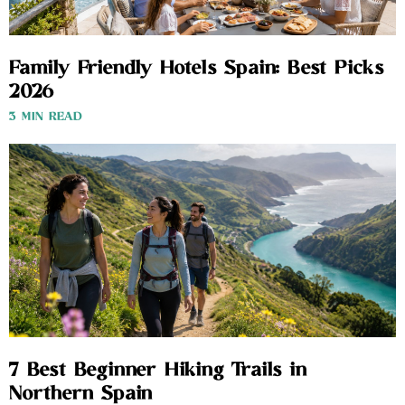
Family Friendly Hotels Spain: Best Picks
2026
3 MIN READ
7 Best Beginner Hiking Trails in
Northern Spain