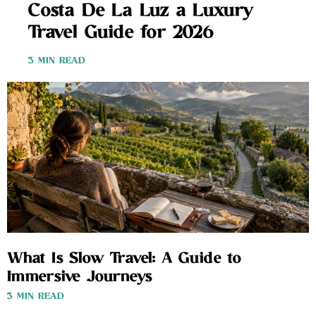
Costa De La Luz a Luxury
Travel Guide for 2026
3 MIN READ
What Is Slow Travel: A Guide to
Immersive Journeys
3 MIN READ