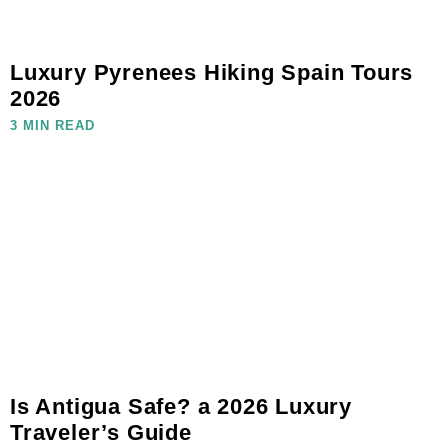
Luxury Pyrenees Hiking Spain Tours
2026
3 MIN READ
Is Antigua Safe? a 2026 Luxury
Traveler’s Guide