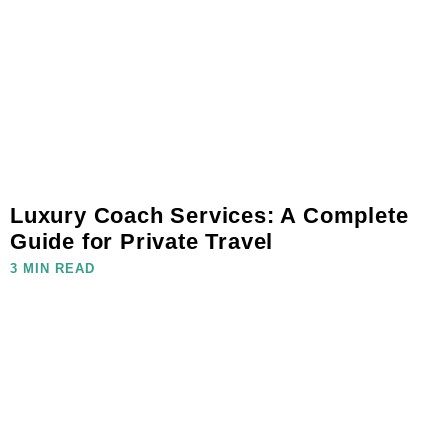
Luxury Coach Services: A Complete
Guide for Private Travel
3 MIN READ