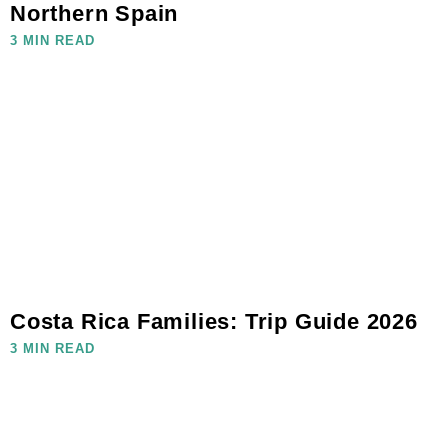
Northern Spain
3 MIN READ
Costa Rica Families: Trip Guide 2026
3 MIN READ