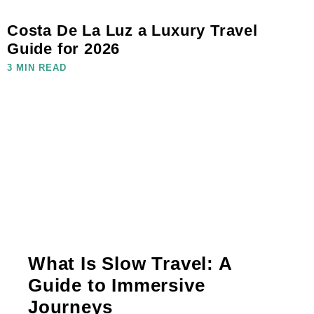
Costa De La Luz a Luxury Travel
Guide for 2026
3 MIN READ
What Is Slow Travel: A
Guide to Immersive
Journeys