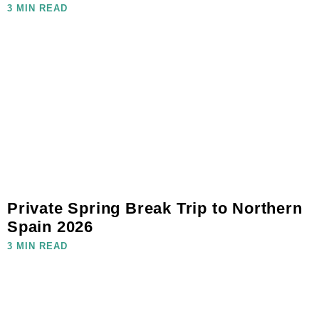
3 MIN READ
Private Spring Break Trip to Northern
Spain 2026
3 MIN READ