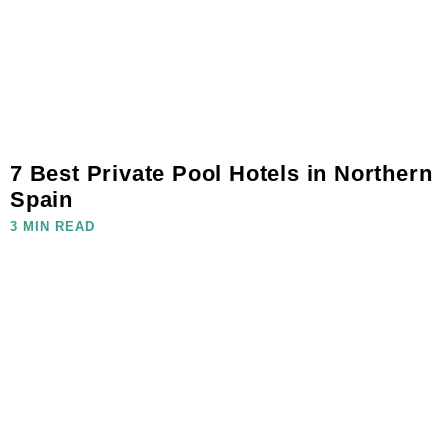
7 Best Private Pool Hotels in Northern
Spain
3 MIN READ