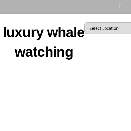
luxury whale
watching