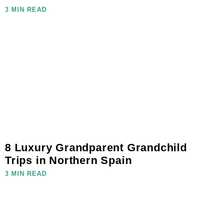
3 MIN READ
8 Luxury Grandparent Grandchild
Trips in Northern Spain
3 MIN READ