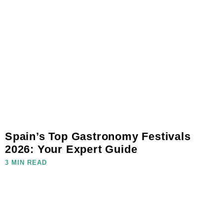
Spain’s Top Gastronomy Festivals
2026: Your Expert Guide
3 MIN READ