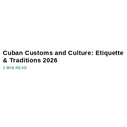
Cuban Customs and Culture: Etiquette
& Traditions 2026
3 MIN READ