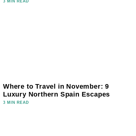
3 MIN READ
Where to Travel in November: 9
Luxury Northern Spain Escapes
3 MIN READ