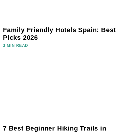
Family Friendly Hotels Spain: Best
Picks 2026
3 MIN READ
7 Best Beginner Hiking Trails in