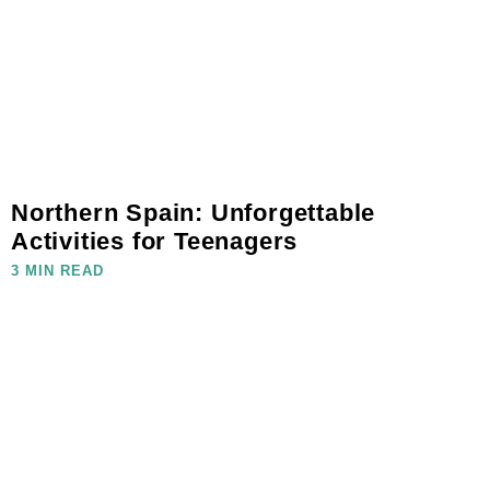
Northern Spain: Unforgettable
Activities for Teenagers
3 MIN READ