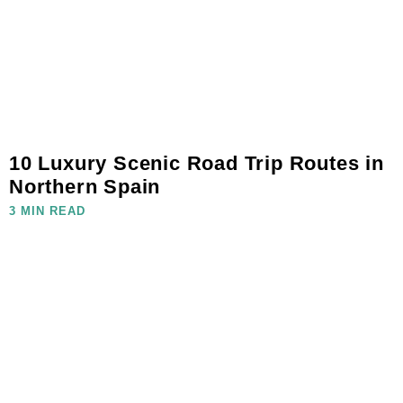
10 Luxury Scenic Road Trip Routes in
Northern Spain
3 MIN READ