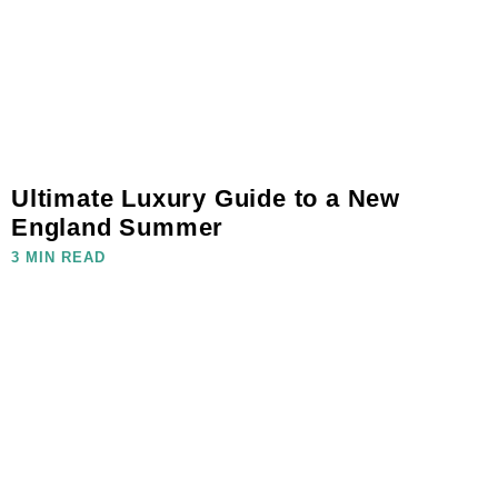
Ultimate Luxury Guide to a New
England Summer
3 MIN READ