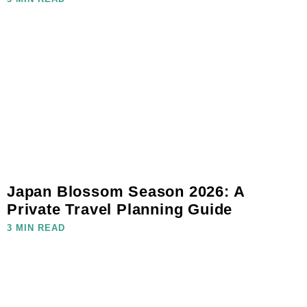
Japan Blossom Season 2026: A
Private Travel Planning Guide
3 MIN READ