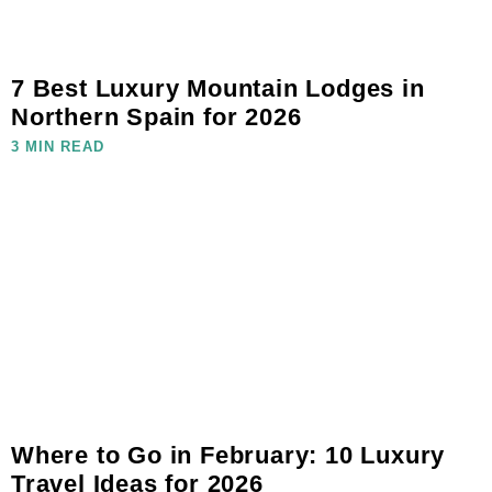
7 Best Luxury Mountain Lodges in
Northern Spain for 2026
3 MIN READ
Where to Go in February: 10 Luxury
Travel Ideas for 2026