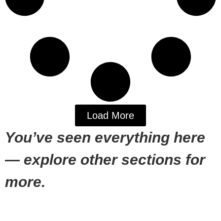
Load More
You’ve seen everything here
— explore other sections for
more.