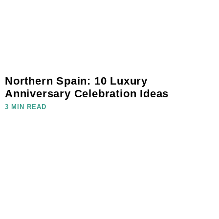
Northern Spain: 10 Luxury
Anniversary Celebration Ideas
3 MIN READ