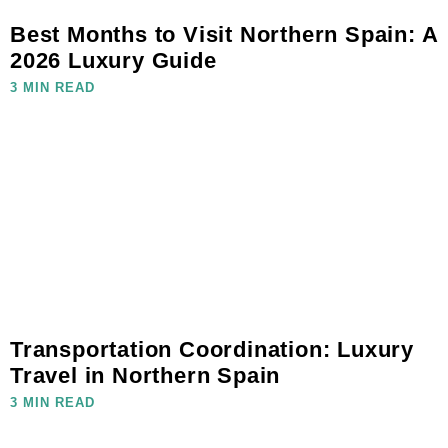
Best Months to Visit Northern Spain: A
2026 Luxury Guide
3 MIN READ
Transportation Coordination: Luxury
Travel in Northern Spain
3 MIN READ