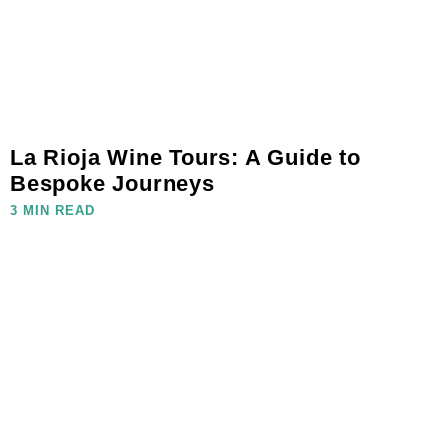
La Rioja Wine Tours: A Guide to
Bespoke Journeys
3 MIN READ