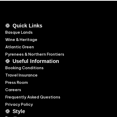
Quick Links
Basque Lands
Wine & Heritage
Atlantic Green
Pyrenees & Northern Frontiers
Useful Information
Booking Conditions
Travel Insurance
Press Room
Careers
Frequently Asked Questions
Privacy Policy
Style