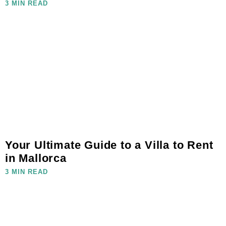
3 MIN READ
Your Ultimate Guide to a Villa to Rent
in Mallorca
3 MIN READ