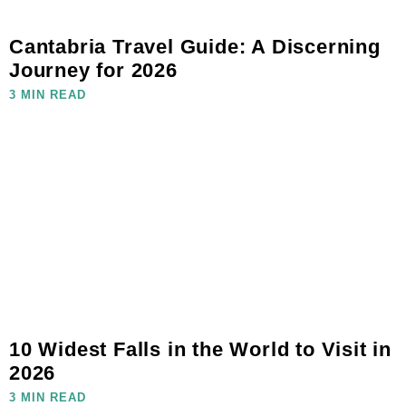
Cantabria Travel Guide: A Discerning
Journey for 2026
3 MIN READ
10 Widest Falls in the World to Visit in
2026
3 MIN READ