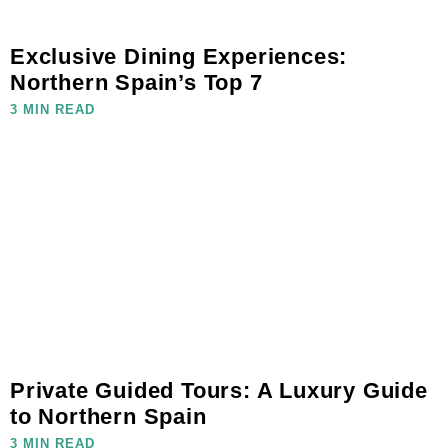
Exclusive Dining Experiences:
Northern Spain’s Top 7
3 MIN READ
Private Guided Tours: A Luxury Guide
to Northern Spain
3 MIN READ