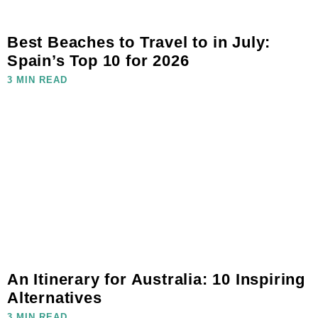
Best Beaches to Travel to in July:
Spain’s Top 10 for 2026
3 MIN READ
An Itinerary for Australia: 10 Inspiring
Alternatives
3 MIN READ