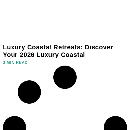
Luxury Coastal Retreats: Discover
Your 2026 Luxury Coastal
3 MIN READ