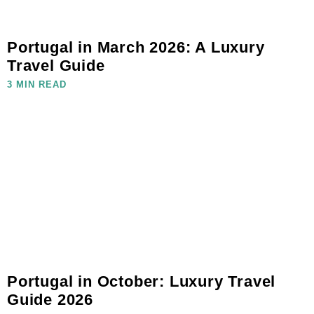
Portugal in March 2026: A Luxury
Travel Guide
3 MIN READ
Portugal in October: Luxury Travel
Guide 2026