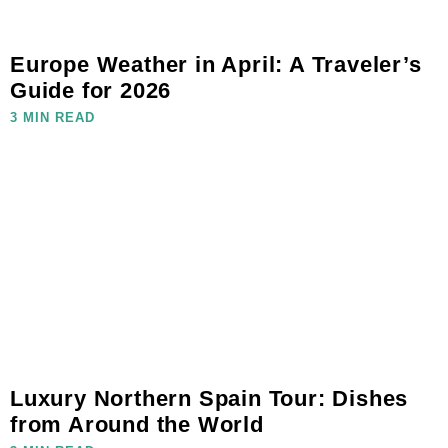
Europe Weather in April: A Traveler’s
Guide for 2026
3 MIN READ
Luxury Northern Spain Tour: Dishes
from Around the World