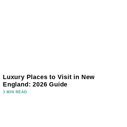
Luxury Places to Visit in New
England: 2026 Guide
3 MIN READ