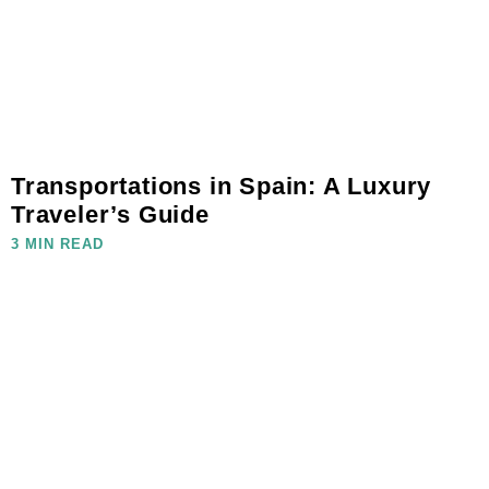
Transportations in Spain: A Luxury
Traveler’s Guide
3 MIN READ