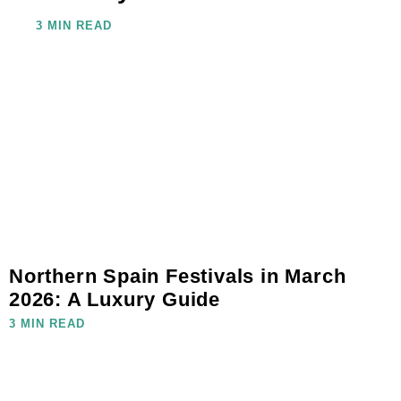
3 MIN READ
Northern Spain Festivals in March
2026: A Luxury Guide
3 MIN READ