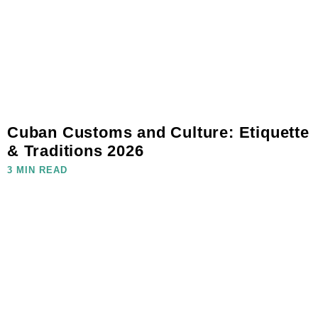
Cuban Customs and Culture: Etiquette
& Traditions 2026
3 MIN READ