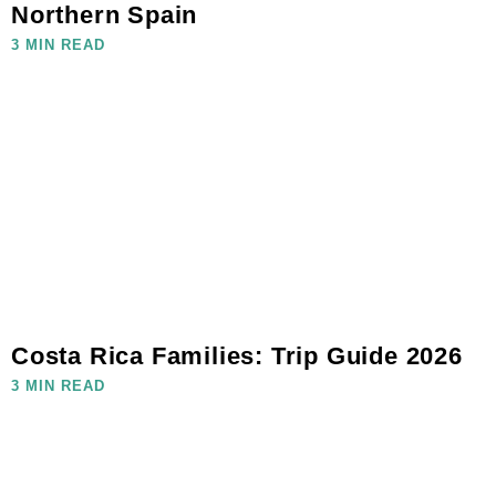
Northern Spain
3 MIN READ
Costa Rica Families: Trip Guide 2026
3 MIN READ