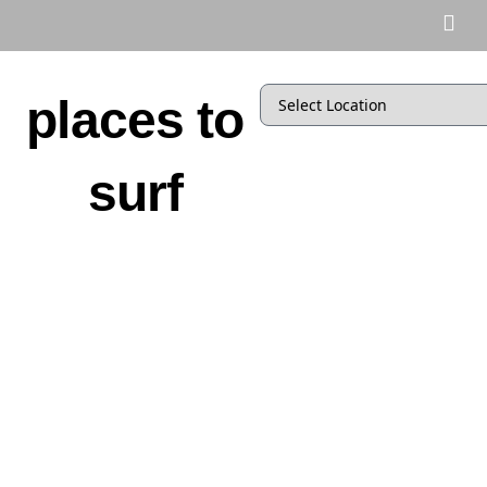
places to
surf