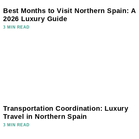
Best Months to Visit Northern Spain: A
2026 Luxury Guide
3 MIN READ
Transportation Coordination: Luxury
Travel in Northern Spain
3 MIN READ