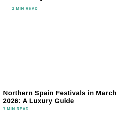
3 MIN READ
Northern Spain Festivals in March
2026: A Luxury Guide
3 MIN READ