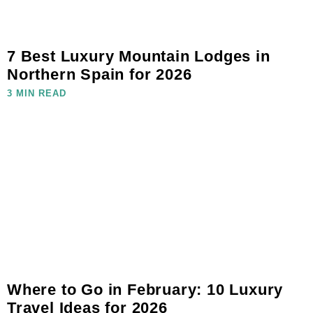
7 Best Luxury Mountain Lodges in
Northern Spain for 2026
3 MIN READ
Where to Go in February: 10 Luxury
Travel Ideas for 2026