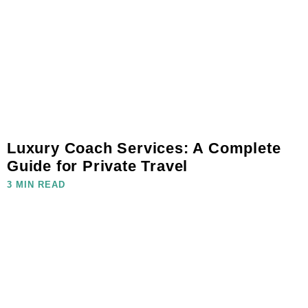
Luxury Coach Services: A Complete
Guide for Private Travel
3 MIN READ