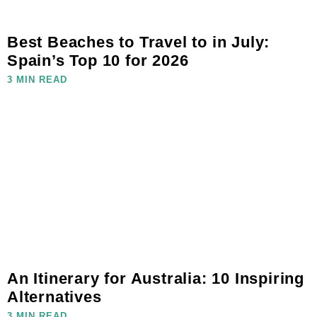
Best Beaches to Travel to in July:
Spain’s Top 10 for 2026
3 MIN READ
An Itinerary for Australia: 10 Inspiring
Alternatives
3 MIN READ