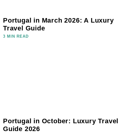
Portugal in March 2026: A Luxury
Travel Guide
3 MIN READ
Portugal in October: Luxury Travel
Guide 2026