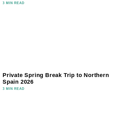
3 MIN READ
Private Spring Break Trip to Northern
Spain 2026
3 MIN READ