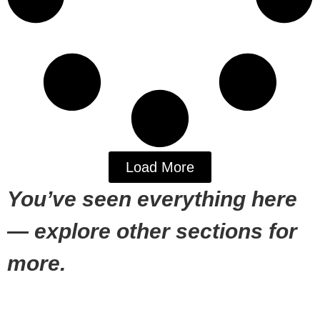
Load More
You’ve seen everything here
— explore other sections for
more.