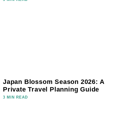
Japan Blossom Season 2026: A
Private Travel Planning Guide
3 MIN READ