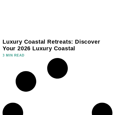
Luxury Coastal Retreats: Discover
Your 2026 Luxury Coastal
3 MIN READ