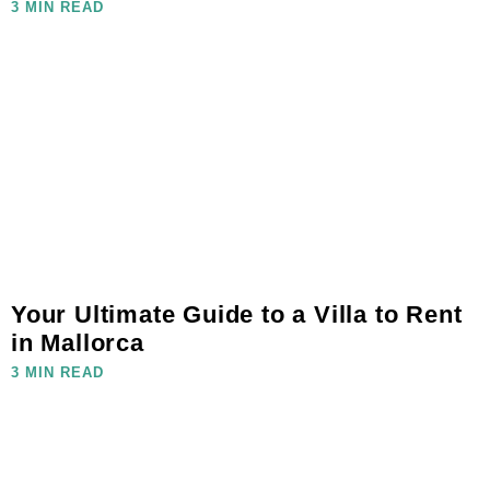
3 MIN READ
Your Ultimate Guide to a Villa to Rent
in Mallorca
3 MIN READ