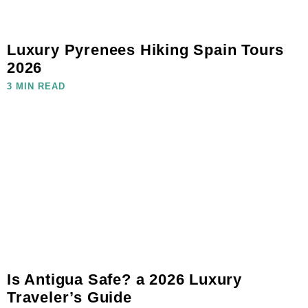
Luxury Pyrenees Hiking Spain Tours
2026
3 MIN READ
Is Antigua Safe? a 2026 Luxury
Traveler’s Guide