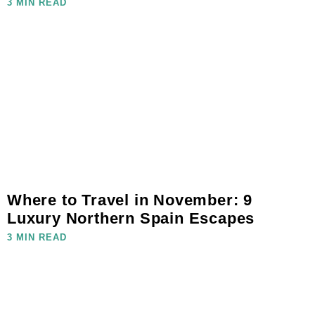
3 MIN READ
Where to Travel in November: 9
Luxury Northern Spain Escapes
3 MIN READ