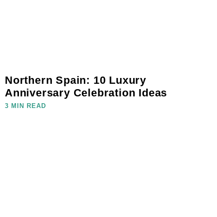
Northern Spain: 10 Luxury
Anniversary Celebration Ideas
3 MIN READ