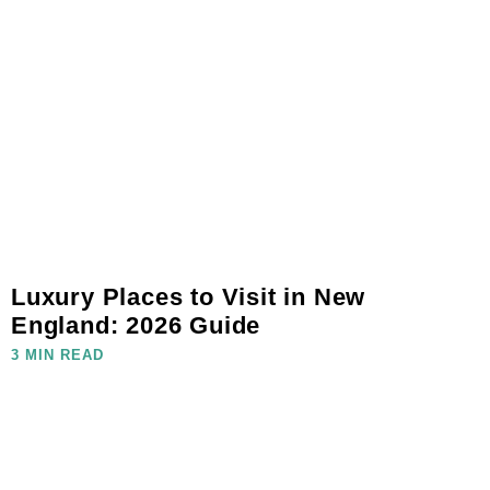
Luxury Places to Visit in New
England: 2026 Guide
3 MIN READ