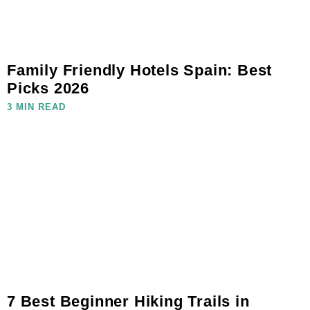
Family Friendly Hotels Spain: Best
Picks 2026
3 MIN READ
7 Best Beginner Hiking Trails in