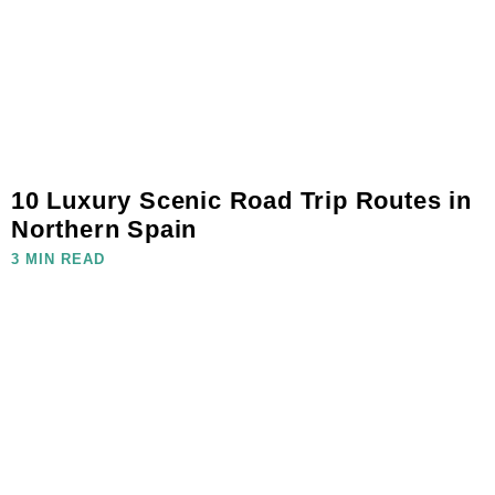
10 Luxury Scenic Road Trip Routes in
Northern Spain
3 MIN READ