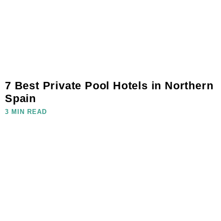
7 Best Private Pool Hotels in Northern
Spain
3 MIN READ