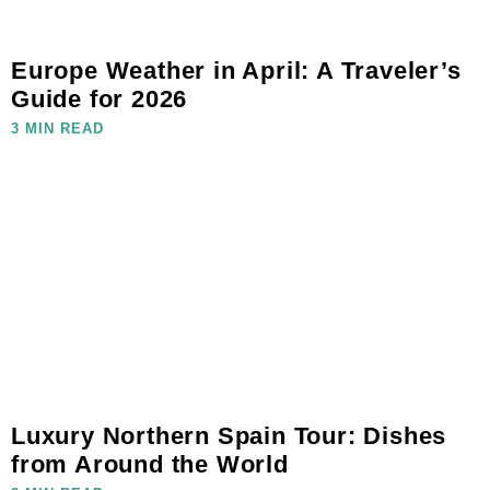
Europe Weather in April: A Traveler’s
Guide for 2026
3 MIN READ
Luxury Northern Spain Tour: Dishes
from Around the World