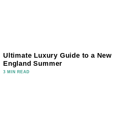
Ultimate Luxury Guide to a New
England Summer
3 MIN READ