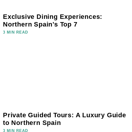
Exclusive Dining Experiences:
Northern Spain’s Top 7
3 MIN READ
Private Guided Tours: A Luxury Guide
to Northern Spain
3 MIN READ