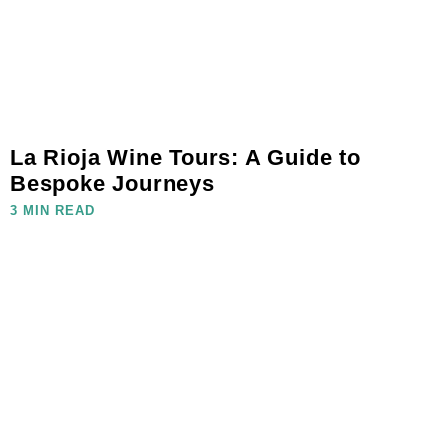
La Rioja Wine Tours: A Guide to
Bespoke Journeys
3 MIN READ