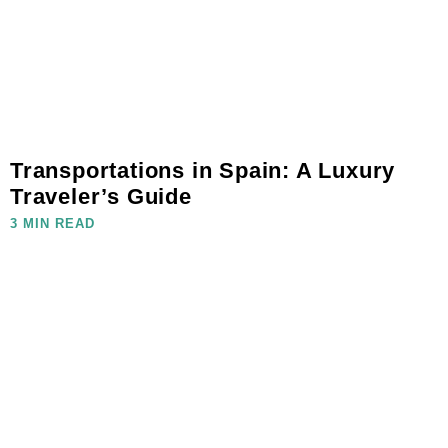
Transportations in Spain: A Luxury
Traveler’s Guide
3 MIN READ