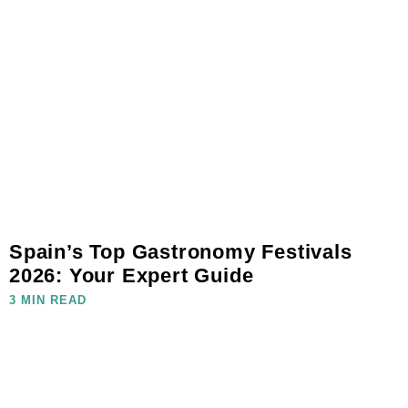
Spain’s Top Gastronomy Festivals
2026: Your Expert Guide
3 MIN READ