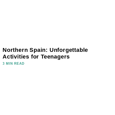
Northern Spain: Unforgettable
Activities for Teenagers
3 MIN READ