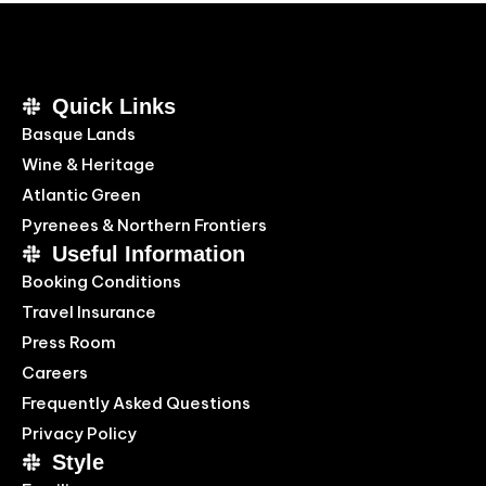
Quick Links
Basque Lands
Wine & Heritage
Atlantic Green
Pyrenees & Northern Frontiers
Useful Information
Booking Conditions
Travel Insurance
Press Room
Careers
Frequently Asked Questions
Privacy Policy
Style