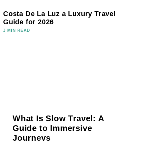
Costa De La Luz a Luxury Travel
Guide for 2026
3 MIN READ
What Is Slow Travel: A
Guide to Immersive
Journeys