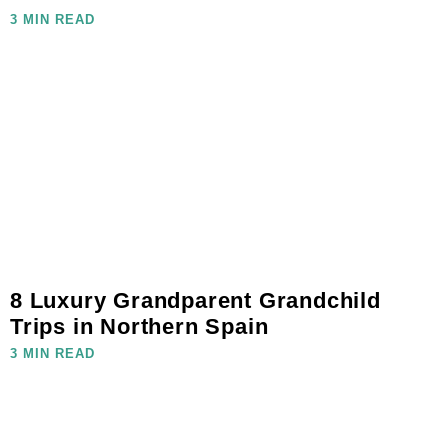
3 MIN READ
8 Luxury Grandparent Grandchild
Trips in Northern Spain
3 MIN READ