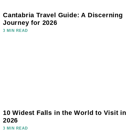
Cantabria Travel Guide: A Discerning
Journey for 2026
3 MIN READ
10 Widest Falls in the World to Visit in
2026
3 MIN READ