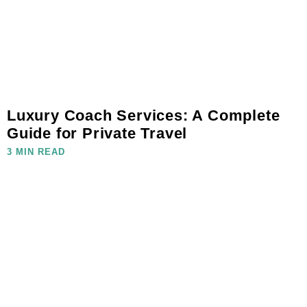
Luxury Coach Services: A Complete
Guide for Private Travel
3 MIN READ