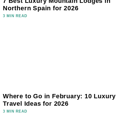
7 Best Luxury Mountain Lodges in
Northern Spain for 2026
3 MIN READ
Where to Go in February: 10 Luxury
Travel Ideas for 2026
3 MIN READ