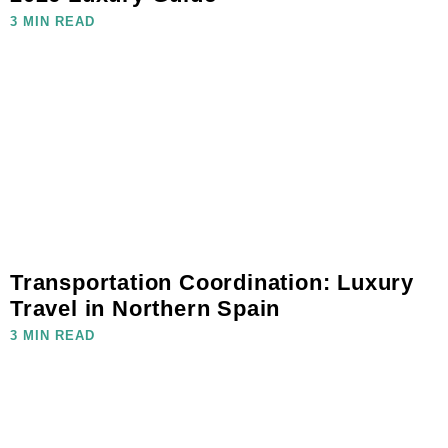
3 MIN READ
Transportation Coordination: Luxury
Travel in Northern Spain
3 MIN READ