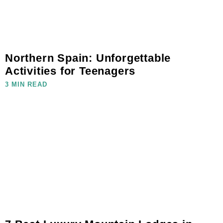
Northern Spain: Unforgettable
Activities for Teenagers
3 MIN READ