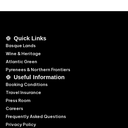
Quick Links
Basque Lands
Wine & Heritage
Atlantic Green
Pyrenees & Northern Frontiers
Useful Information
Booking Conditions
Travel Insurance
Press Room
Careers
Frequently Asked Questions
Privacy Policy