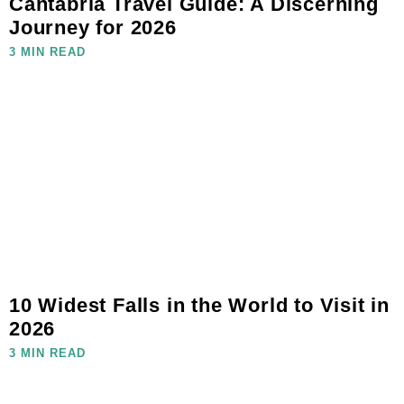
Cantabria Travel Guide: A Discerning
Journey for 2026
3 MIN READ
10 Widest Falls in the World to Visit in
2026
3 MIN READ