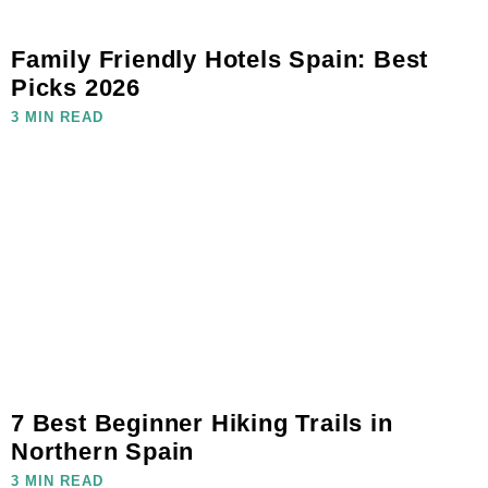
Family Friendly Hotels Spain: Best
Picks 2026
3 MIN READ
7 Best Beginner Hiking Trails in
Northern Spain
3 MIN READ