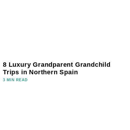
8 Luxury Grandparent Grandchild
Trips in Northern Spain
3 MIN READ