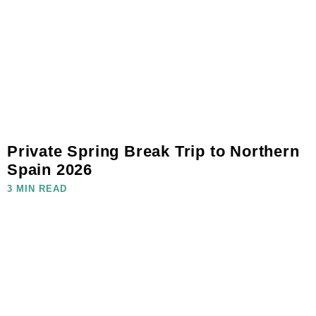
Private Spring Break Trip to Northern
Spain 2026
3 MIN READ