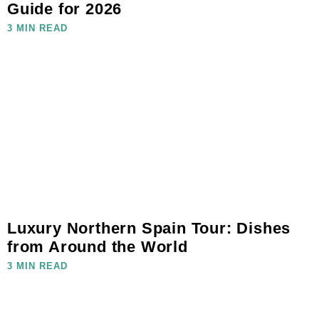
Guide for 2026
3 MIN READ
Luxury Northern Spain Tour: Dishes
from Around the World
3 MIN READ