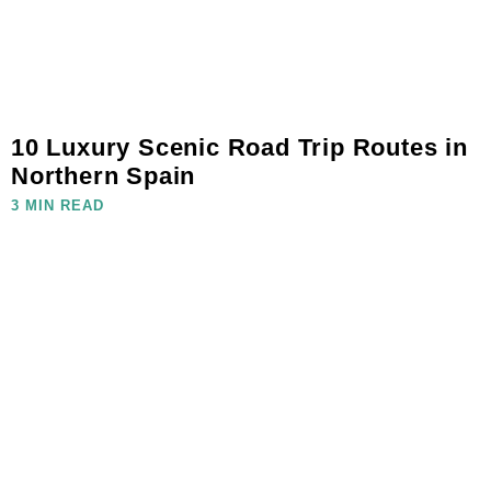
10 Luxury Scenic Road Trip Routes in
Northern Spain
3 MIN READ