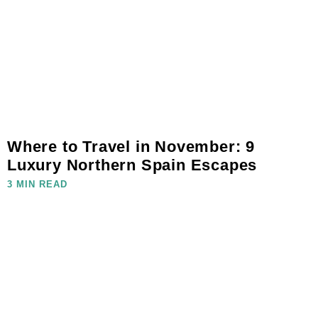
Where to Travel in November: 9
Luxury Northern Spain Escapes
3 MIN READ