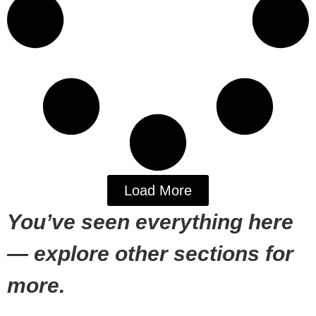
Load More
You’ve seen everything here
— explore other sections for
more.