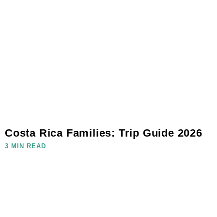
Costa Rica Families: Trip Guide 2026
3 MIN READ