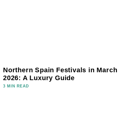
Northern Spain Festivals in March
2026: A Luxury Guide
3 MIN READ