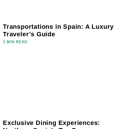
Transportations in Spain: A Luxury
Traveler’s Guide
3 MIN READ
Exclusive Dining Experiences: