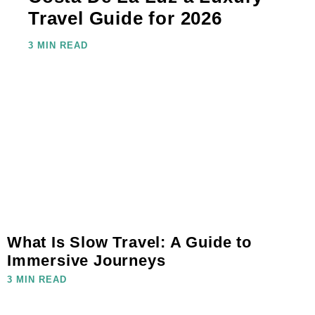
Travel Guide for 2026
3 MIN READ
What Is Slow Travel: A Guide to
Immersive Journeys
3 MIN READ