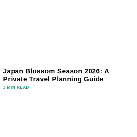
Japan Blossom Season 2026: A
Private Travel Planning Guide
3 MIN READ