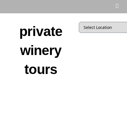
private
winery
tours