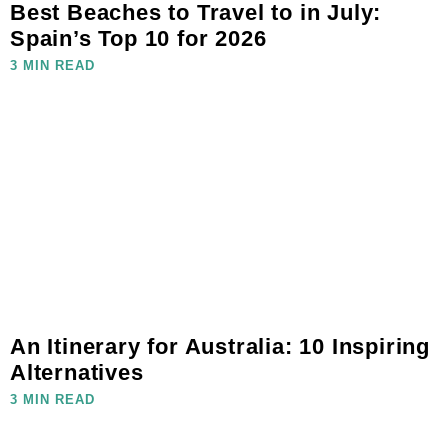
Best Beaches to Travel to in July:
Spain’s Top 10 for 2026
3 MIN READ
An Itinerary for Australia: 10 Inspiring
Alternatives
3 MIN READ