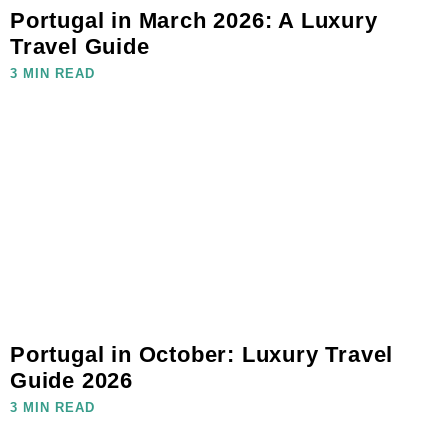
Portugal in March 2026: A Luxury
Travel Guide
3 MIN READ
Portugal in October: Luxury Travel
Guide 2026
3 MIN READ