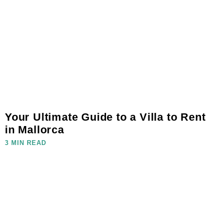
Your Ultimate Guide to a Villa to Rent
in Mallorca
3 MIN READ