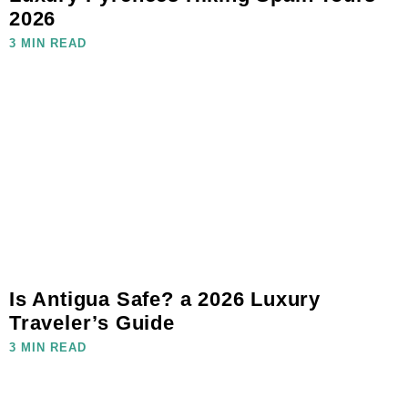
2026
3 MIN READ
Is Antigua Safe? a 2026 Luxury
Traveler’s Guide
3 MIN READ