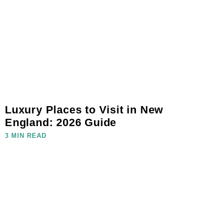
Luxury Places to Visit in New
England: 2026 Guide
3 MIN READ