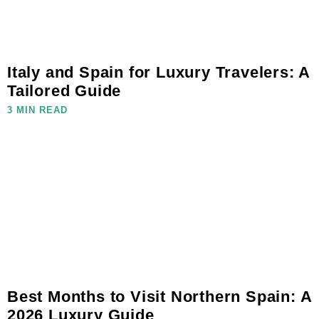
Italy and Spain for Luxury Travelers: A
Tailored Guide
3 MIN READ
Best Months to Visit Northern Spain: A
2026 Luxury Guide