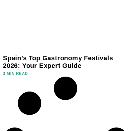
Spain’s Top Gastronomy Festivals
2026: Your Expert Guide
3 MIN READ