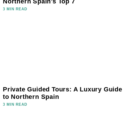
Northern Spain’s Top 7
3 MIN READ
Private Guided Tours: A Luxury Guide
to Northern Spain
3 MIN READ