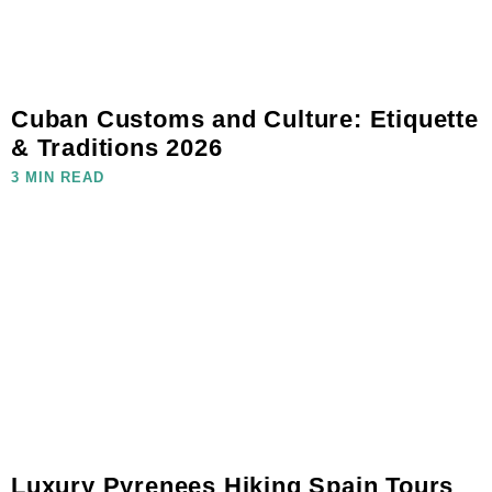
Cuban Customs and Culture: Etiquette
& Traditions 2026
3 MIN READ
Luxury Pyrenees Hiking Spain Tours