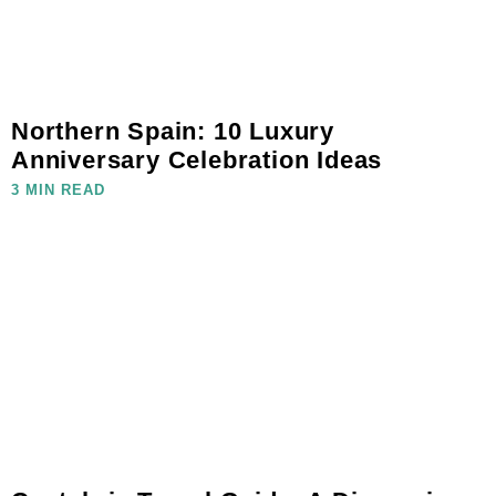
Northern Spain: 10 Luxury
Anniversary Celebration Ideas
3 MIN READ