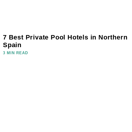
7 Best Private Pool Hotels in Northern
Spain
3 MIN READ