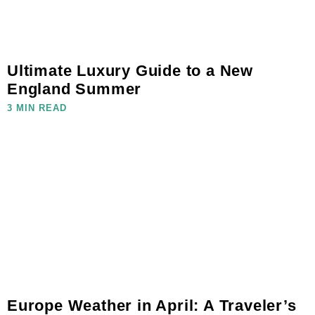
Ultimate Luxury Guide to a New
England Summer
3 MIN READ
Europe Weather in April: A Traveler’s