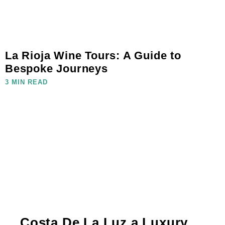
La Rioja Wine Tours: A Guide to
Bespoke Journeys
3 MIN READ
Costa De La Luz a Luxury