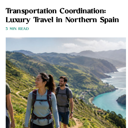
Transportation Coordination:
Luxury Travel in Northern Spain
3 MIN READ