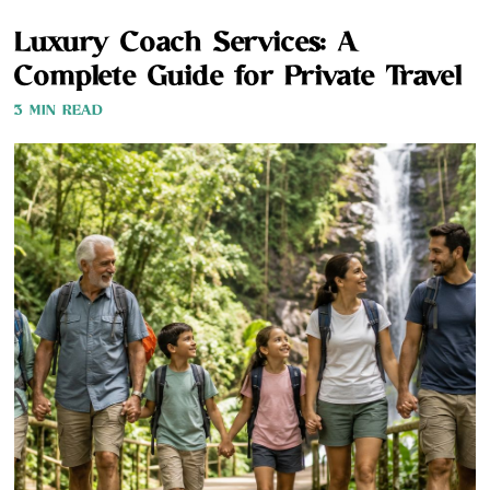
Luxury Coach Services: A
Complete Guide for Private Travel
3 MIN READ