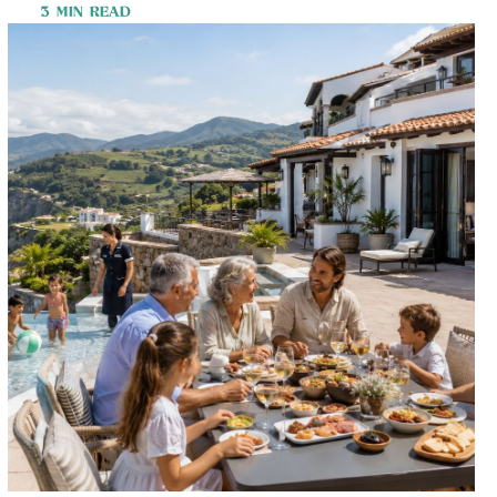
3 MIN READ