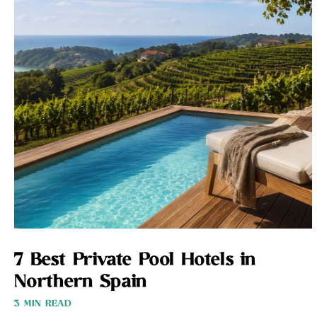
7 Best Private Pool Hotels in
Northern Spain
3 MIN READ