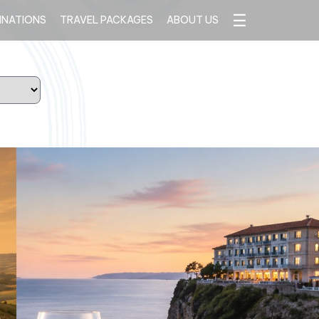
☰
INATIONS
TRAVEL PACKAGES
ABOUT US