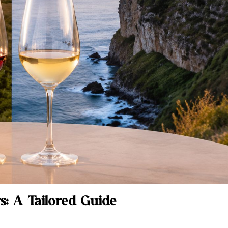
s: A Tailored Guide