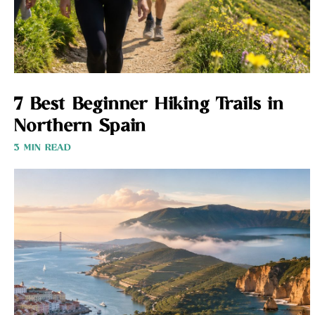
7 Best Beginner Hiking Trails in
Northern Spain
3 MIN READ