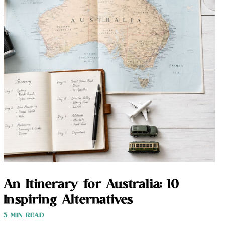
An Itinerary for Australia: 10
Inspiring Alternatives
3 MIN READ