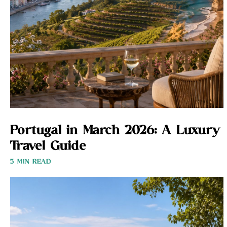
Portugal in March 2026: A Luxury
Travel Guide
3 MIN READ