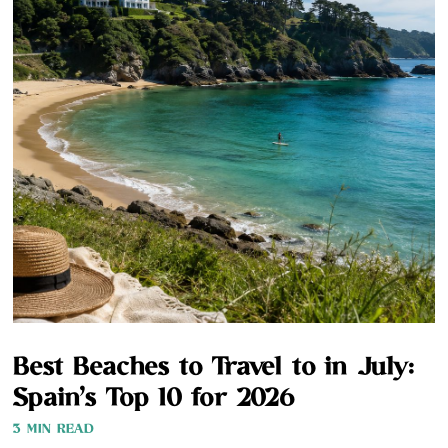
Best Beaches to Travel to in July:
Spain’s Top 10 for 2026
3 MIN READ