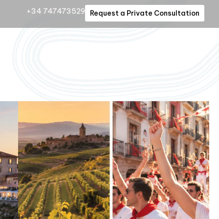
+34 747473529
Request a Private Consultation