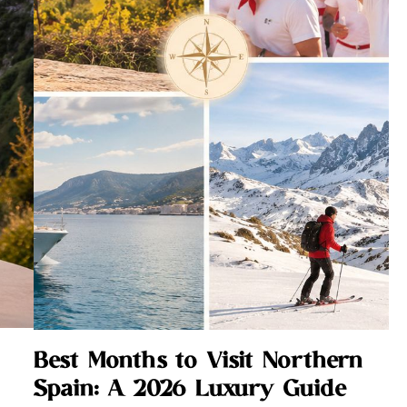
Best Months to Visit Northern
Spain: A 2026 Luxury Guide