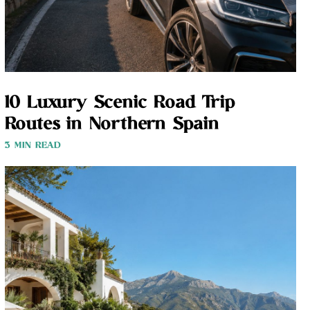
10 Luxury Scenic Road Trip
Routes in Northern Spain
3 MIN READ