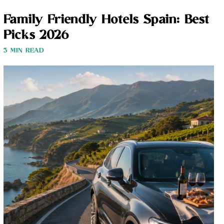
Family Friendly Hotels Spain: Best
Picks 2026
3 MIN READ