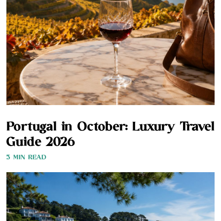
Portugal in October: Luxury Travel
Guide 2026
3 MIN READ