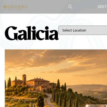
DEST
Galicia