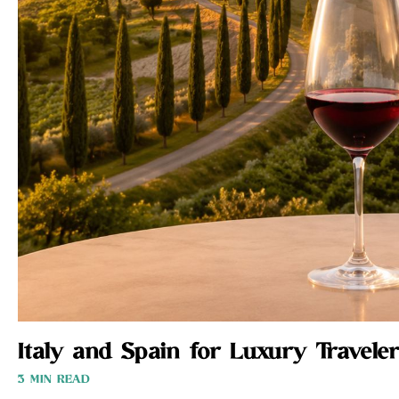
Italy and Spain for Luxury Traveler
3 MIN READ