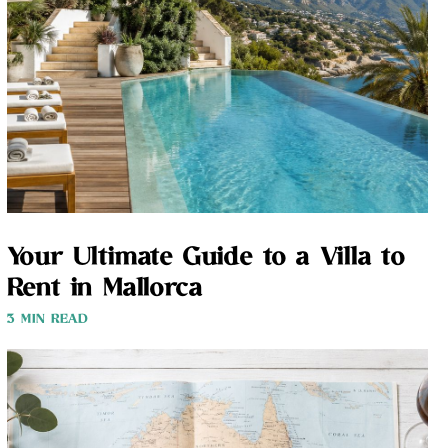
Your Ultimate Guide to a Villa to
Rent in Mallorca
3 MIN READ