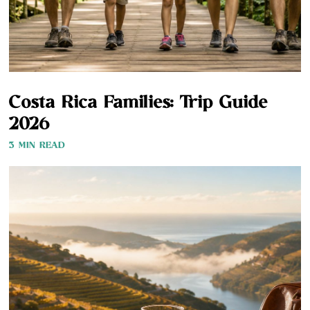
Costa Rica Families: Trip Guide
2026
3 MIN READ