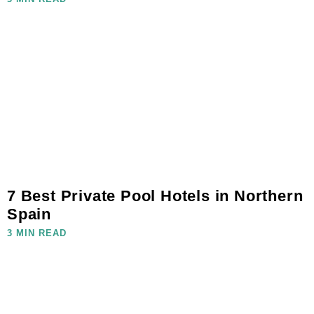
7 Best Private Pool Hotels in Northern
Spain
3 MIN READ