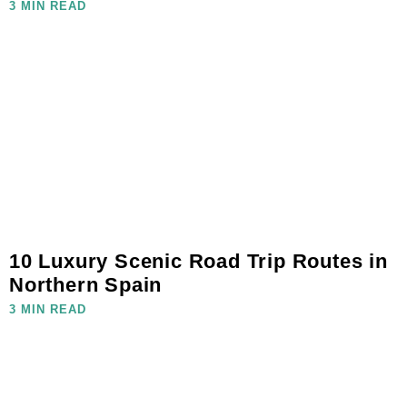
3 MIN READ
10 Luxury Scenic Road Trip Routes in
Northern Spain
3 MIN READ