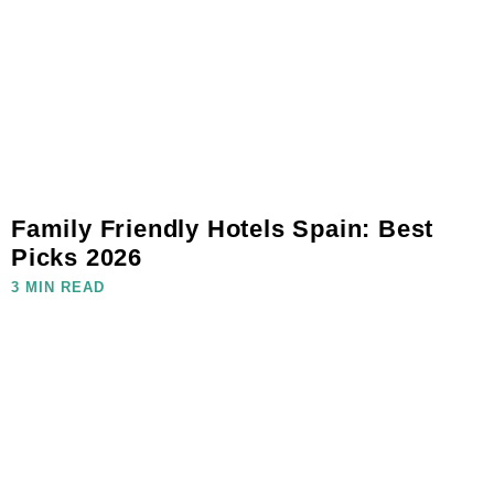
Family Friendly Hotels Spain: Best
Picks 2026
3 MIN READ