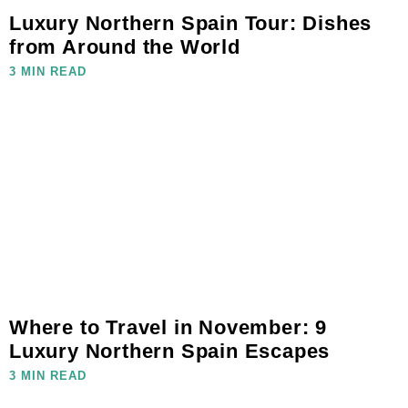
Luxury Northern Spain Tour: Dishes
from Around the World
3 MIN READ
Where to Travel in November: 9
Luxury Northern Spain Escapes
3 MIN READ