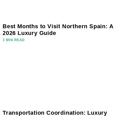
Best Months to Visit Northern Spain: A
2026 Luxury Guide
3 MIN READ
Transportation Coordination: Luxury