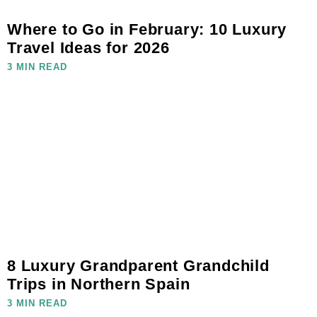
Where to Go in February: 10 Luxury
Travel Ideas for 2026
3 MIN READ
8 Luxury Grandparent Grandchild
Trips in Northern Spain
3 MIN READ