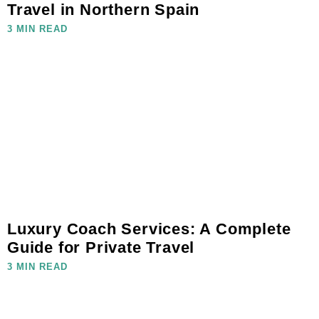
Travel in Northern Spain
3 MIN READ
Luxury Coach Services: A Complete
Guide for Private Travel
3 MIN READ