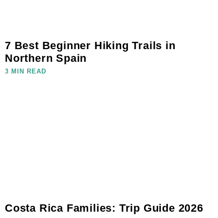
7 Best Beginner Hiking Trails in
Northern Spain
3 MIN READ
Costa Rica Families: Trip Guide 2026