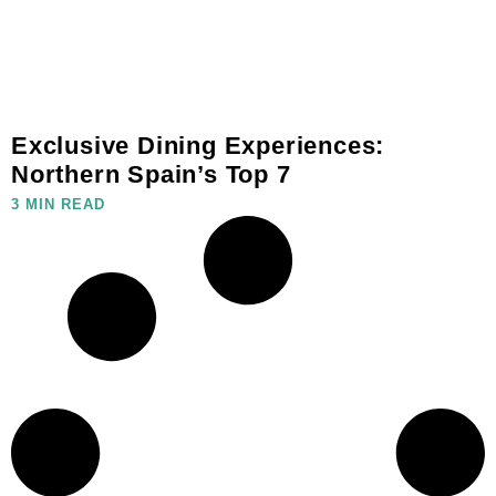
Exclusive Dining Experiences:
Northern Spain’s Top 7
3 MIN READ