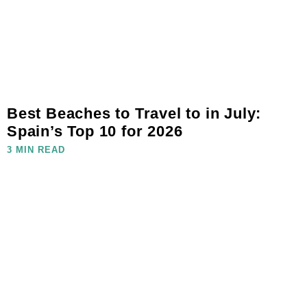
Best Beaches to Travel to in July:
Spain’s Top 10 for 2026
3 MIN READ