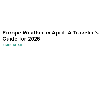
Europe Weather in April: A Traveler’s
Guide for 2026
3 MIN READ