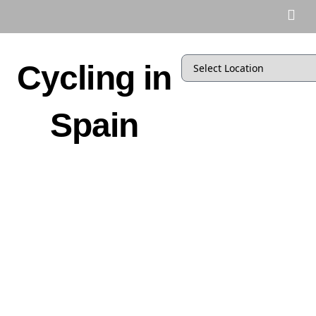
Cycling in
Spain