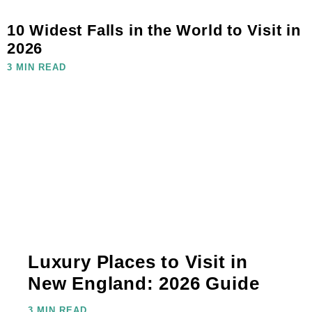
10 Widest Falls in the World to Visit in
2026
3 MIN READ
Luxury Places to Visit in
New England: 2026 Guide
3 MIN READ