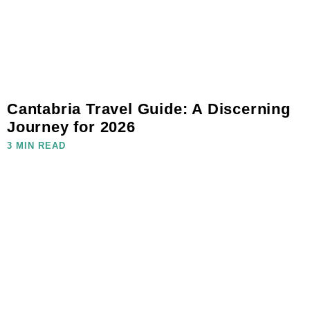
Cantabria Travel Guide: A Discerning
Journey for 2026
3 MIN READ