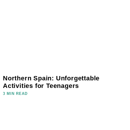
Northern Spain: Unforgettable
Activities for Teenagers
3 MIN READ