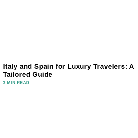
Italy and Spain for Luxury Travelers: A
Tailored Guide
3 MIN READ