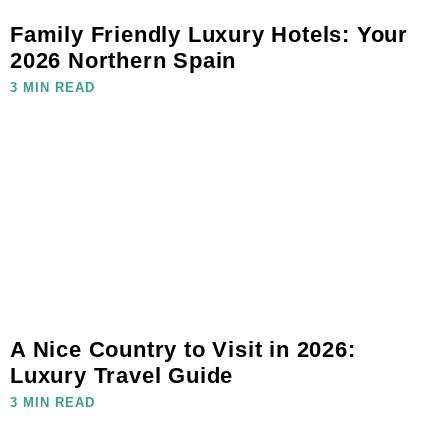
Family Friendly Luxury Hotels: Your
2026 Northern Spain
3 MIN READ
A Nice Country to Visit in 2026:
Luxury Travel Guide
3 MIN READ