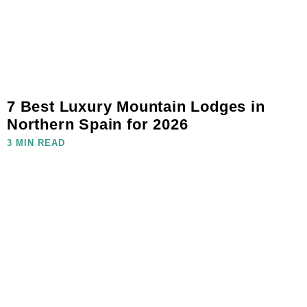
7 Best Luxury Mountain Lodges in
Northern Spain for 2026
3 MIN READ