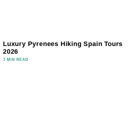
Luxury Pyrenees Hiking Spain Tours
2026
3 MIN READ