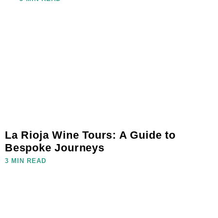
La Rioja Wine Tours: A Guide to
Bespoke Journeys
3 MIN READ