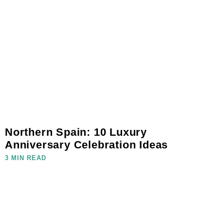
Northern Spain: 10 Luxury
Anniversary Celebration Ideas
3 MIN READ