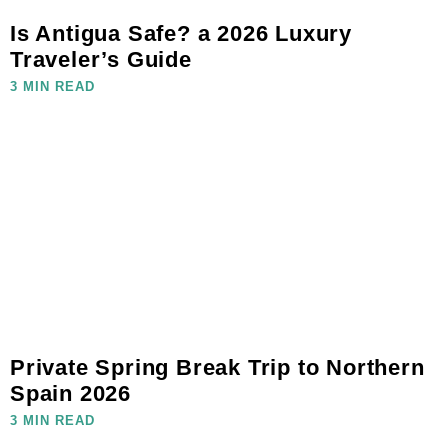
Is Antigua Safe? a 2026 Luxury
Traveler’s Guide
3 MIN READ
Private Spring Break Trip to Northern
Spain 2026
3 MIN READ