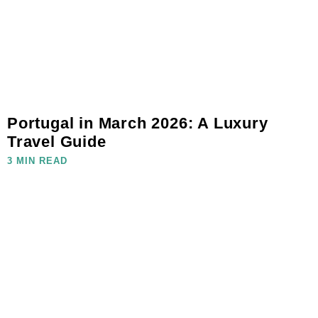
Portugal in March 2026: A Luxury
Travel Guide
3 MIN READ