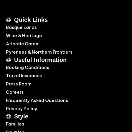
Quick Links
Basque Lands
Wine & Heritage
Atlantic Green
Pyrenees & Northern Frontiers
Useful Information
Booking Conditions
Travel Insurance
Press Room
Careers
Frequently Asked Questions
Privacy Policy
Style
Families