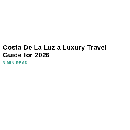
Costa De La Luz a Luxury Travel
Guide for 2026
3 MIN READ