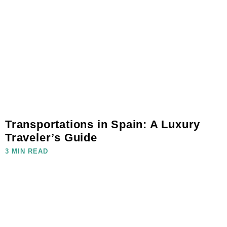
Transportations in Spain: A Luxury
Traveler’s Guide
3 MIN READ