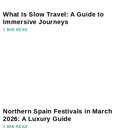
What Is Slow Travel: A Guide to
Immersive Journeys
3 MIN READ
Northern Spain Festivals in March
2026: A Luxury Guide
3 MIN READ