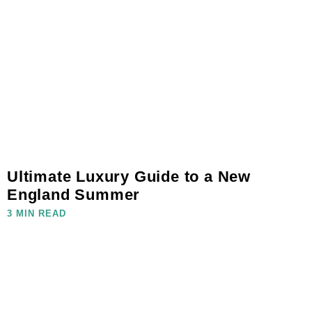
Ultimate Luxury Guide to a New
England Summer
3 MIN READ