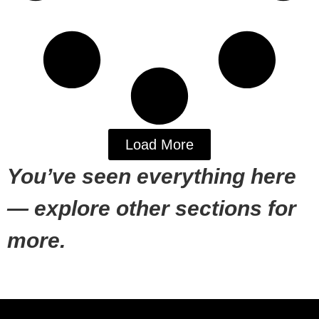
Load More
You’ve seen everything here
— explore other sections for
more.