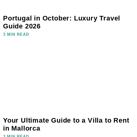
Portugal in October: Luxury Travel
Guide 2026
3 MIN READ
Your Ultimate Guide to a Villa to Rent
in Mallorca
3 MIN READ