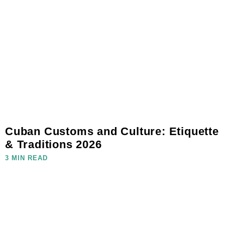
Cuban Customs and Culture: Etiquette
& Traditions 2026
3 MIN READ