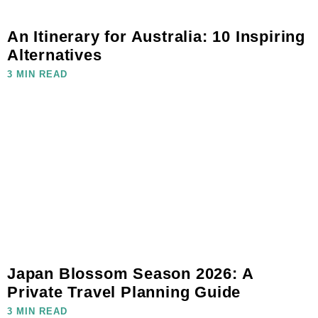
An Itinerary for Australia: 10 Inspiring
Alternatives
3 MIN READ
Japan Blossom Season 2026: A
Private Travel Planning Guide
3 MIN READ