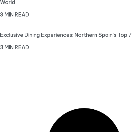
World
3 MIN READ
Exclusive Dining Experiences: Northern Spain’s Top 7
3 MIN READ