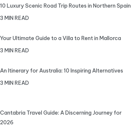
10 Luxury Scenic Road Trip Routes in Northern Spain
3 MIN READ
Your Ultimate Guide to a Villa to Rent in Mallorca
3 MIN READ
An Itinerary for Australia: 10 Inspiring Alternatives
3 MIN READ
Cantabria Travel Guide: A Discerning Journey for
2026