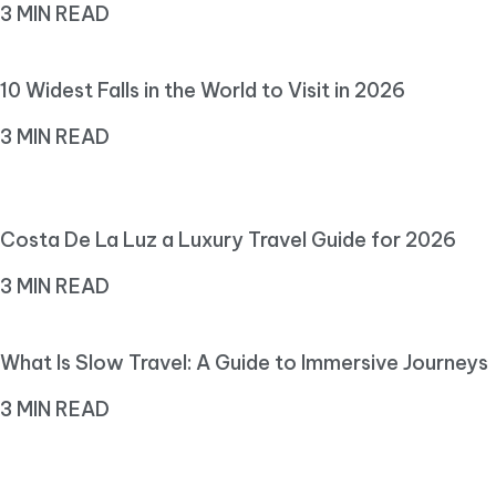
3 MIN READ
10 Widest Falls in the World to Visit in 2026
3 MIN READ
Costa De La Luz a Luxury Travel Guide for 2026
3 MIN READ
What Is Slow Travel: A Guide to Immersive Journeys
3 MIN READ