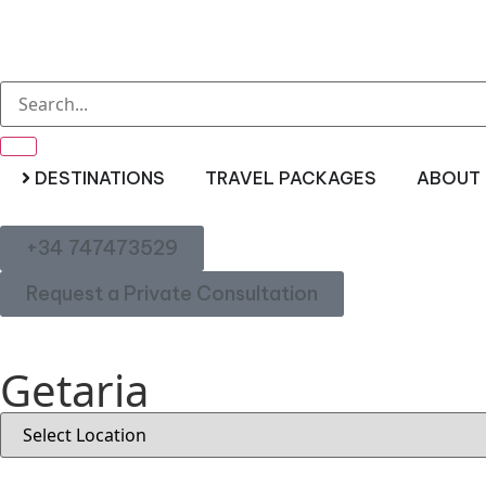
DESTINATIONS
TRAVEL PACKAGES
ABOUT 
+34 747473529
Request a Private Consultation
Getaria