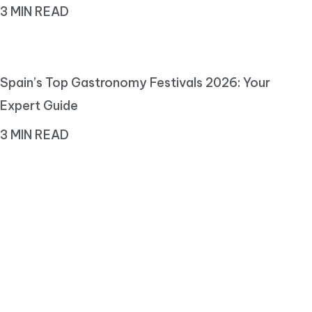
3 MIN READ
Spain’s Top Gastronomy Festivals 2026: Your
Expert Guide
3 MIN READ