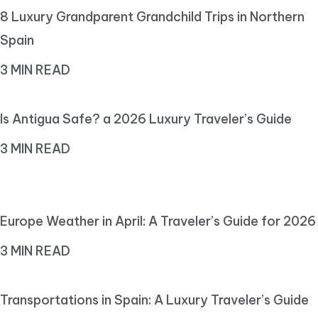
8 Luxury Grandparent Grandchild Trips in Northern
Spain
3 MIN READ
Is Antigua Safe? a 2026 Luxury Traveler’s Guide
3 MIN READ
Europe Weather in April: A Traveler’s Guide for 2026
3 MIN READ
Transportations in Spain: A Luxury Traveler’s Guide