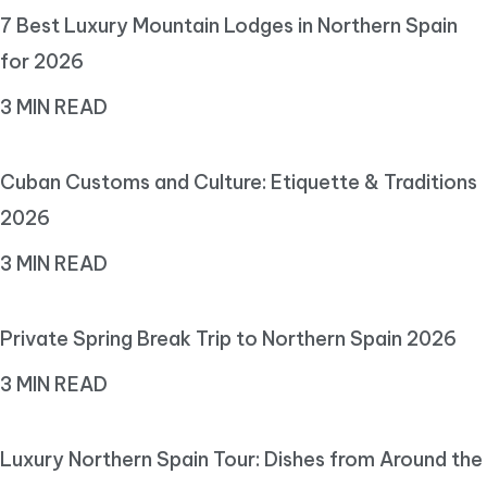
7 Best Luxury Mountain Lodges in Northern Spain
for 2026
3 MIN READ
Cuban Customs and Culture: Etiquette & Traditions
2026
3 MIN READ
Private Spring Break Trip to Northern Spain 2026
3 MIN READ
Luxury Northern Spain Tour: Dishes from Around the