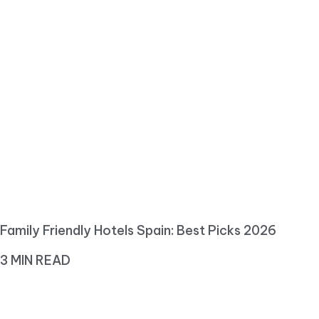
Family Friendly Hotels Spain: Best Picks 2026
3 MIN READ