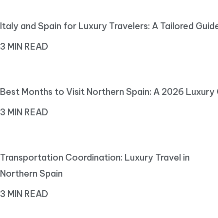
Italy and Spain for Luxury Travelers: A Tailored Guid
3 MIN READ
Best Months to Visit Northern Spain: A 2026 Luxury
3 MIN READ
Transportation Coordination: Luxury Travel in
Northern Spain
3 MIN READ