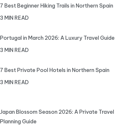
7 Best Beginner Hiking Trails in Northern Spain
3 MIN READ
Portugal in March 2026: A Luxury Travel Guide
3 MIN READ
7 Best Private Pool Hotels in Northern Spain
3 MIN READ
Japan Blossom Season 2026: A Private Travel
Planning Guide