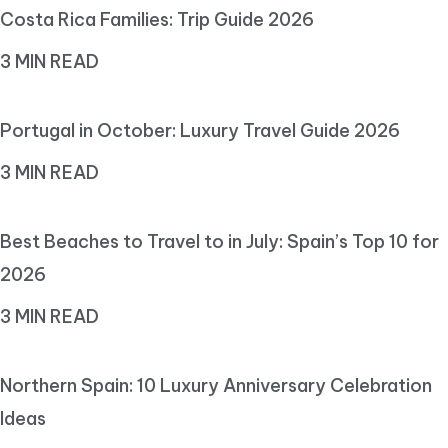
Costa Rica Families: Trip Guide 2026
3 MIN READ
Portugal in October: Luxury Travel Guide 2026
3 MIN READ
Best Beaches to Travel to in July: Spain’s Top 10 for
2026
3 MIN READ
Northern Spain: 10 Luxury Anniversary Celebration
Ideas