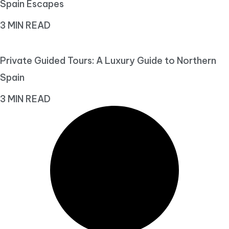
Spain Escapes
3 MIN READ
Private Guided Tours: A Luxury Guide to Northern
Spain
3 MIN READ