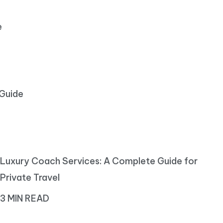
e
 Guide
Luxury Coach Services: A Complete Guide for
Private Travel
3 MIN READ