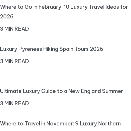
Where to Go in February: 10 Luxury Travel Ideas for
2026
3 MIN READ
Luxury Pyrenees Hiking Spain Tours 2026
3 MIN READ
Ultimate Luxury Guide to a New England Summer
3 MIN READ
Where to Travel in November: 9 Luxury Northern