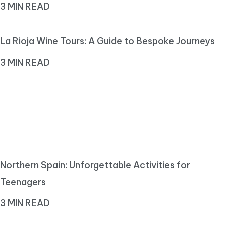
3 MIN READ
La Rioja Wine Tours: A Guide to Bespoke Journeys
3 MIN READ
Northern Spain: Unforgettable Activities for
Teenagers
3 MIN READ