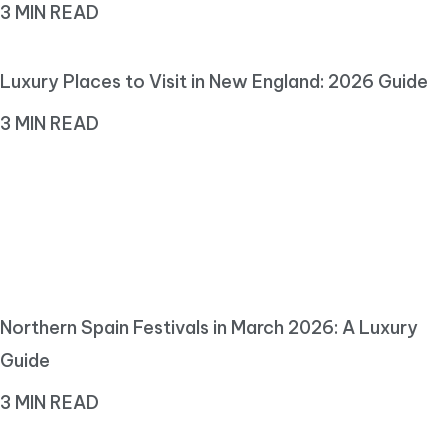
3 MIN READ
Luxury Places to Visit in New England: 2026 Guide
3 MIN READ
Northern Spain Festivals in March 2026: A Luxury
Guide
3 MIN READ