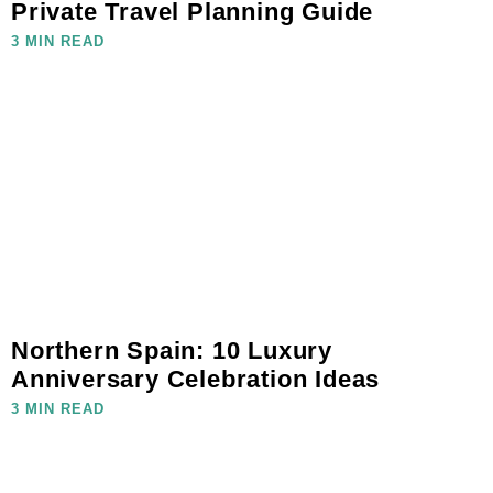
Private Travel Planning Guide
3 MIN READ
Northern Spain: 10 Luxury
Anniversary Celebration Ideas
3 MIN READ