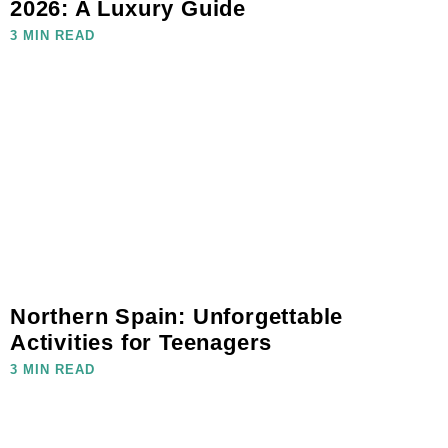
2026: A Luxury Guide
3 MIN READ
Northern Spain: Unforgettable
Activities for Teenagers
3 MIN READ