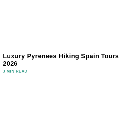
Luxury Pyrenees Hiking Spain Tours
2026
3 MIN READ