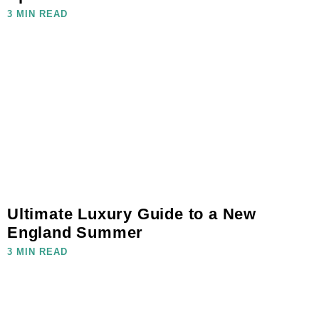
3 MIN READ
Ultimate Luxury Guide to a New
England Summer
3 MIN READ