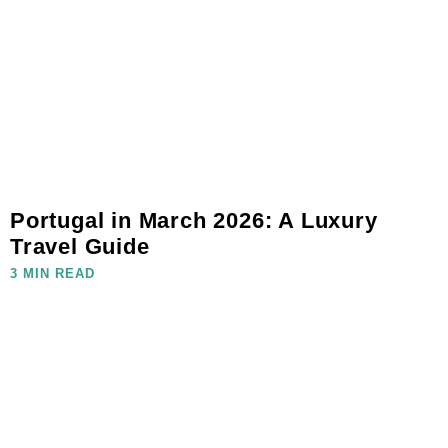
Portugal in March 2026: A Luxury
Travel Guide
3 MIN READ