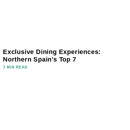
Exclusive Dining Experiences:
Northern Spain’s Top 7
3 MIN READ