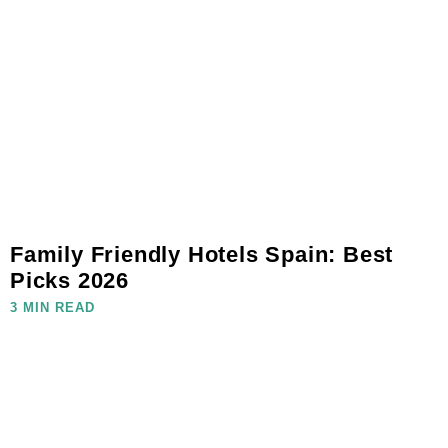
Family Friendly Hotels Spain: Best
Picks 2026
3 MIN READ