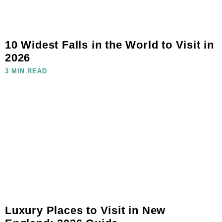
10 Widest Falls in the World to Visit in
2026
3 MIN READ
Luxury Places to Visit in New