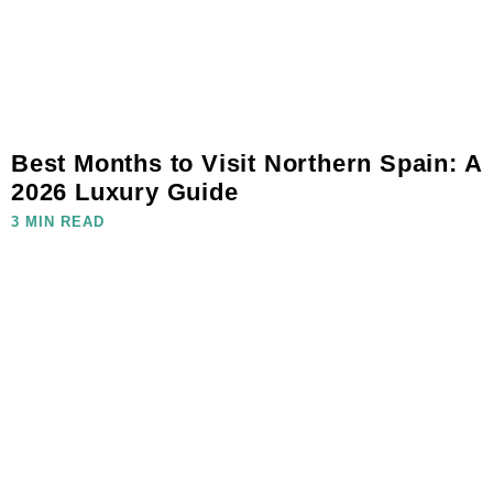
Best Months to Visit Northern Spain: A
2026 Luxury Guide
3 MIN READ