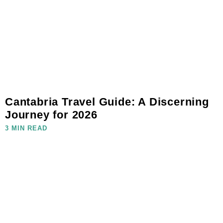
Cantabria Travel Guide: A Discerning
Journey for 2026
3 MIN READ