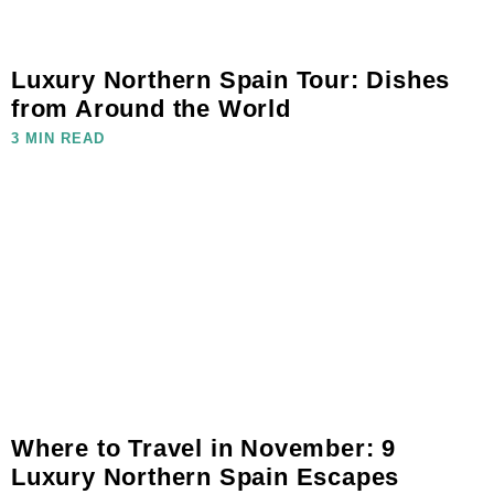
Luxury Northern Spain Tour: Dishes
from Around the World
3 MIN READ
Where to Travel in November: 9
Luxury Northern Spain Escapes