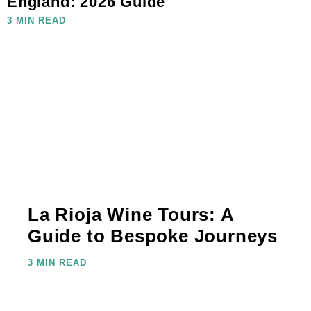
England: 2026 Guide
3 MIN READ
La Rioja Wine Tours: A
Guide to Bespoke Journeys
3 MIN READ