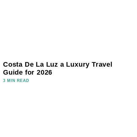
Costa De La Luz a Luxury Travel
Guide for 2026
3 MIN READ