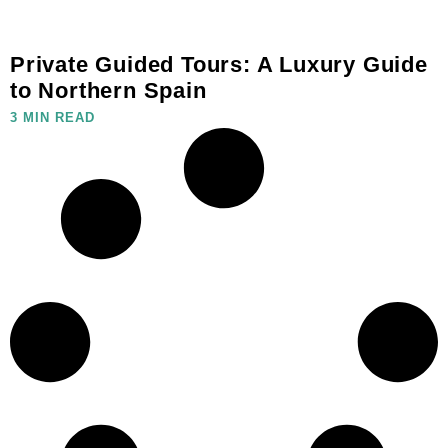
Private Guided Tours: A Luxury Guide
to Northern Spain
3 MIN READ