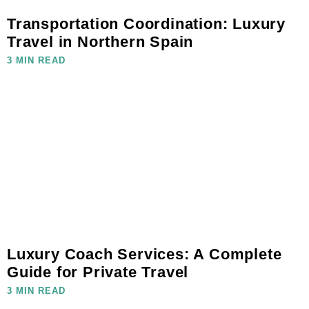
Transportation Coordination: Luxury
Travel in Northern Spain
3 MIN READ
Luxury Coach Services: A Complete
Guide for Private Travel
3 MIN READ