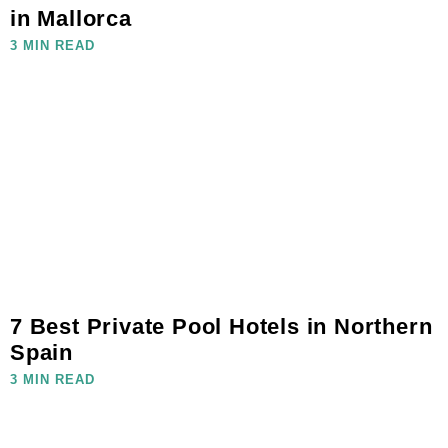
in Mallorca
3 MIN READ
7 Best Private Pool Hotels in Northern
Spain
3 MIN READ