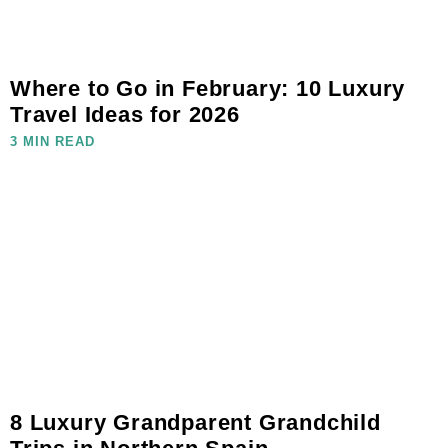
Where to Go in February: 10 Luxury
Travel Ideas for 2026
3 MIN READ
8 Luxury Grandparent Grandchild