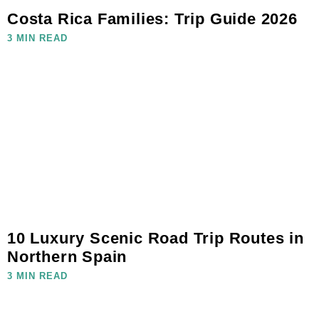
Costa Rica Families: Trip Guide 2026
3 MIN READ
10 Luxury Scenic Road Trip Routes in
Northern Spain
3 MIN READ