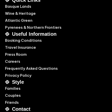
Quick Links
Basque Lands
Wine & Heritage
Atlantic Green
Pyrenees & Northern Frontiers
Useful Information
Booking Conditions
Travel Insurance
Press Room
Careers
Frequently Asked Questions
Privacy Policy
Style
Families
Couples
Friends
Contact