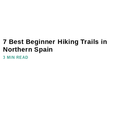
7 Best Beginner Hiking Trails in
Northern Spain
3 MIN READ