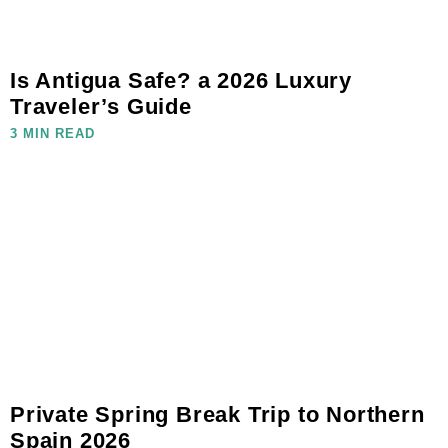
Is Antigua Safe? a 2026 Luxury
Traveler’s Guide
3 MIN READ
Private Spring Break Trip to Northern
Spain 2026