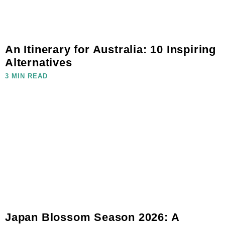
An Itinerary for Australia: 10 Inspiring
Alternatives
3 MIN READ
Japan Blossom Season 2026: A