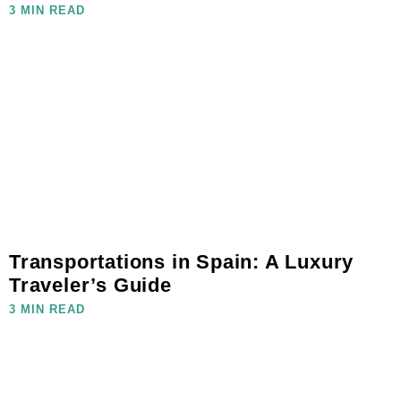
3 MIN READ
Transportations in Spain: A Luxury
Traveler’s Guide
3 MIN READ