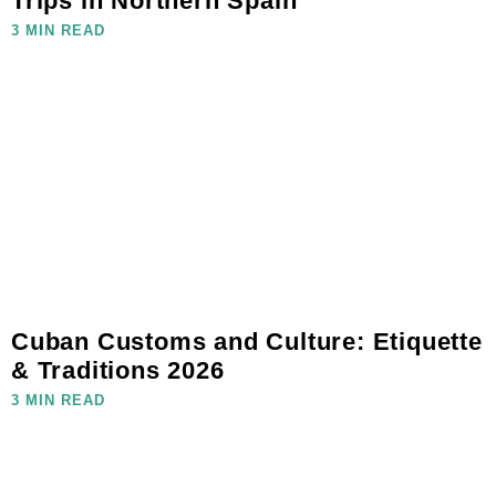
Trips in Northern Spain
3 MIN READ
Cuban Customs and Culture: Etiquette
& Traditions 2026
3 MIN READ