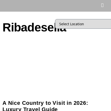
Ribadesella
A Nice Country to Visit in 2026:
Luxury Travel Guide