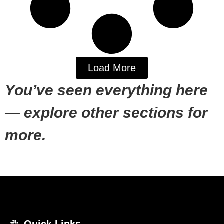
Load More
You’ve seen everything here
— explore other sections for
more.