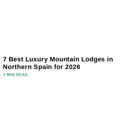
7 Best Luxury Mountain Lodges in
Northern Spain for 2026
3 MIN READ