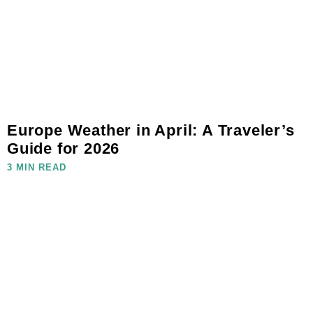
Europe Weather in April: A Traveler’s
Guide for 2026
3 MIN READ