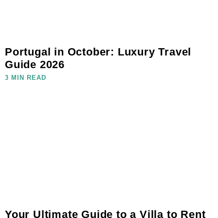
Portugal in October: Luxury Travel
Guide 2026
3 MIN READ
Your Ultimate Guide to a Villa to Rent