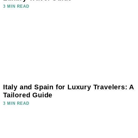
3 MIN READ
Italy and Spain for Luxury Travelers: A
Tailored Guide
3 MIN READ