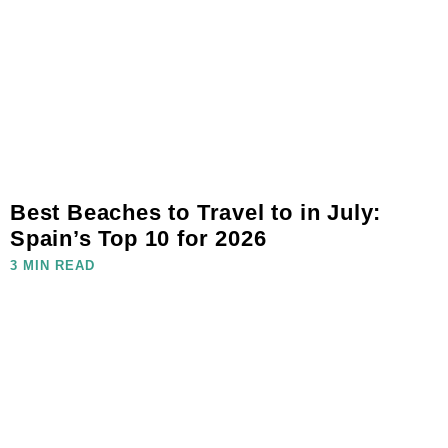
Best Beaches to Travel to in July:
Spain’s Top 10 for 2026
3 MIN READ