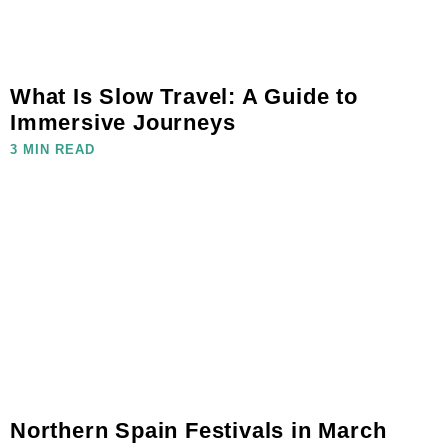
What Is Slow Travel: A Guide to
Immersive Journeys
3 MIN READ
Northern Spain Festivals in March