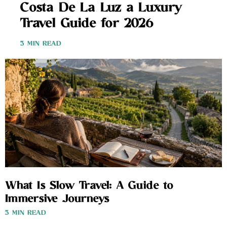
Costa De La Luz a Luxury
Travel Guide for 2026
3 MIN READ
What Is Slow Travel: A Guide to
Immersive Journeys
3 MIN READ