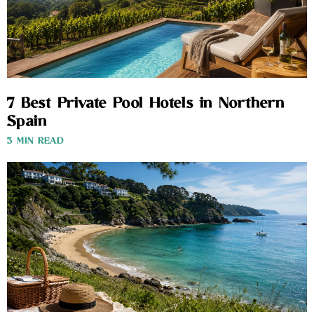
7 Best Private Pool Hotels in Northern
Spain
3 MIN READ