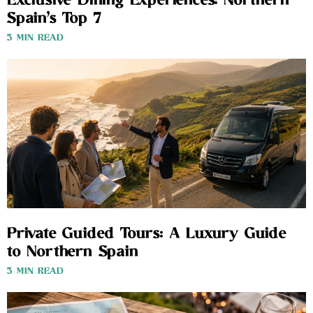
Exclusive Dining Experiences: Northern
Spain’s Top 7
3 MIN READ
Private Guided Tours: A Luxury Guide
to Northern Spain
3 MIN READ