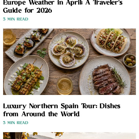
Europe Weather in April: A Traveler’s
Guide for 2026
3 MIN READ
Luxury Northern Spain Tour: Dishes
from Around the World
3 MIN READ