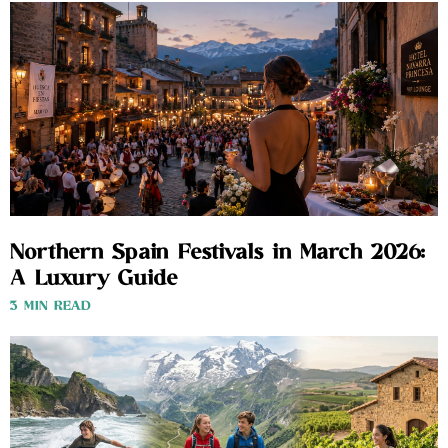
Northern Spain Festivals in March 2026:
A Luxury Guide
3 MIN READ