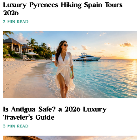
Luxury Pyrenees Hiking Spain Tours
2026
3 MIN READ
Is Antigua Safe? a 2026 Luxury
Traveler’s Guide
3 MIN READ