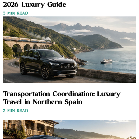
2026 Luxury Guide
3 MIN READ
Transportation Coordination: Luxury
Travel in Northern Spain
3 MIN READ