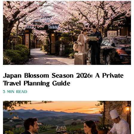
Japan Blossom Season 2026: A Private
Travel Planning Guide
3 MIN READ