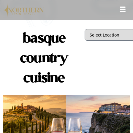
basque
country
cuisine