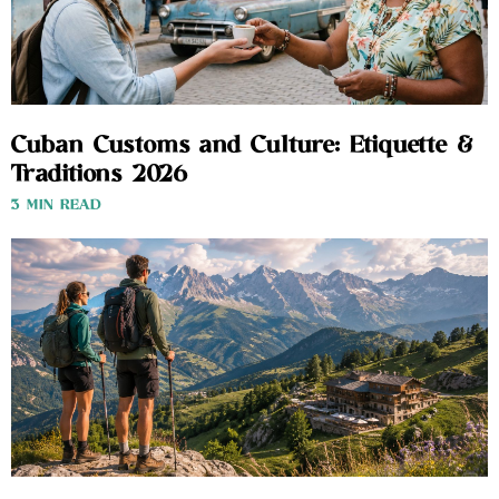
Cuban Customs and Culture: Etiquette &
Traditions 2026
3 MIN READ