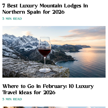
7 Best Luxury Mountain Lodges in
Northern Spain for 2026
3 MIN READ
Where to Go in February: 10 Luxury
Travel Ideas for 2026
3 MIN READ