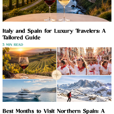
Italy and Spain for Luxury Travelers: A
Tailored Guide
3 MIN READ
Best Months to Visit Northern Spain: A