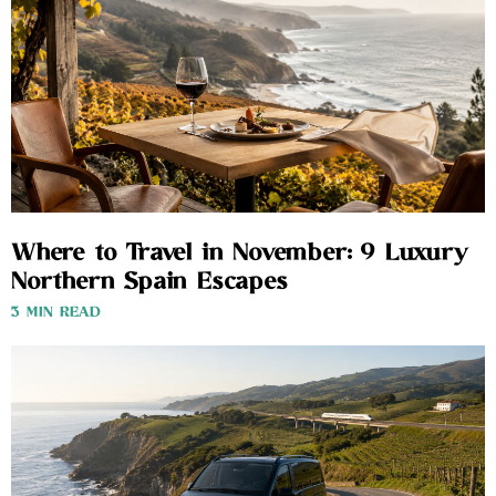
Where to Travel in November: 9 Luxury
Northern Spain Escapes
3 MIN READ