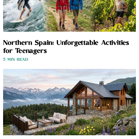
Northern Spain: Unforgettable Activities
for Teenagers
3 MIN READ