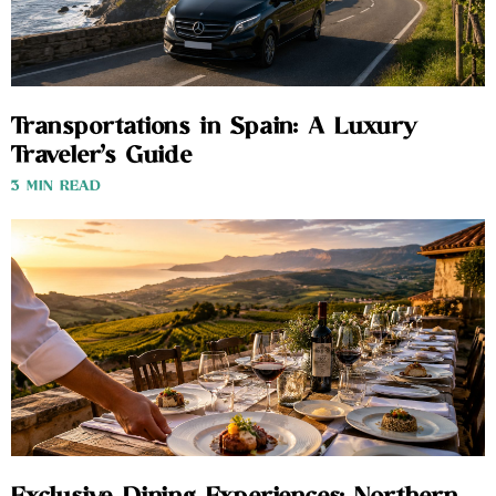
Transportations in Spain: A Luxury
Traveler’s Guide
3 MIN READ