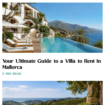
Your Ultimate Guide to a Villa to Rent in
Mallorca
3 MIN READ