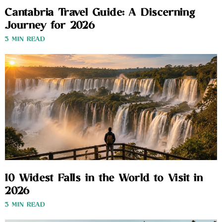
Cantabria Travel Guide: A Discerning
Journey for 2026
3 MIN READ
10 Widest Falls in the World to Visit in
2026
3 MIN READ