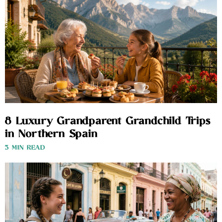
8 Luxury Grandparent Grandchild Trips
in Northern Spain
3 MIN READ