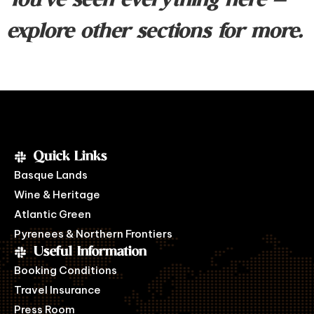
You’ve seen everything here —
explore other sections for more.
Quick Links
Basque Lands
Wine & Heritage
Atlantic Green
Pyrenees & Northern Frontiers
Useful Information
Booking Conditions
Travel Insurance
Press Room