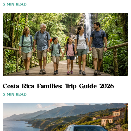
3 MIN READ
Costa Rica Families: Trip Guide 2026
3 MIN READ