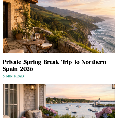
Private Spring Break Trip to Northern
Spain 2026
3 MIN READ