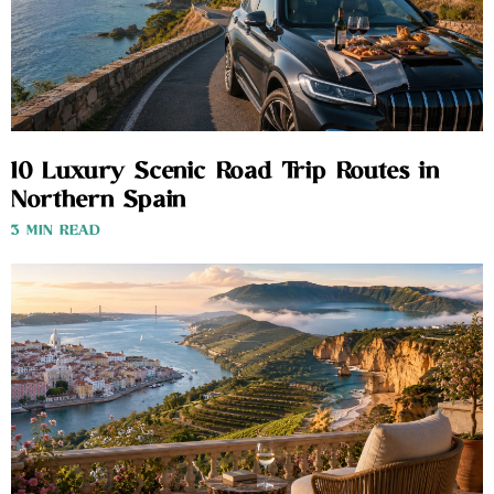
10 Luxury Scenic Road Trip Routes in
Northern Spain
3 MIN READ