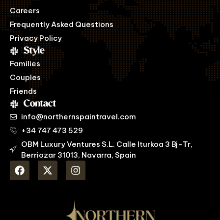
Careers
Frequently Asked Questions
Privacy Policy
Style
Families
Couples
Friends
Contact
info@northernspaintravel.com
+34 747 473 529
OBM Luxury Ventures S.L. Calle Iturkoa 3 Bj-Tr,
Berriozar 31013, Navarra, Spain