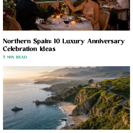
Northern Spain: 10 Luxury Anniversary
Celebration Ideas
3 MIN READ