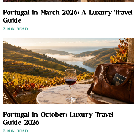
Portugal in March 2026: A Luxury Travel
Guide
3 MIN READ
Portugal in October: Luxury Travel
Guide 2026
3 MIN READ