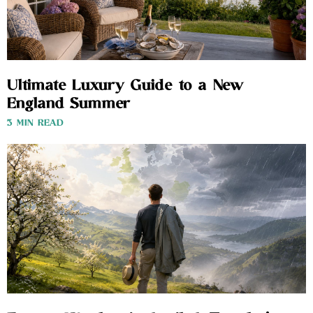
Ultimate Luxury Guide to a New
England Summer
3 MIN READ