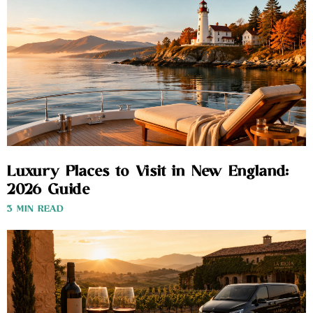
Luxury Places to Visit in New England:
2026 Guide
3 MIN READ