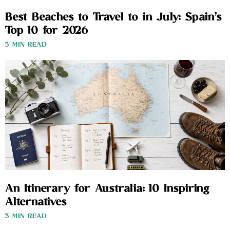
Best Beaches to Travel to in July: Spain’s
Top 10 for 2026
3 MIN READ
An Itinerary for Australia: 10 Inspiring
Alternatives
3 MIN READ