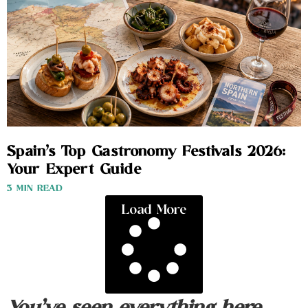
Spain’s Top Gastronomy Festivals 2026:
Your Expert Guide
3 MIN READ
Load More