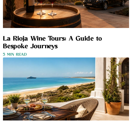
La Rioja Wine Tours: A Guide to
Bespoke Journeys
3 MIN READ