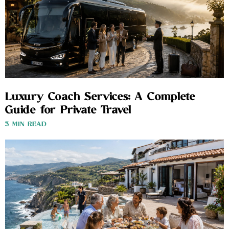
Luxury Coach Services: A Complete
Guide for Private Travel
3 MIN READ