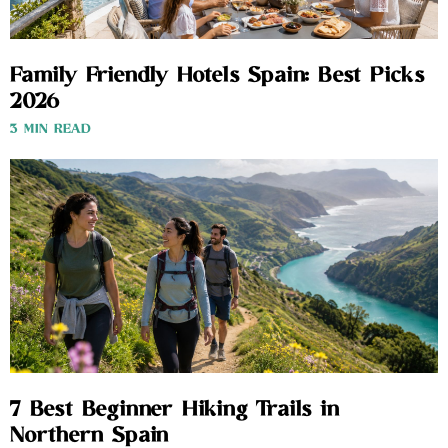
Family Friendly Hotels Spain: Best Picks
2026
3 MIN READ
7 Best Beginner Hiking Trails in
Northern Spain