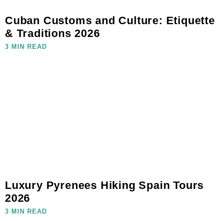
Cuban Customs and Culture: Etiquette
& Traditions 2026
3 MIN READ
Luxury Pyrenees Hiking Spain Tours
2026
3 MIN READ