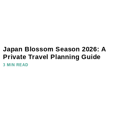
Japan Blossom Season 2026: A
Private Travel Planning Guide
3 MIN READ