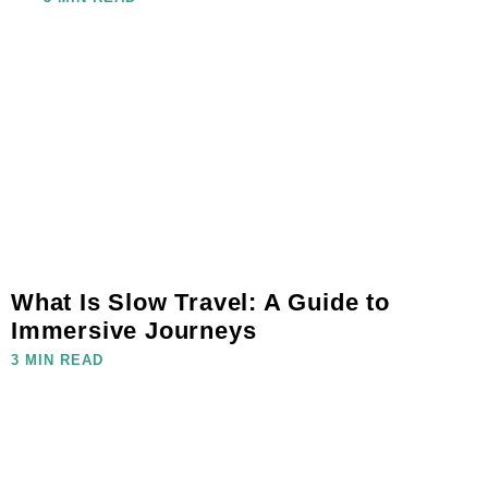
What Is Slow Travel: A Guide to
Immersive Journeys
3 MIN READ