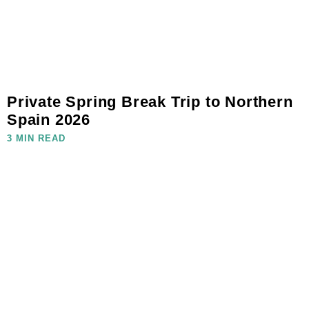
Private Spring Break Trip to Northern
Spain 2026
3 MIN READ