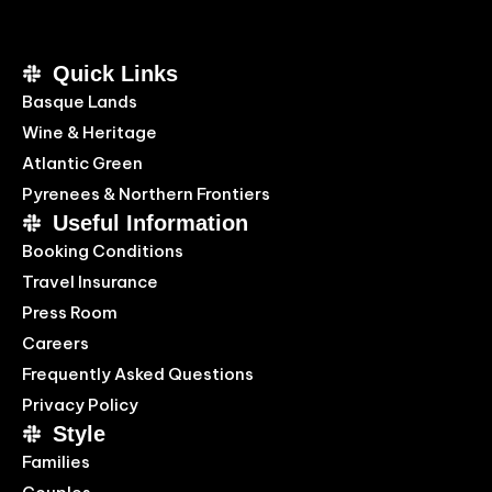
Quick Links
Basque Lands
Wine & Heritage
Atlantic Green
Pyrenees & Northern Frontiers
Useful Information
Booking Conditions
Travel Insurance
Press Room
Careers
Frequently Asked Questions
Privacy Policy
Style
Families