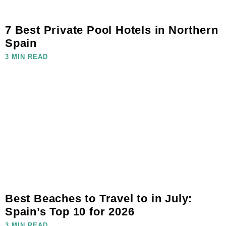
7 Best Private Pool Hotels in Northern
Spain
3 MIN READ
Best Beaches to Travel to in July:
Spain’s Top 10 for 2026
3 MIN READ