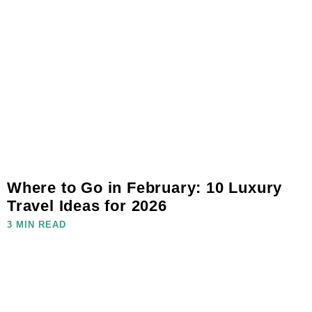
Where to Go in February: 10 Luxury
Travel Ideas for 2026
3 MIN READ