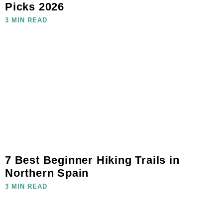
Picks 2026
3 MIN READ
7 Best Beginner Hiking Trails in
Northern Spain
3 MIN READ