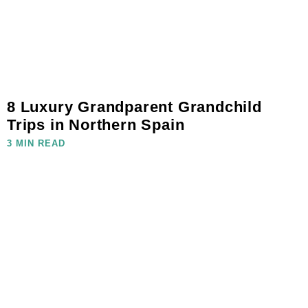
8 Luxury Grandparent Grandchild
Trips in Northern Spain
3 MIN READ