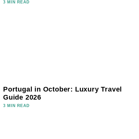
3 MIN READ
Portugal in October: Luxury Travel
Guide 2026
3 MIN READ