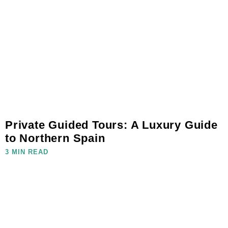
Private Guided Tours: A Luxury Guide
to Northern Spain
3 MIN READ