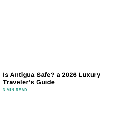
Is Antigua Safe? a 2026 Luxury
Traveler’s Guide
3 MIN READ