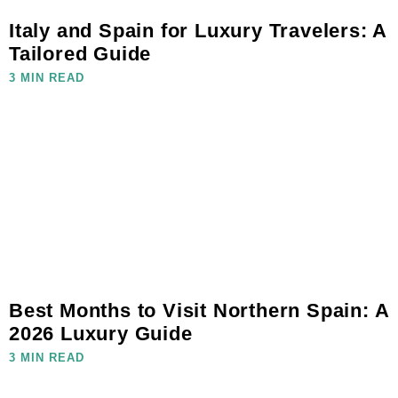
Italy and Spain for Luxury Travelers: A
Tailored Guide
3 MIN READ
Best Months to Visit Northern Spain: A
2026 Luxury Guide
3 MIN READ