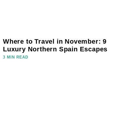
Where to Travel in November: 9
Luxury Northern Spain Escapes
3 MIN READ