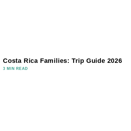
Costa Rica Families: Trip Guide 2026
3 MIN READ