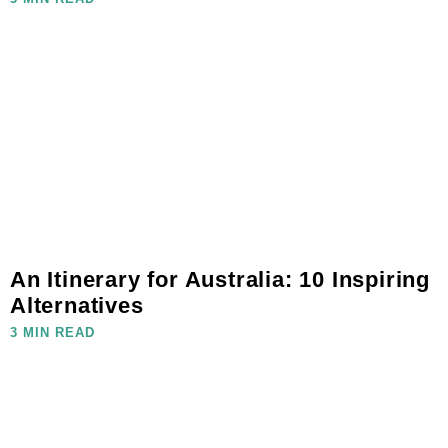
An Itinerary for Australia: 10 Inspiring
Alternatives
3 MIN READ