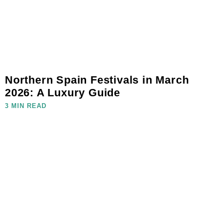
Northern Spain Festivals in March
2026: A Luxury Guide
3 MIN READ