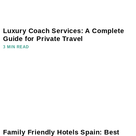
Luxury Coach Services: A Complete
Guide for Private Travel
3 MIN READ
Family Friendly Hotels Spain: Best