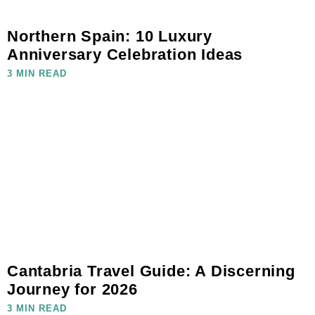
Northern Spain: 10 Luxury
Anniversary Celebration Ideas
3 MIN READ
Cantabria Travel Guide: A Discerning
Journey for 2026
3 MIN READ