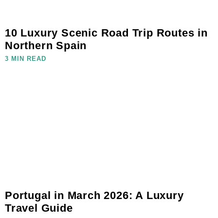
10 Luxury Scenic Road Trip Routes in
Northern Spain
3 MIN READ
Portugal in March 2026: A Luxury
Travel Guide