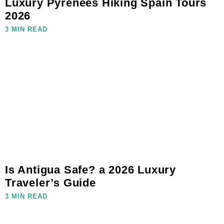
Luxury Pyrenees Hiking Spain Tours
2026
3 MIN READ
Is Antigua Safe? a 2026 Luxury
Traveler’s Guide
3 MIN READ