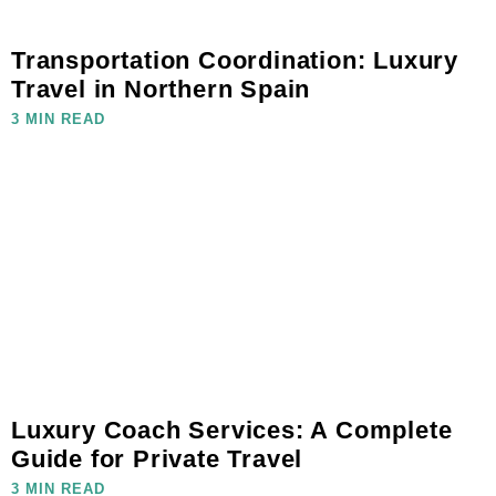
Transportation Coordination: Luxury
Travel in Northern Spain
3 MIN READ
Luxury Coach Services: A Complete
Guide for Private Travel
3 MIN READ