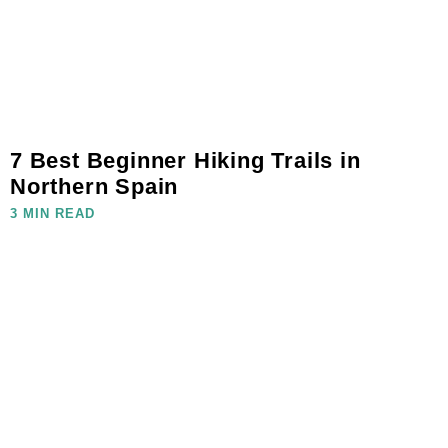
7 Best Beginner Hiking Trails in
Northern Spain
3 MIN READ