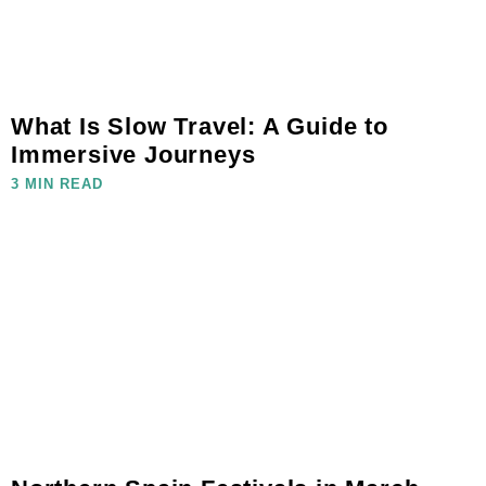
What Is Slow Travel: A Guide to
Immersive Journeys
3 MIN READ