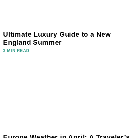
Ultimate Luxury Guide to a New
England Summer
3 MIN READ
Europe Weather in April: A Traveler’s