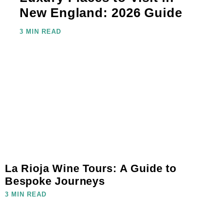
New England: 2026 Guide
3 MIN READ
La Rioja Wine Tours: A Guide to
Bespoke Journeys
3 MIN READ