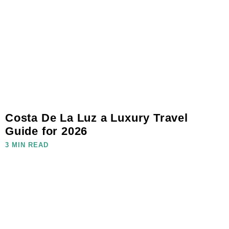
Costa De La Luz a Luxury Travel
Guide for 2026
3 MIN READ