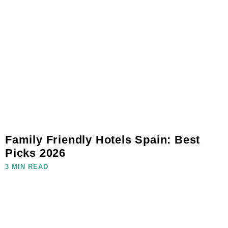
Family Friendly Hotels Spain: Best
Picks 2026
3 MIN READ