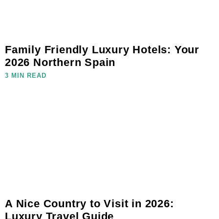
Family Friendly Luxury Hotels: Your
2026 Northern Spain
3 MIN READ
A Nice Country to Visit in 2026:
Luxury Travel Guide