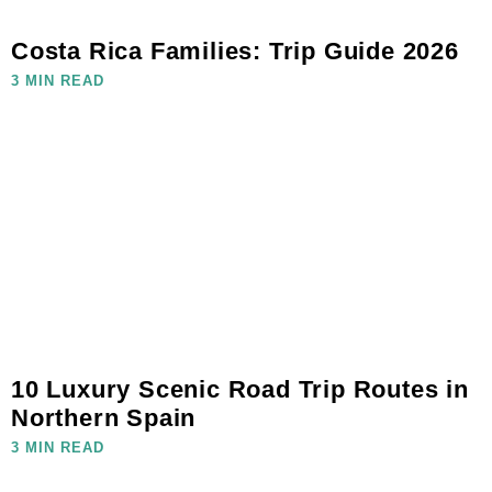
Costa Rica Families: Trip Guide 2026
3 MIN READ
10 Luxury Scenic Road Trip Routes in
Northern Spain
3 MIN READ