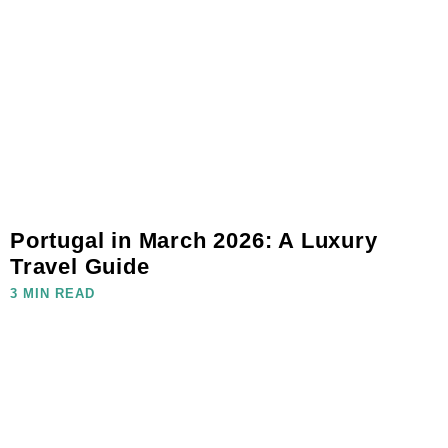
Portugal in March 2026: A Luxury
Travel Guide
3 MIN READ