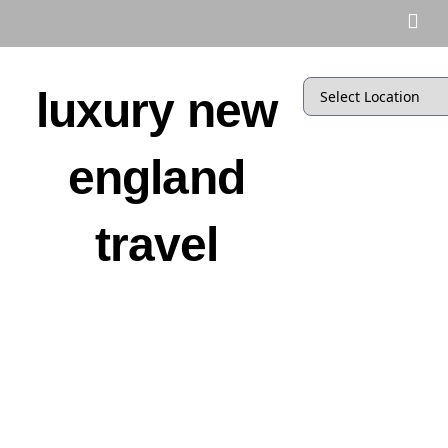
luxury new
england
travel