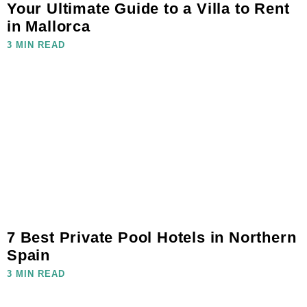
Your Ultimate Guide to a Villa to Rent
in Mallorca
3 MIN READ
7 Best Private Pool Hotels in Northern
Spain
3 MIN READ