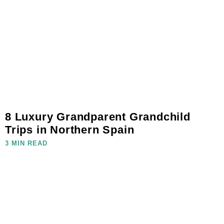
8 Luxury Grandparent Grandchild
Trips in Northern Spain
3 MIN READ