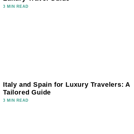
3 MIN READ
Italy and Spain for Luxury Travelers: A
Tailored Guide
3 MIN READ