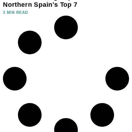
Northern Spain’s Top 7
3 MIN READ