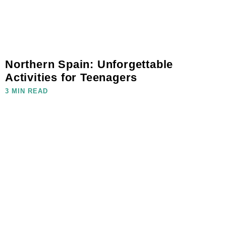
Northern Spain: Unforgettable
Activities for Teenagers
3 MIN READ