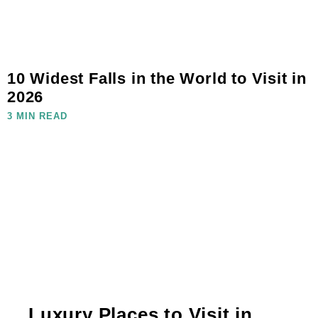
10 Widest Falls in the World to Visit in
2026
3 MIN READ
Luxury Places to Visit in