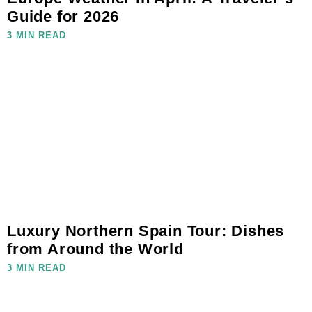
Guide for 2026
3 MIN READ
Luxury Northern Spain Tour: Dishes
from Around the World
3 MIN READ