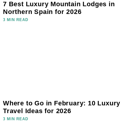
7 Best Luxury Mountain Lodges in
Northern Spain for 2026
3 MIN READ
Where to Go in February: 10 Luxury
Travel Ideas for 2026
3 MIN READ