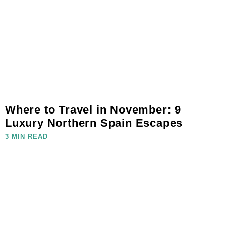
Where to Travel in November: 9
Luxury Northern Spain Escapes
3 MIN READ