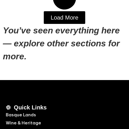
Load More
You’ve seen everything here
— explore other sections for
more.
Quick Links
Basque Lands
Wine & Heritage