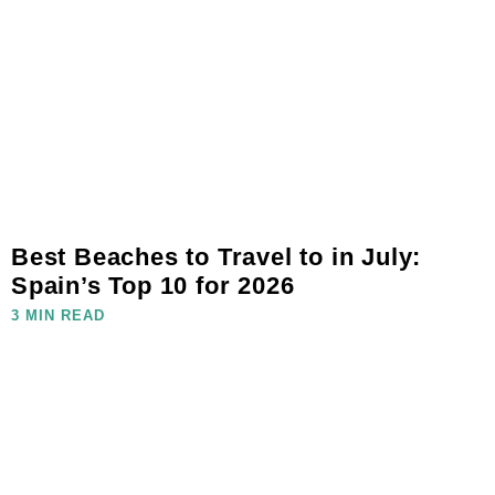
Best Beaches to Travel to in July:
Spain’s Top 10 for 2026
3 MIN READ