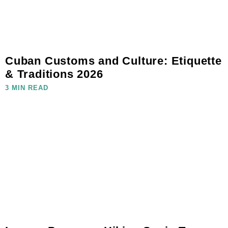
Cuban Customs and Culture: Etiquette
& Traditions 2026
3 MIN READ