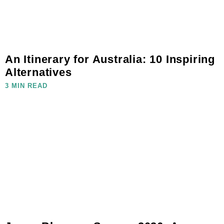
An Itinerary for Australia: 10 Inspiring
Alternatives
3 MIN READ