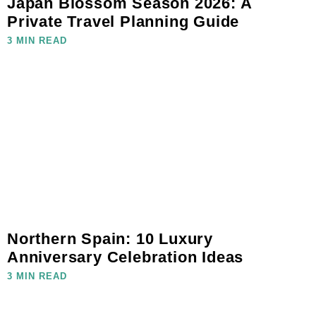
Japan Blossom Season 2026: A
Private Travel Planning Guide
3 MIN READ
Northern Spain: 10 Luxury
Anniversary Celebration Ideas
3 MIN READ