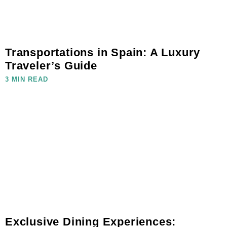
Transportations in Spain: A Luxury
Traveler’s Guide
3 MIN READ
Exclusive Dining Experiences: