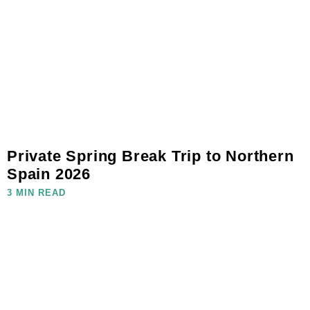
Private Spring Break Trip to Northern
Spain 2026
3 MIN READ