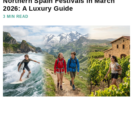
Northern Spain Festivals in March
2026: A Luxury Guide
3 MIN READ