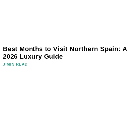
Best Months to Visit Northern Spain: A
2026 Luxury Guide
3 MIN READ