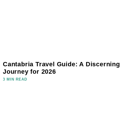
Cantabria Travel Guide: A Discerning
Journey for 2026
3 MIN READ