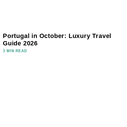
Portugal in October: Luxury Travel
Guide 2026
3 MIN READ