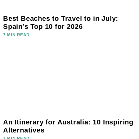
Best Beaches to Travel to in July:
Spain’s Top 10 for 2026
3 MIN READ
An Itinerary for Australia: 10 Inspiring
Alternatives
3 MIN READ