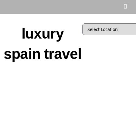
luxury
spain travel