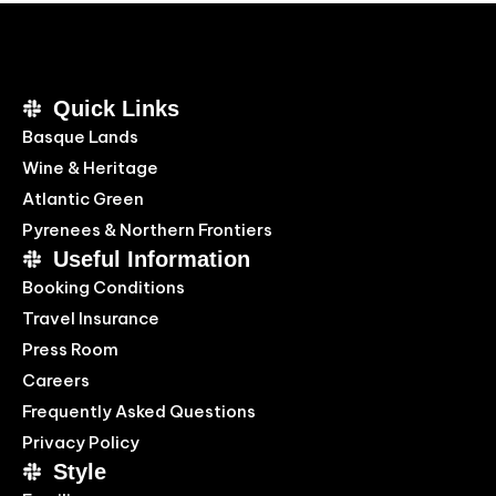
Quick Links
Basque Lands
Wine & Heritage
Atlantic Green
Pyrenees & Northern Frontiers
Useful Information
Booking Conditions
Travel Insurance
Press Room
Careers
Frequently Asked Questions
Privacy Policy
Style