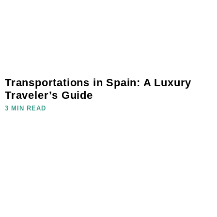
Transportations in Spain: A Luxury
Traveler’s Guide
3 MIN READ