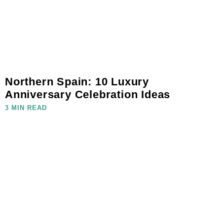
Northern Spain: 10 Luxury
Anniversary Celebration Ideas
3 MIN READ