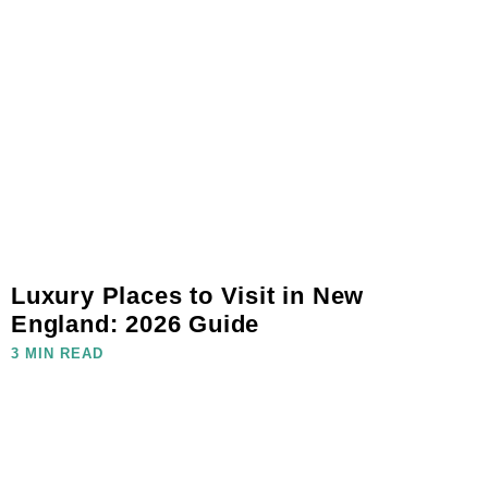
Luxury Places to Visit in New
England: 2026 Guide
3 MIN READ