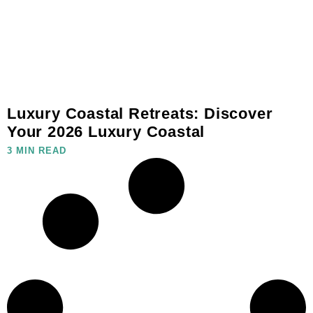
Luxury Coastal Retreats: Discover
Your 2026 Luxury Coastal
3 MIN READ