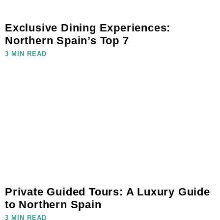
Exclusive Dining Experiences:
Northern Spain’s Top 7
3 MIN READ
Private Guided Tours: A Luxury Guide
to Northern Spain
3 MIN READ