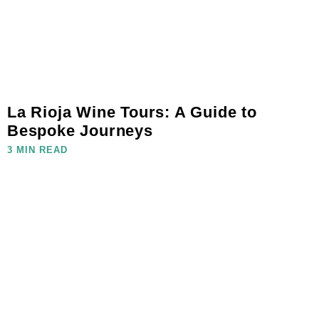
La Rioja Wine Tours: A Guide to
Bespoke Journeys
3 MIN READ