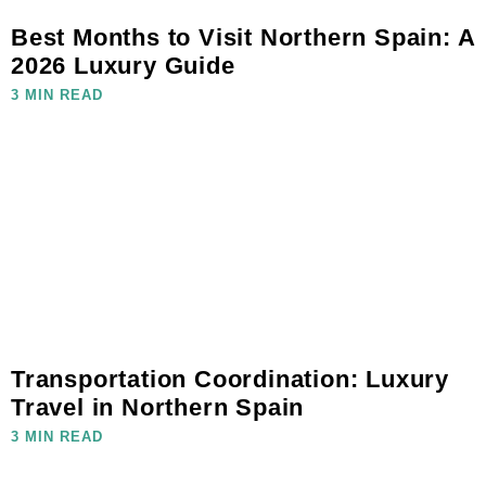
Best Months to Visit Northern Spain: A
2026 Luxury Guide
3 MIN READ
Transportation Coordination: Luxury
Travel in Northern Spain
3 MIN READ