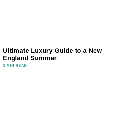
Ultimate Luxury Guide to a New
England Summer
3 MIN READ