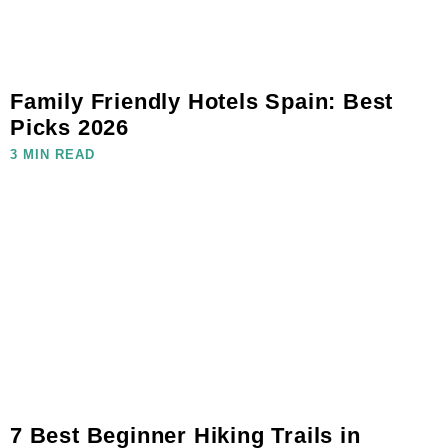
Family Friendly Hotels Spain: Best
Picks 2026
3 MIN READ
7 Best Beginner Hiking Trails in