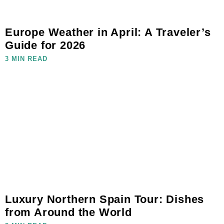
Europe Weather in April: A Traveler’s
Guide for 2026
3 MIN READ
Luxury Northern Spain Tour: Dishes
from Around the World