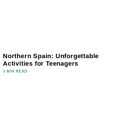
Northern Spain: Unforgettable
Activities for Teenagers
3 MIN READ