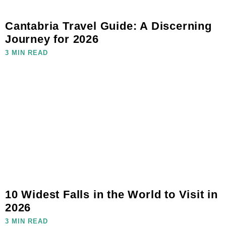
Cantabria Travel Guide: A Discerning
Journey for 2026
3 MIN READ
10 Widest Falls in the World to Visit in
2026
3 MIN READ