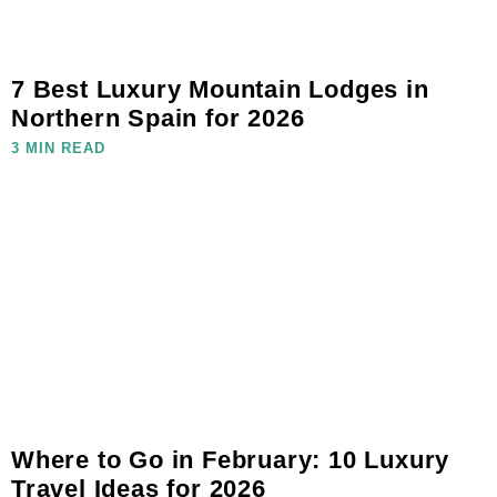
7 Best Luxury Mountain Lodges in
Northern Spain for 2026
3 MIN READ
Where to Go in February: 10 Luxury
Travel Ideas for 2026