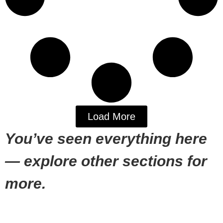
Load More
You’ve seen everything here
— explore other sections for
more.