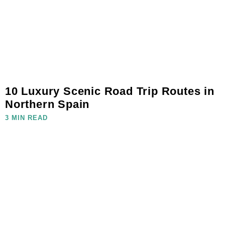
10 Luxury Scenic Road Trip Routes in
Northern Spain
3 MIN READ