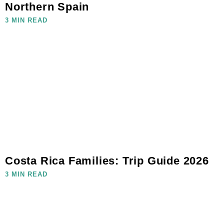
Northern Spain
3 MIN READ
Costa Rica Families: Trip Guide 2026
3 MIN READ