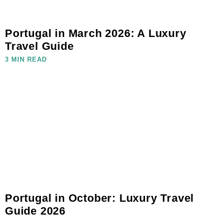
Portugal in March 2026: A Luxury
Travel Guide
3 MIN READ
Portugal in October: Luxury Travel
Guide 2026