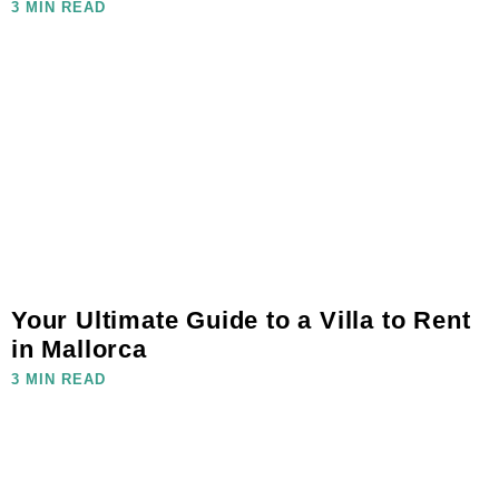
3 MIN READ
Your Ultimate Guide to a Villa to Rent
in Mallorca
3 MIN READ