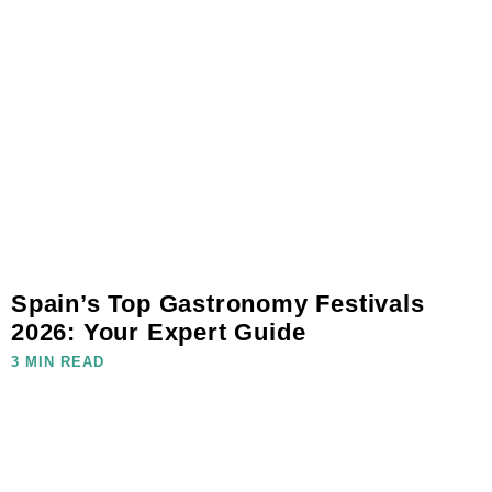
Spain’s Top Gastronomy Festivals
2026: Your Expert Guide
3 MIN READ