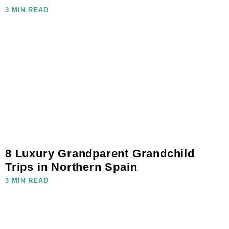
3 MIN READ
8 Luxury Grandparent Grandchild
Trips in Northern Spain
3 MIN READ