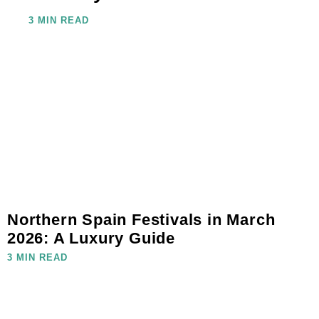
3 MIN READ
Northern Spain Festivals in March
2026: A Luxury Guide
3 MIN READ