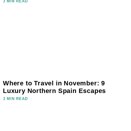
3 MIN READ
Where to Travel in November: 9
Luxury Northern Spain Escapes
3 MIN READ