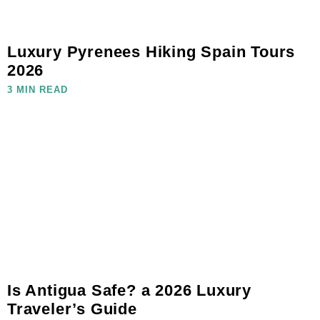
Luxury Pyrenees Hiking Spain Tours
2026
3 MIN READ
Is Antigua Safe? a 2026 Luxury
Traveler’s Guide