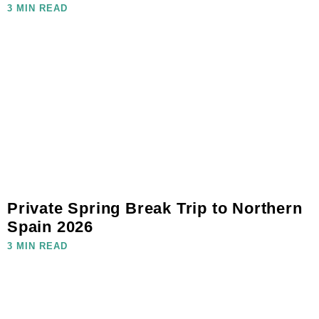
3 MIN READ
Private Spring Break Trip to Northern
Spain 2026
3 MIN READ