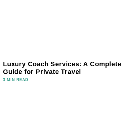
Luxury Coach Services: A Complete
Guide for Private Travel
3 MIN READ