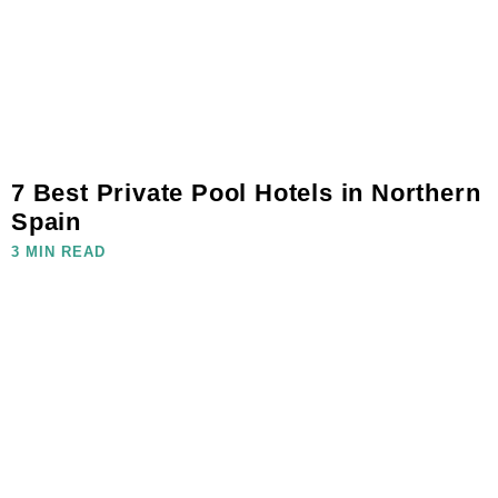
7 Best Private Pool Hotels in Northern
Spain
3 MIN READ