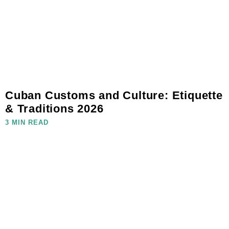
Cuban Customs and Culture: Etiquette
& Traditions 2026
3 MIN READ