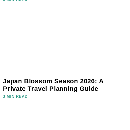
Japan Blossom Season 2026: A
Private Travel Planning Guide
3 MIN READ