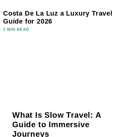
Costa De La Luz a Luxury Travel
Guide for 2026
3 MIN READ
What Is Slow Travel: A
Guide to Immersive
Journeys