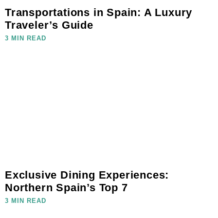
Transportations in Spain: A Luxury
Traveler’s Guide
3 MIN READ
Exclusive Dining Experiences:
Northern Spain’s Top 7
3 MIN READ