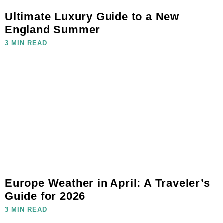
Ultimate Luxury Guide to a New
England Summer
3 MIN READ
Europe Weather in April: A Traveler’s
Guide for 2026
3 MIN READ