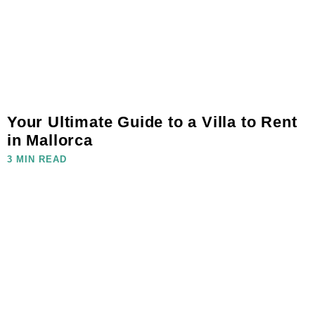
Your Ultimate Guide to a Villa to Rent
in Mallorca
3 MIN READ