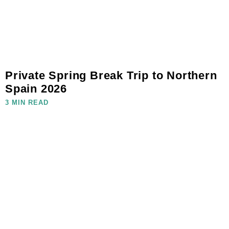
Private Spring Break Trip to Northern
Spain 2026
3 MIN READ