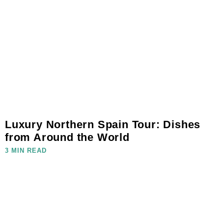
Luxury Northern Spain Tour: Dishes
from Around the World
3 MIN READ