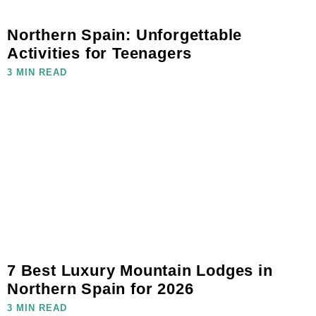
Northern Spain: Unforgettable
Activities for Teenagers
3 MIN READ
7 Best Luxury Mountain Lodges in
Northern Spain for 2026
3 MIN READ