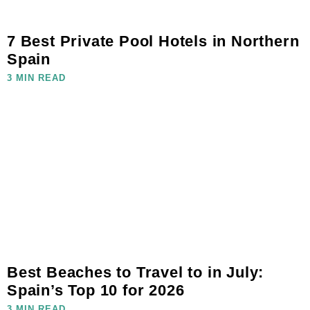
7 Best Private Pool Hotels in Northern
Spain
3 MIN READ
Best Beaches to Travel to in July:
Spain’s Top 10 for 2026
3 MIN READ