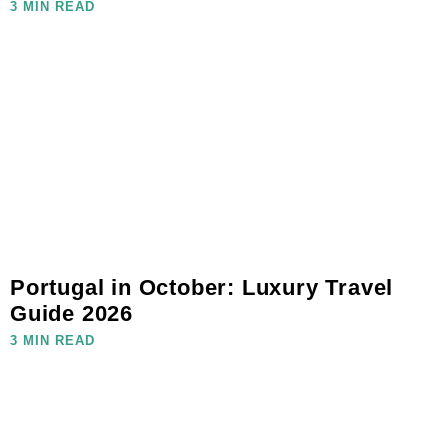
3 MIN READ
Portugal in October: Luxury Travel
Guide 2026
3 MIN READ