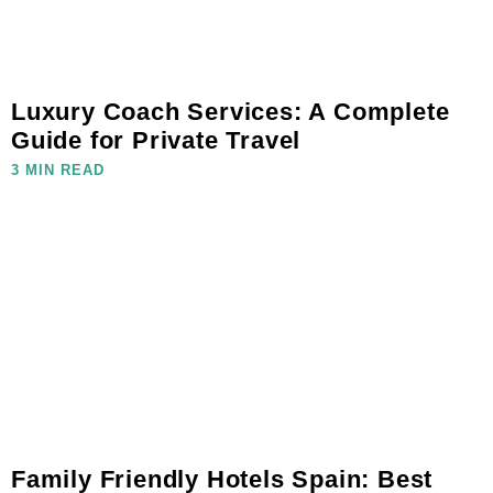
Luxury Coach Services: A Complete
Guide for Private Travel
3 MIN READ
Family Friendly Hotels Spain: Best