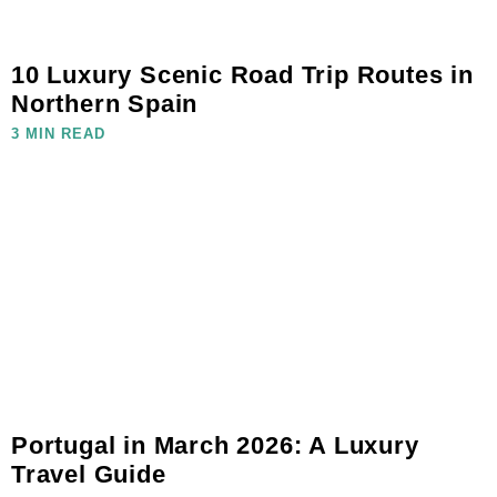
10 Luxury Scenic Road Trip Routes in
Northern Spain
3 MIN READ
Portugal in March 2026: A Luxury
Travel Guide