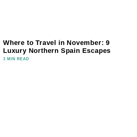
Where to Travel in November: 9
Luxury Northern Spain Escapes
3 MIN READ