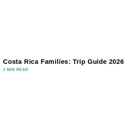
Costa Rica Families: Trip Guide 2026
3 MIN READ