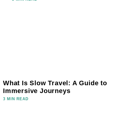
What Is Slow Travel: A Guide to
Immersive Journeys
3 MIN READ