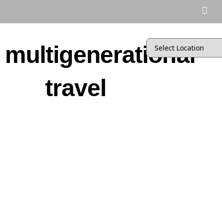
multigenerational
travel