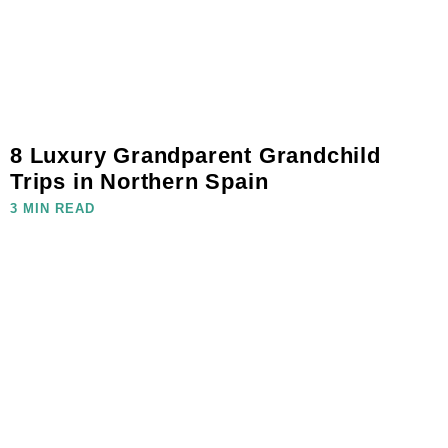
8 Luxury Grandparent Grandchild
Trips in Northern Spain
3 MIN READ