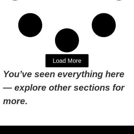
Load More
You’ve seen everything here
— explore other sections for
more.