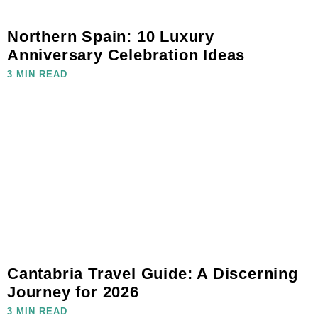
Northern Spain: 10 Luxury
Anniversary Celebration Ideas
3 MIN READ
Cantabria Travel Guide: A Discerning
Journey for 2026
3 MIN READ