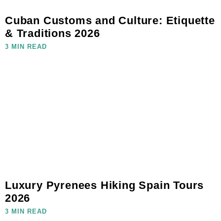
Cuban Customs and Culture: Etiquette
& Traditions 2026
3 MIN READ
Luxury Pyrenees Hiking Spain Tours
2026
3 MIN READ