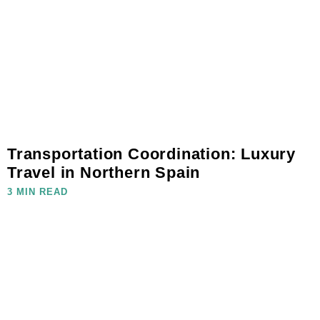
Transportation Coordination: Luxury
Travel in Northern Spain
3 MIN READ