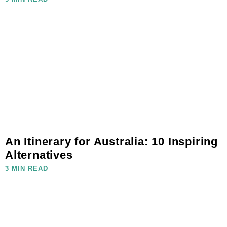
An Itinerary for Australia: 10 Inspiring
Alternatives
3 MIN READ