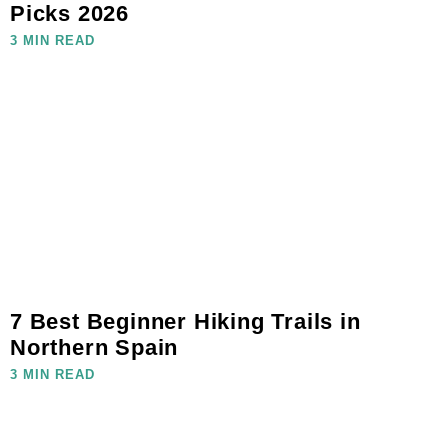
Picks 2026
3 MIN READ
7 Best Beginner Hiking Trails in
Northern Spain
3 MIN READ