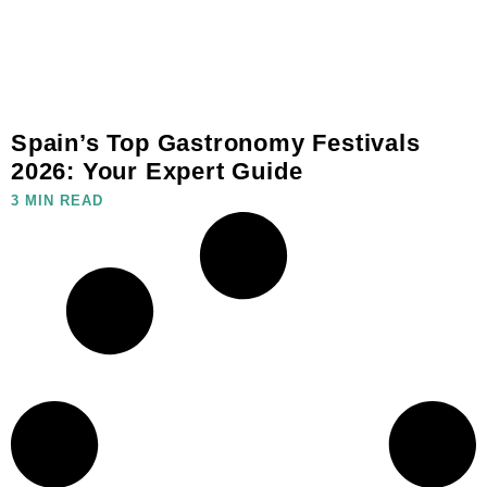
Spain’s Top Gastronomy Festivals
2026: Your Expert Guide
3 MIN READ