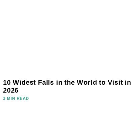
10 Widest Falls in the World to Visit in
2026
3 MIN READ