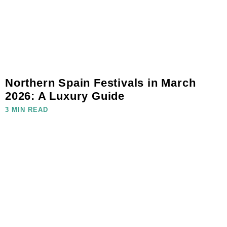
Northern Spain Festivals in March
2026: A Luxury Guide
3 MIN READ