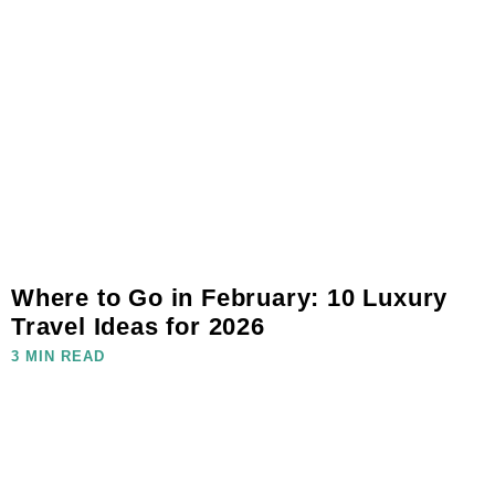
Where to Go in February: 10 Luxury
Travel Ideas for 2026
3 MIN READ