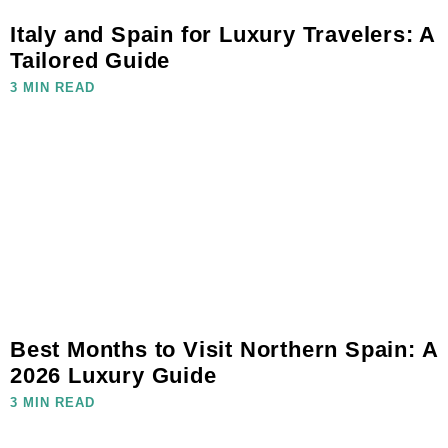
Italy and Spain for Luxury Travelers: A
Tailored Guide
3 MIN READ
Best Months to Visit Northern Spain: A
2026 Luxury Guide
3 MIN READ