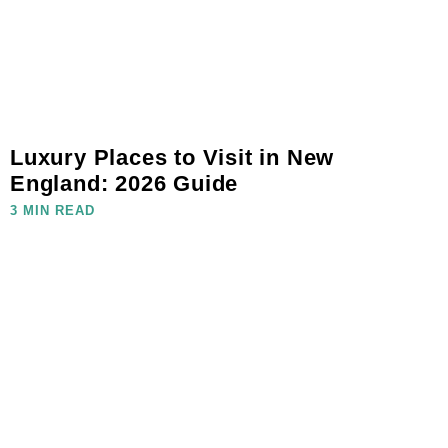
Luxury Places to Visit in New
England: 2026 Guide
3 MIN READ