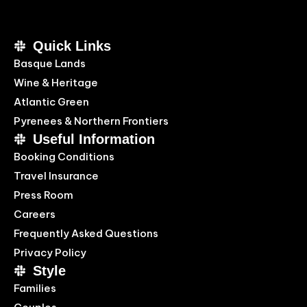
Quick Links
Basque Lands
Wine & Heritage
Atlantic Green
Pyrenees & Northern Frontiers
Useful Information
Booking Conditions
Travel Insurance
Press Room
Careers
Frequently Asked Questions
Privacy Policy
Style
Families