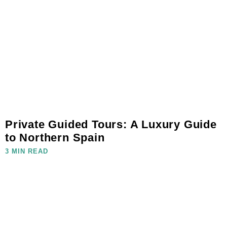
Private Guided Tours: A Luxury Guide
to Northern Spain
3 MIN READ