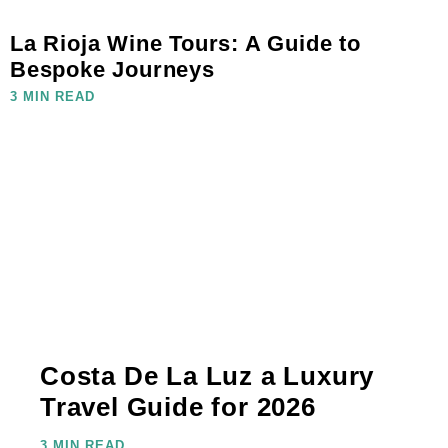
La Rioja Wine Tours: A Guide to
Bespoke Journeys
3 MIN READ
Costa De La Luz a Luxury
Travel Guide for 2026
3 MIN READ