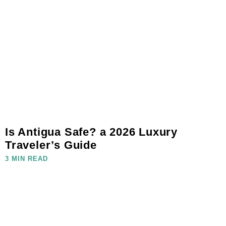
Is Antigua Safe? a 2026 Luxury
Traveler’s Guide
3 MIN READ