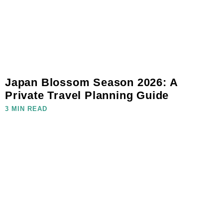
Japan Blossom Season 2026: A
Private Travel Planning Guide
3 MIN READ