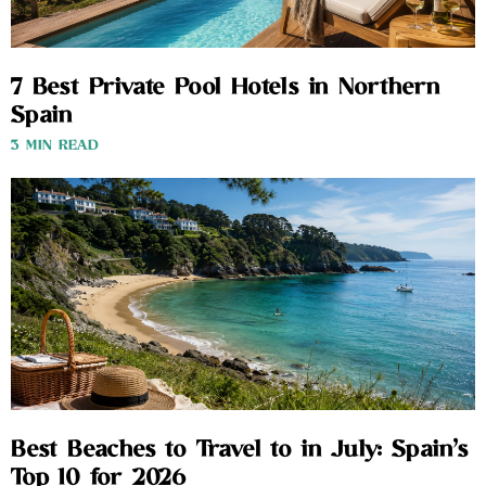
7 Best Private Pool Hotels in Northern
Spain
3 MIN READ
Best Beaches to Travel to in July: Spain’s
Top 10 for 2026