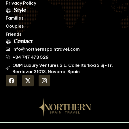
Privacy Policy
Style
Families
Couples
Friends
Contact
info@northernspaintravel.com
+34 747 473 529
OBM Luxury Ventures S.L. Calle Iturkoa 3 Bj-Tr,
Berriozar 31013, Navarra, Spain