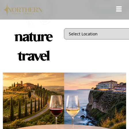
nature
travel