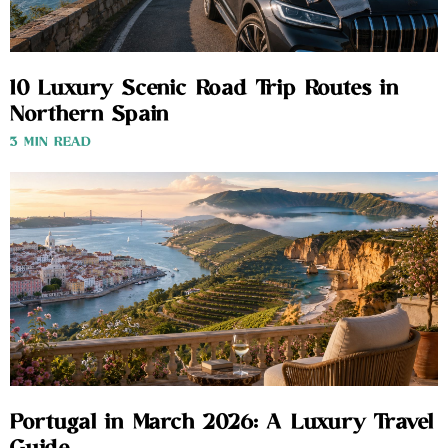
10 Luxury Scenic Road Trip Routes in
Northern Spain
3 MIN READ
Portugal in March 2026: A Luxury Travel