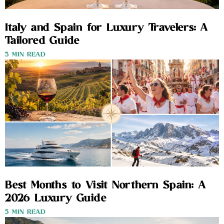
Italy and Spain for Luxury Travelers: A
Tailored Guide
3 MIN READ
Best Months to Visit Northern Spain: A
2026 Luxury Guide
3 MIN READ