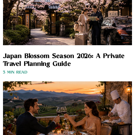
Japan Blossom Season 2026: A Private
Travel Planning Guide
3 MIN READ