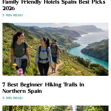
Family Friendly Hotels Spain: Best Picks
2026
3 MIN READ
7 Best Beginner Hiking Trails in
Northern Spain
3 MIN READ