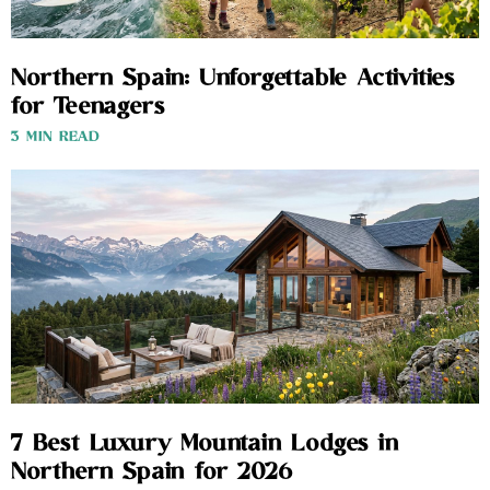
Northern Spain: Unforgettable Activities
for Teenagers
3 MIN READ
7 Best Luxury Mountain Lodges in
Northern Spain for 2026