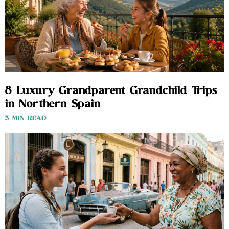
8 Luxury Grandparent Grandchild Trips
in Northern Spain
3 MIN READ