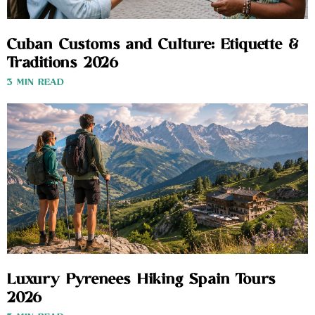
Cuban Customs and Culture: Etiquette &
Traditions 2026
3 MIN READ
Luxury Pyrenees Hiking Spain Tours
2026