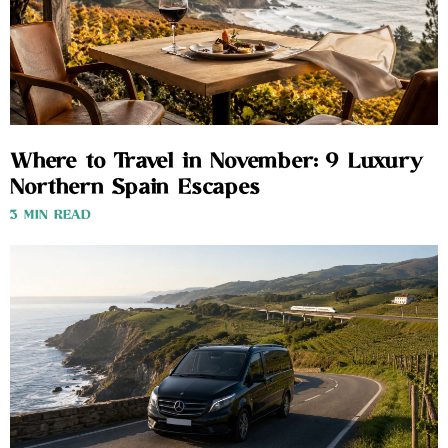
Where to Travel in November: 9 Luxury
Northern Spain Escapes
3 MIN READ