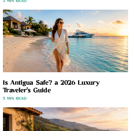
3 MIN READ
Is Antigua Safe? a 2026 Luxury
Traveler’s Guide
3 MIN READ