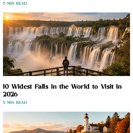
3 MIN READ
10 Widest Falls in the World to Visit in
2026
3 MIN READ