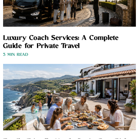
Luxury Coach Services: A Complete
Guide for Private Travel
3 MIN READ