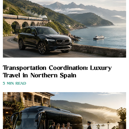
Transportation Coordination: Luxury
Travel in Northern Spain
3 MIN READ