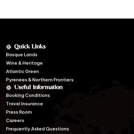
Quick Links
Basque Lands
Wine & Heritage
Atlantic Green
Pyrenees & Northern Frontiers
Useful Information
Booking Conditions
Travel Insurance
Press Room
Careers
Frequently Asked Questions