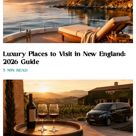
Luxury Places to Visit in New England:
2026 Guide
3 MIN READ