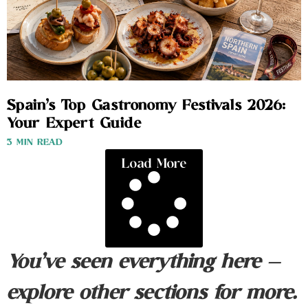
Spain’s Top Gastronomy Festivals 2026:
Your Expert Guide
3 MIN READ
Load More
You’ve seen everything here —
explore other sections for more.