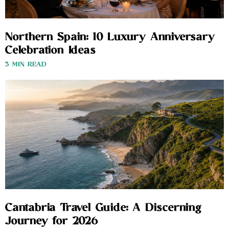
Northern Spain: 10 Luxury Anniversary
Celebration Ideas
3 MIN READ
Cantabria Travel Guide: A Discerning
Journey for 2026