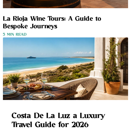
La Rioja Wine Tours: A Guide to
Bespoke Journeys
3 MIN READ
Costa De La Luz a Luxury
Travel Guide for 2026