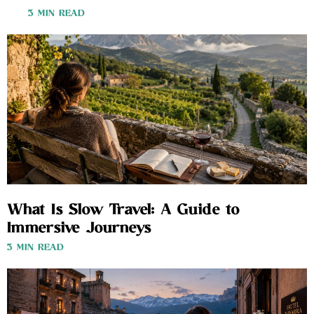
3 MIN READ
What Is Slow Travel: A Guide to
Immersive Journeys
3 MIN READ