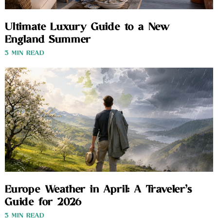
Ultimate Luxury Guide to a New
England Summer
3 MIN READ
Europe Weather in April: A Traveler’s
Guide for 2026
3 MIN READ