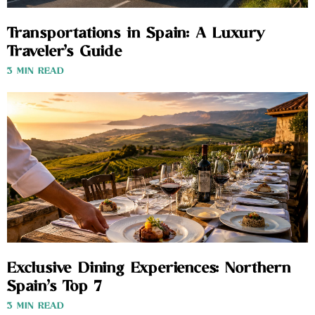
Transportations in Spain: A Luxury
Traveler’s Guide
3 MIN READ
Exclusive Dining Experiences: Northern
Spain’s Top 7
3 MIN READ