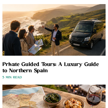
Private Guided Tours: A Luxury Guide
to Northern Spain
3 MIN READ