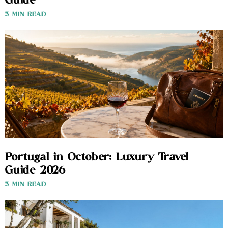
Guide
3 MIN READ
Portugal in October: Luxury Travel
Guide 2026
3 MIN READ