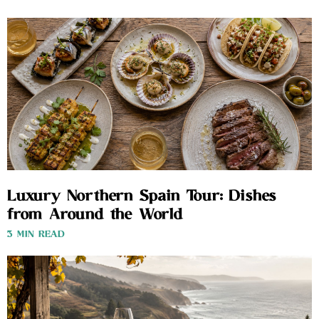
Luxury Northern Spain Tour: Dishes
from Around the World
3 MIN READ