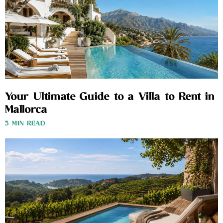
Your Ultimate Guide to a Villa to Rent in
Mallorca
3 MIN READ