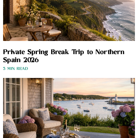
Private Spring Break Trip to Northern
Spain 2026
3 MIN READ