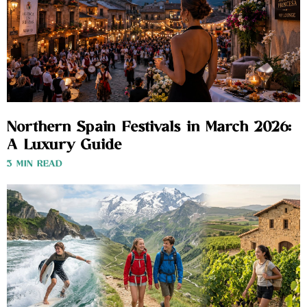
Northern Spain Festivals in March 2026:
A Luxury Guide
3 MIN READ