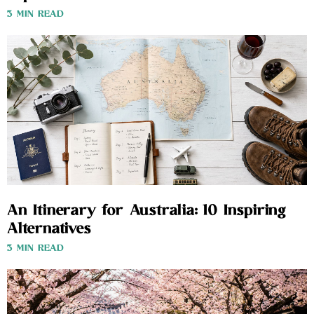
3 MIN READ
An Itinerary for Australia: 10 Inspiring
Alternatives
3 MIN READ