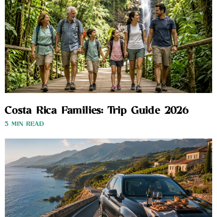
Costa Rica Families: Trip Guide 2026
3 MIN READ