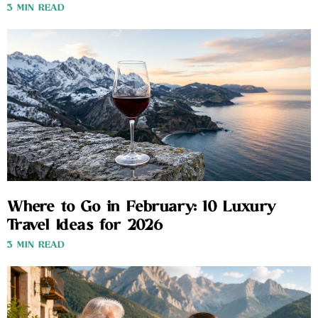
3 MIN READ
Where to Go in February: 10 Luxury
Travel Ideas for 2026
3 MIN READ