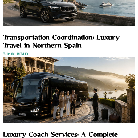
Transportation Coordination: Luxury
Travel in Northern Spain
3 MIN READ
Luxury Coach Services: A Complete