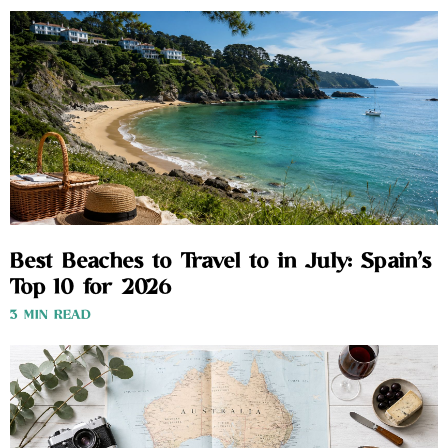
Best Beaches to Travel to in July: Spain’s
Top 10 for 2026
3 MIN READ