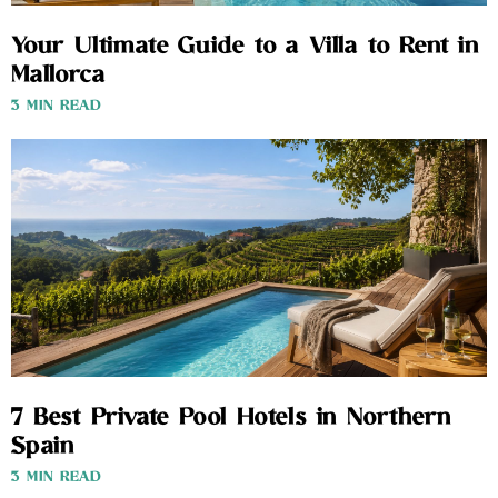
Your Ultimate Guide to a Villa to Rent in
Mallorca
3 MIN READ
7 Best Private Pool Hotels in Northern
Spain
3 MIN READ