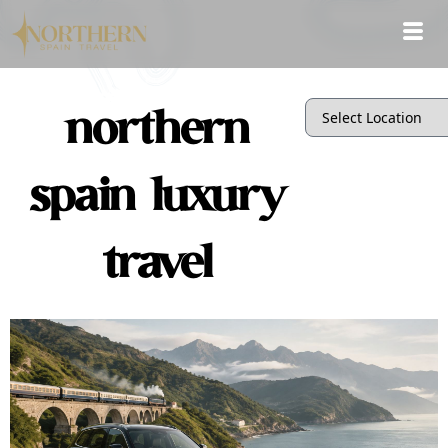
northern
spain luxury
travel