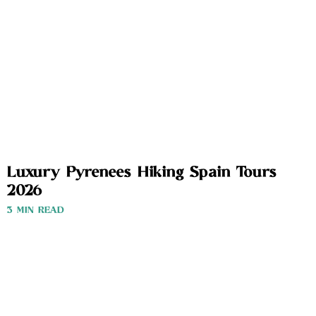
Luxury Pyrenees Hiking Spain Tours
2026
3 MIN READ