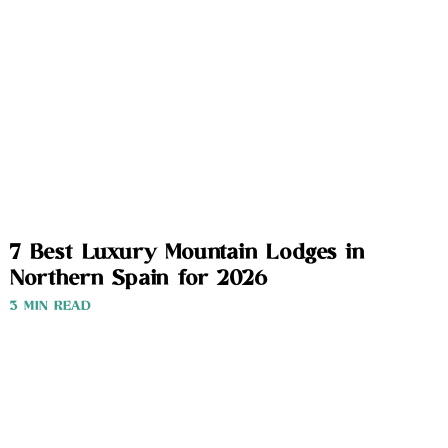
7 Best Luxury Mountain Lodges in
Northern Spain for 2026
3 MIN READ