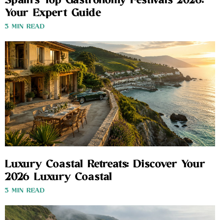
Spain’s Top Gastronomy Festivals 2026:
Your Expert Guide
3 MIN READ
Luxury Coastal Retreats: Discover Your
2026 Luxury Coastal
3 MIN READ