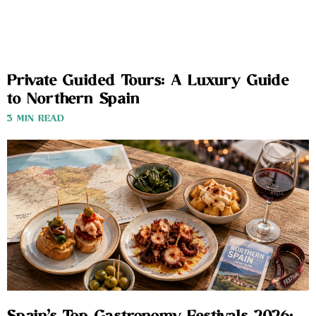
Private Guided Tours: A Luxury Guide
to Northern Spain
3 MIN READ