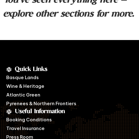
You’ve seen everything here —
explore other sections for more.
Quick Links
Basque Lands
Wine & Heritage
Atlantic Green
Pyrenees & Northern Frontiers
Useful Information
Booking Conditions
Travel Insurance
Press Room