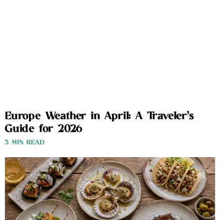
Europe Weather in April: A Traveler’s
Guide for 2026
3 MIN READ