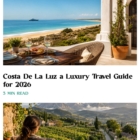
Costa De La Luz a Luxury Travel Guide
for 2026
3 MIN READ