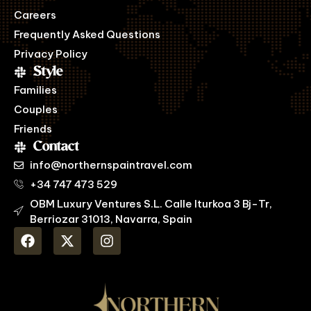
Careers
Frequently Asked Questions
Privacy Policy
Style
Families
Couples
Friends
Contact
info@northernspaintravel.com
+34 747 473 529
OBM Luxury Ventures S.L. Calle Iturkoa 3 Bj-Tr,
Berriozar 31013, Navarra, Spain