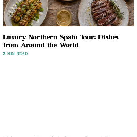
Luxury Northern Spain Tour: Dishes
from Around the World
3 MIN READ