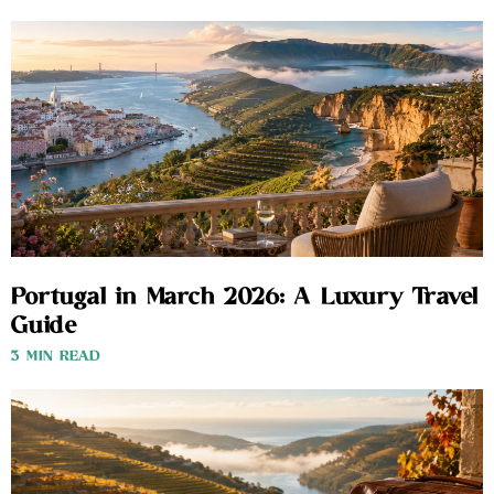
Portugal in March 2026: A Luxury Travel
Guide
3 MIN READ