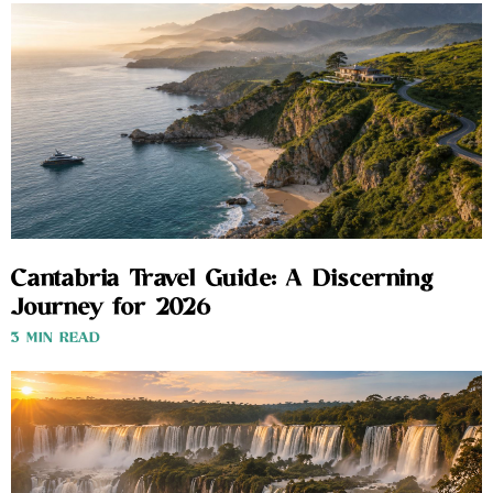
Cantabria Travel Guide: A Discerning
Journey for 2026
3 MIN READ