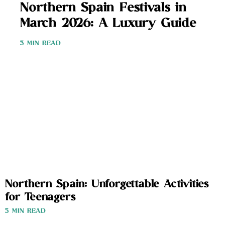
Northern Spain Festivals in
March 2026: A Luxury Guide
3 MIN READ
Northern Spain: Unforgettable Activities
for Teenagers
3 MIN READ