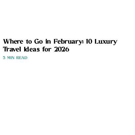
Where to Go in February: 10 Luxury
Travel Ideas for 2026
3 MIN READ