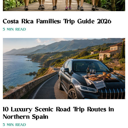
Costa Rica Families: Trip Guide 2026
3 MIN READ
10 Luxury Scenic Road Trip Routes in
Northern Spain
3 MIN READ