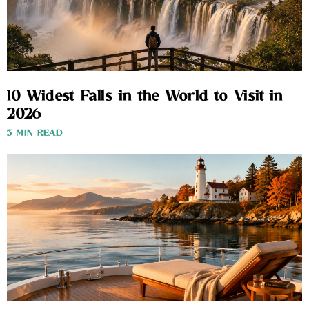
10 Widest Falls in the World to Visit in
2026
3 MIN READ