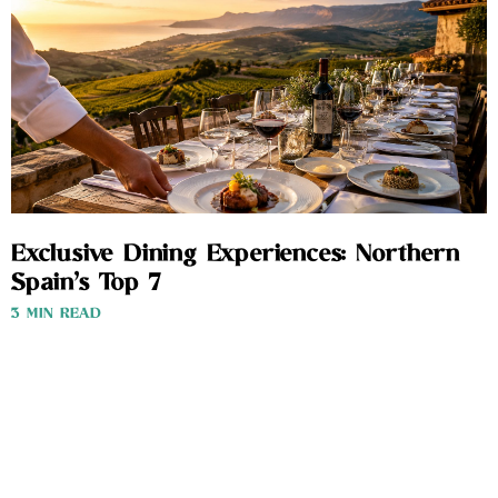
Exclusive Dining Experiences: Northern
Spain’s Top 7
3 MIN READ