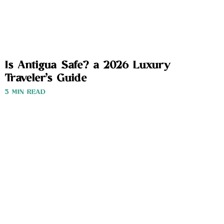
Is Antigua Safe? a 2026 Luxury
Traveler’s Guide
3 MIN READ