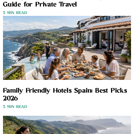
Guide for Private Travel
3 MIN READ
Family Friendly Hotels Spain: Best Picks
2026
3 MIN READ