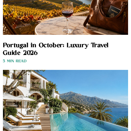
Portugal in October: Luxury Travel
Guide 2026
3 MIN READ