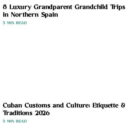
8 Luxury Grandparent Grandchild Trips
in Northern Spain
3 MIN READ
Cuban Customs and Culture: Etiquette &
Traditions 2026
3 MIN READ