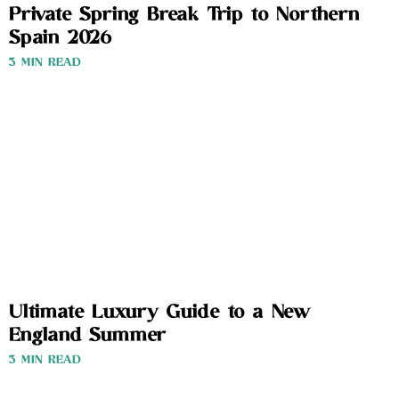
Private Spring Break Trip to Northern
Spain 2026
3 MIN READ
Ultimate Luxury Guide to a New
England Summer
3 MIN READ