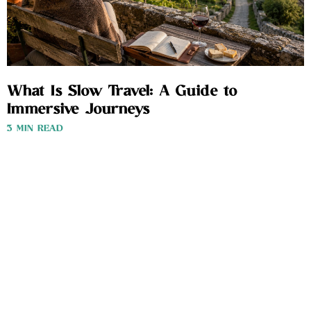
What Is Slow Travel: A Guide to
Immersive Journeys
3 MIN READ