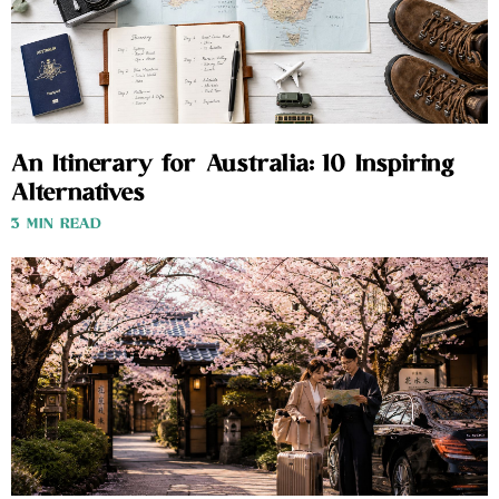
An Itinerary for Australia: 10 Inspiring
Alternatives
3 MIN READ