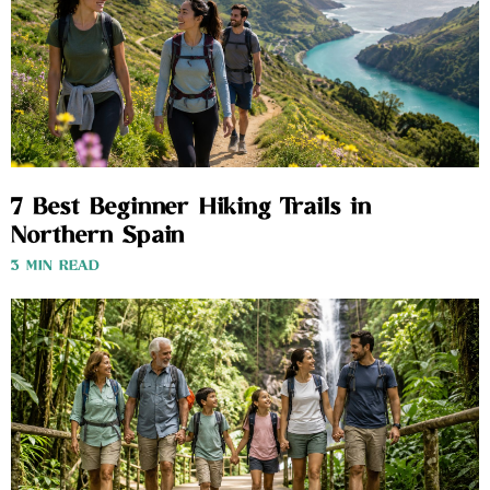
7 Best Beginner Hiking Trails in
Northern Spain
3 MIN READ