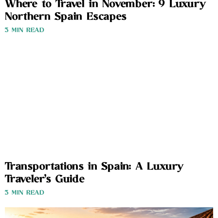
Where to Travel in November: 9 Luxury
Northern Spain Escapes
3 MIN READ
Transportations in Spain: A Luxury
Traveler’s Guide
3 MIN READ