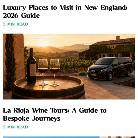
Luxury Places to Visit in New England:
2026 Guide
3 MIN READ
La Rioja Wine Tours: A Guide to
Bespoke Journeys
3 MIN READ