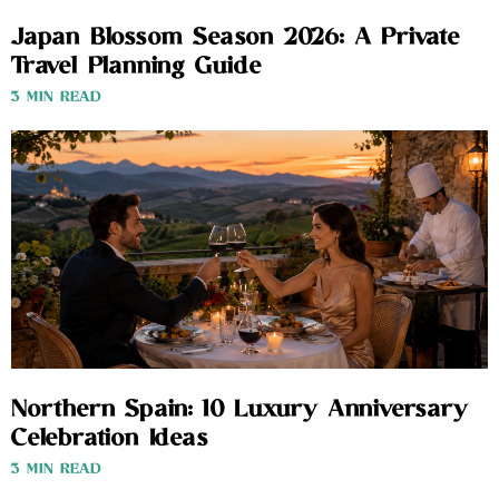
Japan Blossom Season 2026: A Private
Travel Planning Guide
3 MIN READ
Northern Spain: 10 Luxury Anniversary
Celebration Ideas
3 MIN READ