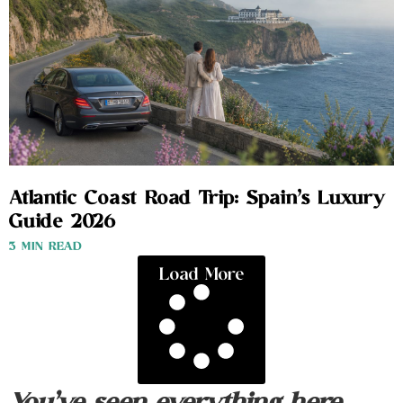
Atlantic Coast Road Trip: Spain’s Luxury
Guide 2026
3 MIN READ
Load More