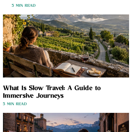
3 MIN READ
What Is Slow Travel: A Guide to
Immersive Journeys
3 MIN READ