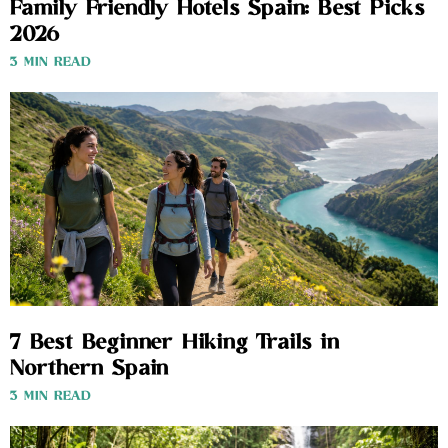
Family Friendly Hotels Spain: Best Picks
2026
3 MIN READ
7 Best Beginner Hiking Trails in
Northern Spain
3 MIN READ