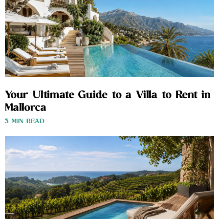
Your Ultimate Guide to a Villa to Rent in
Mallorca
3 MIN READ