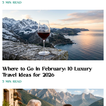
3 MIN READ
Where to Go in February: 10 Luxury
Travel Ideas for 2026
3 MIN READ