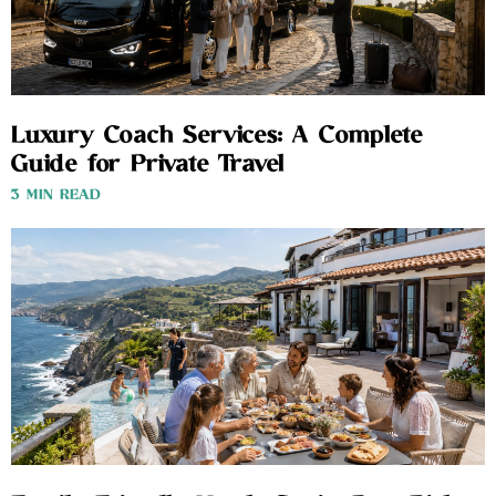
Luxury Coach Services: A Complete
Guide for Private Travel
3 MIN READ