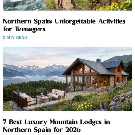
Northern Spain: Unforgettable Activities
for Teenagers
3 MIN READ
7 Best Luxury Mountain Lodges in
Northern Spain for 2026