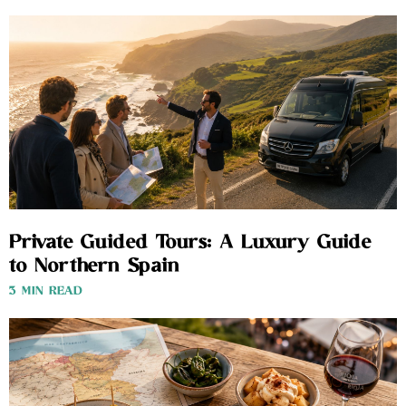
Private Guided Tours: A Luxury Guide
to Northern Spain
3 MIN READ