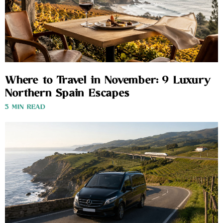
Where to Travel in November: 9 Luxury
Northern Spain Escapes
3 MIN READ