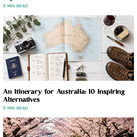
3 MIN READ
An Itinerary for Australia: 10 Inspiring
Alternatives
3 MIN READ