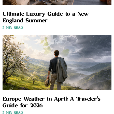
Ultimate Luxury Guide to a New
England Summer
3 MIN READ
Europe Weather in April: A Traveler’s
Guide for 2026
3 MIN READ