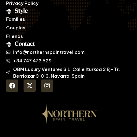
Privacy Policy
Style
Families
Couples
Friends
Contact
info@northernspaintravel.com
+34 747 473 529
OBM Luxury Ventures S.L. Calle Iturkoa 3 Bj-Tr,
Berriozar 31013, Navarra, Spain