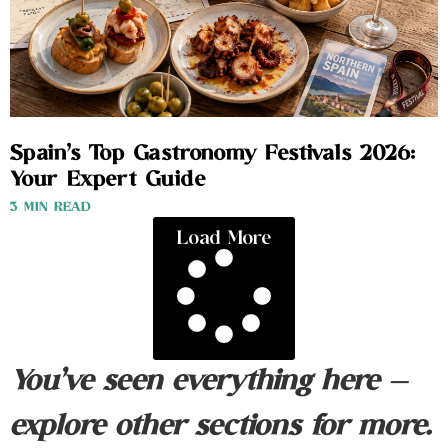
Spain’s Top Gastronomy Festivals 2026:
Your Expert Guide
3 MIN READ
Load More
You’ve seen everything here —
explore other sections for more.