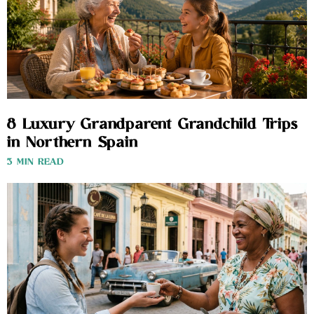
8 Luxury Grandparent Grandchild Trips
in Northern Spain
3 MIN READ