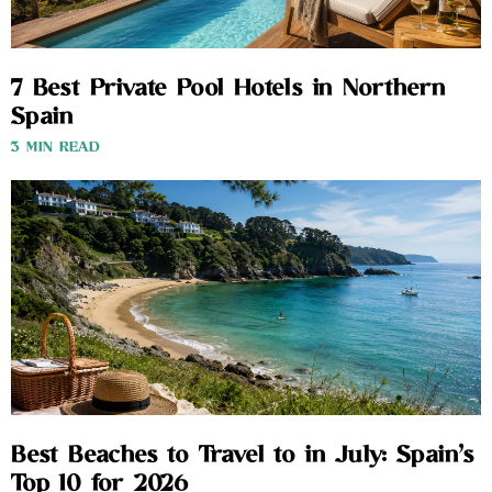
7 Best Private Pool Hotels in Northern
Spain
3 MIN READ
Best Beaches to Travel to in July: Spain’s
Top 10 for 2026