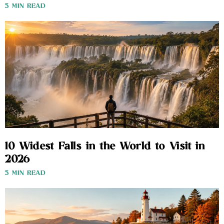
3 MIN READ
10 Widest Falls in the World to Visit in
2026
3 MIN READ