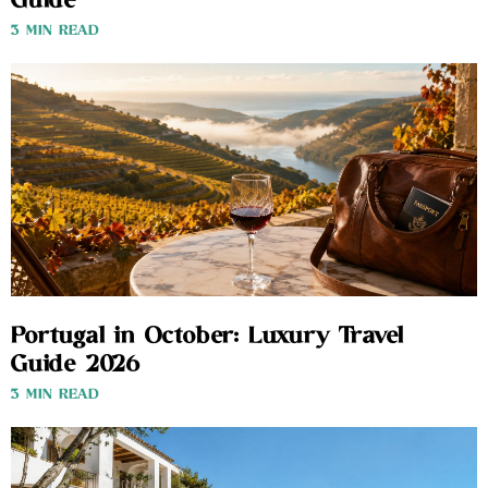
Guide
3 MIN READ
Portugal in October: Luxury Travel
Guide 2026
3 MIN READ