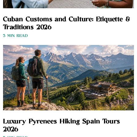
Cuban Customs and Culture: Etiquette &
Traditions 2026
3 MIN READ
Luxury Pyrenees Hiking Spain Tours
2026