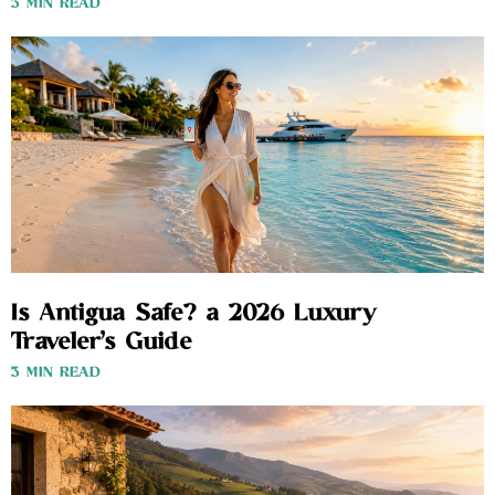
3 MIN READ
Is Antigua Safe? a 2026 Luxury
Traveler’s Guide
3 MIN READ