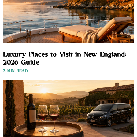
Luxury Places to Visit in New England:
2026 Guide
3 MIN READ