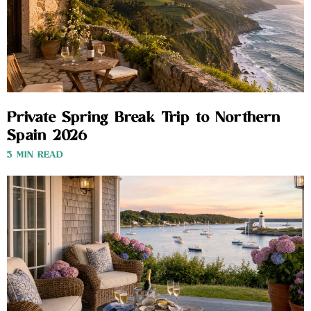
Private Spring Break Trip to Northern
Spain 2026
3 MIN READ