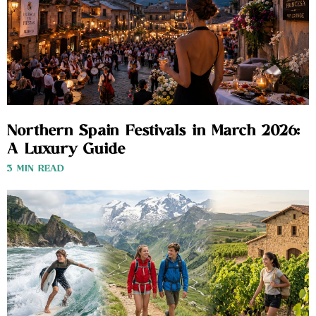
Northern Spain Festivals in March 2026:
A Luxury Guide
3 MIN READ