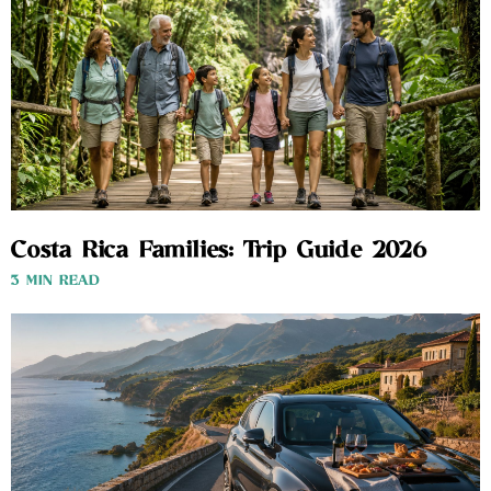
Costa Rica Families: Trip Guide 2026
3 MIN READ