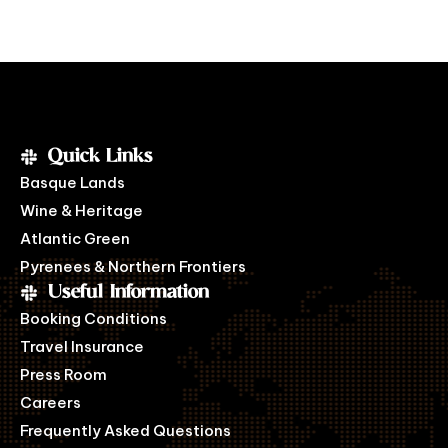
Quick Links
Basque Lands
Wine & Heritage
Atlantic Green
Pyrenees & Northern Frontiers
Useful Information
Booking Conditions
Travel Insurance
Press Room
Careers
Frequently Asked Questions