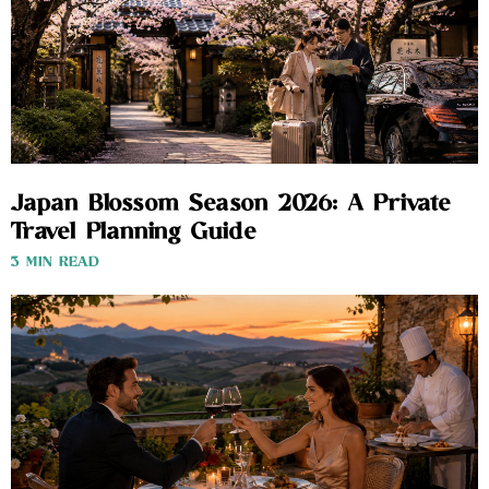
Japan Blossom Season 2026: A Private
Travel Planning Guide
3 MIN READ