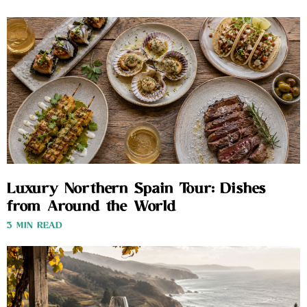
Luxury Northern Spain Tour: Dishes
from Around the World
3 MIN READ