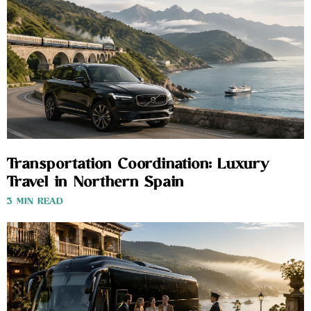
Transportation Coordination: Luxury
Travel in Northern Spain
3 MIN READ