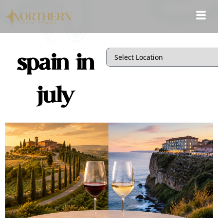
spain in
july