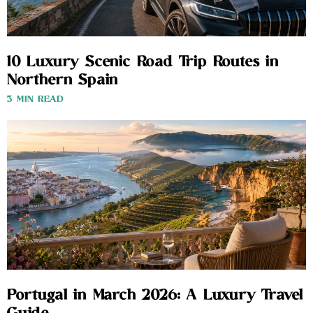
10 Luxury Scenic Road Trip Routes in
Northern Spain
3 MIN READ
Portugal in March 2026: A Luxury Travel