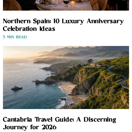
Northern Spain: 10 Luxury Anniversary
Celebration Ideas
3 MIN READ
Cantabria Travel Guide: A Discerning
Journey for 2026