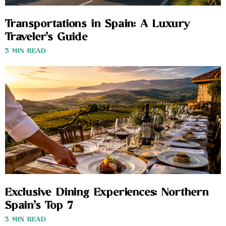
Transportations in Spain: A Luxury
Traveler’s Guide
3 MIN READ
Exclusive Dining Experiences: Northern
Spain’s Top 7
3 MIN READ