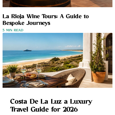
La Rioja Wine Tours: A Guide to
Bespoke Journeys
3 MIN READ
Costa De La Luz a Luxury
Travel Guide for 2026