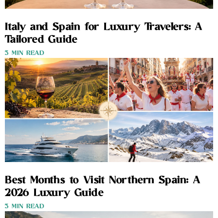
Italy and Spain for Luxury Travelers: A
Tailored Guide
3 MIN READ
Best Months to Visit Northern Spain: A
2026 Luxury Guide
3 MIN READ