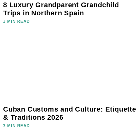
8 Luxury Grandparent Grandchild
Trips in Northern Spain
3 MIN READ
Cuban Customs and Culture: Etiquette
& Traditions 2026
3 MIN READ