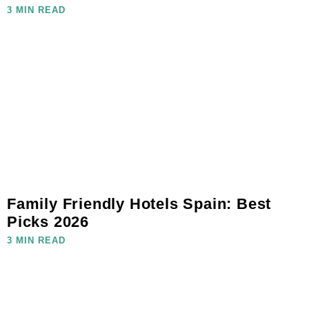
3 MIN READ
Family Friendly Hotels Spain: Best
Picks 2026
3 MIN READ