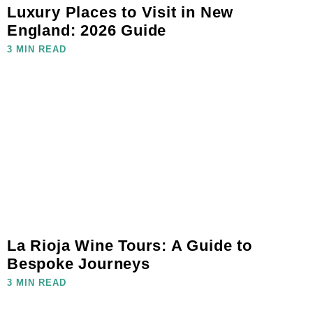
Luxury Places to Visit in New
England: 2026 Guide
3 MIN READ
La Rioja Wine Tours: A Guide to
Bespoke Journeys
3 MIN READ