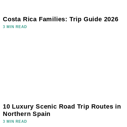
Costa Rica Families: Trip Guide 2026
3 MIN READ
10 Luxury Scenic Road Trip Routes in
Northern Spain
3 MIN READ