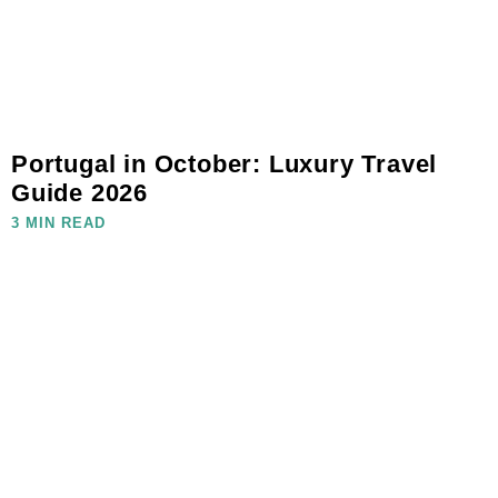
Portugal in October: Luxury Travel
Guide 2026
3 MIN READ