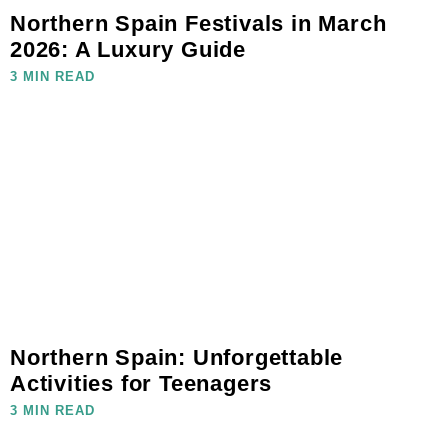
Northern Spain Festivals in March
2026: A Luxury Guide
3 MIN READ
Northern Spain: Unforgettable
Activities for Teenagers
3 MIN READ