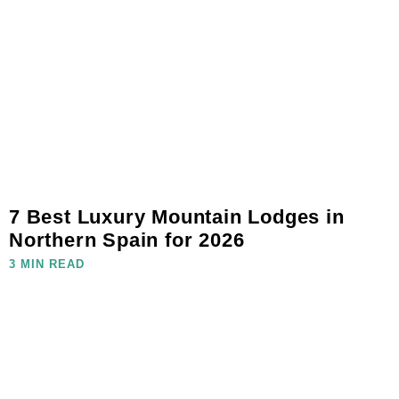
7 Best Luxury Mountain Lodges in
Northern Spain for 2026
3 MIN READ