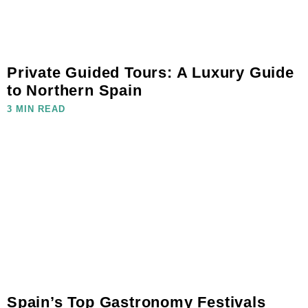
Private Guided Tours: A Luxury Guide
to Northern Spain
3 MIN READ
Spain’s Top Gastronomy Festivals