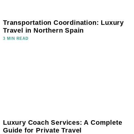
Transportation Coordination: Luxury
Travel in Northern Spain
3 MIN READ
Luxury Coach Services: A Complete
Guide for Private Travel