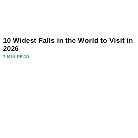
10 Widest Falls in the World to Visit in
2026
3 MIN READ