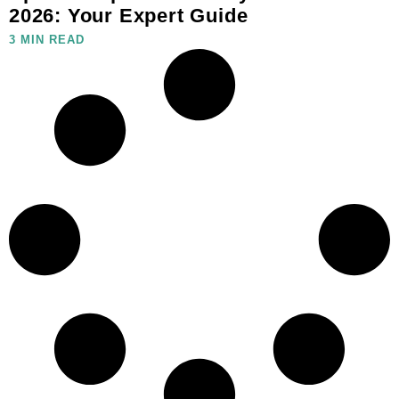
2026: Your Expert Guide
3 MIN READ