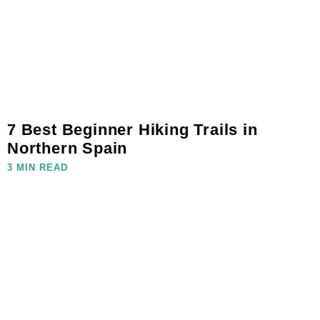
7 Best Beginner Hiking Trails in
Northern Spain
3 MIN READ