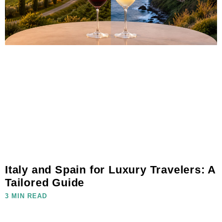
Italy and Spain for Luxury Travelers: A
Tailored Guide
3 MIN READ