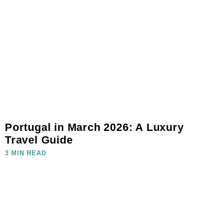
Portugal in March 2026: A Luxury
Travel Guide
3 MIN READ