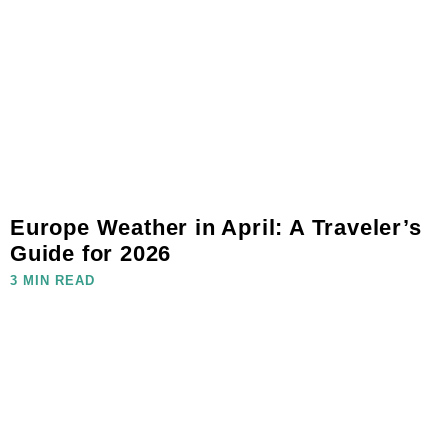
Europe Weather in April: A Traveler’s
Guide for 2026
3 MIN READ