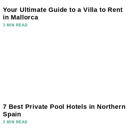
Your Ultimate Guide to a Villa to Rent
in Mallorca
3 MIN READ
7 Best Private Pool Hotels in Northern
Spain
3 MIN READ