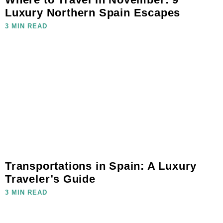
Luxury Northern Spain Escapes
3 MIN READ
Transportations in Spain: A Luxury
Traveler’s Guide
3 MIN READ