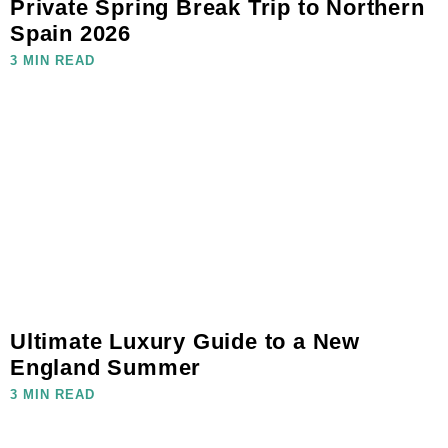
Private Spring Break Trip to Northern
Spain 2026
3 MIN READ
Ultimate Luxury Guide to a New
England Summer
3 MIN READ