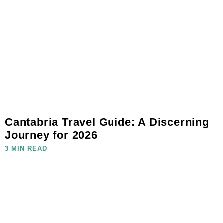
Cantabria Travel Guide: A Discerning
Journey for 2026
3 MIN READ