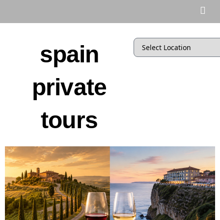
spain
private
tours