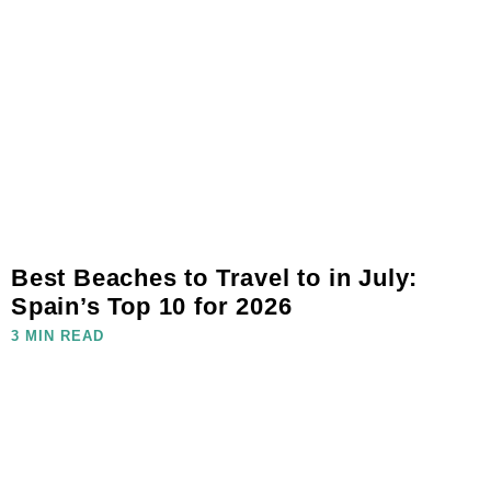
Best Beaches to Travel to in July:
Spain’s Top 10 for 2026
3 MIN READ