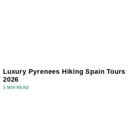
Luxury Pyrenees Hiking Spain Tours
2026
3 MIN READ