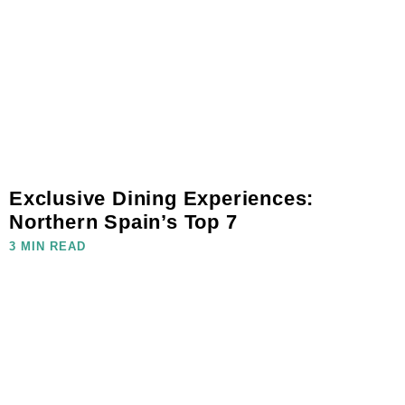
Exclusive Dining Experiences:
Northern Spain’s Top 7
3 MIN READ