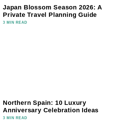
Japan Blossom Season 2026: A
Private Travel Planning Guide
3 MIN READ
Northern Spain: 10 Luxury
Anniversary Celebration Ideas
3 MIN READ