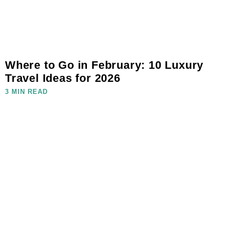
Where to Go in February: 10 Luxury
Travel Ideas for 2026
3 MIN READ