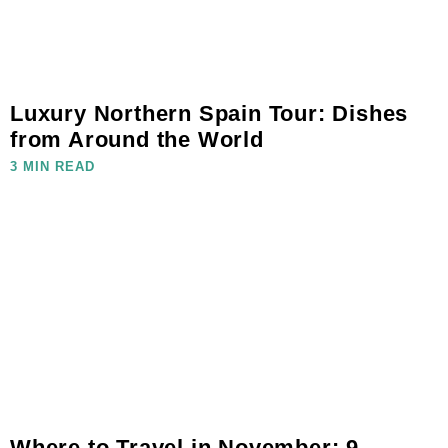
Luxury Northern Spain Tour: Dishes
from Around the World
3 MIN READ
Where to Travel in November: 9