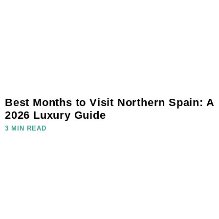
Best Months to Visit Northern Spain: A
2026 Luxury Guide
3 MIN READ