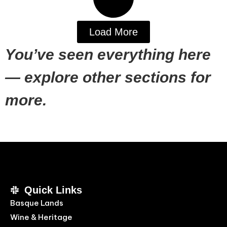
Load More
You’ve seen everything here
— explore other sections for
more.
Quick Links
Basque Lands
Wine & Heritage