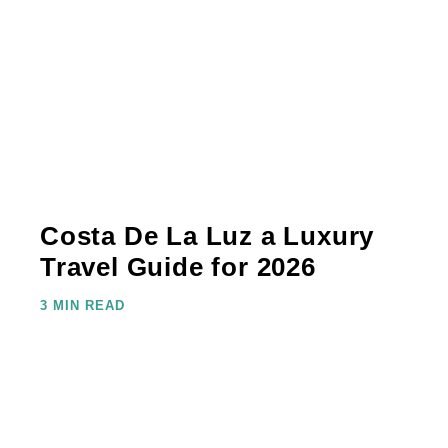
Costa De La Luz a Luxury
Travel Guide for 2026
3 MIN READ