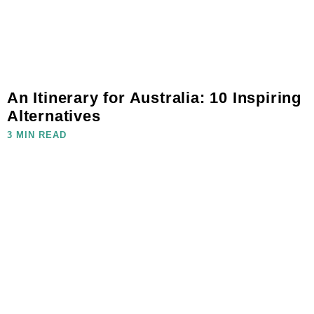
An Itinerary for Australia: 10 Inspiring
Alternatives
3 MIN READ