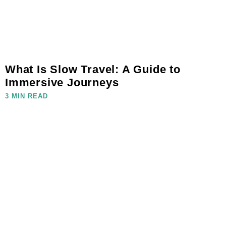
What Is Slow Travel: A Guide to
Immersive Journeys
3 MIN READ