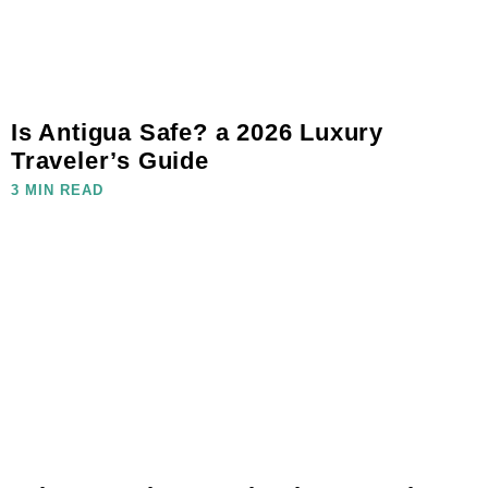
Is Antigua Safe? a 2026 Luxury
Traveler’s Guide
3 MIN READ