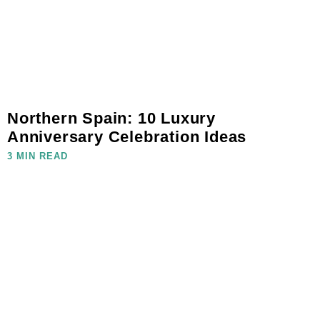
Northern Spain: 10 Luxury
Anniversary Celebration Ideas
3 MIN READ