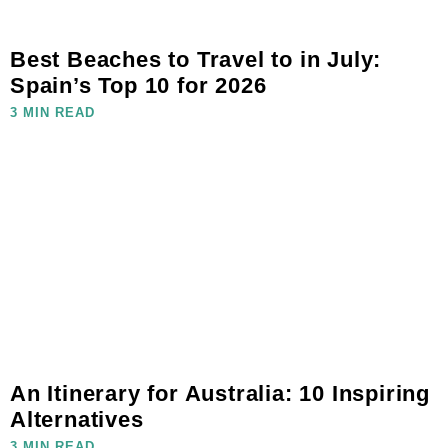
Best Beaches to Travel to in July:
Spain’s Top 10 for 2026
3 MIN READ
An Itinerary for Australia: 10 Inspiring
Alternatives
3 MIN READ