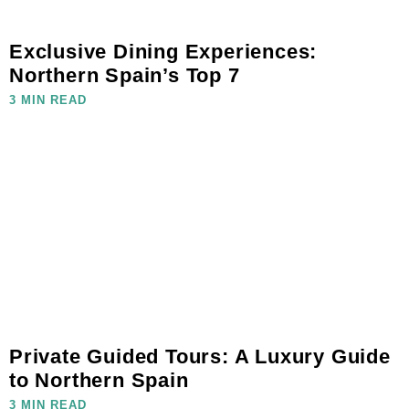
Exclusive Dining Experiences:
Northern Spain’s Top 7
3 MIN READ
Private Guided Tours: A Luxury Guide
to Northern Spain
3 MIN READ