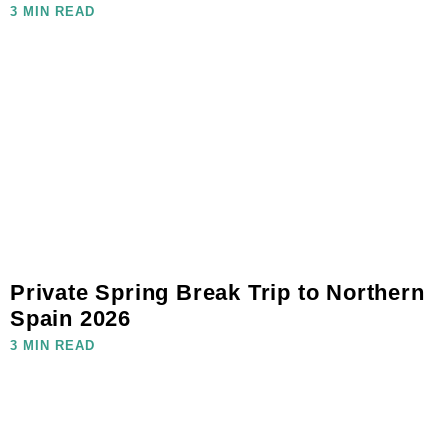
3 MIN READ
Private Spring Break Trip to Northern
Spain 2026
3 MIN READ