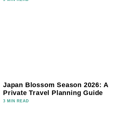
Japan Blossom Season 2026: A
Private Travel Planning Guide
3 MIN READ