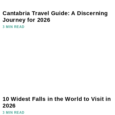
Cantabria Travel Guide: A Discerning
Journey for 2026
3 MIN READ
10 Widest Falls in the World to Visit in
2026
3 MIN READ