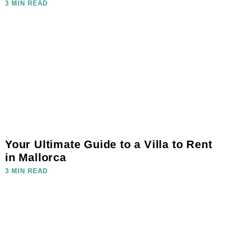
3 MIN READ
Your Ultimate Guide to a Villa to Rent
in Mallorca
3 MIN READ