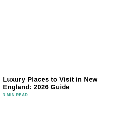
Luxury Places to Visit in New
England: 2026 Guide
3 MIN READ