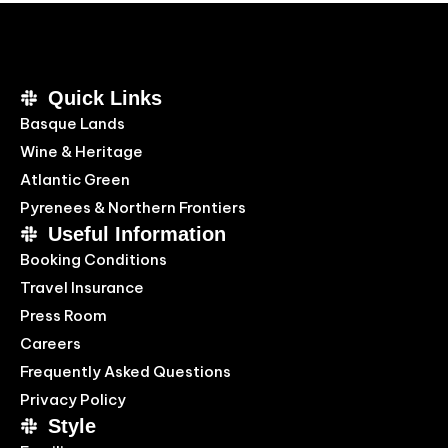
Quick Links
Basque Lands
Wine & Heritage
Atlantic Green
Pyrenees & Northern Frontiers
Useful Information
Booking Conditions
Travel Insurance
Press Room
Careers
Frequently Asked Questions
Privacy Policy
Style