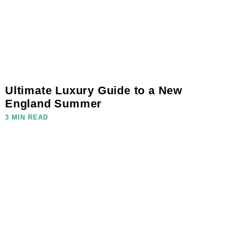
Ultimate Luxury Guide to a New
England Summer
3 MIN READ