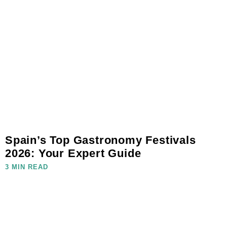
Spain’s Top Gastronomy Festivals
2026: Your Expert Guide
3 MIN READ