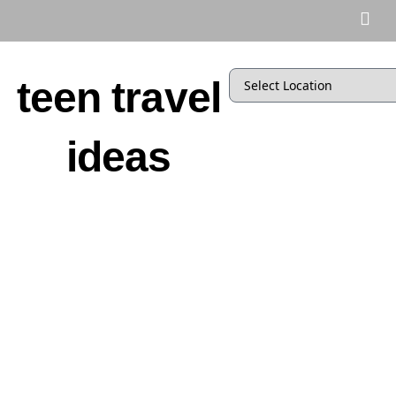
teen travel
ideas