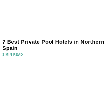
7 Best Private Pool Hotels in Northern
Spain
3 MIN READ