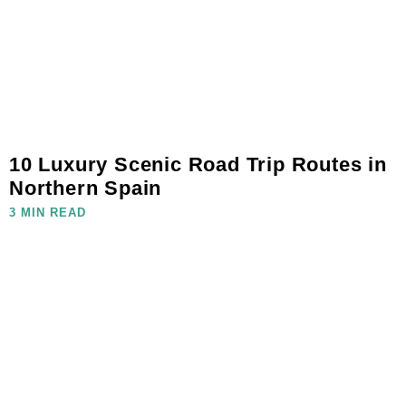
10 Luxury Scenic Road Trip Routes in
Northern Spain
3 MIN READ