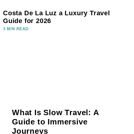
Costa De La Luz a Luxury Travel
Guide for 2026
3 MIN READ
What Is Slow Travel: A
Guide to Immersive
Journeys