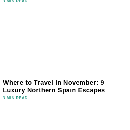
3 MIN READ
Where to Travel in November: 9
Luxury Northern Spain Escapes
3 MIN READ