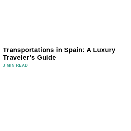
Transportations in Spain: A Luxury
Traveler’s Guide
3 MIN READ