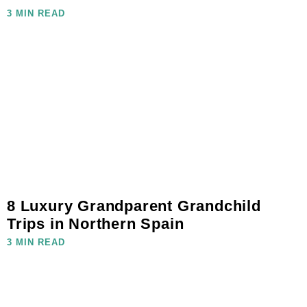
3 MIN READ
8 Luxury Grandparent Grandchild
Trips in Northern Spain
3 MIN READ