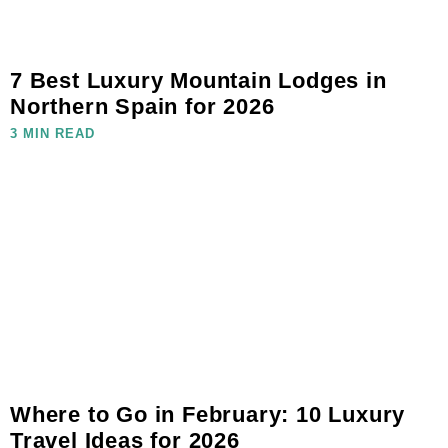
7 Best Luxury Mountain Lodges in
Northern Spain for 2026
3 MIN READ
Where to Go in February: 10 Luxury
Travel Ideas for 2026