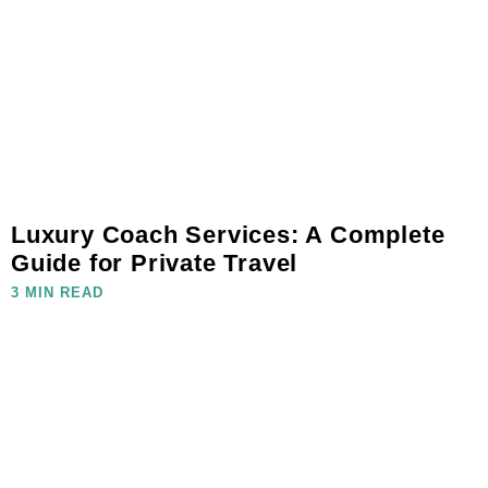
Luxury Coach Services: A Complete
Guide for Private Travel
3 MIN READ