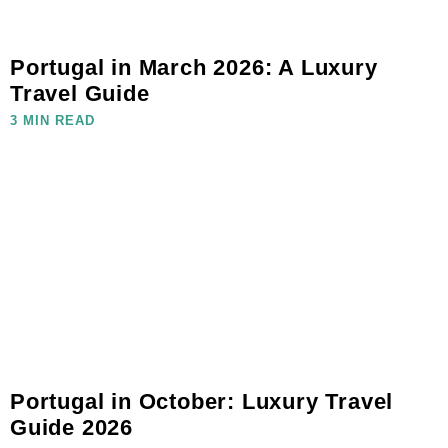
Portugal in March 2026: A Luxury
Travel Guide
3 MIN READ
Portugal in October: Luxury Travel
Guide 2026