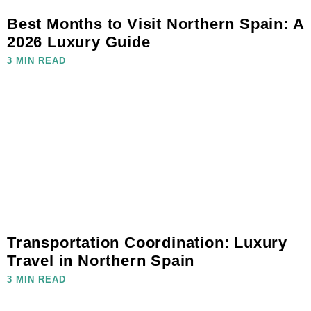
Best Months to Visit Northern Spain: A
2026 Luxury Guide
3 MIN READ
Transportation Coordination: Luxury
Travel in Northern Spain
3 MIN READ