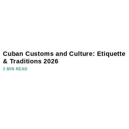
Cuban Customs and Culture: Etiquette
& Traditions 2026
3 MIN READ