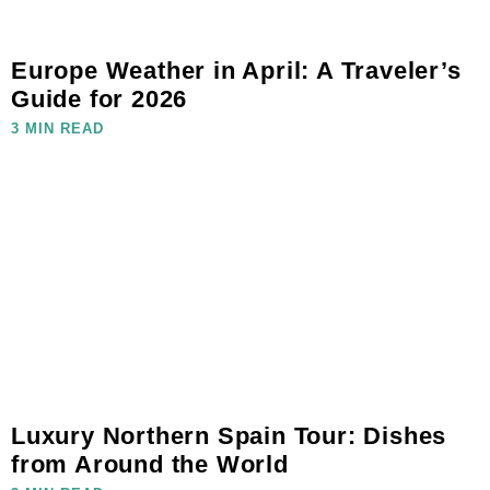
Europe Weather in April: A Traveler’s
Guide for 2026
3 MIN READ
Luxury Northern Spain Tour: Dishes
from Around the World