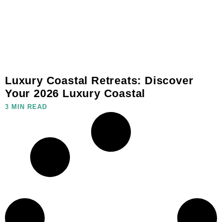
Luxury Coastal Retreats: Discover
Your 2026 Luxury Coastal
3 MIN READ