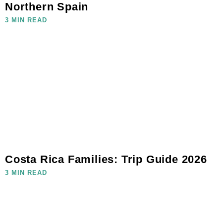
Northern Spain
3 MIN READ
Costa Rica Families: Trip Guide 2026
3 MIN READ