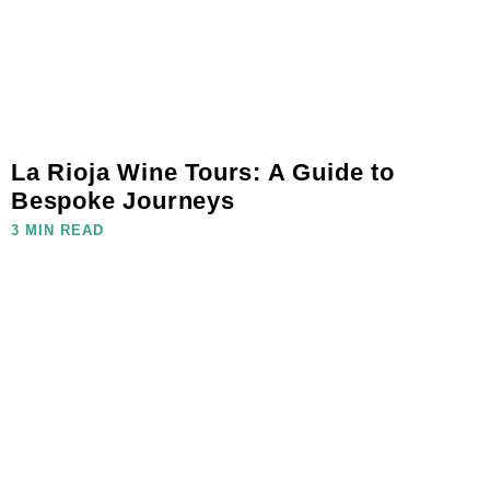
La Rioja Wine Tours: A Guide to
Bespoke Journeys
3 MIN READ