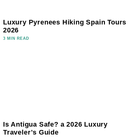
Luxury Pyrenees Hiking Spain Tours
2026
3 MIN READ
Is Antigua Safe? a 2026 Luxury
Traveler’s Guide