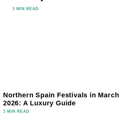
3 MIN READ
Northern Spain Festivals in March
2026: A Luxury Guide
3 MIN READ