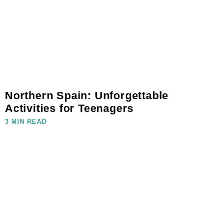
Northern Spain: Unforgettable
Activities for Teenagers
3 MIN READ