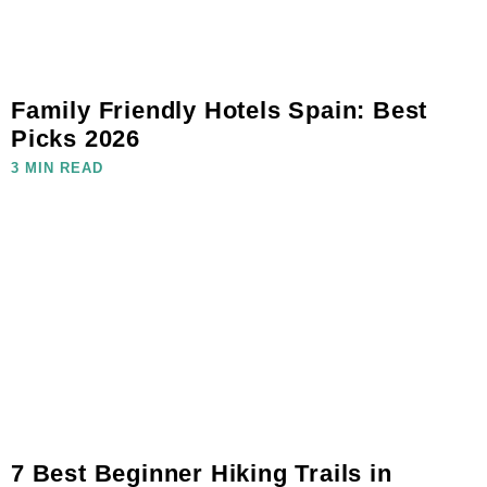
Family Friendly Hotels Spain: Best
Picks 2026
3 MIN READ
7 Best Beginner Hiking Trails in