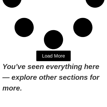
Load More
You’ve seen everything here
— explore other sections for
more.