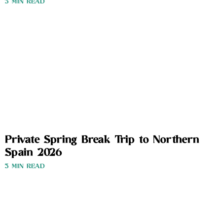
3 MIN READ
Private Spring Break Trip to Northern
Spain 2026
3 MIN READ