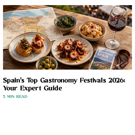
Spain’s Top Gastronomy Festivals 2026:
Your Expert Guide
3 MIN READ