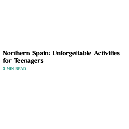
Northern Spain: Unforgettable Activities
for Teenagers
3 MIN READ