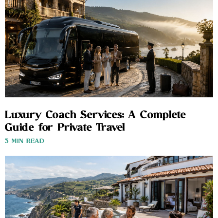
Luxury Coach Services: A Complete
Guide for Private Travel
3 MIN READ