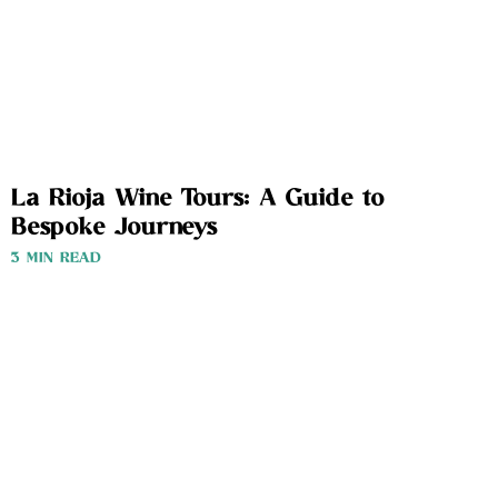
La Rioja Wine Tours: A Guide to
Bespoke Journeys
3 MIN READ