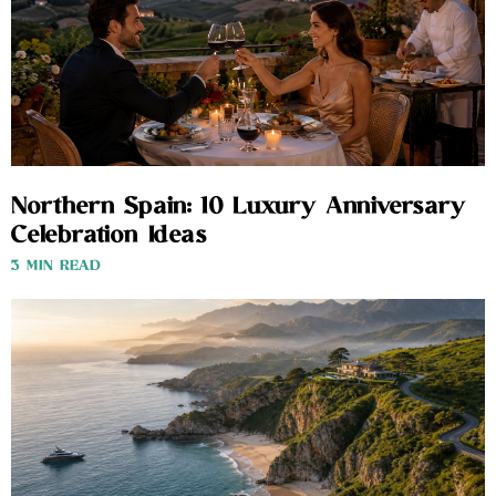
Northern Spain: 10 Luxury Anniversary
Celebration Ideas
3 MIN READ