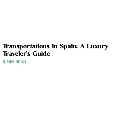
Transportations in Spain: A Luxury
Traveler’s Guide
3 MIN READ