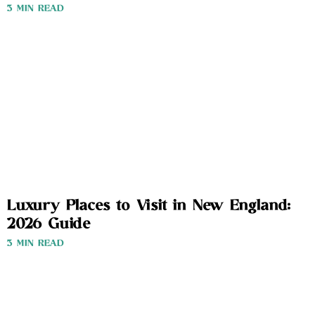
3 MIN READ
Luxury Places to Visit in New England:
2026 Guide
3 MIN READ