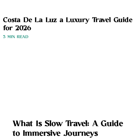
Costa De La Luz a Luxury Travel Guide
for 2026
3 MIN READ
What Is Slow Travel: A Guide
to Immersive Journeys