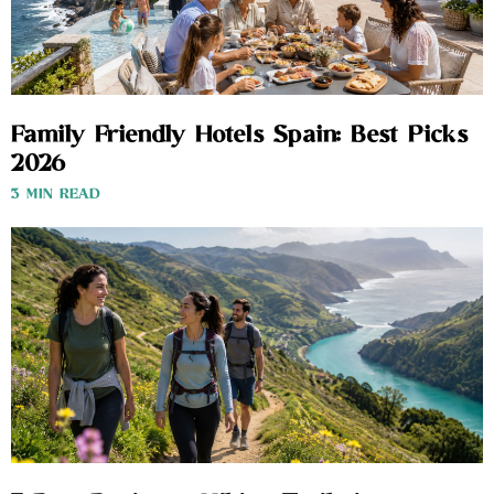
Family Friendly Hotels Spain: Best Picks
2026
3 MIN READ