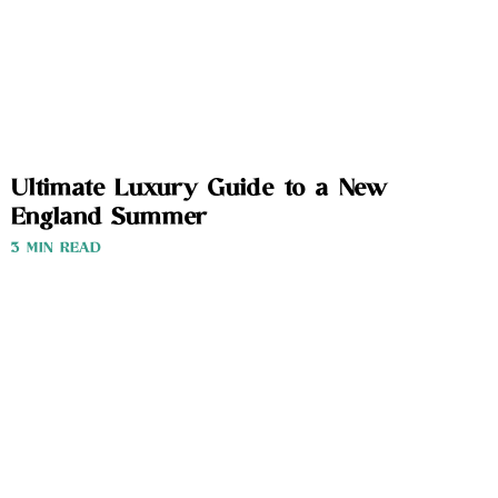
Ultimate Luxury Guide to a New
England Summer
3 MIN READ