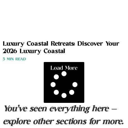
Luxury Coastal Retreats: Discover Your
2026 Luxury Coastal
3 MIN READ
Load More
You’ve seen everything here —
explore other sections for more.