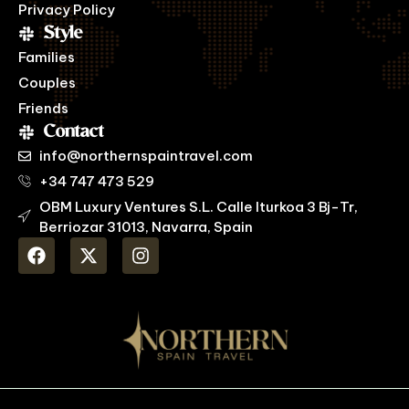
Privacy Policy
Style
Families
Couples
Friends
Contact
info@northernspaintravel.com
+34 747 473 529
OBM Luxury Ventures S.L. Calle Iturkoa 3 Bj-Tr,
Berriozar 31013, Navarra, Spain