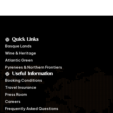
Quick Links
Basque Lands
Wine & Heritage
Atlantic Green
Pyrenees & Northern Frontiers
Useful Information
Booking Conditions
Travel Insurance
Press Room
Careers
Frequently Asked Questions