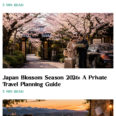
3 MIN READ
Japan Blossom Season 2026: A Private
Travel Planning Guide
3 MIN READ