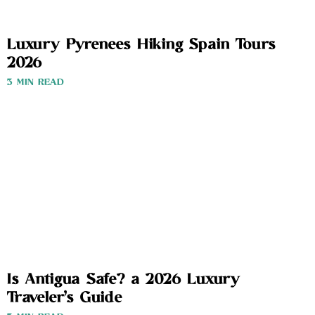
Luxury Pyrenees Hiking Spain Tours
2026
3 MIN READ
Is Antigua Safe? a 2026 Luxury
Traveler’s Guide