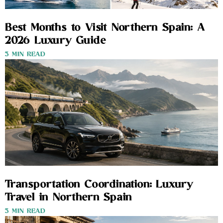
Best Months to Visit Northern Spain: A
2026 Luxury Guide
3 MIN READ
Transportation Coordination: Luxury
Travel in Northern Spain
3 MIN READ