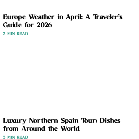
Europe Weather in April: A Traveler’s
Guide for 2026
3 MIN READ
Luxury Northern Spain Tour: Dishes
from Around the World
3 MIN READ