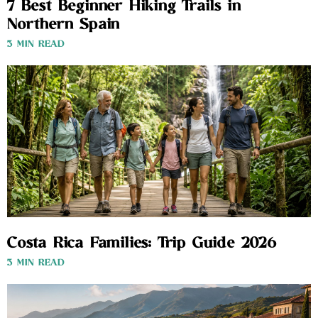
7 Best Beginner Hiking Trails in
Northern Spain
3 MIN READ
Costa Rica Families: Trip Guide 2026
3 MIN READ