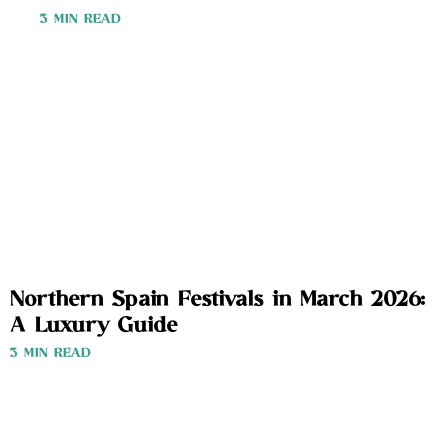
3 MIN READ
Northern Spain Festivals in March 2026:
A Luxury Guide
3 MIN READ