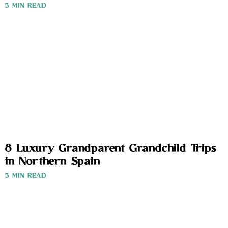
3 MIN READ
8 Luxury Grandparent Grandchild Trips
in Northern Spain
3 MIN READ