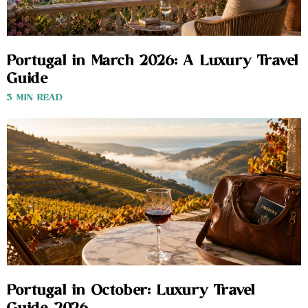
Portugal in March 2026: A Luxury Travel
Guide
3 MIN READ
Portugal in October: Luxury Travel