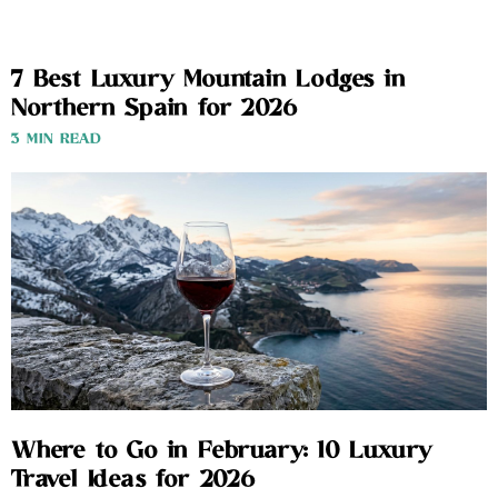
7 Best Luxury Mountain Lodges in
Northern Spain for 2026
3 MIN READ
Where to Go in February: 10 Luxury
Travel Ideas for 2026