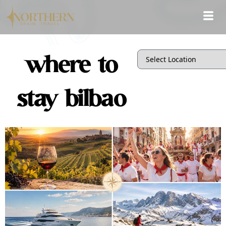
where to
stay bilbao