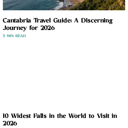
Cantabria Travel Guide: A Discerning
Journey for 2026
3 MIN READ
10 Widest Falls in the World to Visit in
2026