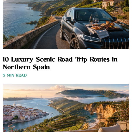
10 Luxury Scenic Road Trip Routes in
Northern Spain
3 MIN READ