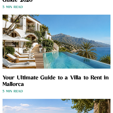
Guide 2026
3 MIN READ
Your Ultimate Guide to a Villa to Rent in
Mallorca
3 MIN READ