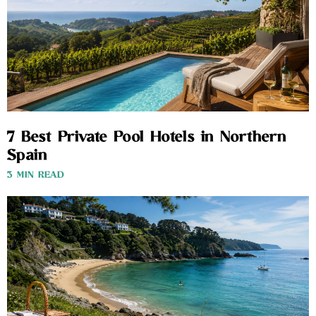
7 Best Private Pool Hotels in Northern
Spain
3 MIN READ