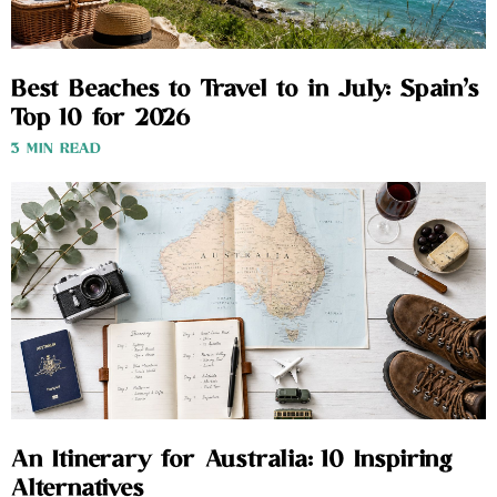
Best Beaches to Travel to in July: Spain’s
Top 10 for 2026
3 MIN READ
An Itinerary for Australia: 10 Inspiring
Alternatives