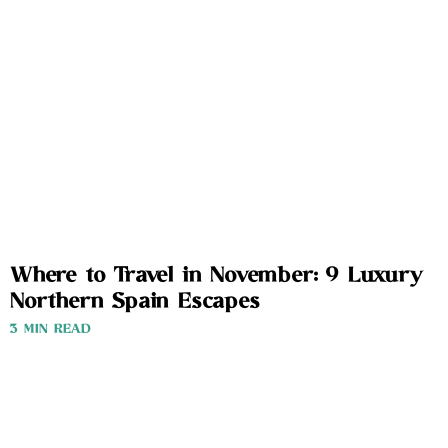
Where to Travel in November: 9 Luxury
Northern Spain Escapes
3 MIN READ