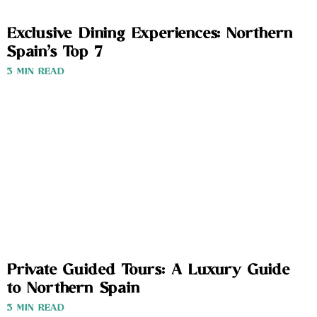
Exclusive Dining Experiences: Northern
Spain’s Top 7
3 MIN READ
Private Guided Tours: A Luxury Guide
to Northern Spain
3 MIN READ