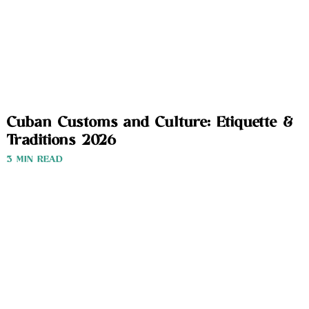
Cuban Customs and Culture: Etiquette &
Traditions 2026
3 MIN READ