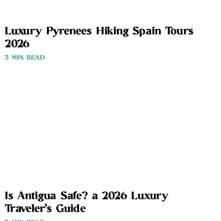
Luxury Pyrenees Hiking Spain Tours
2026
3 MIN READ
Is Antigua Safe? a 2026 Luxury
Traveler’s Guide