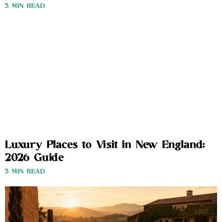
3 MIN READ
Luxury Places to Visit in New England:
2026 Guide
3 MIN READ