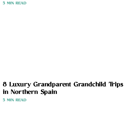
3 MIN READ
8 Luxury Grandparent Grandchild Trips
in Northern Spain
3 MIN READ