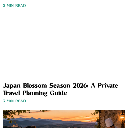
3 MIN READ
Japan Blossom Season 2026: A Private
Travel Planning Guide
3 MIN READ