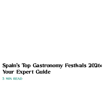
Spain’s Top Gastronomy Festivals 2026:
Your Expert Guide
3 MIN READ