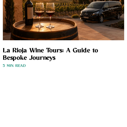
La Rioja Wine Tours: A Guide to
Bespoke Journeys
3 MIN READ