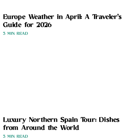
Europe Weather in April: A Traveler’s
Guide for 2026
3 MIN READ
Luxury Northern Spain Tour: Dishes
from Around the World
3 MIN READ