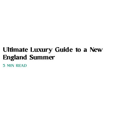
Ultimate Luxury Guide to a New
England Summer
3 MIN READ