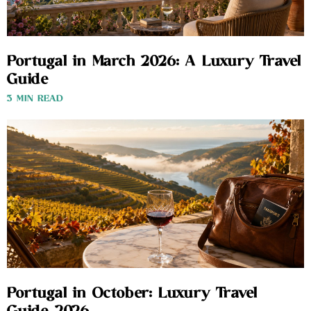
Portugal in March 2026: A Luxury Travel
Guide
3 MIN READ
Portugal in October: Luxury Travel