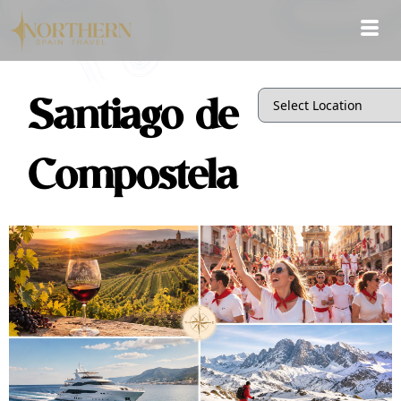
Santiago de
Compostela