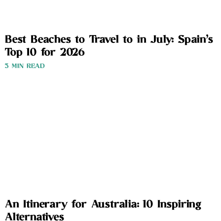
Best Beaches to Travel to in July: Spain’s
Top 10 for 2026
3 MIN READ
An Itinerary for Australia: 10 Inspiring
Alternatives