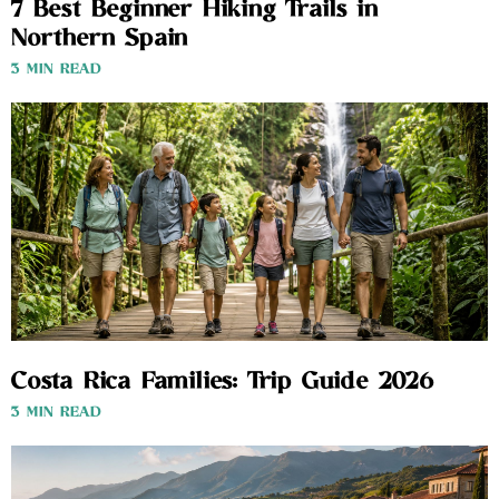
7 Best Beginner Hiking Trails in
Northern Spain
3 MIN READ
Costa Rica Families: Trip Guide 2026
3 MIN READ