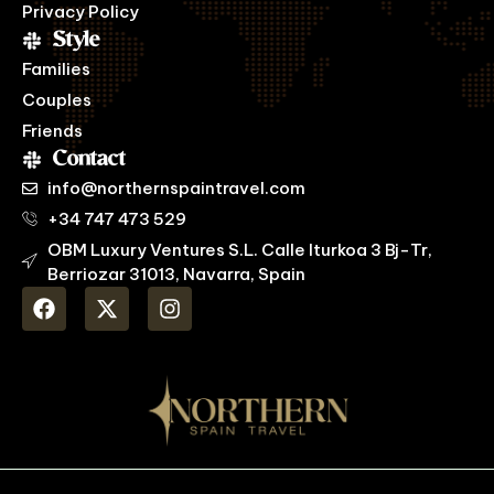
Privacy Policy
Style
Families
Couples
Friends
Contact
info@northernspaintravel.com
+34 747 473 529
OBM Luxury Ventures S.L. Calle Iturkoa 3 Bj-Tr,
Berriozar 31013, Navarra, Spain