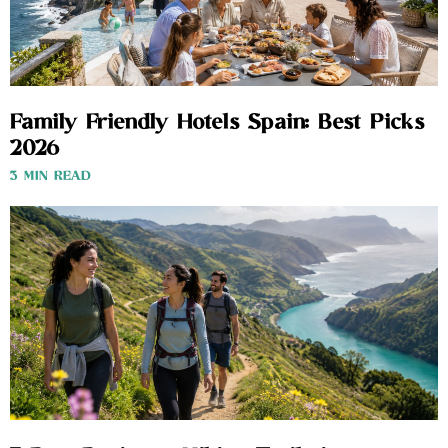
Family Friendly Hotels Spain: Best Picks
2026
3 MIN READ