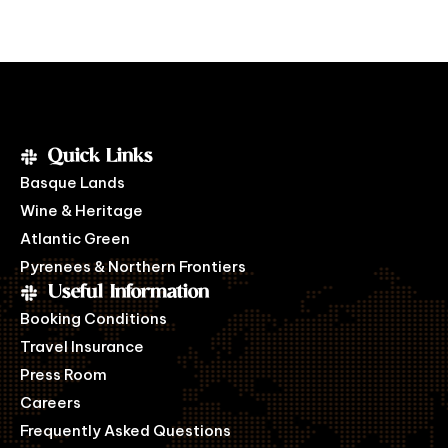
Quick Links
Basque Lands
Wine & Heritage
Atlantic Green
Pyrenees & Northern Frontiers
Useful Information
Booking Conditions
Travel Insurance
Press Room
Careers
Frequently Asked Questions