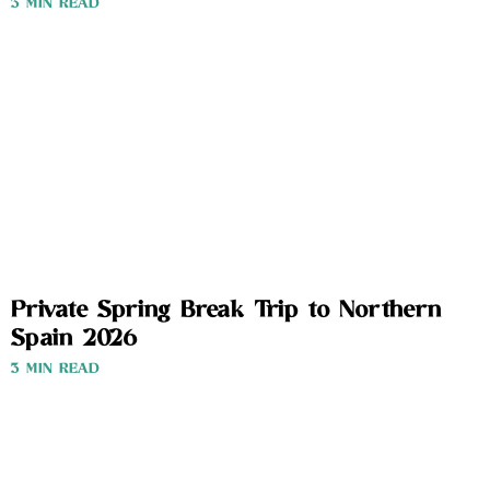
3 MIN READ
Private Spring Break Trip to Northern
Spain 2026
3 MIN READ