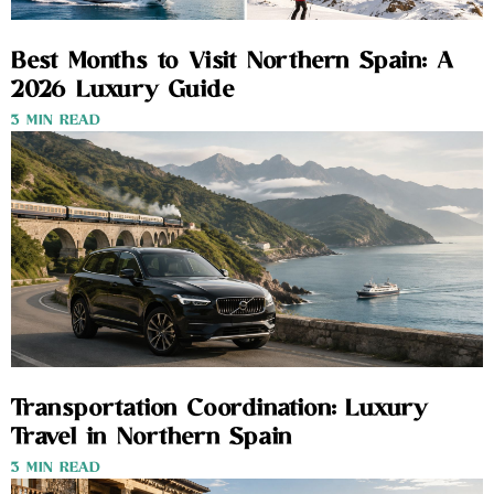
Best Months to Visit Northern Spain: A
2026 Luxury Guide
3 MIN READ
Transportation Coordination: Luxury
Travel in Northern Spain
3 MIN READ