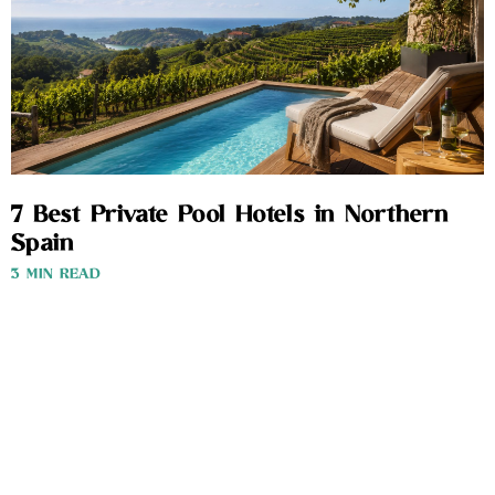
7 Best Private Pool Hotels in Northern
Spain
3 MIN READ