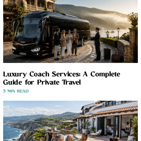
Luxury Coach Services: A Complete
Guide for Private Travel
3 MIN READ