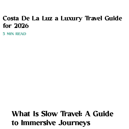
Costa De La Luz a Luxury Travel Guide
for 2026
3 MIN READ
What Is Slow Travel: A Guide
to Immersive Journeys