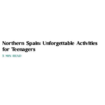
Northern Spain: Unforgettable Activities
for Teenagers
3 MIN READ