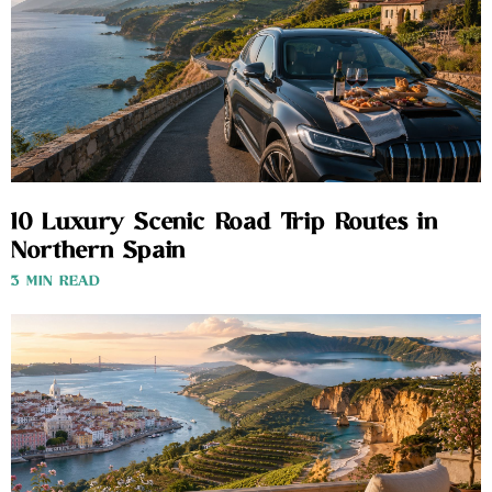
10 Luxury Scenic Road Trip Routes in
Northern Spain
3 MIN READ