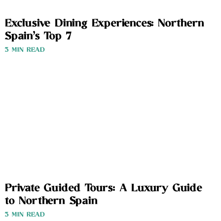
Exclusive Dining Experiences: Northern
Spain’s Top 7
3 MIN READ
Private Guided Tours: A Luxury Guide
to Northern Spain
3 MIN READ