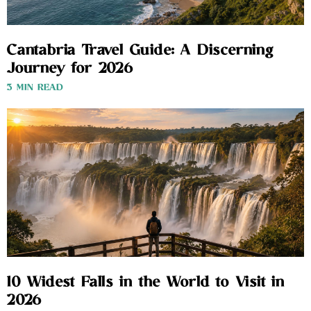
Cantabria Travel Guide: A Discerning
Journey for 2026
3 MIN READ
10 Widest Falls in the World to Visit in
2026