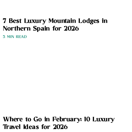
7 Best Luxury Mountain Lodges in
Northern Spain for 2026
3 MIN READ
Where to Go in February: 10 Luxury
Travel Ideas for 2026