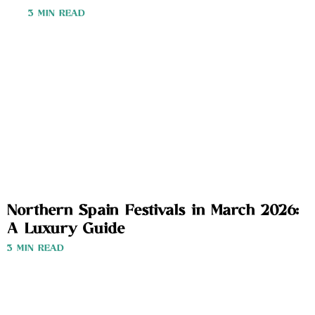
3 MIN READ
Northern Spain Festivals in March 2026:
A Luxury Guide
3 MIN READ