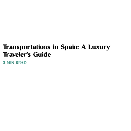
Transportations in Spain: A Luxury
Traveler’s Guide
3 MIN READ