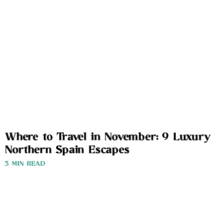
Where to Travel in November: 9 Luxury
Northern Spain Escapes
3 MIN READ