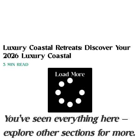
Luxury Coastal Retreats: Discover Your
2026 Luxury Coastal
3 MIN READ
Load More
You’ve seen everything here —
explore other sections for more.