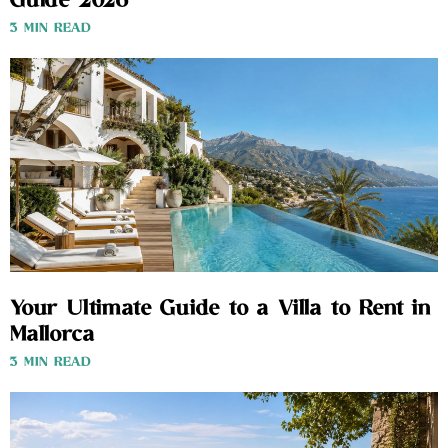
Guide 2026
3 MIN READ
Your Ultimate Guide to a Villa to Rent in
Mallorca
3 MIN READ