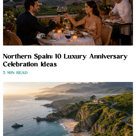
Northern Spain: 10 Luxury Anniversary
Celebration Ideas
3 MIN READ