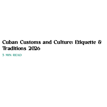
Cuban Customs and Culture: Etiquette &
Traditions 2026
3 MIN READ