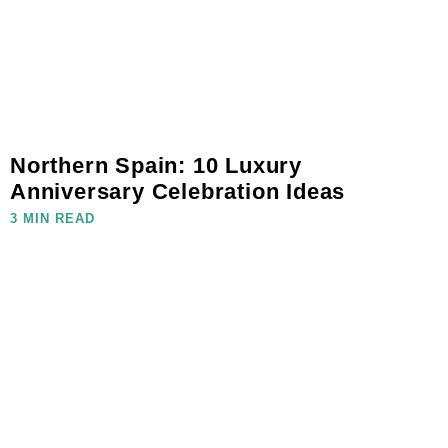
Northern Spain: 10 Luxury
Anniversary Celebration Ideas
3 MIN READ