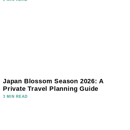
Japan Blossom Season 2026: A
Private Travel Planning Guide
3 MIN READ