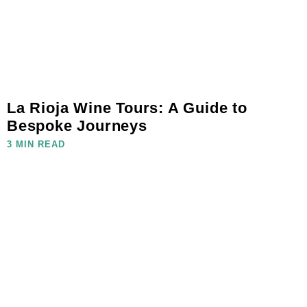
La Rioja Wine Tours: A Guide to
Bespoke Journeys
3 MIN READ