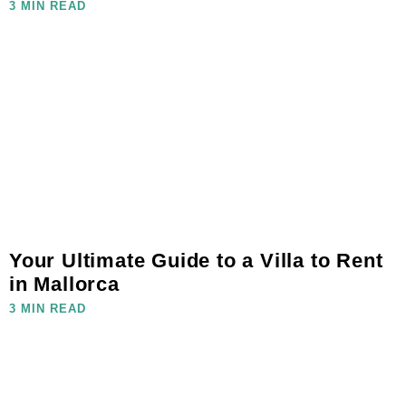
3 MIN READ
Your Ultimate Guide to a Villa to Rent
in Mallorca
3 MIN READ