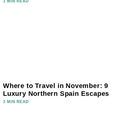
3 MIN READ
Where to Travel in November: 9
Luxury Northern Spain Escapes
3 MIN READ