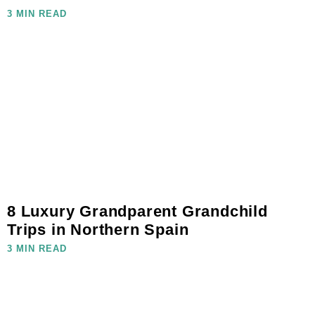
3 MIN READ
8 Luxury Grandparent Grandchild
Trips in Northern Spain
3 MIN READ