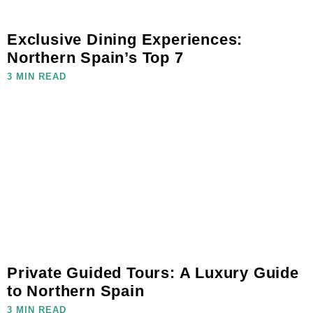
Exclusive Dining Experiences:
Northern Spain’s Top 7
3 MIN READ
Private Guided Tours: A Luxury Guide
to Northern Spain
3 MIN READ