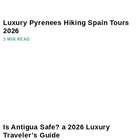
Luxury Pyrenees Hiking Spain Tours
2026
3 MIN READ
Is Antigua Safe? a 2026 Luxury
Traveler’s Guide