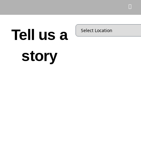
Tell us a
story