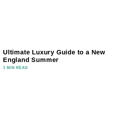
Ultimate Luxury Guide to a New
England Summer
3 MIN READ