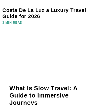
Costa De La Luz a Luxury Travel
Guide for 2026
3 MIN READ
What Is Slow Travel: A
Guide to Immersive
Journeys