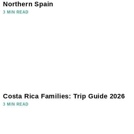
Northern Spain
3 MIN READ
Costa Rica Families: Trip Guide 2026
3 MIN READ