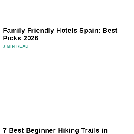
Family Friendly Hotels Spain: Best
Picks 2026
3 MIN READ
7 Best Beginner Hiking Trails in