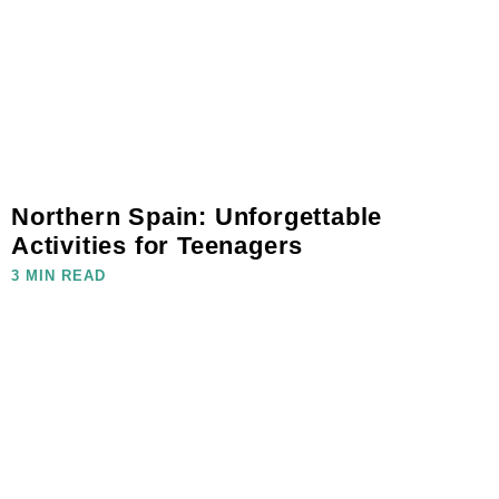
Northern Spain: Unforgettable
Activities for Teenagers
3 MIN READ