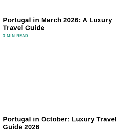
Portugal in March 2026: A Luxury
Travel Guide
3 MIN READ
Portugal in October: Luxury Travel
Guide 2026