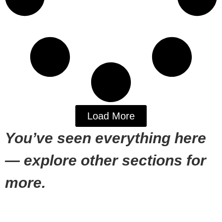
Load More
You’ve seen everything here
— explore other sections for
more.