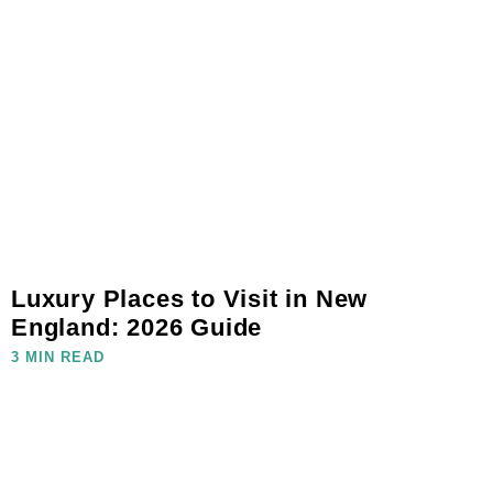
Luxury Places to Visit in New
England: 2026 Guide
3 MIN READ