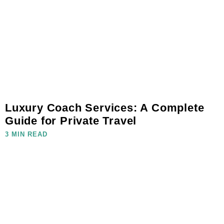
Luxury Coach Services: A Complete
Guide for Private Travel
3 MIN READ