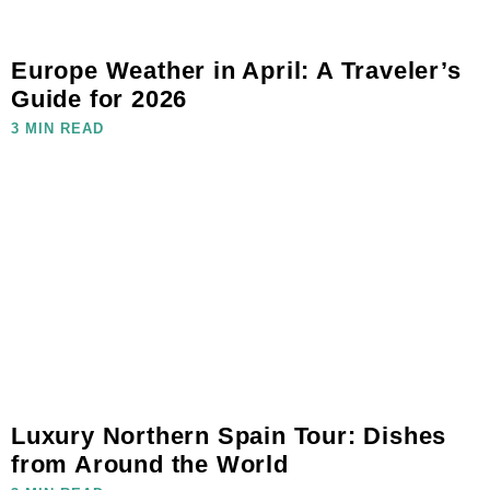
Europe Weather in April: A Traveler’s
Guide for 2026
3 MIN READ
Luxury Northern Spain Tour: Dishes
from Around the World