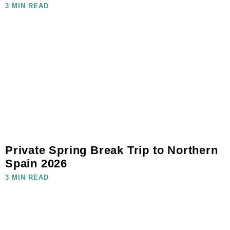
3 MIN READ
Private Spring Break Trip to Northern
Spain 2026
3 MIN READ