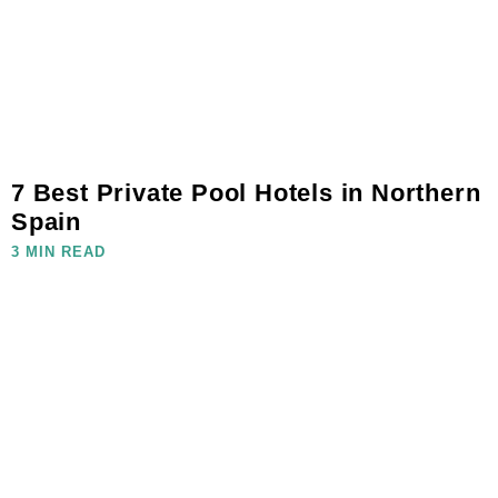
7 Best Private Pool Hotels in Northern
Spain
3 MIN READ