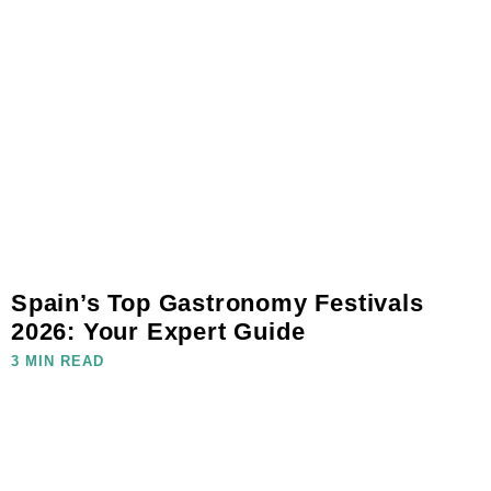
Spain’s Top Gastronomy Festivals
2026: Your Expert Guide
3 MIN READ