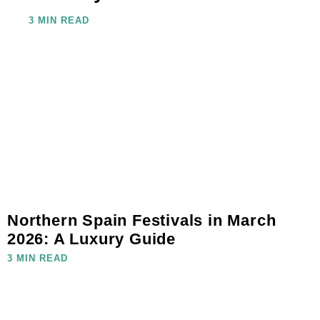
3 MIN READ
Northern Spain Festivals in March
2026: A Luxury Guide
3 MIN READ