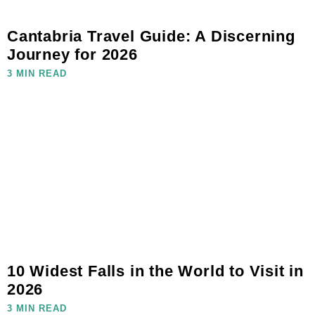
Cantabria Travel Guide: A Discerning
Journey for 2026
3 MIN READ
10 Widest Falls in the World to Visit in
2026
3 MIN READ