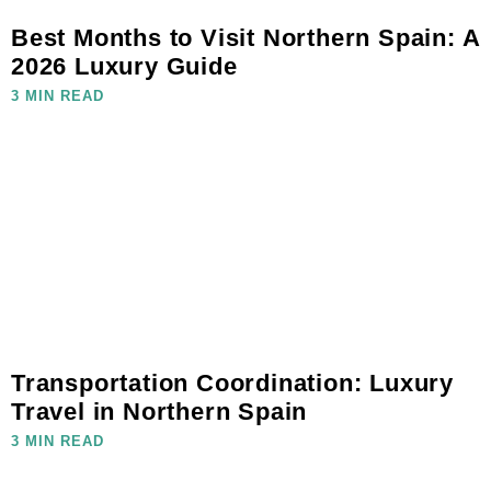
Best Months to Visit Northern Spain: A
2026 Luxury Guide
3 MIN READ
Transportation Coordination: Luxury
Travel in Northern Spain
3 MIN READ