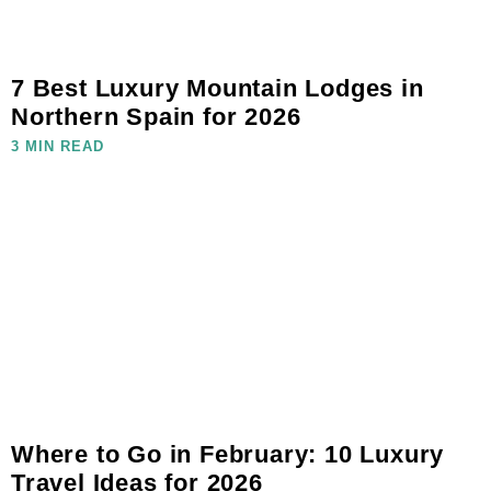
7 Best Luxury Mountain Lodges in
Northern Spain for 2026
3 MIN READ
Where to Go in February: 10 Luxury
Travel Ideas for 2026