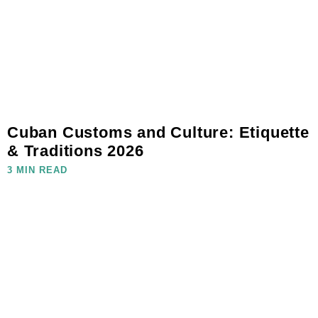
Cuban Customs and Culture: Etiquette
& Traditions 2026
3 MIN READ