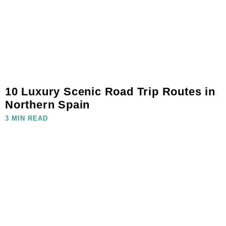
10 Luxury Scenic Road Trip Routes in
Northern Spain
3 MIN READ