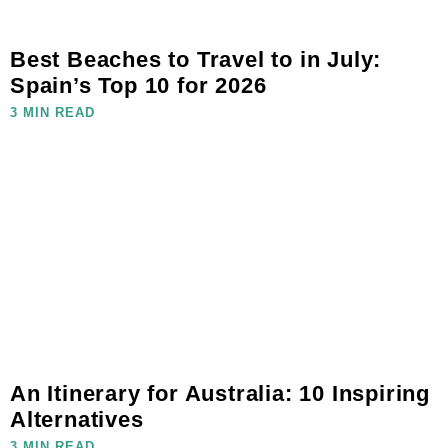
Best Beaches to Travel to in July:
Spain’s Top 10 for 2026
3 MIN READ
An Itinerary for Australia: 10 Inspiring
Alternatives
3 MIN READ