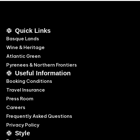
Quick Links
Basque Lands
Wine & Heritage
Atlantic Green
Pyrenees & Northern Frontiers
Useful Information
Booking Conditions
Travel Insurance
Press Room
Careers
Frequently Asked Questions
Privacy Policy
Style