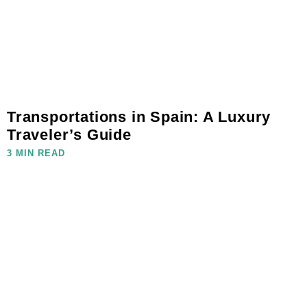
Transportations in Spain: A Luxury
Traveler’s Guide
3 MIN READ