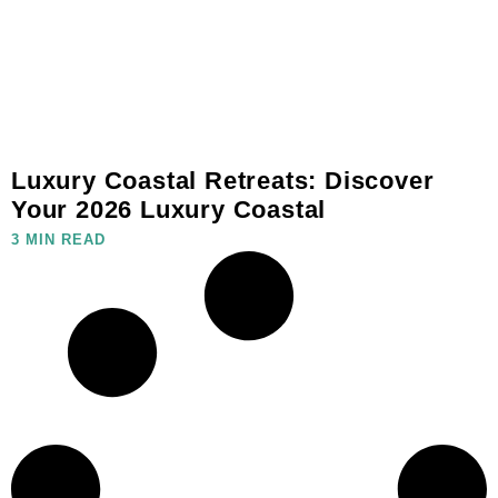
Luxury Coastal Retreats: Discover
Your 2026 Luxury Coastal
3 MIN READ