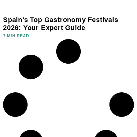
Spain’s Top Gastronomy Festivals
2026: Your Expert Guide
3 MIN READ