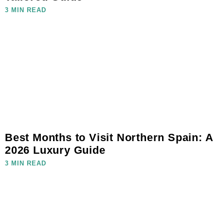
3 MIN READ
Best Months to Visit Northern Spain: A
2026 Luxury Guide
3 MIN READ