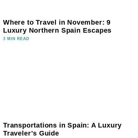
Where to Travel in November: 9
Luxury Northern Spain Escapes
3 MIN READ
Transportations in Spain: A Luxury
Traveler’s Guide