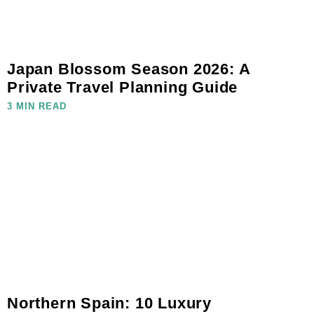
Japan Blossom Season 2026: A
Private Travel Planning Guide
3 MIN READ
Northern Spain: 10 Luxury