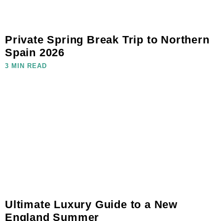
Private Spring Break Trip to Northern
Spain 2026
3 MIN READ
Ultimate Luxury Guide to a New
England Summer