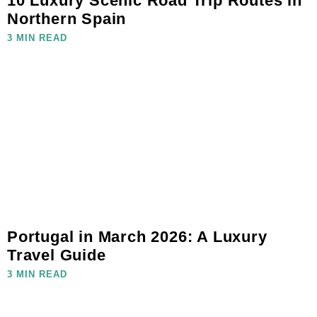
10 Luxury Scenic Road Trip Routes in
Northern Spain
3 MIN READ
Portugal in March 2026: A Luxury
Travel Guide
3 MIN READ