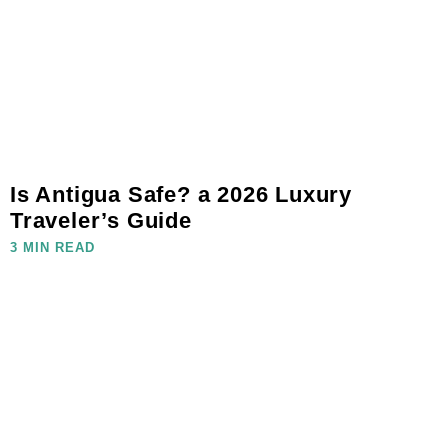
Is Antigua Safe? a 2026 Luxury
Traveler’s Guide
3 MIN READ