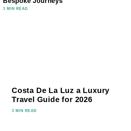
Bespoke Journeys
3 MIN READ
Costa De La Luz a Luxury
Travel Guide for 2026
3 MIN READ