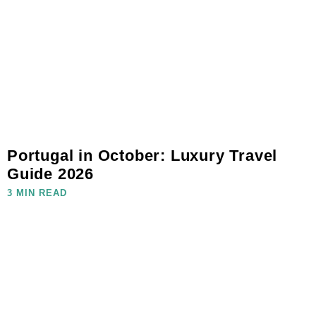
Portugal in October: Luxury Travel
Guide 2026
3 MIN READ