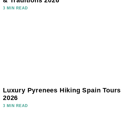
& Traditions 2026
3 MIN READ
Luxury Pyrenees Hiking Spain Tours
2026
3 MIN READ