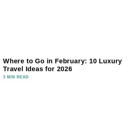
Where to Go in February: 10 Luxury
Travel Ideas for 2026
3 MIN READ