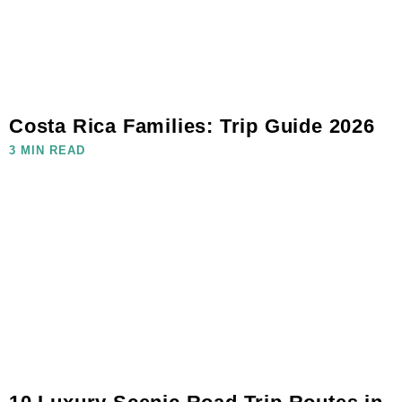
Costa Rica Families: Trip Guide 2026
3 MIN READ