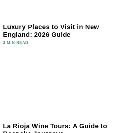
Luxury Places to Visit in New
England: 2026 Guide
3 MIN READ
La Rioja Wine Tours: A Guide to