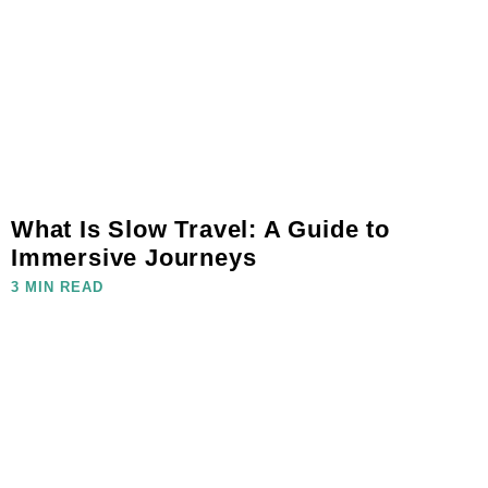
What Is Slow Travel: A Guide to
Immersive Journeys
3 MIN READ