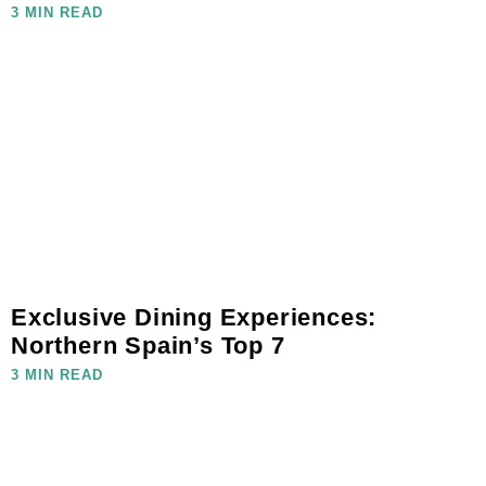
3 MIN READ
Exclusive Dining Experiences:
Northern Spain’s Top 7
3 MIN READ