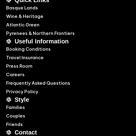
Quick Links
Basque Lands
Wine & Heritage
Atlantic Green
Pyrenees & Northern Frontiers
Useful Information
Booking Conditions
Travel Insurance
Press Room
Careers
Frequently Asked Questions
Privacy Policy
Style
Families
Couples
Friends
Contact