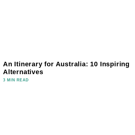
An Itinerary for Australia: 10 Inspiring
Alternatives
3 MIN READ