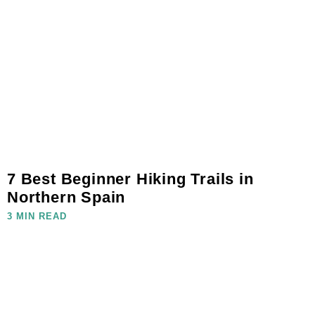
7 Best Beginner Hiking Trails in
Northern Spain
3 MIN READ