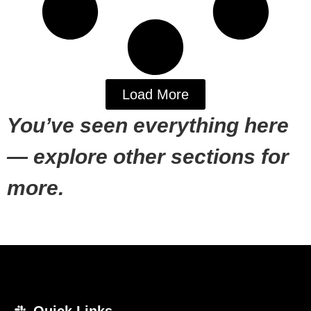
Load More
You’ve seen everything here
— explore other sections for
more.