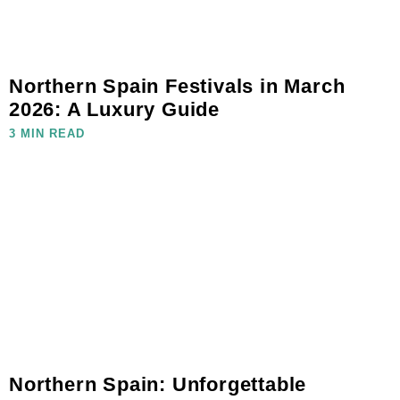
Northern Spain Festivals in March
2026: A Luxury Guide
3 MIN READ
Northern Spain: Unforgettable