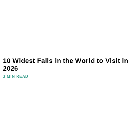
10 Widest Falls in the World to Visit in
2026
3 MIN READ