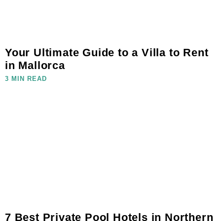
Your Ultimate Guide to a Villa to Rent
in Mallorca
3 MIN READ
7 Best Private Pool Hotels in Northern