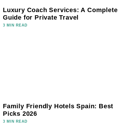
Luxury Coach Services: A Complete
Guide for Private Travel
3 MIN READ
Family Friendly Hotels Spain: Best
Picks 2026
3 MIN READ