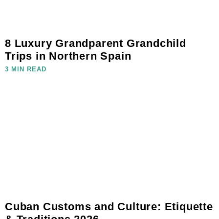
8 Luxury Grandparent Grandchild
Trips in Northern Spain
3 MIN READ
Cuban Customs and Culture: Etiquette