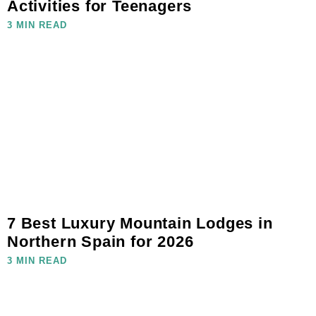
Activities for Teenagers
3 MIN READ
7 Best Luxury Mountain Lodges in
Northern Spain for 2026
3 MIN READ