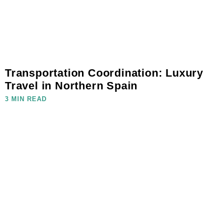
Transportation Coordination: Luxury
Travel in Northern Spain
3 MIN READ