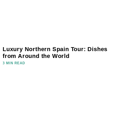
Luxury Northern Spain Tour: Dishes
from Around the World
3 MIN READ