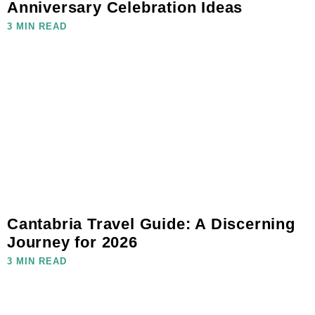
Anniversary Celebration Ideas
3 MIN READ
Cantabria Travel Guide: A Discerning
Journey for 2026
3 MIN READ