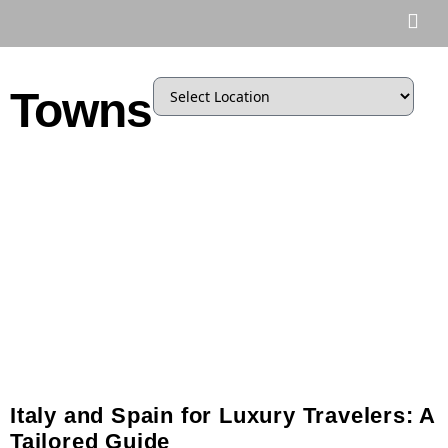
Towns
Italy and Spain for Luxury Travelers: A
Tailored Guide