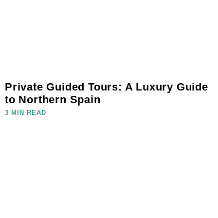
Private Guided Tours: A Luxury Guide
to Northern Spain
3 MIN READ