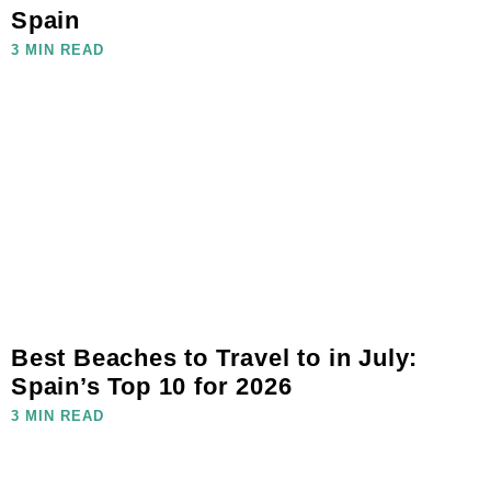
Spain
3 MIN READ
Best Beaches to Travel to in July:
Spain’s Top 10 for 2026
3 MIN READ