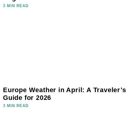
3 MIN READ
Europe Weather in April: A Traveler’s
Guide for 2026
3 MIN READ