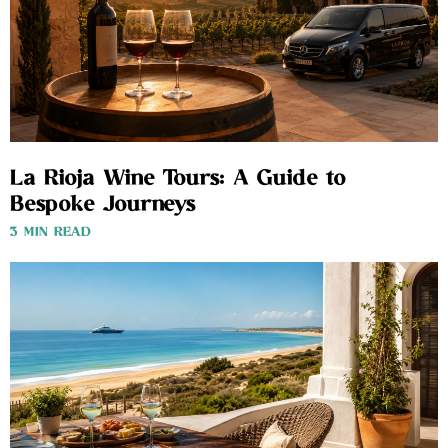
La Rioja Wine Tours: A Guide to
Bespoke Journeys
3 MIN READ