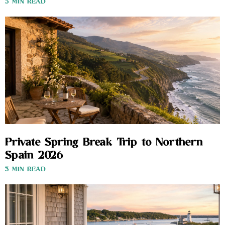
3 MIN READ
Private Spring Break Trip to Northern
Spain 2026
3 MIN READ