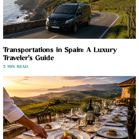
Transportations in Spain: A Luxury
Traveler’s Guide
3 MIN READ