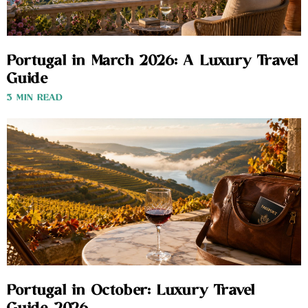
Portugal in March 2026: A Luxury Travel
Guide
3 MIN READ
Portugal in October: Luxury Travel