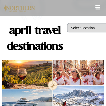
april travel
destinations