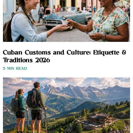
Cuban Customs and Culture: Etiquette &
Traditions 2026
3 MIN READ