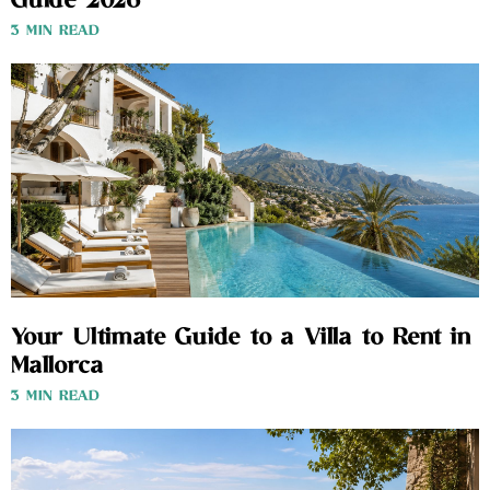
Guide 2026
3 MIN READ
Your Ultimate Guide to a Villa to Rent in
Mallorca
3 MIN READ