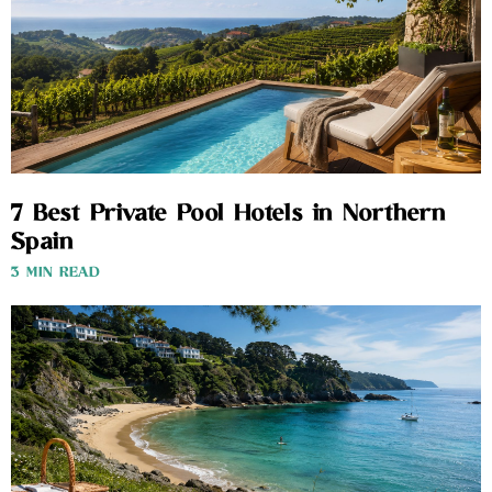
7 Best Private Pool Hotels in Northern
Spain
3 MIN READ