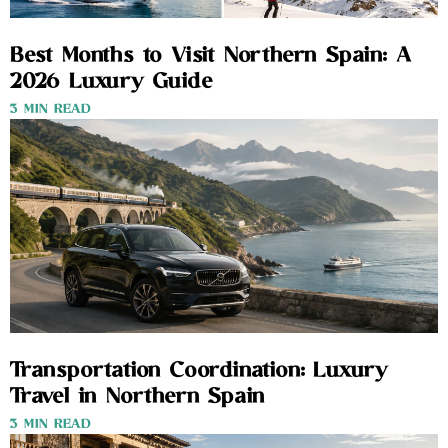
Best Months to Visit Northern Spain: A
2026 Luxury Guide
3 MIN READ
Transportation Coordination: Luxury
Travel in Northern Spain
3 MIN READ