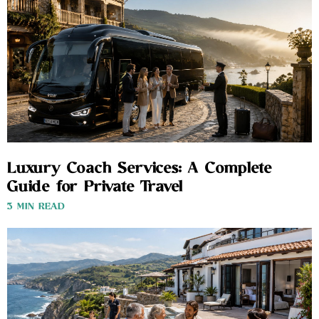
Luxury Coach Services: A Complete
Guide for Private Travel
3 MIN READ