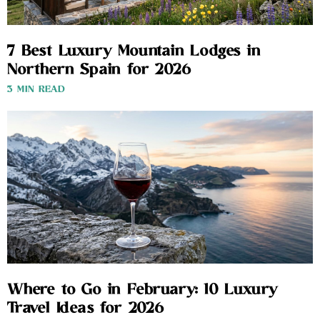
7 Best Luxury Mountain Lodges in
Northern Spain for 2026
3 MIN READ
Where to Go in February: 10 Luxury
Travel Ideas for 2026