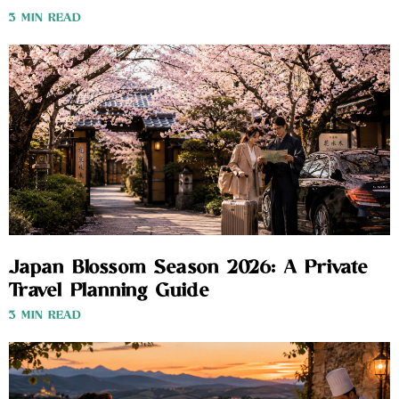
3 MIN READ
Japan Blossom Season 2026: A Private
Travel Planning Guide
3 MIN READ