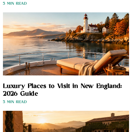
3 MIN READ
Luxury Places to Visit in New England:
2026 Guide
3 MIN READ