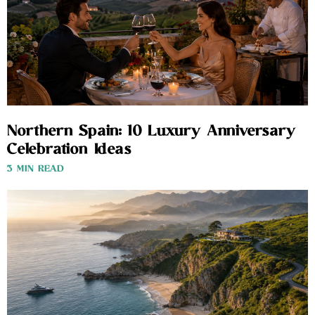
Northern Spain: 10 Luxury Anniversary
Celebration Ideas
3 MIN READ