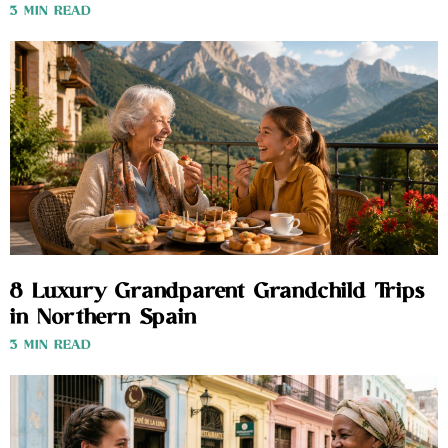
3 MIN READ
8 Luxury Grandparent Grandchild Trips
in Northern Spain
3 MIN READ