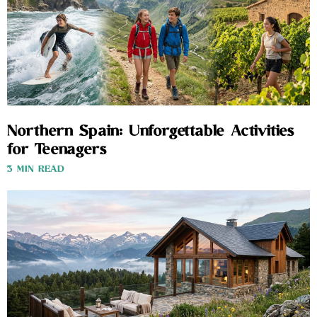
Northern Spain: Unforgettable Activities
for Teenagers
3 MIN READ