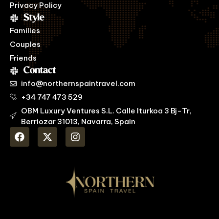
Privacy Policy
Style
Families
Couples
Friends
Contact
info@northernspaintravel.com
+34 747 473 529
OBM Luxury Ventures S.L. Calle Iturkoa 3 Bj-Tr,
Berriozar 31013, Navarra, Spain