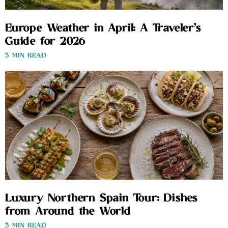
Europe Weather in April: A Traveler’s
Guide for 2026
3 MIN READ
Luxury Northern Spain Tour: Dishes
from Around the World
3 MIN READ