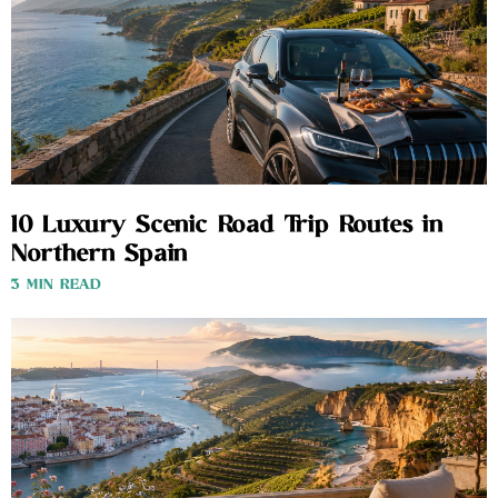
10 Luxury Scenic Road Trip Routes in
Northern Spain
3 MIN READ