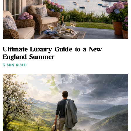
Ultimate Luxury Guide to a New
England Summer
3 MIN READ