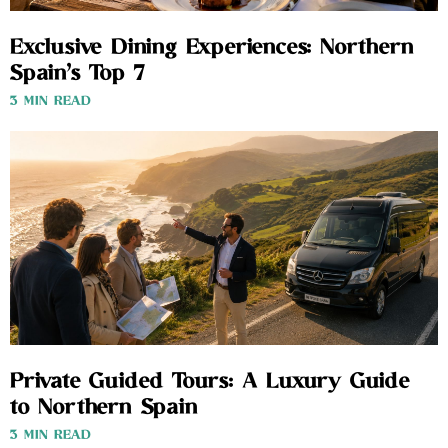
Exclusive Dining Experiences: Northern
Spain’s Top 7
3 MIN READ
Private Guided Tours: A Luxury Guide
to Northern Spain
3 MIN READ