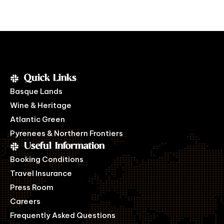
Quick Links
Basque Lands
Wine & Heritage
Atlantic Green
Pyrenees & Northern Frontiers
Useful Information
Booking Conditions
Travel Insurance
Press Room
Careers
Frequently Asked Questions