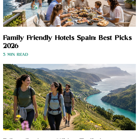
Family Friendly Hotels Spain: Best Picks
2026
3 MIN READ