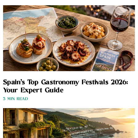
Spain’s Top Gastronomy Festivals 2026:
Your Expert Guide
3 MIN READ