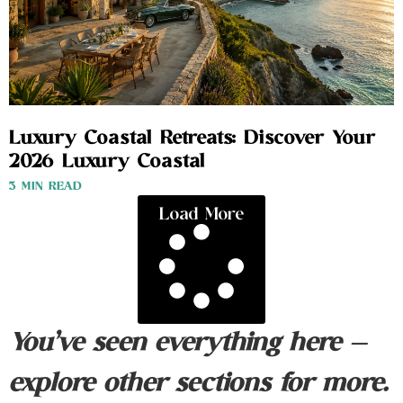
Luxury Coastal Retreats: Discover Your
2026 Luxury Coastal
3 MIN READ
Load More
You’ve seen everything here —
explore other sections for more.