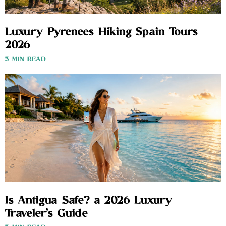
Luxury Pyrenees Hiking Spain Tours
2026
3 MIN READ
Is Antigua Safe? a 2026 Luxury
Traveler’s Guide