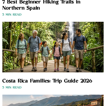
7 Best Beginner Hiking Trails in
Northern Spain
3 MIN READ
Costa Rica Families: Trip Guide 2026
3 MIN READ