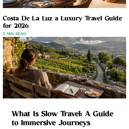
Costa De La Luz a Luxury Travel Guide
for 2026
3 MIN READ
What Is Slow Travel: A Guide
to Immersive Journeys