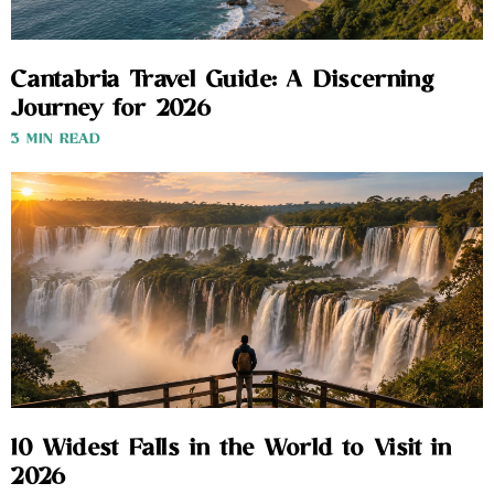
Cantabria Travel Guide: A Discerning
Journey for 2026
3 MIN READ
10 Widest Falls in the World to Visit in
2026