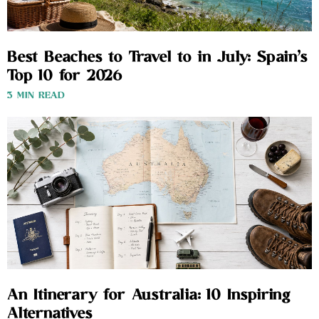
Best Beaches to Travel to in July: Spain’s
Top 10 for 2026
3 MIN READ
An Itinerary for Australia: 10 Inspiring
Alternatives