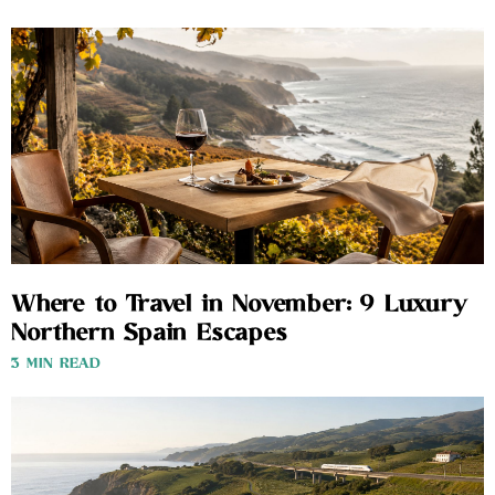
Where to Travel in November: 9 Luxury
Northern Spain Escapes
3 MIN READ