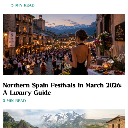
3 MIN READ
Northern Spain Festivals in March 2026:
A Luxury Guide
3 MIN READ