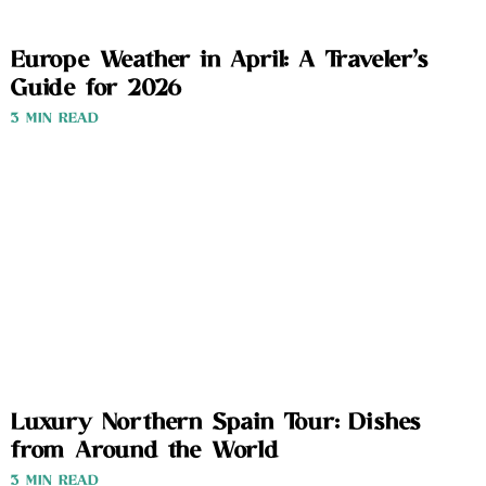
Europe Weather in April: A Traveler’s
Guide for 2026
3 MIN READ
Luxury Northern Spain Tour: Dishes
from Around the World
3 MIN READ