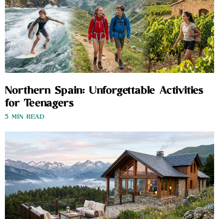
Northern Spain: Unforgettable Activities
for Teenagers
3 MIN READ