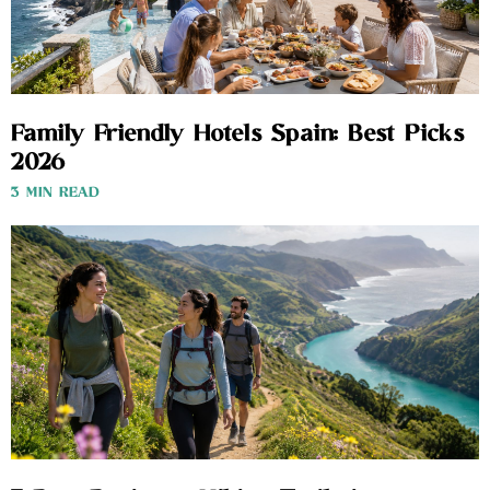
Family Friendly Hotels Spain: Best Picks
2026
3 MIN READ