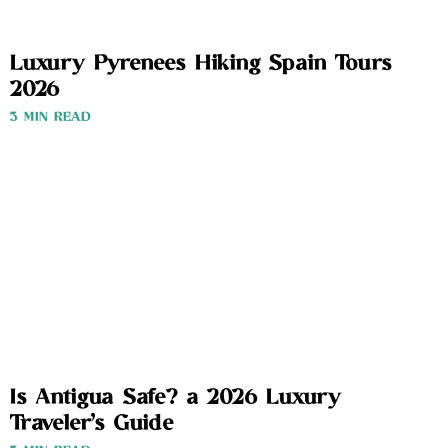
Luxury Pyrenees Hiking Spain Tours
2026
3 MIN READ
Is Antigua Safe? a 2026 Luxury
Traveler’s Guide