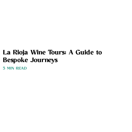
La Rioja Wine Tours: A Guide to
Bespoke Journeys
3 MIN READ