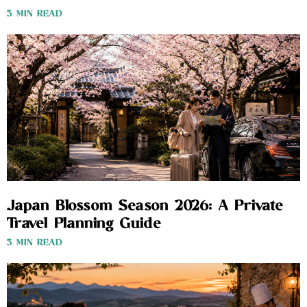
3 MIN READ
Japan Blossom Season 2026: A Private
Travel Planning Guide
3 MIN READ