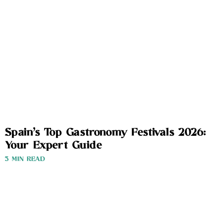
Spain’s Top Gastronomy Festivals 2026:
Your Expert Guide
3 MIN READ