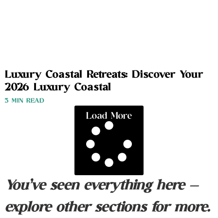
Luxury Coastal Retreats: Discover Your
2026 Luxury Coastal
3 MIN READ
Load More
You’ve seen everything here —
explore other sections for more.