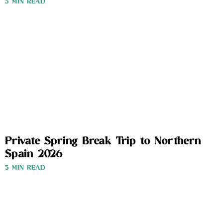
3 MIN READ
Private Spring Break Trip to Northern
Spain 2026
3 MIN READ