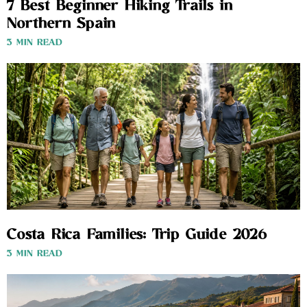
7 Best Beginner Hiking Trails in
Northern Spain
3 MIN READ
Costa Rica Families: Trip Guide 2026
3 MIN READ