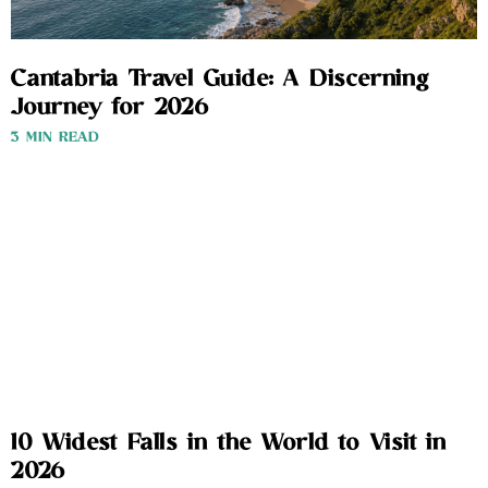
Cantabria Travel Guide: A Discerning
Journey for 2026
3 MIN READ
10 Widest Falls in the World to Visit in
2026