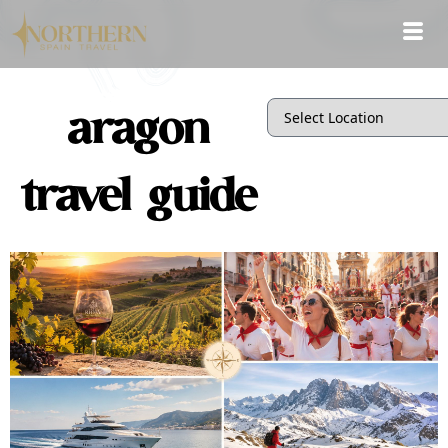
aragon
travel guide