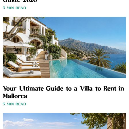
Guide 2026
3 MIN READ
Your Ultimate Guide to a Villa to Rent in
Mallorca
3 MIN READ