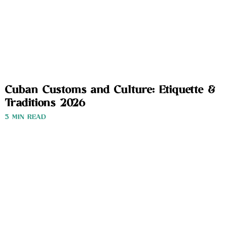
Cuban Customs and Culture: Etiquette &
Traditions 2026
3 MIN READ