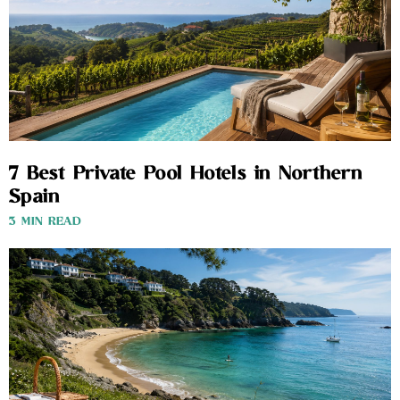
7 Best Private Pool Hotels in Northern
Spain
3 MIN READ