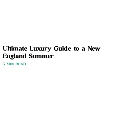
Ultimate Luxury Guide to a New
England Summer
3 MIN READ