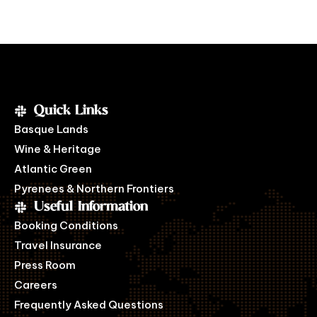
Quick Links
Basque Lands
Wine & Heritage
Atlantic Green
Pyrenees & Northern Frontiers
Useful Information
Booking Conditions
Travel Insurance
Press Room
Careers
Frequently Asked Questions