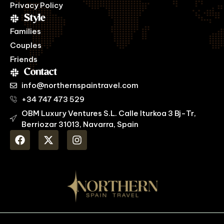
Privacy Policy
Style
Families
Couples
Friends
Contact
info@northernspaintravel.com
+34 747 473 529
OBM Luxury Ventures S.L. Calle Iturkoa 3 Bj-Tr,
Berriozar 31013, Navarra, Spain