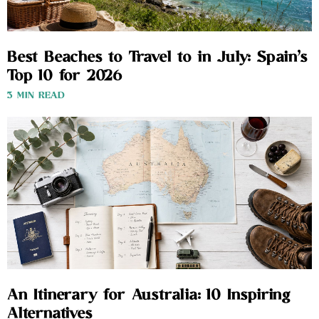
Best Beaches to Travel to in July: Spain’s
Top 10 for 2026
3 MIN READ
An Itinerary for Australia: 10 Inspiring
Alternatives