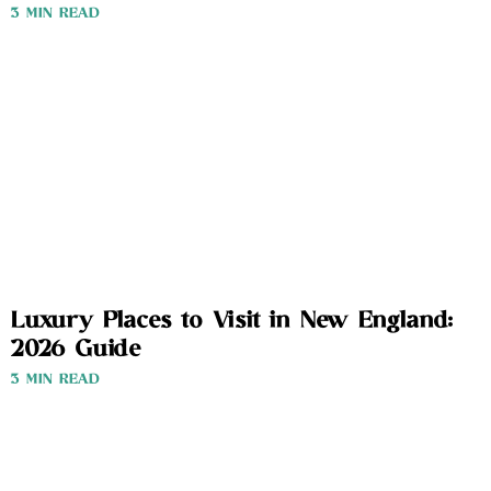
3 MIN READ
Luxury Places to Visit in New England:
2026 Guide
3 MIN READ