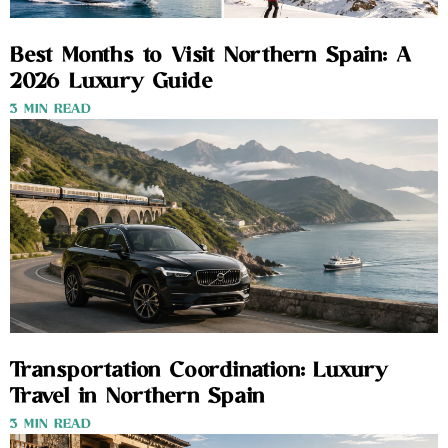
Best Months to Visit Northern Spain: A
2026 Luxury Guide
3 MIN READ
Transportation Coordination: Luxury
Travel in Northern Spain
3 MIN READ