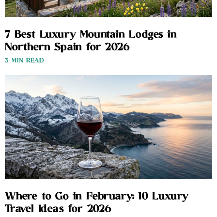
7 Best Luxury Mountain Lodges in
Northern Spain for 2026
3 MIN READ
Where to Go in February: 10 Luxury
Travel Ideas for 2026