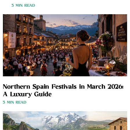
3 MIN READ
Northern Spain Festivals in March 2026:
A Luxury Guide
3 MIN READ