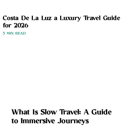
Costa De La Luz a Luxury Travel Guide
for 2026
3 MIN READ
What Is Slow Travel: A Guide
to Immersive Journeys