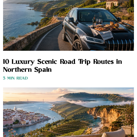
10 Luxury Scenic Road Trip Routes in
Northern Spain
3 MIN READ