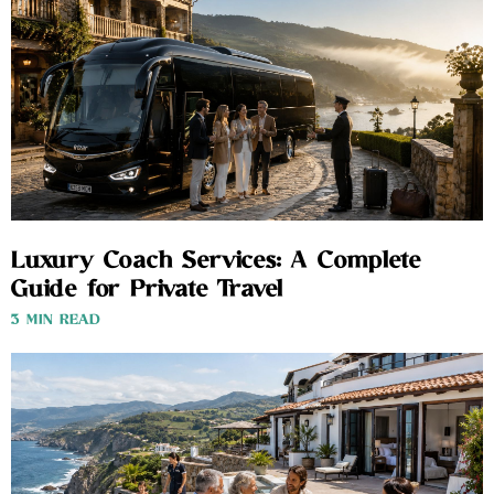
Luxury Coach Services: A Complete
Guide for Private Travel
3 MIN READ