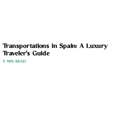
Transportations in Spain: A Luxury
Traveler’s Guide
3 MIN READ