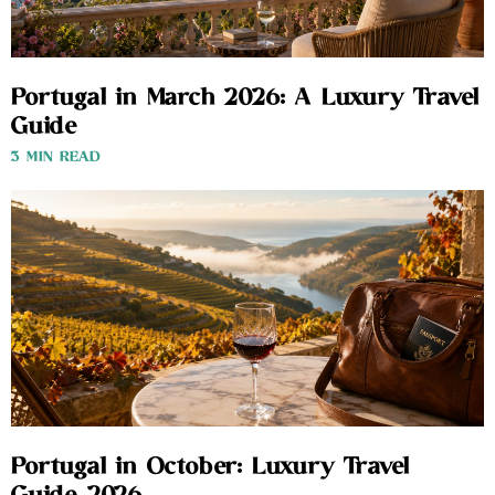
Portugal in March 2026: A Luxury Travel
Guide
3 MIN READ
Portugal in October: Luxury Travel