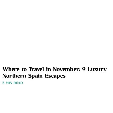
Where to Travel in November: 9 Luxury
Northern Spain Escapes
3 MIN READ