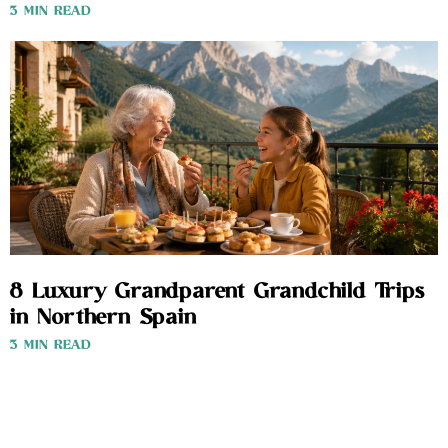
3 MIN READ
8 Luxury Grandparent Grandchild Trips
in Northern Spain
3 MIN READ