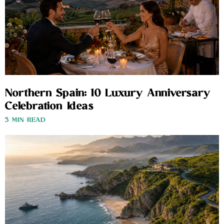
Northern Spain: 10 Luxury Anniversary
Celebration Ideas
3 MIN READ