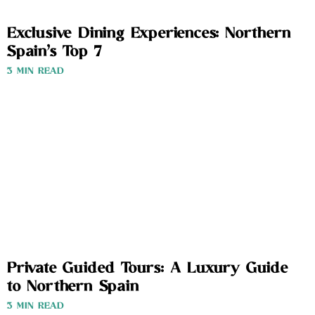
Exclusive Dining Experiences: Northern
Spain’s Top 7
3 MIN READ
Private Guided Tours: A Luxury Guide
to Northern Spain
3 MIN READ