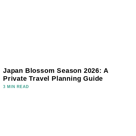
Japan Blossom Season 2026: A
Private Travel Planning Guide
3 MIN READ