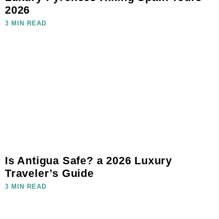
2026
3 MIN READ
Is Antigua Safe? a 2026 Luxury
Traveler’s Guide
3 MIN READ