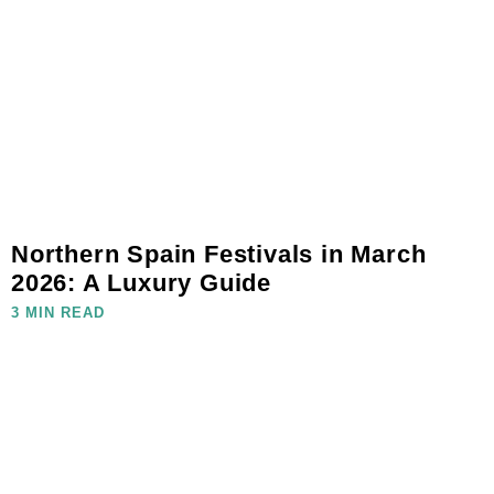
Northern Spain Festivals in March
2026: A Luxury Guide
3 MIN READ