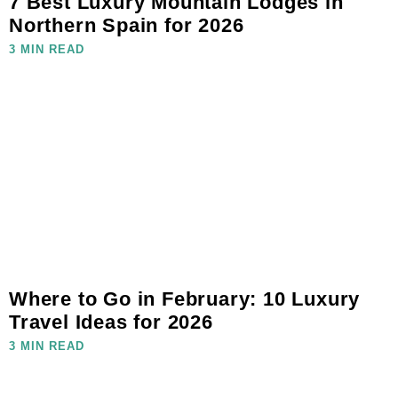
7 Best Luxury Mountain Lodges in
Northern Spain for 2026
3 MIN READ
Where to Go in February: 10 Luxury
Travel Ideas for 2026
3 MIN READ