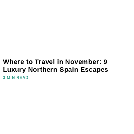
Where to Travel in November: 9
Luxury Northern Spain Escapes
3 MIN READ