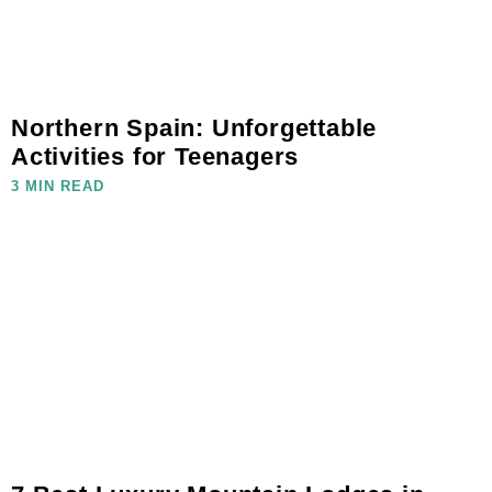
Northern Spain: Unforgettable
Activities for Teenagers
3 MIN READ