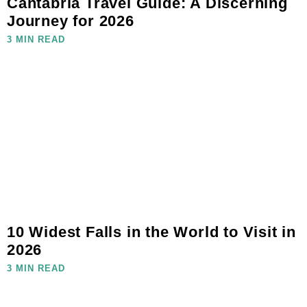
Cantabria Travel Guide: A Discerning
Journey for 2026
3 MIN READ
10 Widest Falls in the World to Visit in
2026
3 MIN READ