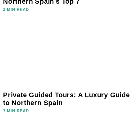
Northern Spain’s Top 7
3 MIN READ
Private Guided Tours: A Luxury Guide
to Northern Spain
3 MIN READ