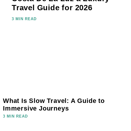
Travel Guide for 2026
3 MIN READ
What Is Slow Travel: A Guide to
Immersive Journeys
3 MIN READ