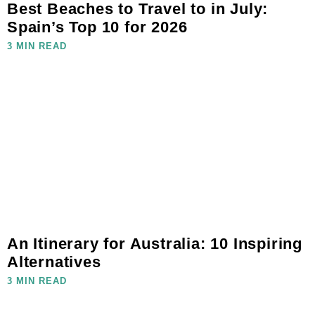
Best Beaches to Travel to in July:
Spain’s Top 10 for 2026
3 MIN READ
An Itinerary for Australia: 10 Inspiring
Alternatives
3 MIN READ