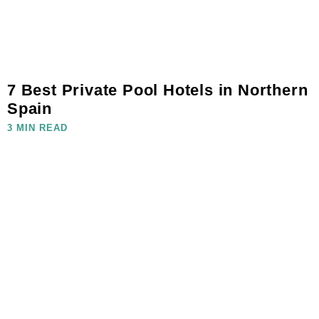
7 Best Private Pool Hotels in Northern
Spain
3 MIN READ