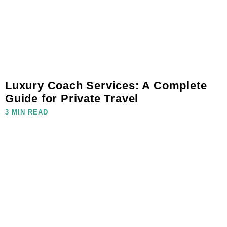
Luxury Coach Services: A Complete
Guide for Private Travel
3 MIN READ