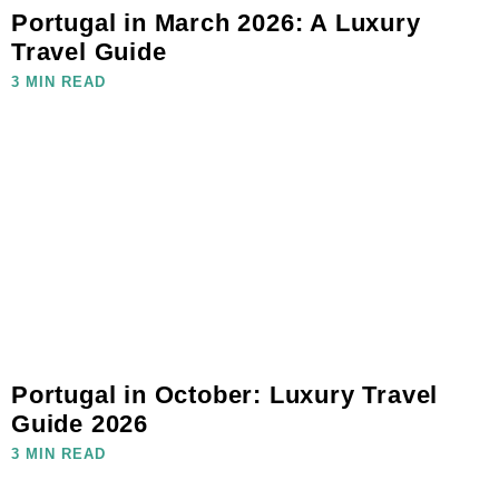
Portugal in March 2026: A Luxury
Travel Guide
3 MIN READ
Portugal in October: Luxury Travel
Guide 2026
3 MIN READ