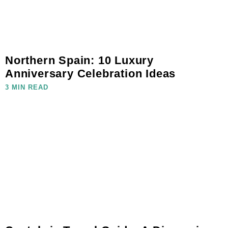
Northern Spain: 10 Luxury
Anniversary Celebration Ideas
3 MIN READ