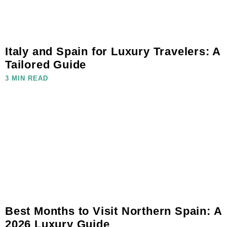
Italy and Spain for Luxury Travelers: A
Tailored Guide
3 MIN READ
Best Months to Visit Northern Spain: A
2026 Luxury Guide