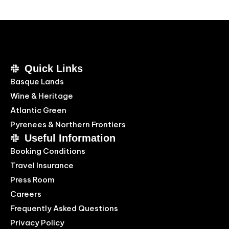
Quick Links
Basque Lands
Wine & Heritage
Atlantic Green
Pyrenees & Northern Frontiers
Useful Information
Booking Conditions
Travel Insurance
Press Room
Careers
Frequently Asked Questions
Privacy Policy