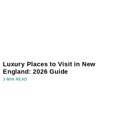
Luxury Places to Visit in New
England: 2026 Guide
3 MIN READ