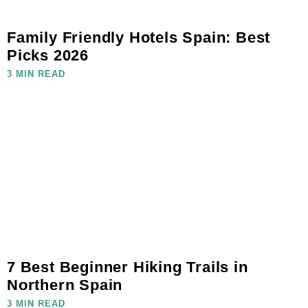
Family Friendly Hotels Spain: Best
Picks 2026
3 MIN READ
7 Best Beginner Hiking Trails in
Northern Spain
3 MIN READ