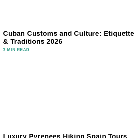
Cuban Customs and Culture: Etiquette
& Traditions 2026
3 MIN READ
Luxury Pyrenees Hiking Spain Tours