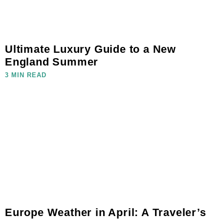
Ultimate Luxury Guide to a New
England Summer
3 MIN READ
Europe Weather in April: A Traveler’s