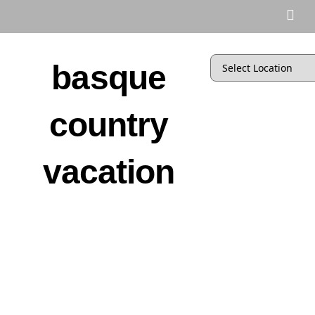
basque
country
vacation