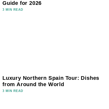
Guide for 2026
3 MIN READ
Luxury Northern Spain Tour: Dishes
from Around the World
3 MIN READ