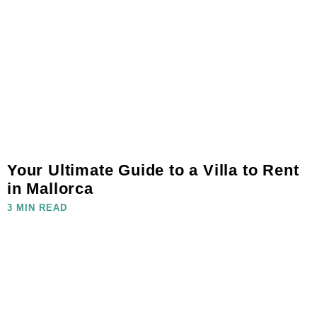
Your Ultimate Guide to a Villa to Rent
in Mallorca
3 MIN READ