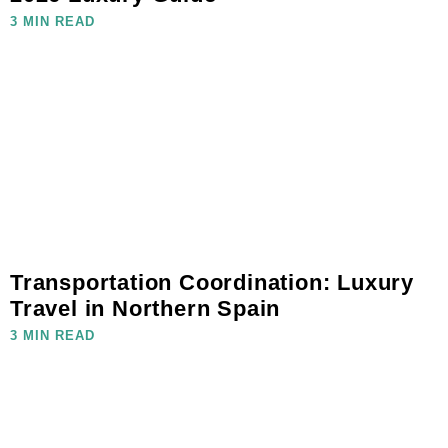
3 MIN READ
Transportation Coordination: Luxury
Travel in Northern Spain
3 MIN READ