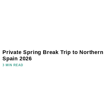
Private Spring Break Trip to Northern
Spain 2026
3 MIN READ