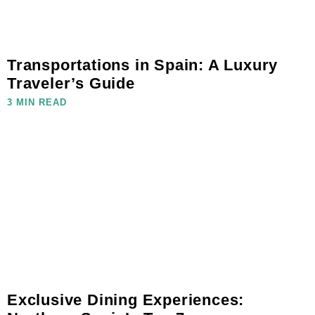
Transportations in Spain: A Luxury
Traveler’s Guide
3 MIN READ
Exclusive Dining Experiences: