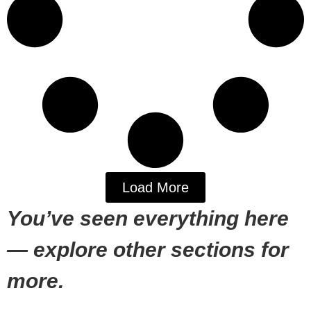
Load More
You’ve seen everything here
— explore other sections for
more.