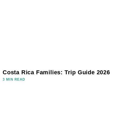
Costa Rica Families: Trip Guide 2026
3 MIN READ