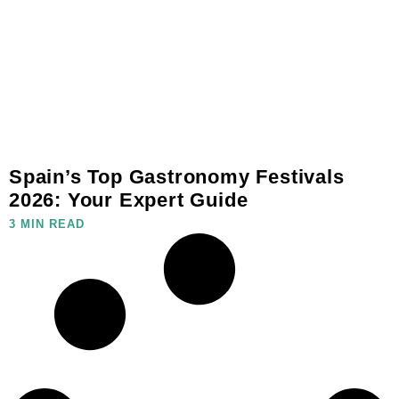
Spain’s Top Gastronomy Festivals
2026: Your Expert Guide
3 MIN READ