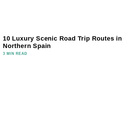
10 Luxury Scenic Road Trip Routes in
Northern Spain
3 MIN READ