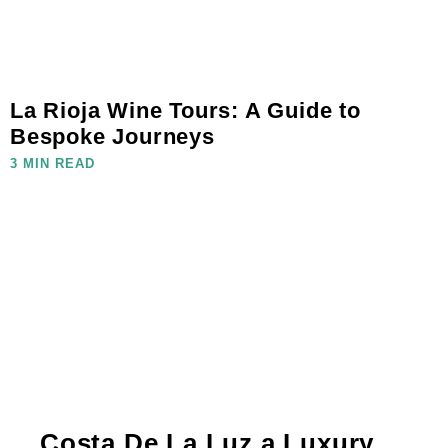
La Rioja Wine Tours: A Guide to
Bespoke Journeys
3 MIN READ
Costa De La Luz a Luxury