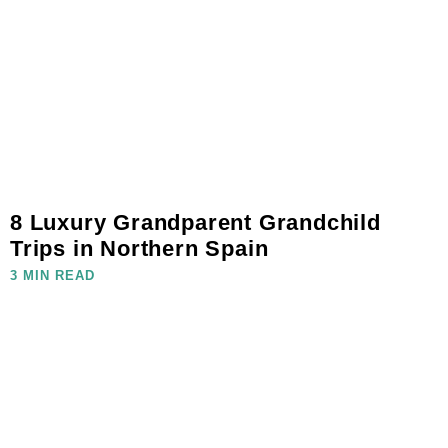
8 Luxury Grandparent Grandchild
Trips in Northern Spain
3 MIN READ