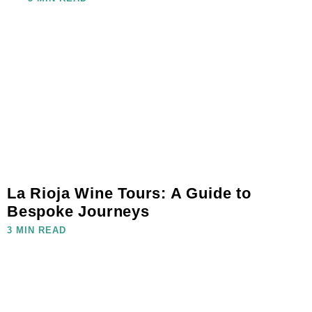
La Rioja Wine Tours: A Guide to
Bespoke Journeys
3 MIN READ