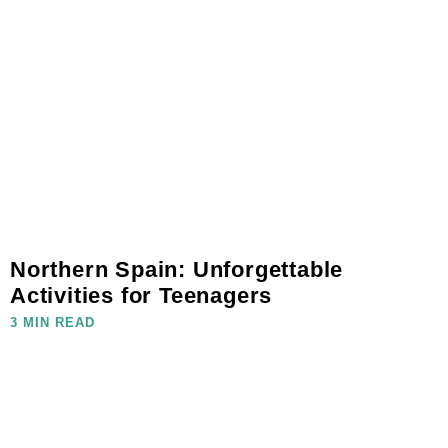
Northern Spain: Unforgettable
Activities for Teenagers
3 MIN READ