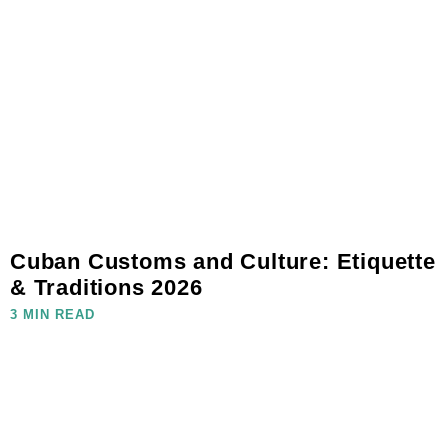
Cuban Customs and Culture: Etiquette
& Traditions 2026
3 MIN READ