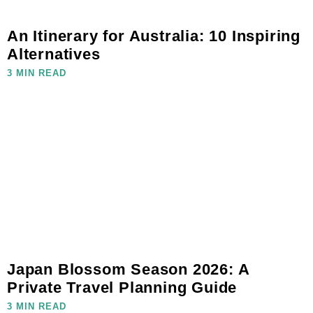
An Itinerary for Australia: 10 Inspiring
Alternatives
3 MIN READ
Japan Blossom Season 2026: A
Private Travel Planning Guide
3 MIN READ