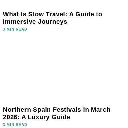
What Is Slow Travel: A Guide to
Immersive Journeys
3 MIN READ
Northern Spain Festivals in March
2026: A Luxury Guide
3 MIN READ