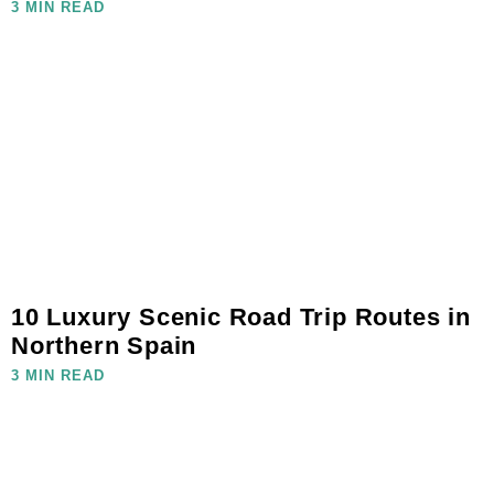
3 MIN READ
10 Luxury Scenic Road Trip Routes in
Northern Spain
3 MIN READ