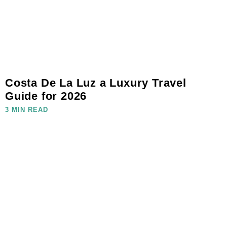
Costa De La Luz a Luxury Travel
Guide for 2026
3 MIN READ