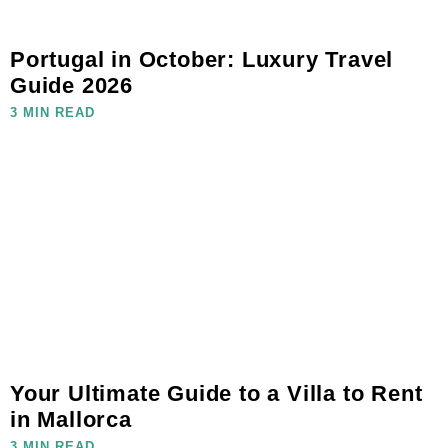
Portugal in October: Luxury Travel
Guide 2026
3 MIN READ
Your Ultimate Guide to a Villa to Rent
in Mallorca
3 MIN READ