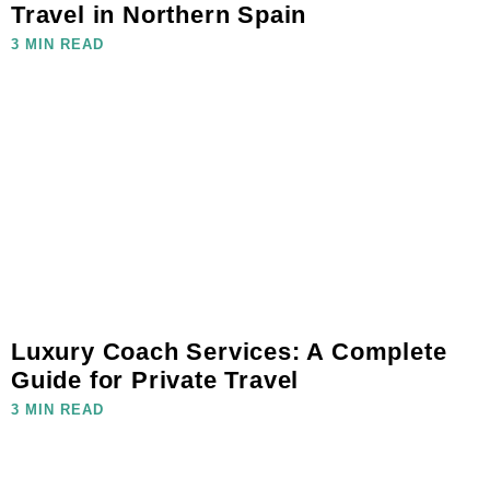
Travel in Northern Spain
3 MIN READ
Luxury Coach Services: A Complete
Guide for Private Travel
3 MIN READ