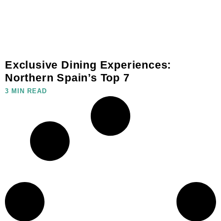
Exclusive Dining Experiences:
Northern Spain’s Top 7
3 MIN READ