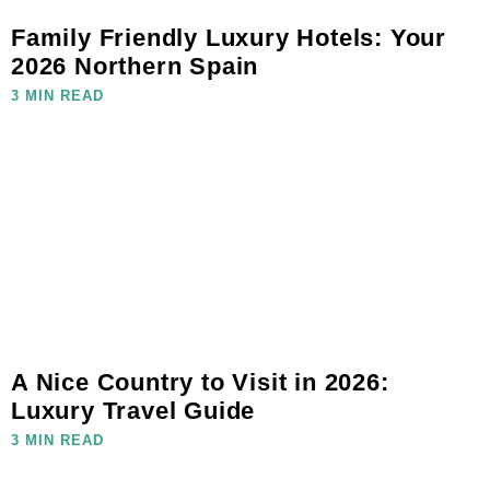
Family Friendly Luxury Hotels: Your
2026 Northern Spain
3 MIN READ
A Nice Country to Visit in 2026:
Luxury Travel Guide
3 MIN READ