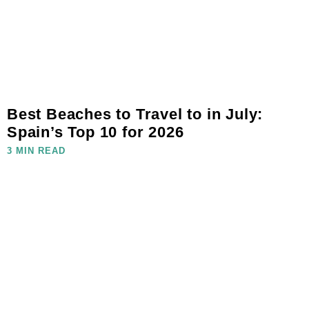
Best Beaches to Travel to in July:
Spain’s Top 10 for 2026
3 MIN READ