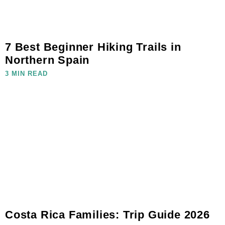
7 Best Beginner Hiking Trails in
Northern Spain
3 MIN READ
Costa Rica Families: Trip Guide 2026