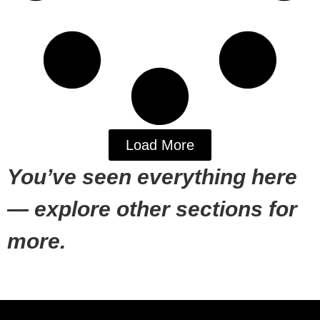
Load More
You’ve seen everything here
— explore other sections for
more.