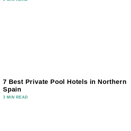
7 Best Private Pool Hotels in Northern
Spain
3 MIN READ