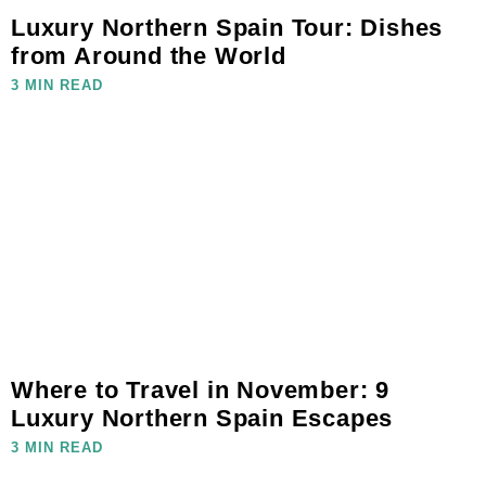
Luxury Northern Spain Tour: Dishes
from Around the World
3 MIN READ
Where to Travel in November: 9
Luxury Northern Spain Escapes
3 MIN READ