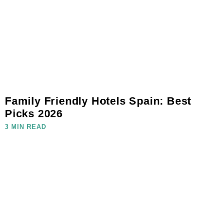
Family Friendly Hotels Spain: Best
Picks 2026
3 MIN READ