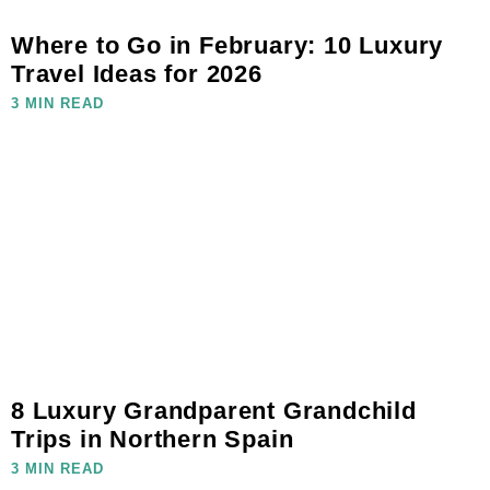
Where to Go in February: 10 Luxury
Travel Ideas for 2026
3 MIN READ
8 Luxury Grandparent Grandchild
Trips in Northern Spain
3 MIN READ