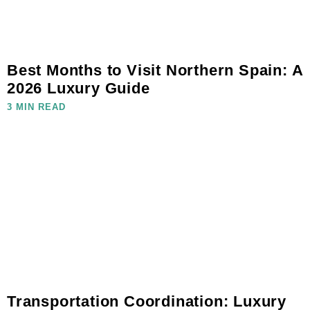
Best Months to Visit Northern Spain: A
2026 Luxury Guide
3 MIN READ
Transportation Coordination: Luxury