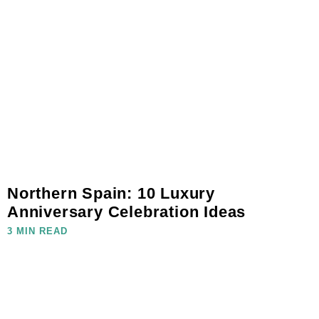
Northern Spain: 10 Luxury
Anniversary Celebration Ideas
3 MIN READ