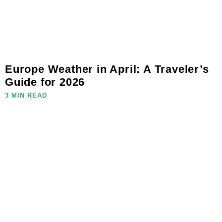
Europe Weather in April: A Traveler’s
Guide for 2026
3 MIN READ