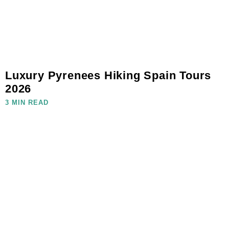
Luxury Pyrenees Hiking Spain Tours
2026
3 MIN READ