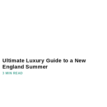
Ultimate Luxury Guide to a New
England Summer
3 MIN READ