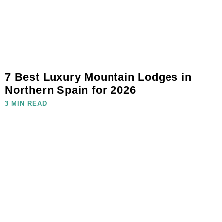
7 Best Luxury Mountain Lodges in
Northern Spain for 2026
3 MIN READ