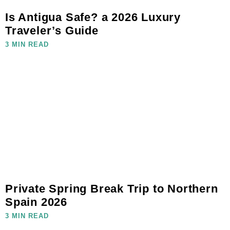
Is Antigua Safe? a 2026 Luxury
Traveler’s Guide
3 MIN READ
Private Spring Break Trip to Northern
Spain 2026
3 MIN READ