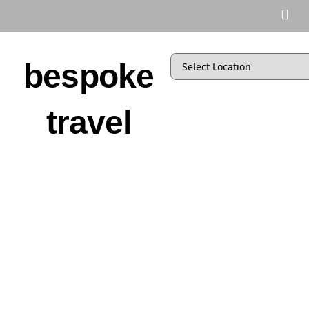
bespoke
travel