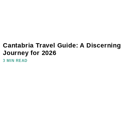
Cantabria Travel Guide: A Discerning
Journey for 2026
3 MIN READ