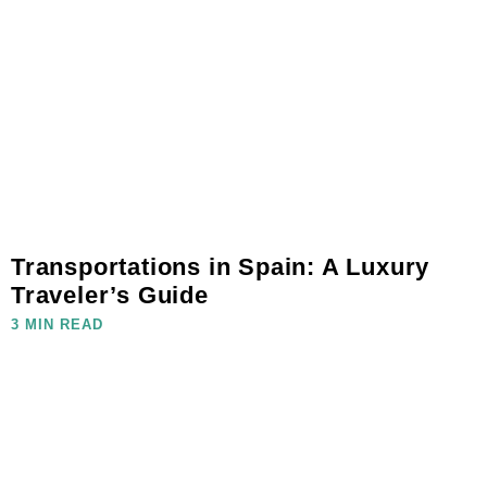
Transportations in Spain: A Luxury
Traveler’s Guide
3 MIN READ