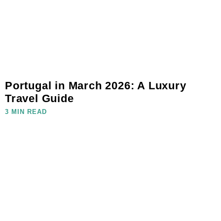
Portugal in March 2026: A Luxury
Travel Guide
3 MIN READ