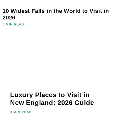
10 Widest Falls in the World to Visit in
2026
3 MIN READ
Luxury Places to Visit in
New England: 2026 Guide
3 MIN READ