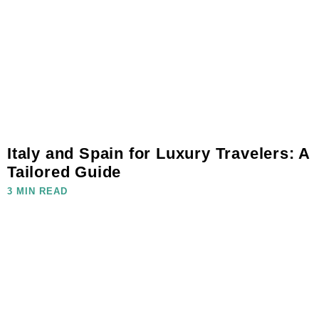
Italy and Spain for Luxury Travelers: A
Tailored Guide
3 MIN READ