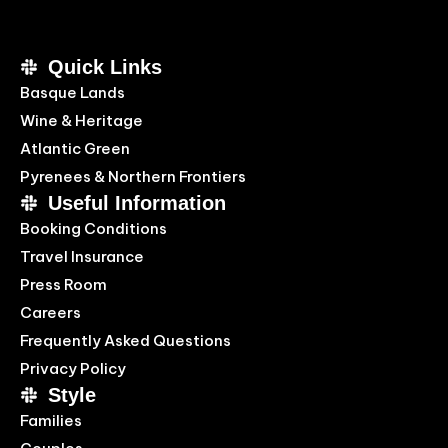
Quick Links
Basque Lands
Wine & Heritage
Atlantic Green
Pyrenees & Northern Frontiers
Useful Information
Booking Conditions
Travel Insurance
Press Room
Careers
Frequently Asked Questions
Privacy Policy
Style
Families