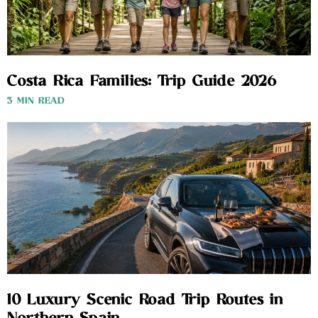
Costa Rica Families: Trip Guide 2026
3 MIN READ
10 Luxury Scenic Road Trip Routes in