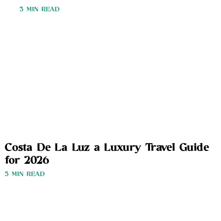
3 MIN READ
Costa De La Luz a Luxury Travel Guide
for 2026
3 MIN READ