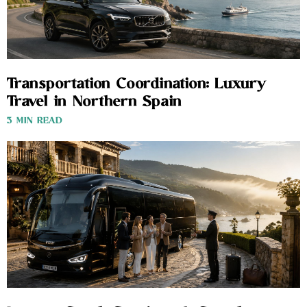
Transportation Coordination: Luxury
Travel in Northern Spain
3 MIN READ