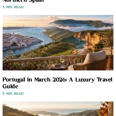
Northern Spain
3 MIN READ
Portugal in March 2026: A Luxury Travel
Guide
3 MIN READ