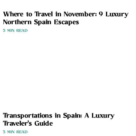
Where to Travel in November: 9 Luxury
Northern Spain Escapes
3 MIN READ
Transportations in Spain: A Luxury
Traveler’s Guide
3 MIN READ