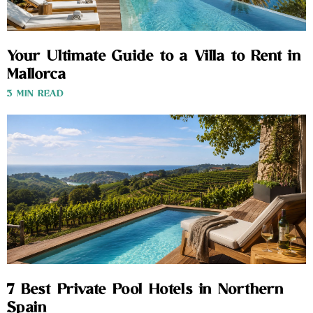
Your Ultimate Guide to a Villa to Rent in
Mallorca
3 MIN READ
7 Best Private Pool Hotels in Northern
Spain