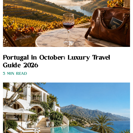
Portugal in October: Luxury Travel
Guide 2026
3 MIN READ