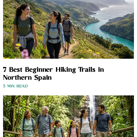
7 Best Beginner Hiking Trails in
Northern Spain
3 MIN READ