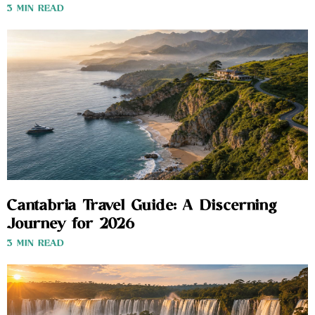
3 MIN READ
Cantabria Travel Guide: A Discerning
Journey for 2026
3 MIN READ