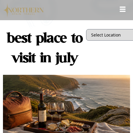
best place to
visit in july