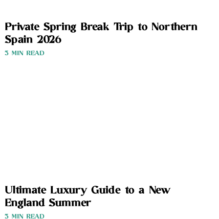
Private Spring Break Trip to Northern
Spain 2026
3 MIN READ
Ultimate Luxury Guide to a New
England Summer
3 MIN READ