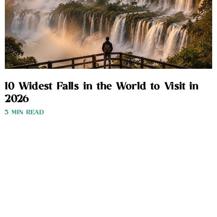
10 Widest Falls in the World to Visit in
2026
3 MIN READ