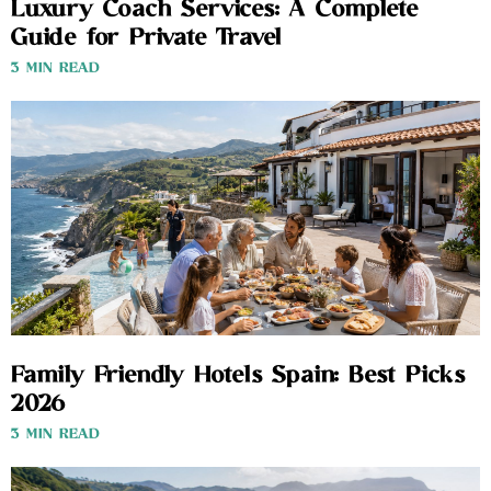
Luxury Coach Services: A Complete
Guide for Private Travel
3 MIN READ
Family Friendly Hotels Spain: Best Picks
2026
3 MIN READ