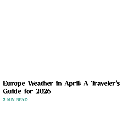
Europe Weather in April: A Traveler’s
Guide for 2026
3 MIN READ