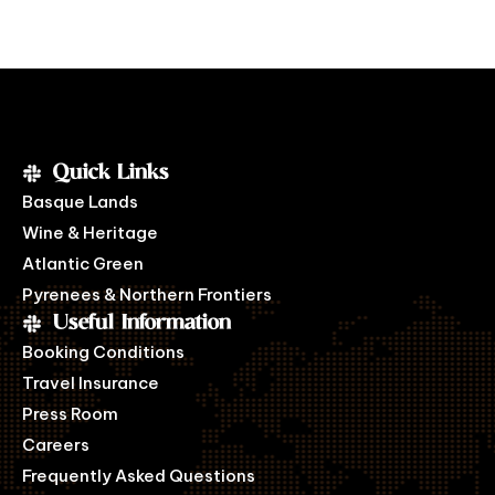
Quick Links
Basque Lands
Wine & Heritage
Atlantic Green
Pyrenees & Northern Frontiers
Useful Information
Booking Conditions
Travel Insurance
Press Room
Careers
Frequently Asked Questions