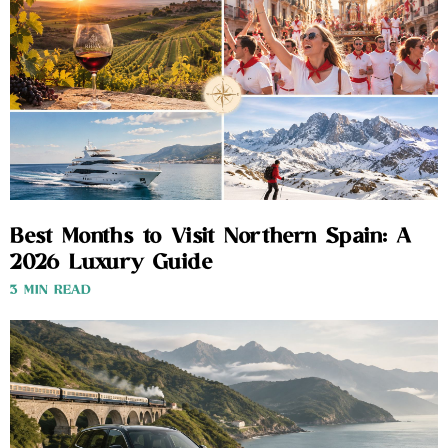
Best Months to Visit Northern Spain: A
2026 Luxury Guide
3 MIN READ