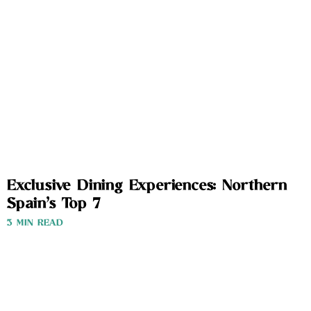
Exclusive Dining Experiences: Northern
Spain’s Top 7
3 MIN READ