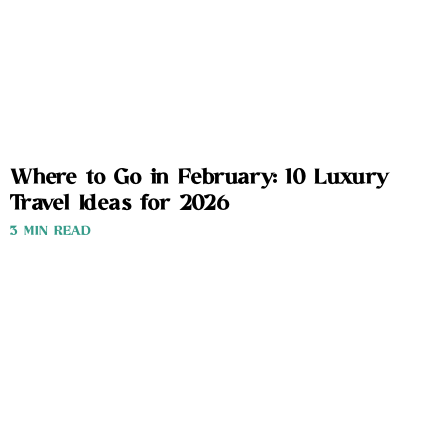
Where to Go in February: 10 Luxury
Travel Ideas for 2026
3 MIN READ