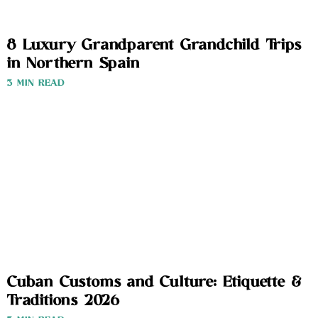
8 Luxury Grandparent Grandchild Trips
in Northern Spain
3 MIN READ
Cuban Customs and Culture: Etiquette &
Traditions 2026