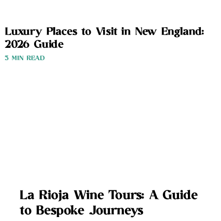
Luxury Places to Visit in New England:
2026 Guide
3 MIN READ
La Rioja Wine Tours: A Guide
to Bespoke Journeys