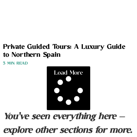
Private Guided Tours: A Luxury Guide
to Northern Spain
3 MIN READ
Load More
You’ve seen everything here —
explore other sections for more.