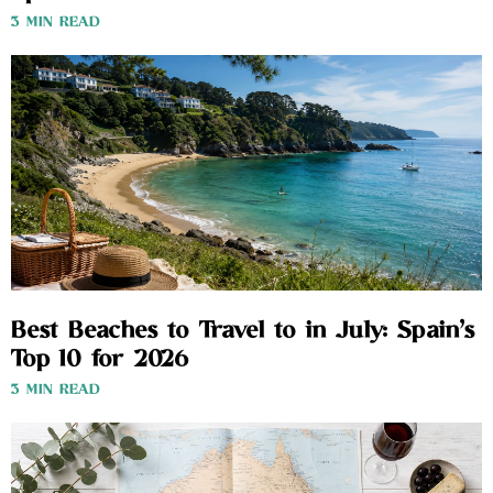
3 MIN READ
Best Beaches to Travel to in July: Spain’s
Top 10 for 2026
3 MIN READ