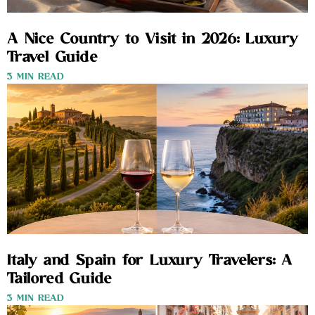
A Nice Country to Visit in 2026: Luxury
Travel Guide
3 MIN READ
Italy and Spain for Luxury Travelers: A
Tailored Guide
3 MIN READ