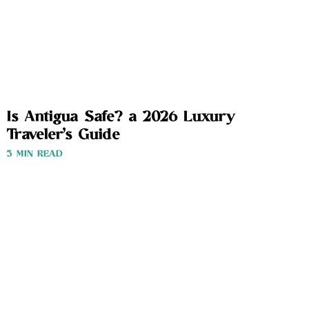
Is Antigua Safe? a 2026 Luxury
Traveler’s Guide
3 MIN READ