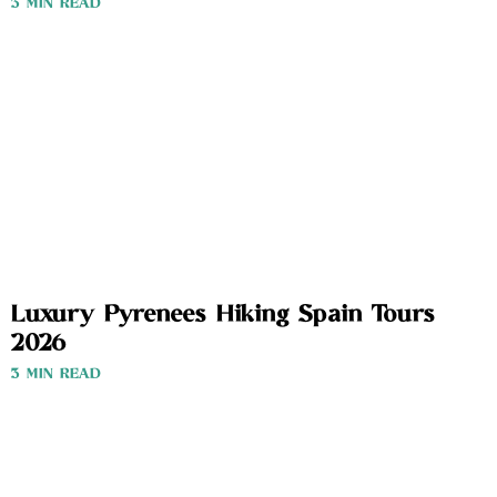
3 MIN READ
Luxury Pyrenees Hiking Spain Tours
2026
3 MIN READ