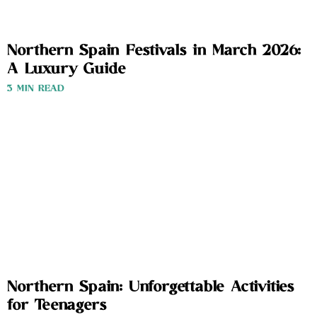
Northern Spain Festivals in March 2026:
A Luxury Guide
3 MIN READ
Northern Spain: Unforgettable Activities
for Teenagers