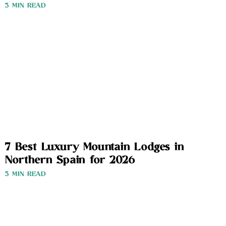
3 MIN READ
7 Best Luxury Mountain Lodges in
Northern Spain for 2026
3 MIN READ