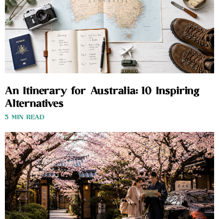
An Itinerary for Australia: 10 Inspiring
Alternatives
3 MIN READ