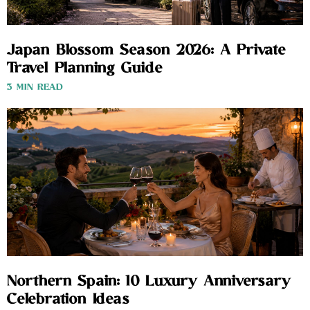
Japan Blossom Season 2026: A Private
Travel Planning Guide
3 MIN READ
Northern Spain: 10 Luxury Anniversary
Celebration Ideas