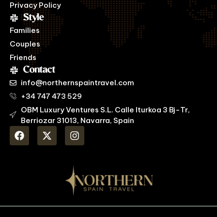
Privacy Policy
Style
Families
Couples
Friends
Contact
info@northernspaintravel.com
+34 747 473 529
OBM Luxury Ventures S.L. Calle Iturkoa 3 Bj-Tr,
Berriozar 31013, Navarra, Spain