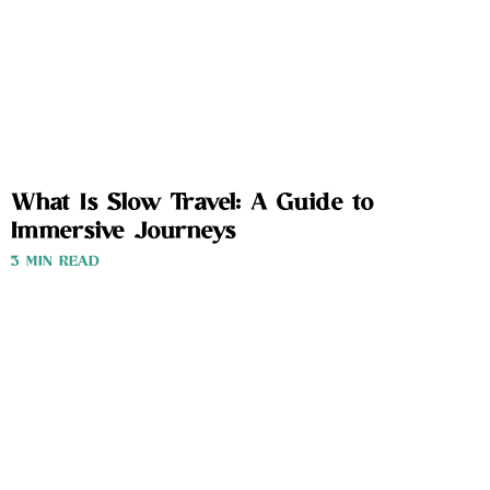
What Is Slow Travel: A Guide to
Immersive Journeys
3 MIN READ