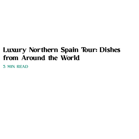
Luxury Northern Spain Tour: Dishes
from Around the World
3 MIN READ