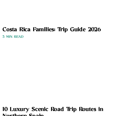
Costa Rica Families: Trip Guide 2026
3 MIN READ
10 Luxury Scenic Road Trip Routes in