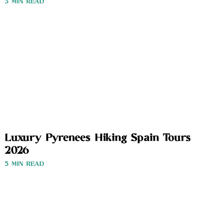
3 MIN READ
Luxury Pyrenees Hiking Spain Tours
2026
3 MIN READ