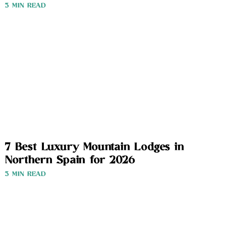
3 MIN READ
7 Best Luxury Mountain Lodges in
Northern Spain for 2026
3 MIN READ