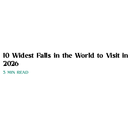
10 Widest Falls in the World to Visit in
2026
3 MIN READ