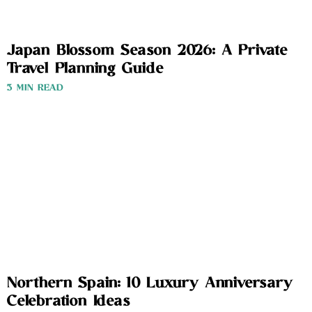
Japan Blossom Season 2026: A Private
Travel Planning Guide
3 MIN READ
Northern Spain: 10 Luxury Anniversary
Celebration Ideas