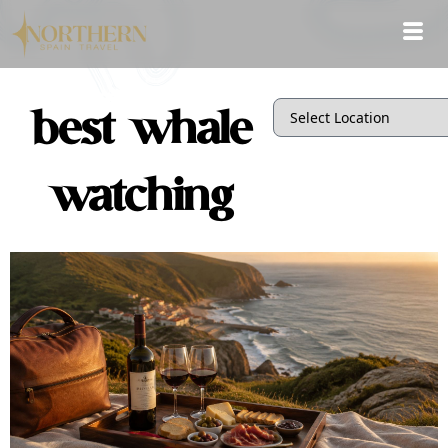
best whale
watching