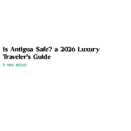
Is Antigua Safe? a 2026 Luxury
Traveler’s Guide
3 MIN READ