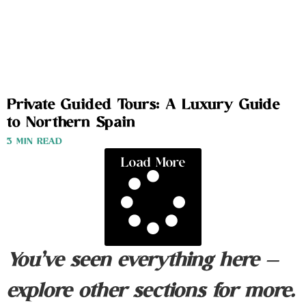
Private Guided Tours: A Luxury Guide
to Northern Spain
3 MIN READ
Load More
You’ve seen everything here —
explore other sections for more.