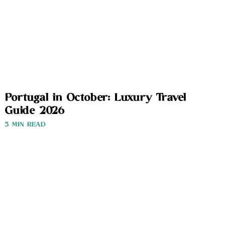
Portugal in October: Luxury Travel
Guide 2026
3 MIN READ