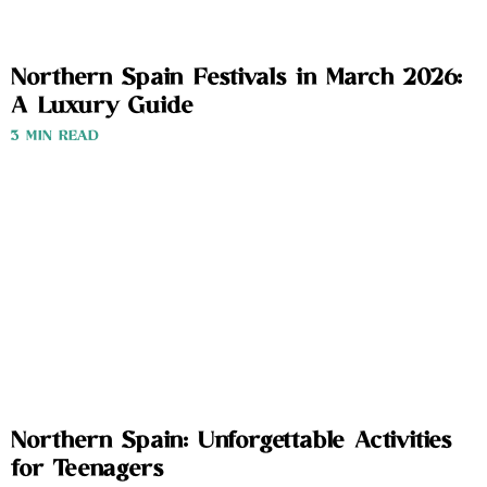
Northern Spain Festivals in March 2026:
A Luxury Guide
3 MIN READ
Northern Spain: Unforgettable Activities
for Teenagers