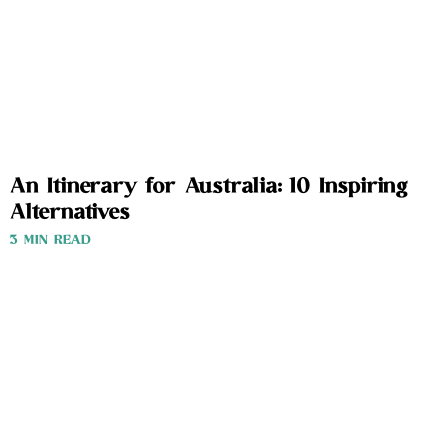
An Itinerary for Australia: 10 Inspiring
Alternatives
3 MIN READ