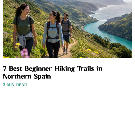
7 Best Beginner Hiking Trails in
Northern Spain
3 MIN READ