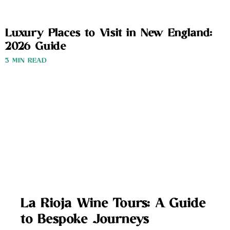
Luxury Places to Visit in New England:
2026 Guide
3 MIN READ
La Rioja Wine Tours: A Guide
to Bespoke Journeys