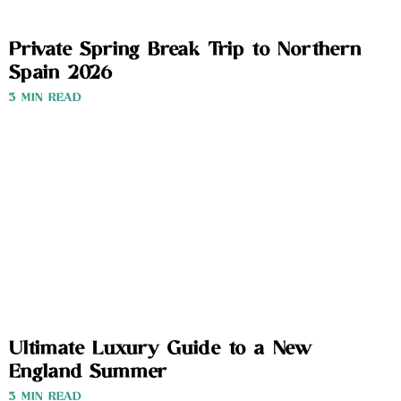
Private Spring Break Trip to Northern
Spain 2026
3 MIN READ
Ultimate Luxury Guide to a New
England Summer
3 MIN READ