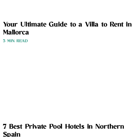
Your Ultimate Guide to a Villa to Rent in
Mallorca
3 MIN READ
7 Best Private Pool Hotels in Northern
Spain