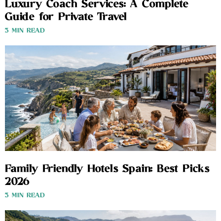
Luxury Coach Services: A Complete
Guide for Private Travel
3 MIN READ
Family Friendly Hotels Spain: Best Picks
2026
3 MIN READ