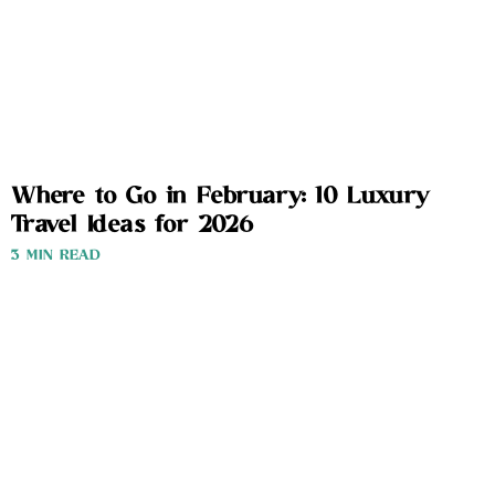
Where to Go in February: 10 Luxury
Travel Ideas for 2026
3 MIN READ