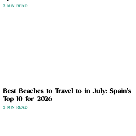
3 MIN READ
Best Beaches to Travel to in July: Spain’s
Top 10 for 2026
3 MIN READ