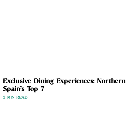
Exclusive Dining Experiences: Northern
Spain’s Top 7
3 MIN READ