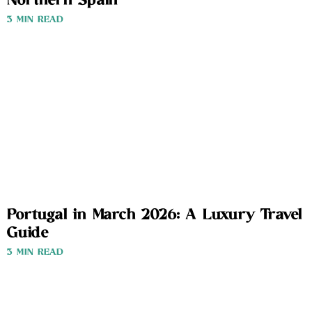
Northern Spain
3 MIN READ
Portugal in March 2026: A Luxury Travel
Guide
3 MIN READ