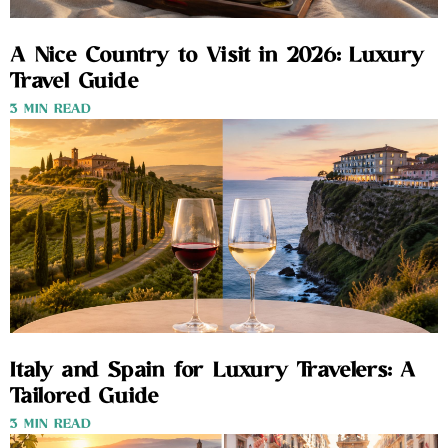
A Nice Country to Visit in 2026: Luxury
Travel Guide
3 MIN READ
Italy and Spain for Luxury Travelers: A
Tailored Guide
3 MIN READ