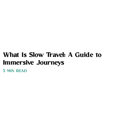
What Is Slow Travel: A Guide to
Immersive Journeys
3 MIN READ