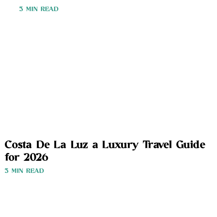
3 MIN READ
Costa De La Luz a Luxury Travel Guide
for 2026
3 MIN READ