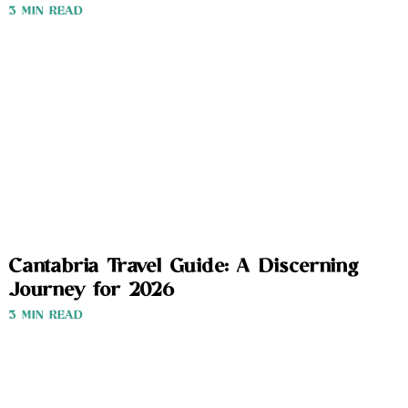
3 MIN READ
Cantabria Travel Guide: A Discerning
Journey for 2026
3 MIN READ