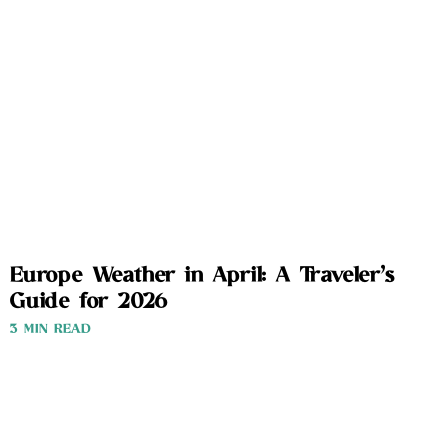
Europe Weather in April: A Traveler’s
Guide for 2026
3 MIN READ