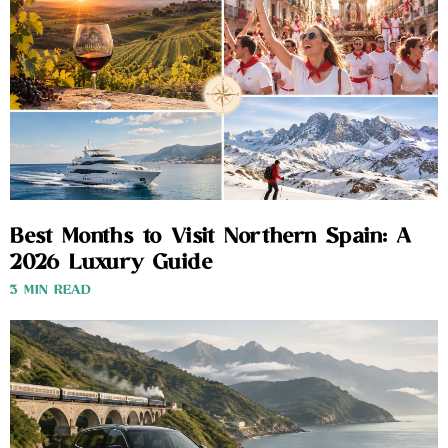
Best Months to Visit Northern Spain: A
2026 Luxury Guide
3 MIN READ