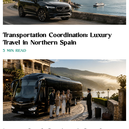
Transportation Coordination: Luxury
Travel in Northern Spain
3 MIN READ