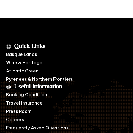
Quick Links
Basque Lands
Wine & Heritage
Atlantic Green
Pyrenees & Northern Frontiers
Useful Information
Booking Conditions
Travel Insurance
Press Room
Careers
Frequently Asked Questions