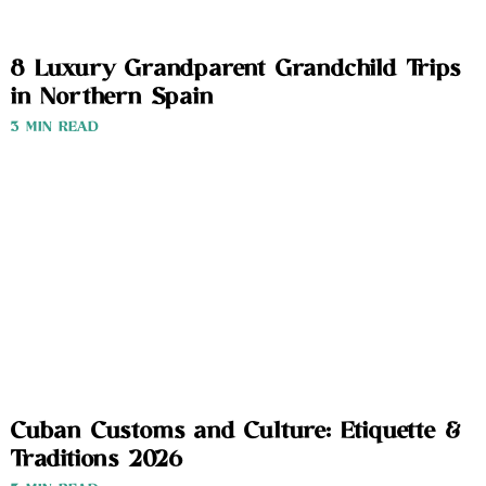
8 Luxury Grandparent Grandchild Trips
in Northern Spain
3 MIN READ
Cuban Customs and Culture: Etiquette &
Traditions 2026