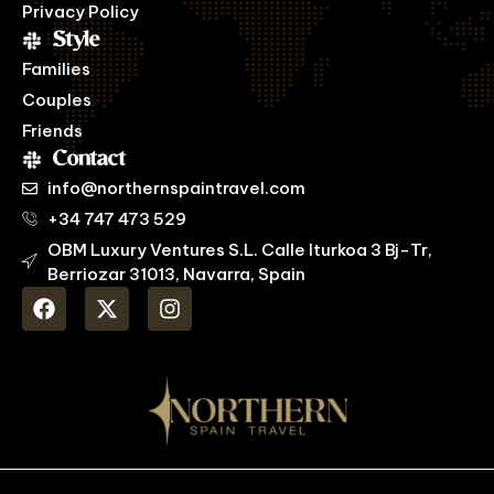
Privacy Policy
Style
Families
Couples
Friends
Contact
info@northernspaintravel.com
+34 747 473 529
OBM Luxury Ventures S.L. Calle Iturkoa 3 Bj-Tr,
Berriozar 31013, Navarra, Spain