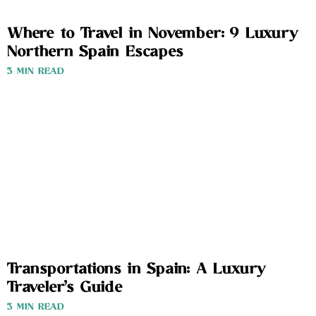
Where to Travel in November: 9 Luxury
Northern Spain Escapes
3 MIN READ
Transportations in Spain: A Luxury
Traveler’s Guide
3 MIN READ