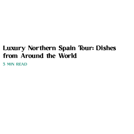
Luxury Northern Spain Tour: Dishes
from Around the World
3 MIN READ