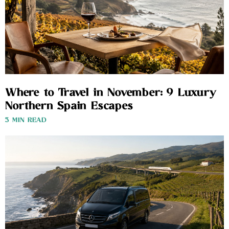
Where to Travel in November: 9 Luxury
Northern Spain Escapes
3 MIN READ