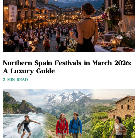
Northern Spain Festivals in March 2026:
A Luxury Guide
3 MIN READ