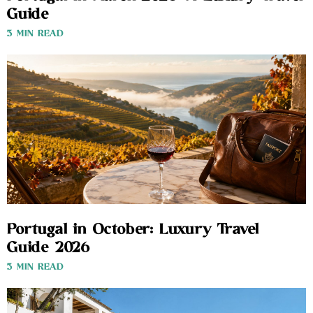
Guide
3 MIN READ
Portugal in October: Luxury Travel
Guide 2026
3 MIN READ