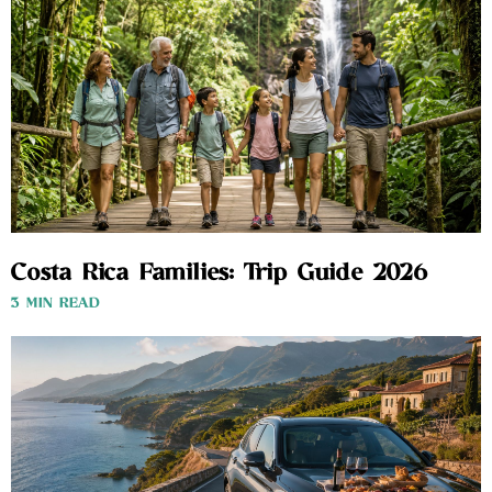
Costa Rica Families: Trip Guide 2026
3 MIN READ