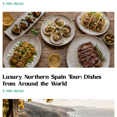
3 MIN READ
Luxury Northern Spain Tour: Dishes
from Around the World
3 MIN READ