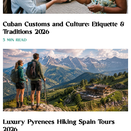
Cuban Customs and Culture: Etiquette &
Traditions 2026
3 MIN READ
Luxury Pyrenees Hiking Spain Tours
2026