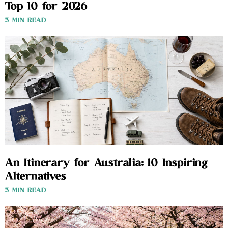
Top 10 for 2026
3 MIN READ
An Itinerary for Australia: 10 Inspiring
Alternatives
3 MIN READ