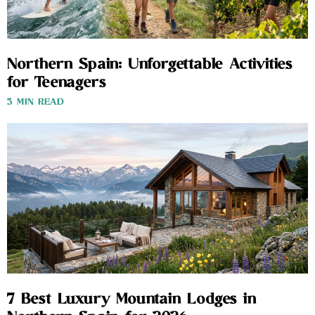
Northern Spain: Unforgettable Activities
for Teenagers
3 MIN READ
7 Best Luxury Mountain Lodges in