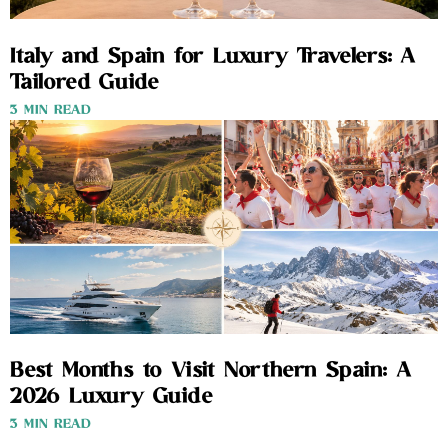
Italy and Spain for Luxury Travelers: A
Tailored Guide
3 MIN READ
Best Months to Visit Northern Spain: A
2026 Luxury Guide
3 MIN READ