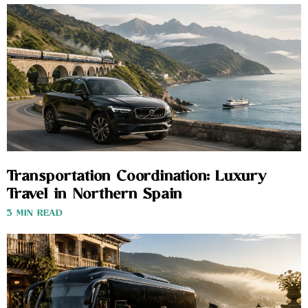
Transportation Coordination: Luxury
Travel in Northern Spain
3 MIN READ