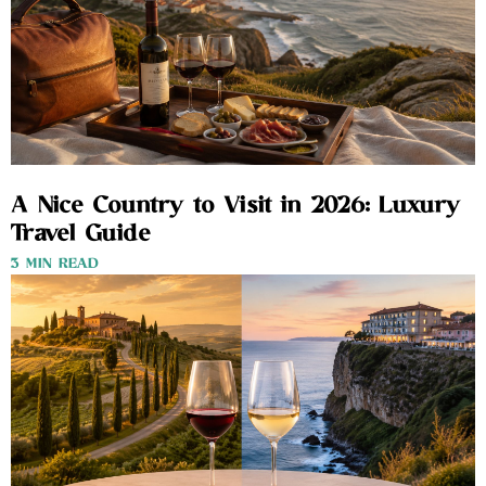
A Nice Country to Visit in 2026: Luxury
Travel Guide
3 MIN READ