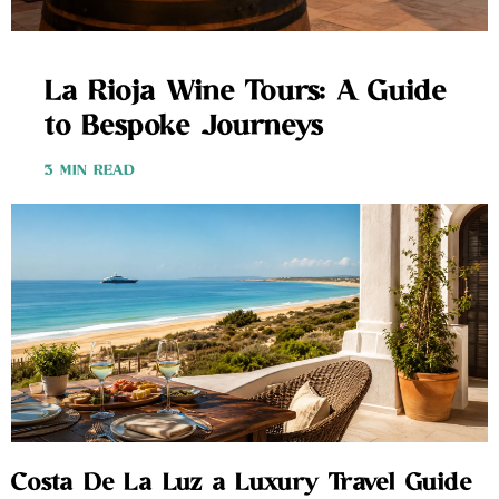
La Rioja Wine Tours: A Guide
to Bespoke Journeys
3 MIN READ
Costa De La Luz a Luxury Travel Guide