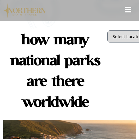
how many
national parks
are there
worldwide