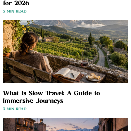
for 2026
3 MIN READ
What Is Slow Travel: A Guide to
Immersive Journeys
3 MIN READ