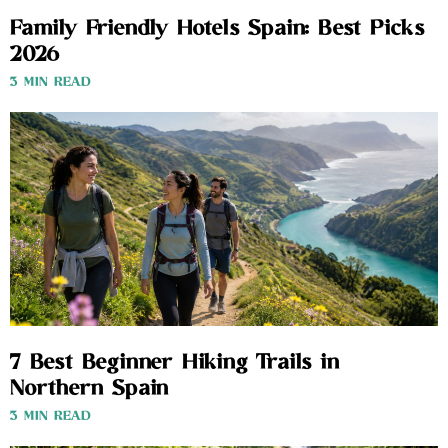
Family Friendly Hotels Spain: Best Picks
2026
3 MIN READ
7 Best Beginner Hiking Trails in
Northern Spain
3 MIN READ