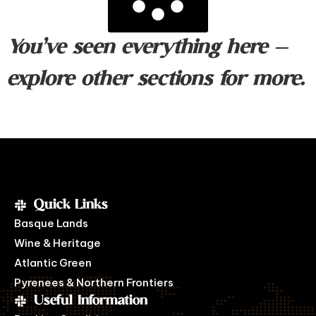
You’ve seen everything here —
explore other sections for more.
Quick Links
Basque Lands
Wine & Heritage
Atlantic Green
Pyrenees & Northern Frontiers
Useful Information