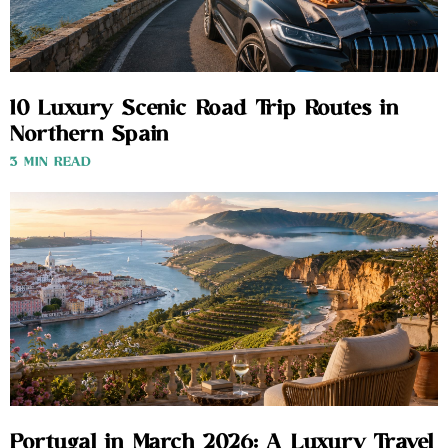
10 Luxury Scenic Road Trip Routes in
Northern Spain
3 MIN READ
Portugal in March 2026: A Luxury Travel