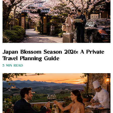
Japan Blossom Season 2026: A Private
Travel Planning Guide
3 MIN READ