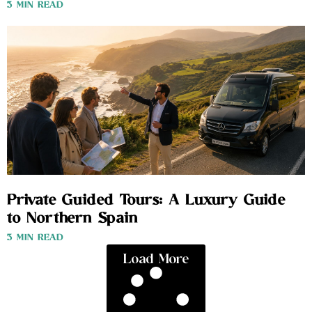
3 MIN READ
Private Guided Tours: A Luxury Guide
to Northern Spain
3 MIN READ
Load More