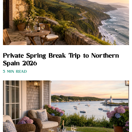
Private Spring Break Trip to Northern
Spain 2026
3 MIN READ