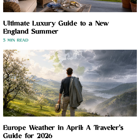
Ultimate Luxury Guide to a New
England Summer
3 MIN READ
Europe Weather in April: A Traveler’s
Guide for 2026