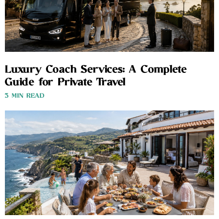
Luxury Coach Services: A Complete
Guide for Private Travel
3 MIN READ