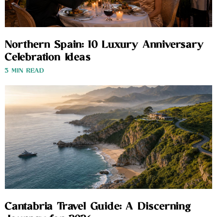
Northern Spain: 10 Luxury Anniversary
Celebration Ideas
3 MIN READ
Cantabria Travel Guide: A Discerning