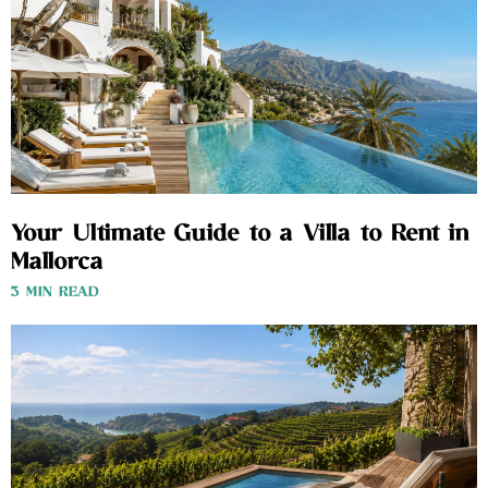
Your Ultimate Guide to a Villa to Rent in
Mallorca
3 MIN READ