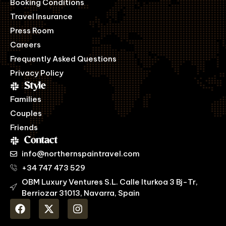
Booking Conditions
Travel Insurance
Press Room
Careers
Frequently Asked Questions
Privacy Policy
Style
Families
Couples
Friends
Contact
info@northernspaintravel.com
+34 747 473 529
OBM Luxury Ventures S.L. Calle Iturkoa 3 Bj-Tr,
Berriozar 31013, Navarra, Spain