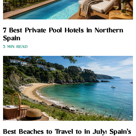
7 Best Private Pool Hotels in Northern
Spain
3 MIN READ
Best Beaches to Travel to in July: Spain’s