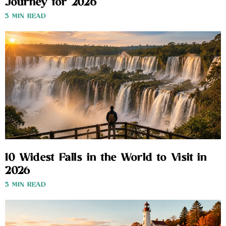
Journey for 2026
3 MIN READ
10 Widest Falls in the World to Visit in
2026
3 MIN READ