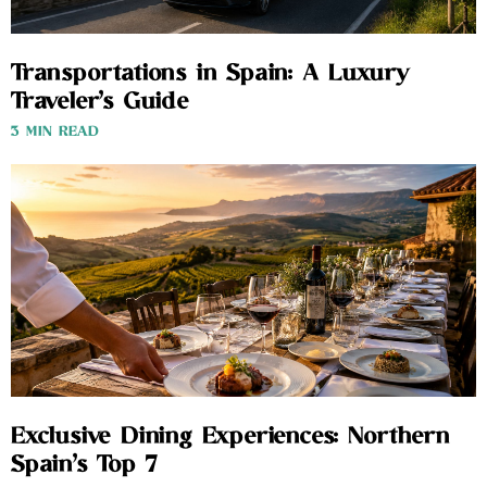
Transportations in Spain: A Luxury
Traveler’s Guide
3 MIN READ
Exclusive Dining Experiences: Northern
Spain’s Top 7