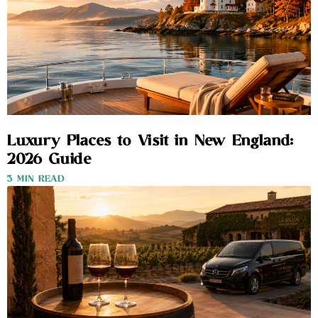
Luxury Places to Visit in New England:
2026 Guide
3 MIN READ