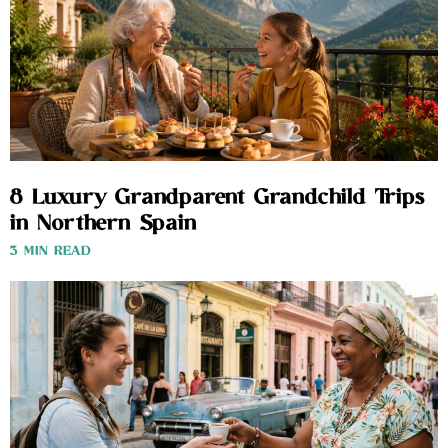
8 Luxury Grandparent Grandchild Trips
in Northern Spain
3 MIN READ