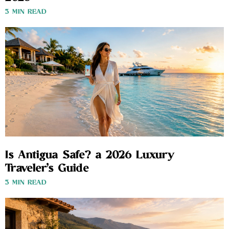
3 MIN READ
Is Antigua Safe? a 2026 Luxury
Traveler’s Guide
3 MIN READ