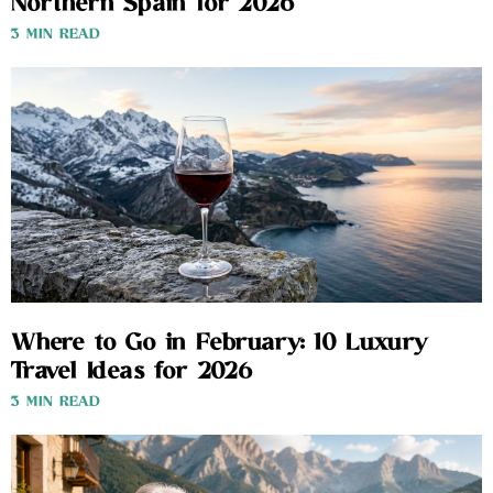
Northern Spain for 2026
3 MIN READ
Where to Go in February: 10 Luxury
Travel Ideas for 2026
3 MIN READ