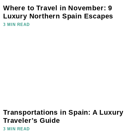
Where to Travel in November: 9
Luxury Northern Spain Escapes
3 MIN READ
Transportations in Spain: A Luxury
Traveler’s Guide
3 MIN READ