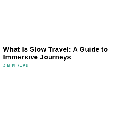
What Is Slow Travel: A Guide to
Immersive Journeys
3 MIN READ