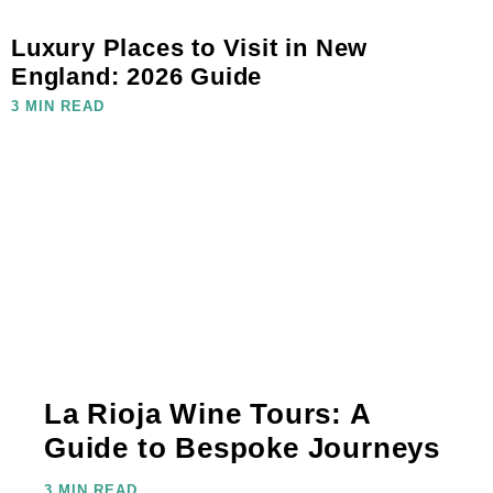
Luxury Places to Visit in New
England: 2026 Guide
3 MIN READ
La Rioja Wine Tours: A
Guide to Bespoke Journeys
3 MIN READ