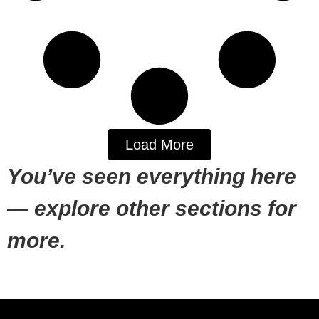
Load More
You’ve seen everything here
— explore other sections for
more.