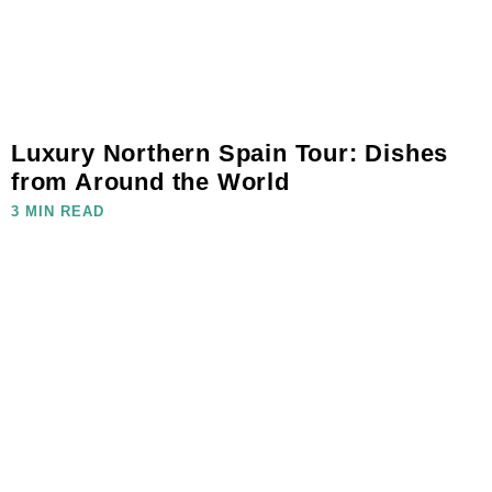
Luxury Northern Spain Tour: Dishes
from Around the World
3 MIN READ