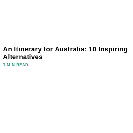
An Itinerary for Australia: 10 Inspiring
Alternatives
3 MIN READ