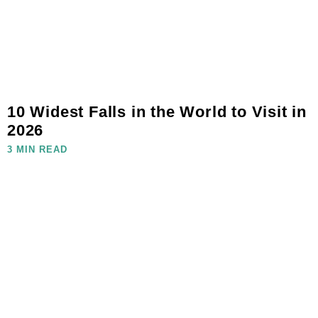
10 Widest Falls in the World to Visit in
2026
3 MIN READ