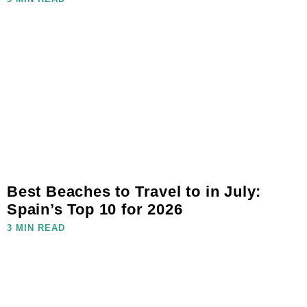
Best Beaches to Travel to in July:
Spain’s Top 10 for 2026
3 MIN READ