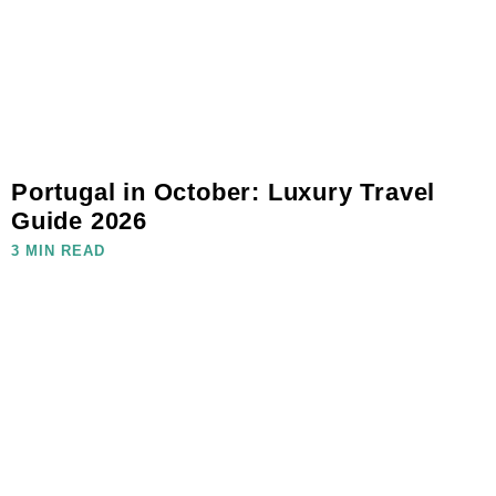
Portugal in October: Luxury Travel
Guide 2026
3 MIN READ