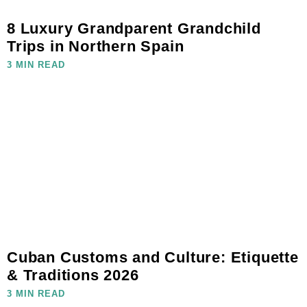
8 Luxury Grandparent Grandchild
Trips in Northern Spain
3 MIN READ
Cuban Customs and Culture: Etiquette
& Traditions 2026
3 MIN READ