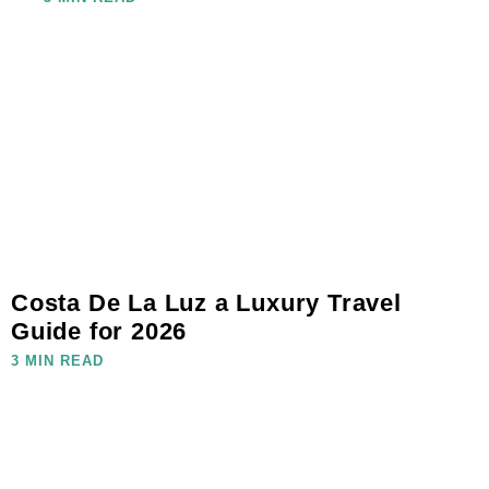
Costa De La Luz a Luxury Travel
Guide for 2026
3 MIN READ