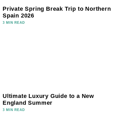
Private Spring Break Trip to Northern
Spain 2026
3 MIN READ
Ultimate Luxury Guide to a New
England Summer
3 MIN READ