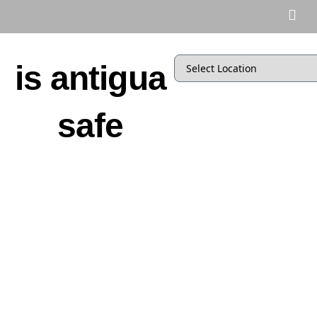
is antigua
safe