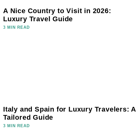
A Nice Country to Visit in 2026:
Luxury Travel Guide
3 MIN READ
Italy and Spain for Luxury Travelers: A
Tailored Guide
3 MIN READ