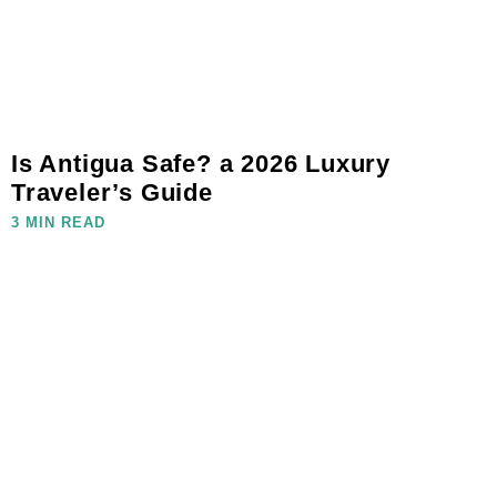
Is Antigua Safe? a 2026 Luxury
Traveler’s Guide
3 MIN READ