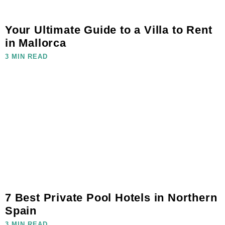
Your Ultimate Guide to a Villa to Rent
in Mallorca
3 MIN READ
7 Best Private Pool Hotels in Northern
Spain
3 MIN READ