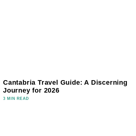
Cantabria Travel Guide: A Discerning
Journey for 2026
3 MIN READ