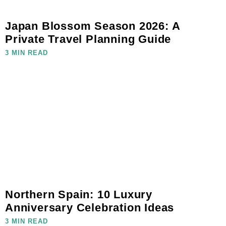
Japan Blossom Season 2026: A
Private Travel Planning Guide
3 MIN READ
Northern Spain: 10 Luxury
Anniversary Celebration Ideas
3 MIN READ