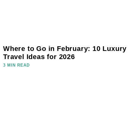
Where to Go in February: 10 Luxury
Travel Ideas for 2026
3 MIN READ