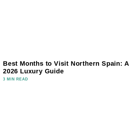
Best Months to Visit Northern Spain: A
2026 Luxury Guide
3 MIN READ