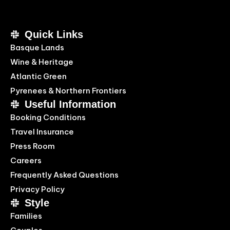
Quick Links
Basque Lands
Wine & Heritage
Atlantic Green
Pyrenees & Northern Frontiers
Useful Information
Booking Conditions
Travel Insurance
Press Room
Careers
Frequently Asked Questions
Privacy Policy
Style
Families