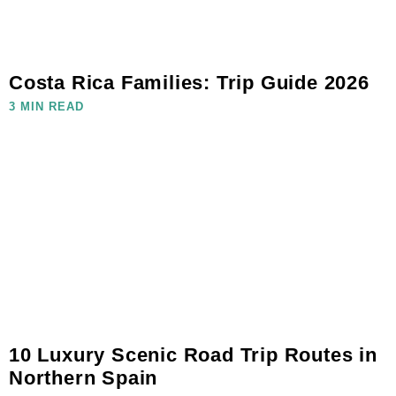
Costa Rica Families: Trip Guide 2026
3 MIN READ
10 Luxury Scenic Road Trip Routes in
Northern Spain