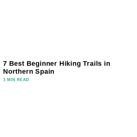
7 Best Beginner Hiking Trails in
Northern Spain
3 MIN READ