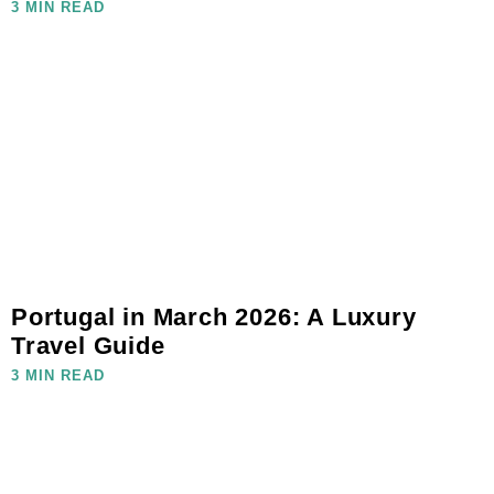
3 MIN READ
Portugal in March 2026: A Luxury
Travel Guide
3 MIN READ