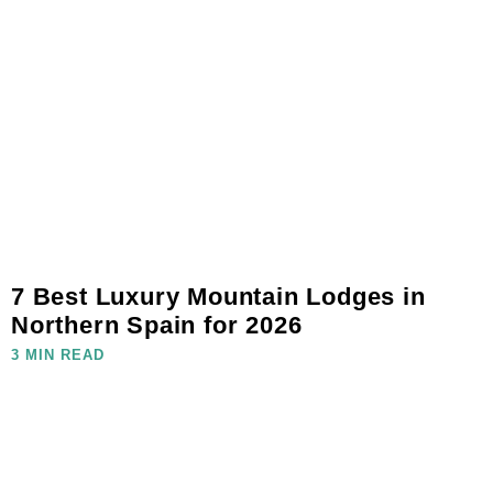
7 Best Luxury Mountain Lodges in
Northern Spain for 2026
3 MIN READ