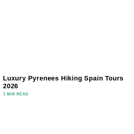
Luxury Pyrenees Hiking Spain Tours
2026
3 MIN READ