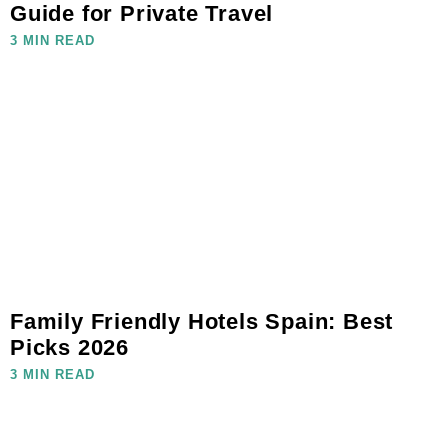
Guide for Private Travel
3 MIN READ
Family Friendly Hotels Spain: Best
Picks 2026
3 MIN READ