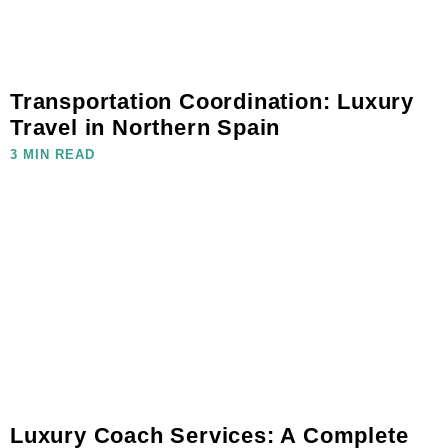
Transportation Coordination: Luxury
Travel in Northern Spain
3 MIN READ
Luxury Coach Services: A Complete