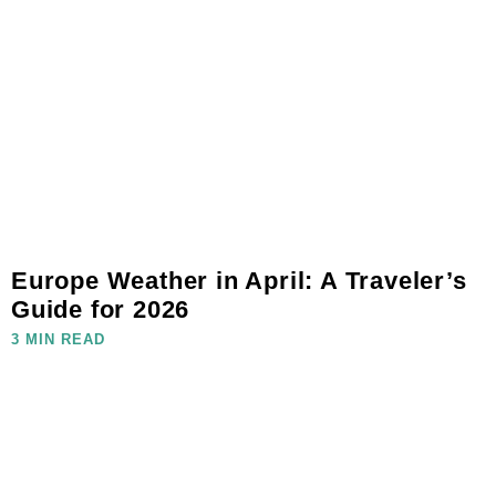
Europe Weather in April: A Traveler’s
Guide for 2026
3 MIN READ