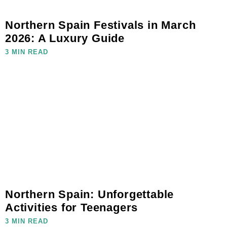
Northern Spain Festivals in March
2026: A Luxury Guide
3 MIN READ
Northern Spain: Unforgettable
Activities for Teenagers
3 MIN READ