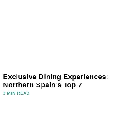
Exclusive Dining Experiences:
Northern Spain’s Top 7
3 MIN READ