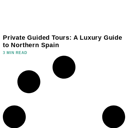
Private Guided Tours: A Luxury Guide
to Northern Spain
3 MIN READ