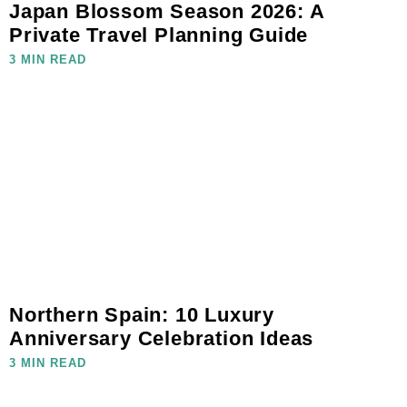
Japan Blossom Season 2026: A
Private Travel Planning Guide
3 MIN READ
Northern Spain: 10 Luxury
Anniversary Celebration Ideas
3 MIN READ