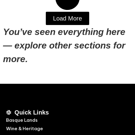
Load More
You’ve seen everything here
— explore other sections for
more.
Quick Links
Basque Lands
Wine & Heritage