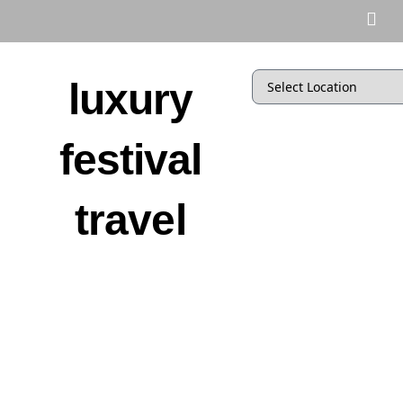
luxury
festival
travel