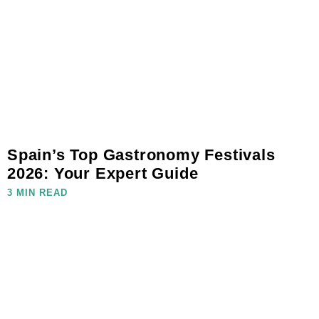
Spain’s Top Gastronomy Festivals
2026: Your Expert Guide
3 MIN READ