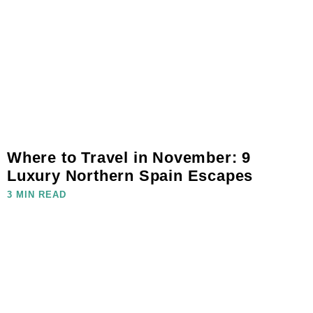
Where to Travel in November: 9
Luxury Northern Spain Escapes
3 MIN READ