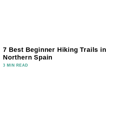
7 Best Beginner Hiking Trails in
Northern Spain
3 MIN READ