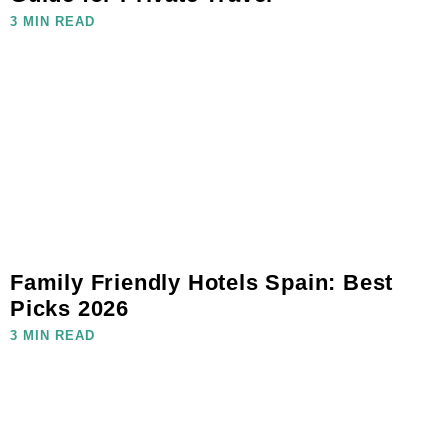
3 MIN READ
Family Friendly Hotels Spain: Best
Picks 2026
3 MIN READ