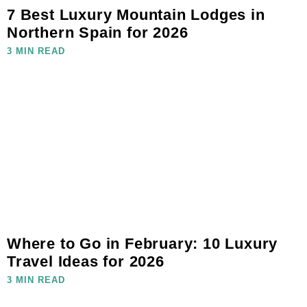
7 Best Luxury Mountain Lodges in
Northern Spain for 2026
3 MIN READ
Where to Go in February: 10 Luxury
Travel Ideas for 2026
3 MIN READ