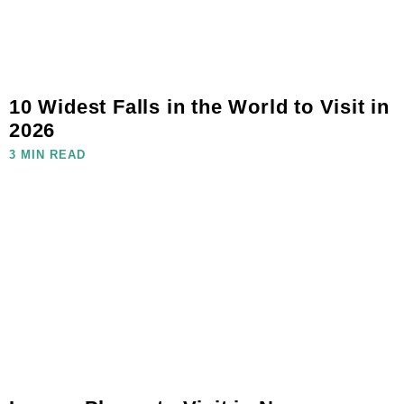
10 Widest Falls in the World to Visit in
2026
3 MIN READ