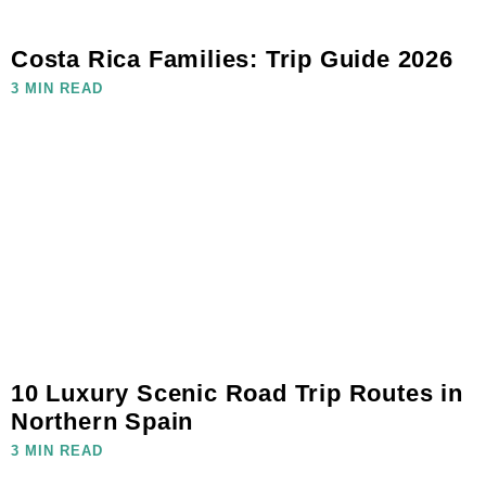
Costa Rica Families: Trip Guide 2026
3 MIN READ
10 Luxury Scenic Road Trip Routes in
Northern Spain
3 MIN READ