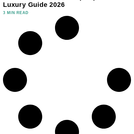
Luxury Guide 2026
3 MIN READ