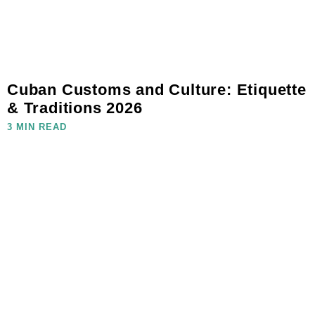
Cuban Customs and Culture: Etiquette
& Traditions 2026
3 MIN READ