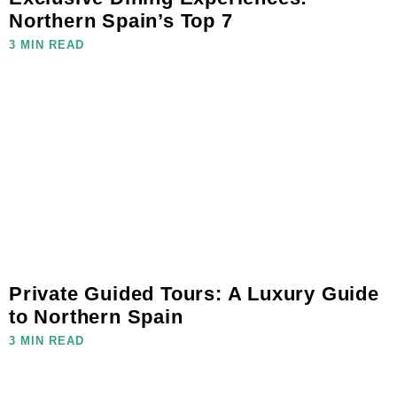
Northern Spain’s Top 7
3 MIN READ
Private Guided Tours: A Luxury Guide
to Northern Spain
3 MIN READ