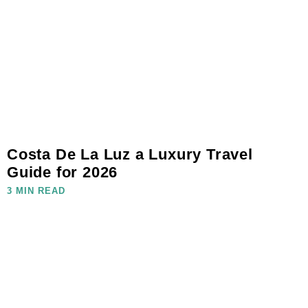
Costa De La Luz a Luxury Travel
Guide for 2026
3 MIN READ