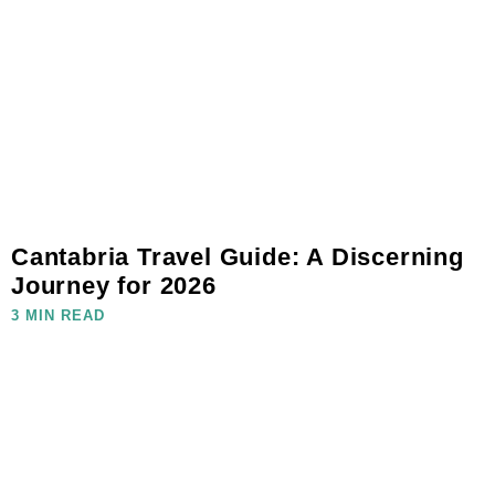
Cantabria Travel Guide: A Discerning
Journey for 2026
3 MIN READ