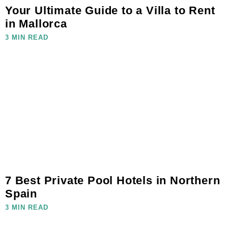
Your Ultimate Guide to a Villa to Rent
in Mallorca
3 MIN READ
7 Best Private Pool Hotels in Northern
Spain
3 MIN READ