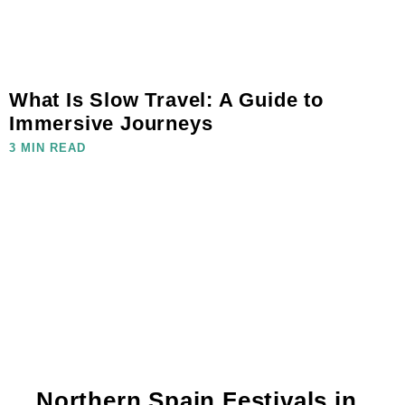
What Is Slow Travel: A Guide to
Immersive Journeys
3 MIN READ
Northern Spain Festivals in