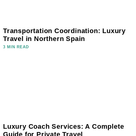
Transportation Coordination: Luxury
Travel in Northern Spain
3 MIN READ
Luxury Coach Services: A Complete
Guide for Private Travel