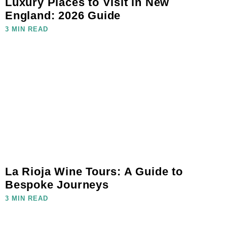
Luxury Places to Visit in New
England: 2026 Guide
3 MIN READ
La Rioja Wine Tours: A Guide to
Bespoke Journeys
3 MIN READ