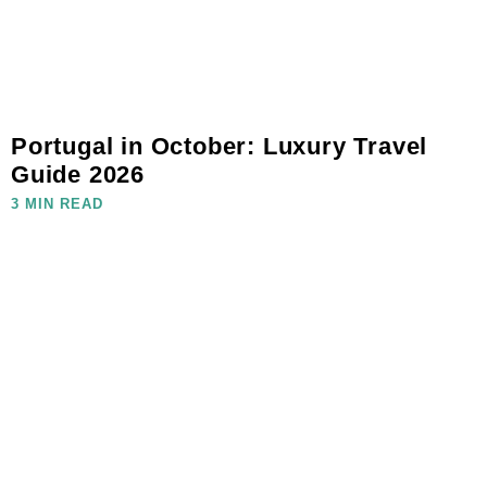
Portugal in October: Luxury Travel
Guide 2026
3 MIN READ