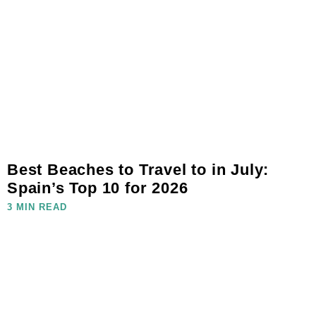
Best Beaches to Travel to in July:
Spain’s Top 10 for 2026
3 MIN READ