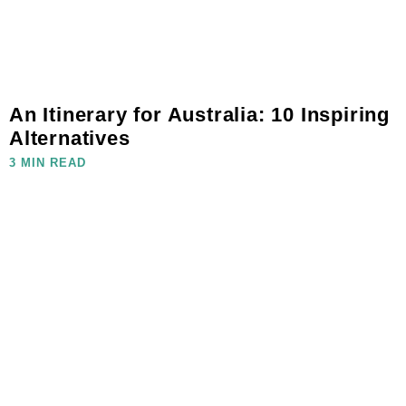
An Itinerary for Australia: 10 Inspiring
Alternatives
3 MIN READ