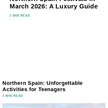
March 2026: A Luxury Guide
3 MIN READ
Northern Spain: Unforgettable
Activities for Teenagers
3 MIN READ