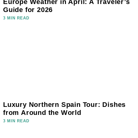
Europe Weather in April: A Traveler’s
Guide for 2026
3 MIN READ
Luxury Northern Spain Tour: Dishes
from Around the World
3 MIN READ