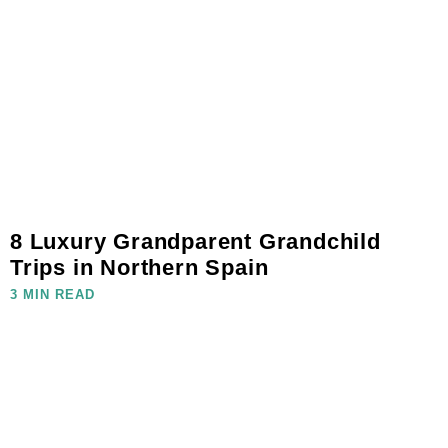
8 Luxury Grandparent Grandchild
Trips in Northern Spain
3 MIN READ