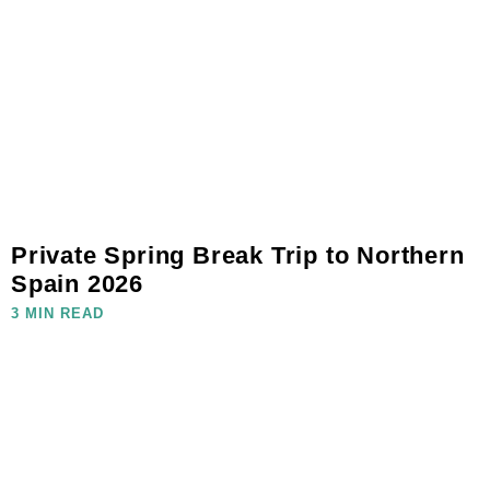
Private Spring Break Trip to Northern
Spain 2026
3 MIN READ