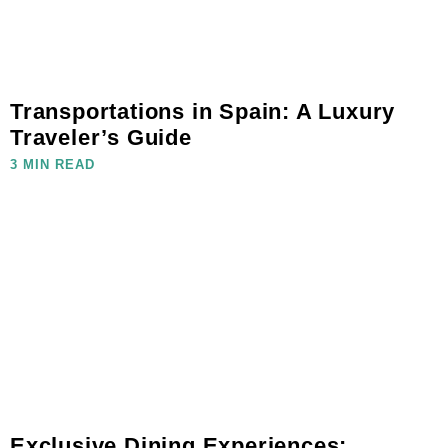
Transportations in Spain: A Luxury
Traveler’s Guide
3 MIN READ
Exclusive Dining Experiences: