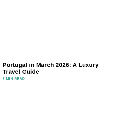
Portugal in March 2026: A Luxury
Travel Guide
3 MIN READ