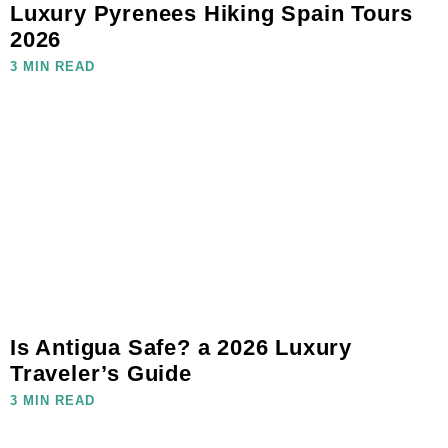
Luxury Pyrenees Hiking Spain Tours
2026
3 MIN READ
Is Antigua Safe? a 2026 Luxury
Traveler’s Guide
3 MIN READ