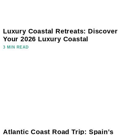
Luxury Coastal Retreats: Discover
Your 2026 Luxury Coastal
3 MIN READ
Atlantic Coast Road Trip: Spain’s