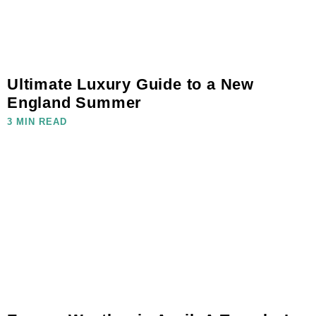
Ultimate Luxury Guide to a New
England Summer
3 MIN READ