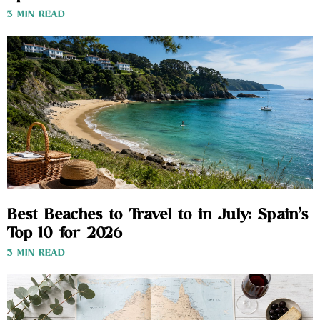
3 MIN READ
Best Beaches to Travel to in July: Spain’s
Top 10 for 2026
3 MIN READ