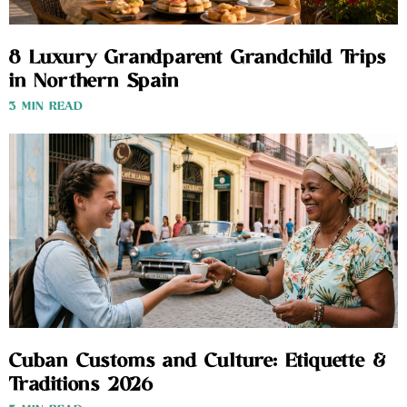
8 Luxury Grandparent Grandchild Trips
in Northern Spain
3 MIN READ
Cuban Customs and Culture: Etiquette &
Traditions 2026