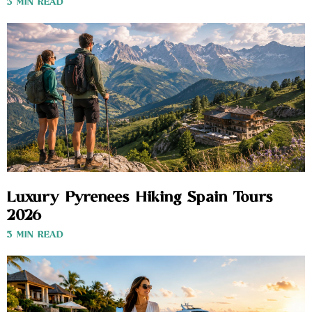
3 MIN READ
Luxury Pyrenees Hiking Spain Tours
2026
3 MIN READ