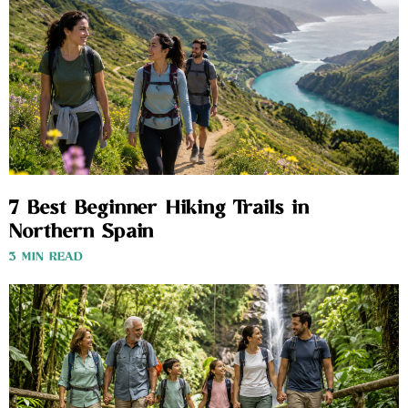
7 Best Beginner Hiking Trails in
Northern Spain
3 MIN READ