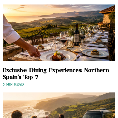
Exclusive Dining Experiences: Northern
Spain’s Top 7
3 MIN READ