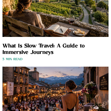
What Is Slow Travel: A Guide to
Immersive Journeys
3 MIN READ