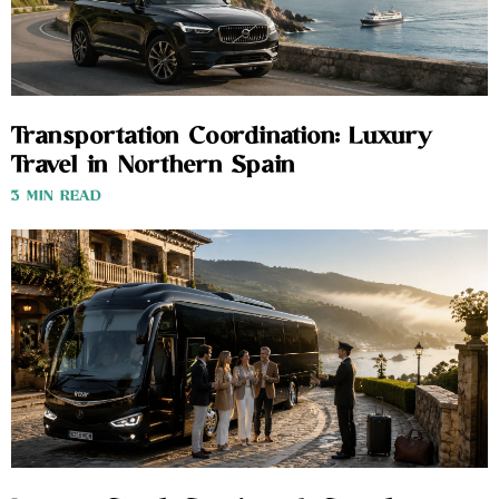
Transportation Coordination: Luxury
Travel in Northern Spain
3 MIN READ