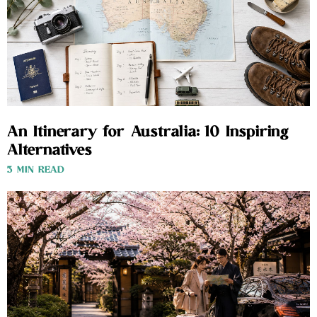
An Itinerary for Australia: 10 Inspiring
Alternatives
3 MIN READ