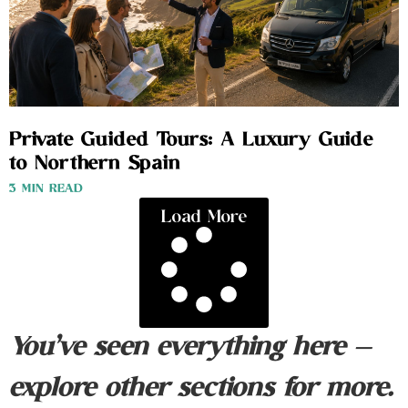
Private Guided Tours: A Luxury Guide
to Northern Spain
3 MIN READ
Load More
You’ve seen everything here —
explore other sections for more.