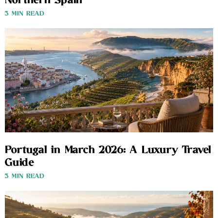
Northern Spain
3 MIN READ
Portugal in March 2026: A Luxury Travel
Guide
3 MIN READ