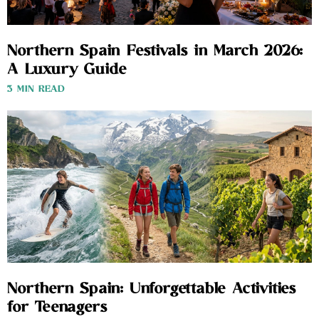
Northern Spain Festivals in March 2026:
A Luxury Guide
3 MIN READ
Northern Spain: Unforgettable Activities
for Teenagers