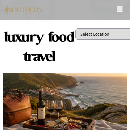
luxury food
travel