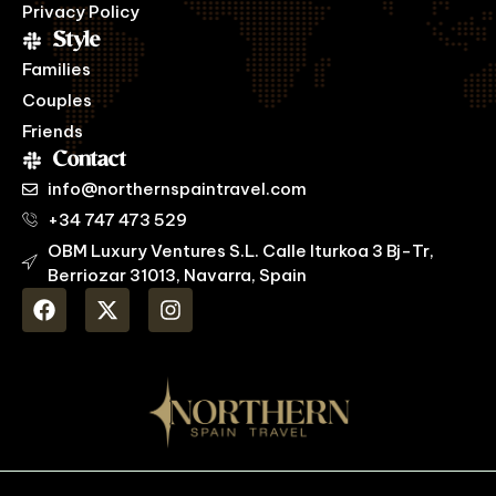
Privacy Policy
Style
Families
Couples
Friends
Contact
info@northernspaintravel.com
+34 747 473 529
OBM Luxury Ventures S.L. Calle Iturkoa 3 Bj-Tr,
Berriozar 31013, Navarra, Spain