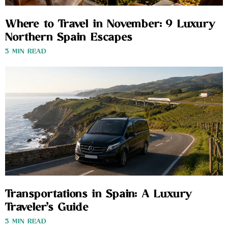
Where to Travel in November: 9 Luxury
Northern Spain Escapes
3 MIN READ
Transportations in Spain: A Luxury
Traveler’s Guide
3 MIN READ