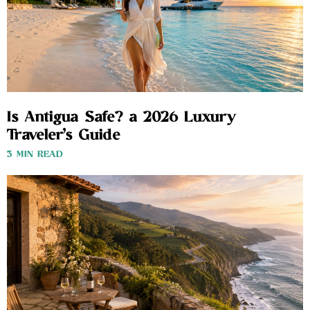
Is Antigua Safe? a 2026 Luxury
Traveler’s Guide
3 MIN READ