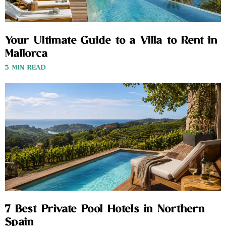
Your Ultimate Guide to a Villa to Rent in
Mallorca
3 MIN READ
7 Best Private Pool Hotels in Northern
Spain