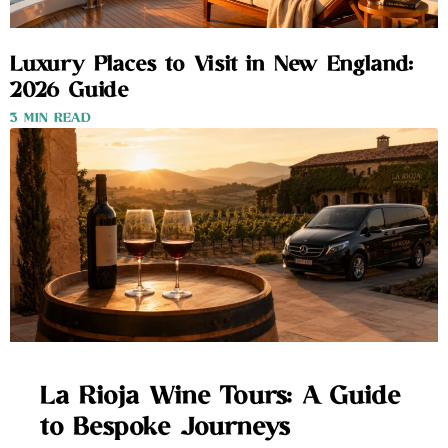
Luxury Places to Visit in New England:
2026 Guide
3 MIN READ
La Rioja Wine Tours: A Guide
to Bespoke Journeys