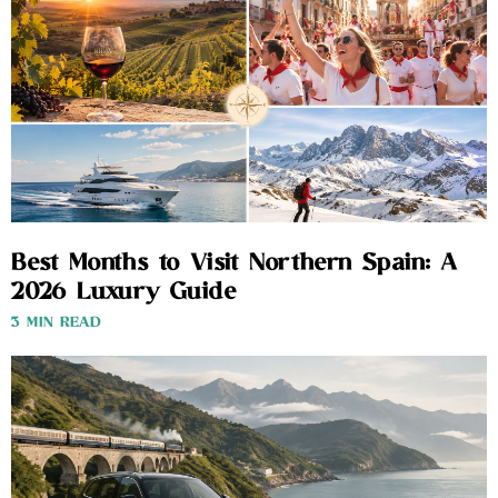
Best Months to Visit Northern Spain: A
2026 Luxury Guide
3 MIN READ