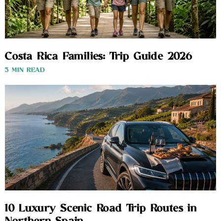
Costa Rica Families: Trip Guide 2026
3 MIN READ
10 Luxury Scenic Road Trip Routes in