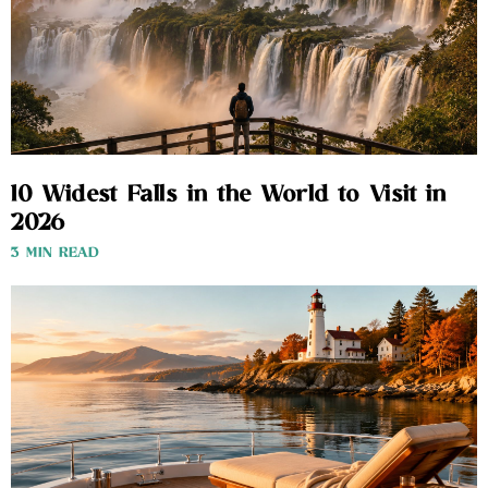
10 Widest Falls in the World to Visit in
2026
3 MIN READ