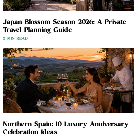
Japan Blossom Season 2026: A Private
Travel Planning Guide
3 MIN READ
Northern Spain: 10 Luxury Anniversary
Celebration Ideas