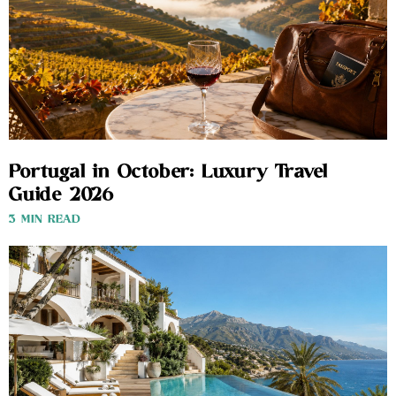
Portugal in October: Luxury Travel
Guide 2026
3 MIN READ