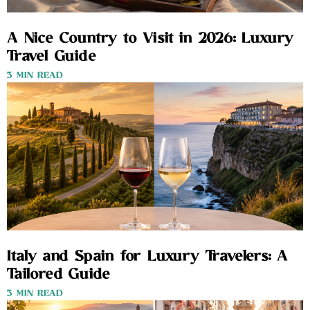
A Nice Country to Visit in 2026: Luxury
Travel Guide
3 MIN READ
Italy and Spain for Luxury Travelers: A
Tailored Guide
3 MIN READ