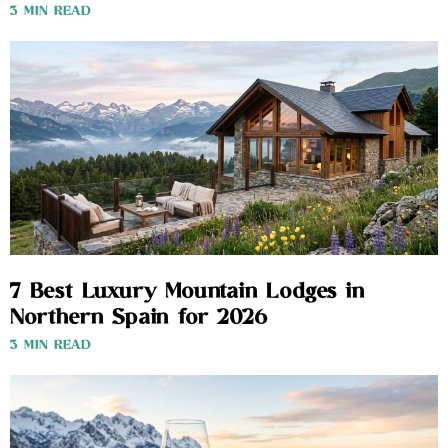
3 MIN READ
7 Best Luxury Mountain Lodges in
Northern Spain for 2026
3 MIN READ