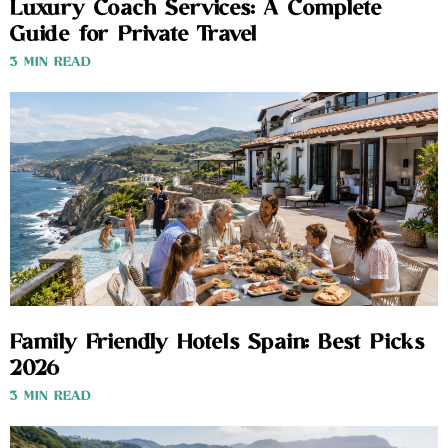
Luxury Coach Services: A Complete
Guide for Private Travel
3 MIN READ
Family Friendly Hotels Spain: Best Picks
2026
3 MIN READ