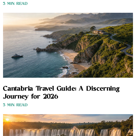
3 MIN READ
Cantabria Travel Guide: A Discerning
Journey for 2026
3 MIN READ