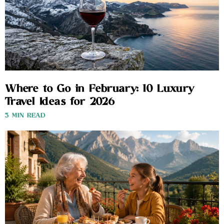
Where to Go in February: 10 Luxury
Travel Ideas for 2026
3 MIN READ