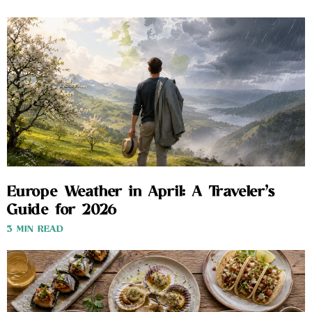
Europe Weather in April: A Traveler’s
Guide for 2026
3 MIN READ