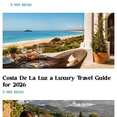
3 MIN READ
Costa De La Luz a Luxury Travel Guide
for 2026
3 MIN READ