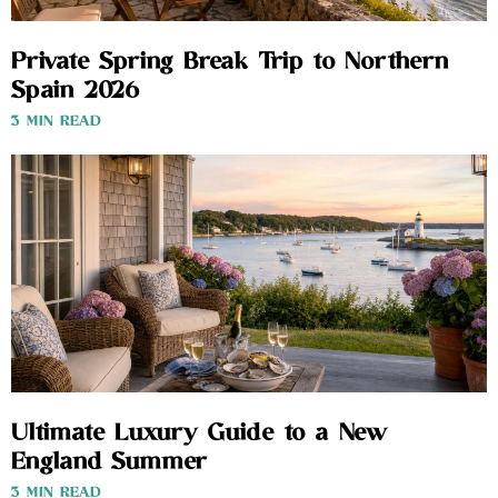
Private Spring Break Trip to Northern
Spain 2026
3 MIN READ
Ultimate Luxury Guide to a New
England Summer
3 MIN READ