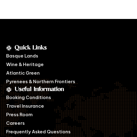
Quick Links
Basque Lands
Wine & Heritage
Atlantic Green
Pyrenees & Northern Frontiers
Useful Information
Booking Conditions
Travel Insurance
Press Room
Careers
Frequently Asked Questions