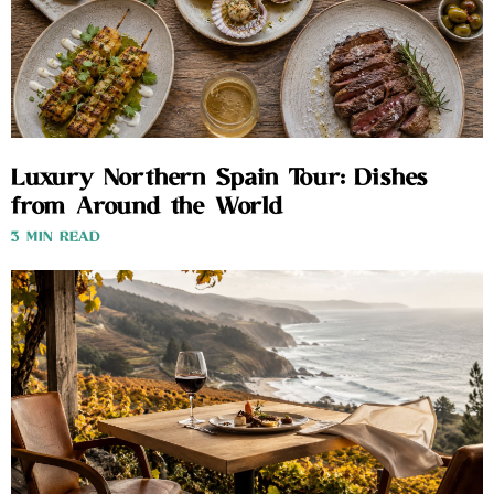
Luxury Northern Spain Tour: Dishes
from Around the World
3 MIN READ