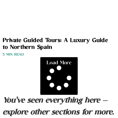
Private Guided Tours: A Luxury Guide
to Northern Spain
3 MIN READ
Load More
You’ve seen everything here —
explore other sections for more.