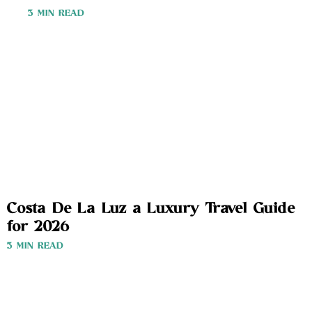
3 MIN READ
Costa De La Luz a Luxury Travel Guide
for 2026
3 MIN READ