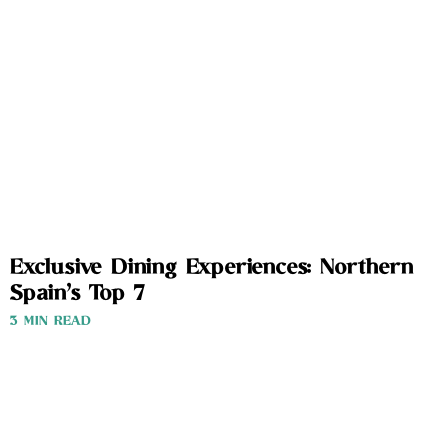
Exclusive Dining Experiences: Northern
Spain’s Top 7
3 MIN READ