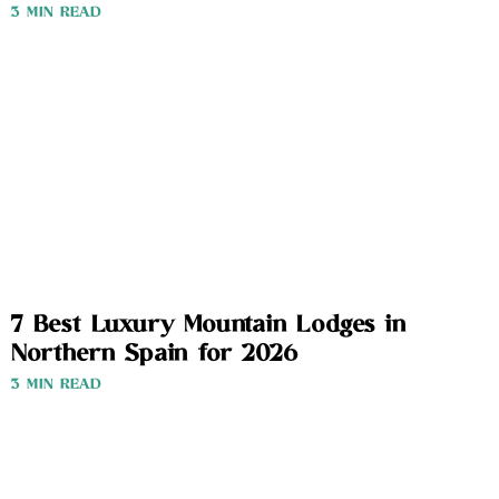
3 MIN READ
7 Best Luxury Mountain Lodges in
Northern Spain for 2026
3 MIN READ