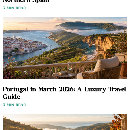
Northern Spain
3 MIN READ
Portugal in March 2026: A Luxury Travel
Guide
3 MIN READ