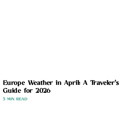
Europe Weather in April: A Traveler’s
Guide for 2026
3 MIN READ