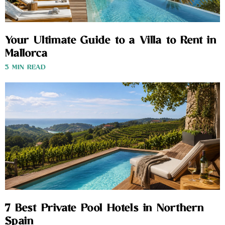
Your Ultimate Guide to a Villa to Rent in
Mallorca
3 MIN READ
7 Best Private Pool Hotels in Northern
Spain