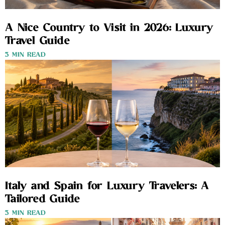
A Nice Country to Visit in 2026: Luxury
Travel Guide
3 MIN READ
Italy and Spain for Luxury Travelers: A
Tailored Guide
3 MIN READ