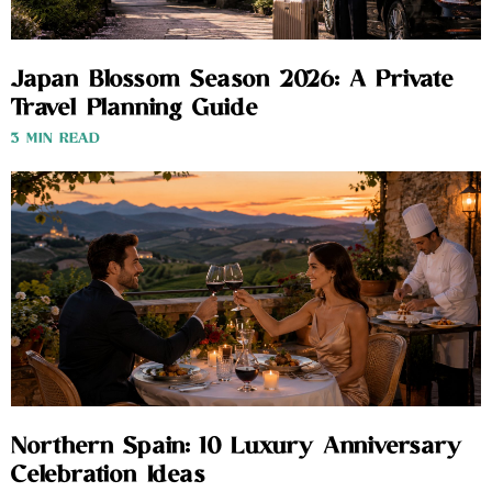
Japan Blossom Season 2026: A Private
Travel Planning Guide
3 MIN READ
Northern Spain: 10 Luxury Anniversary
Celebration Ideas