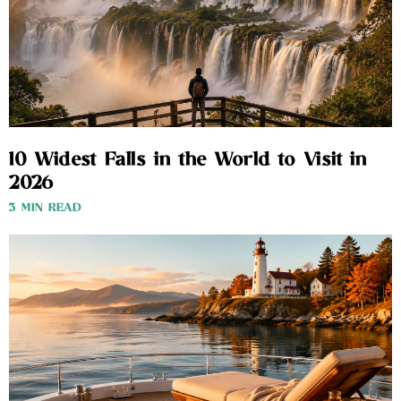
10 Widest Falls in the World to Visit in
2026
3 MIN READ