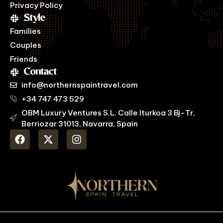
Privacy Policy
Style
Families
Couples
Friends
Contact
info@northernspaintravel.com
+34 747 473 529
OBM Luxury Ventures S.L. Calle Iturkoa 3 Bj-Tr,
Berriozar 31013, Navarra, Spain