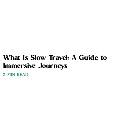
What Is Slow Travel: A Guide to
Immersive Journeys
3 MIN READ