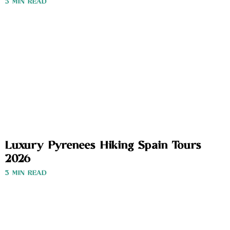
3 MIN READ
Luxury Pyrenees Hiking Spain Tours
2026
3 MIN READ