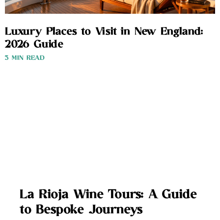
Luxury Places to Visit in New England:
2026 Guide
3 MIN READ
La Rioja Wine Tours: A Guide
to Bespoke Journeys