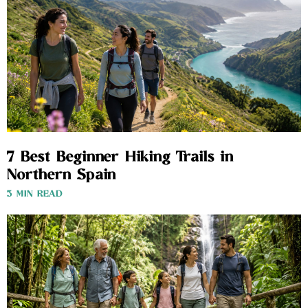
7 Best Beginner Hiking Trails in
Northern Spain
3 MIN READ