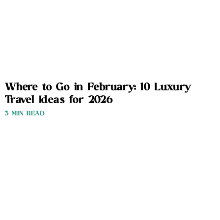
Where to Go in February: 10 Luxury
Travel Ideas for 2026
3 MIN READ