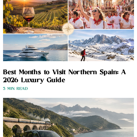
Best Months to Visit Northern Spain: A
2026 Luxury Guide
3 MIN READ