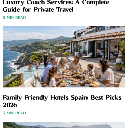
Luxury Coach Services: A Complete
Guide for Private Travel
3 MIN READ
Family Friendly Hotels Spain: Best Picks
2026
3 MIN READ