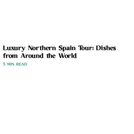
Luxury Northern Spain Tour: Dishes
from Around the World
3 MIN READ