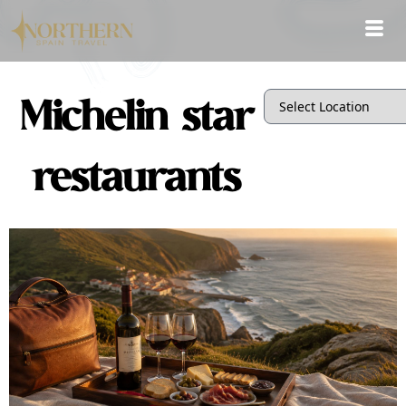
Michelin star
restaurants