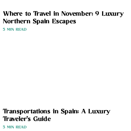
Where to Travel in November: 9 Luxury
Northern Spain Escapes
3 MIN READ
Transportations in Spain: A Luxury
Traveler’s Guide
3 MIN READ