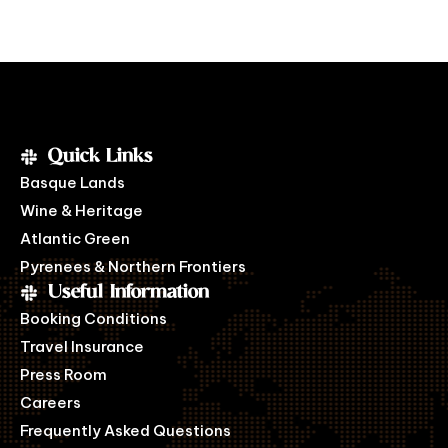
Quick Links
Basque Lands
Wine & Heritage
Atlantic Green
Pyrenees & Northern Frontiers
Useful Information
Booking Conditions
Travel Insurance
Press Room
Careers
Frequently Asked Questions