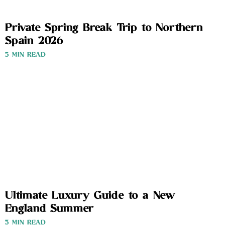
Private Spring Break Trip to Northern
Spain 2026
3 MIN READ
Ultimate Luxury Guide to a New
England Summer
3 MIN READ