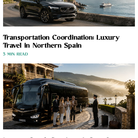
Transportation Coordination: Luxury
Travel in Northern Spain
3 MIN READ