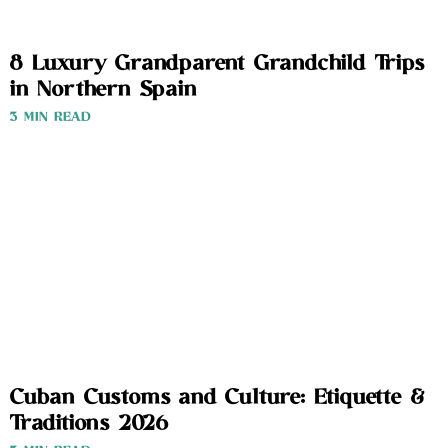
8 Luxury Grandparent Grandchild Trips
in Northern Spain
3 MIN READ
Cuban Customs and Culture: Etiquette &
Traditions 2026