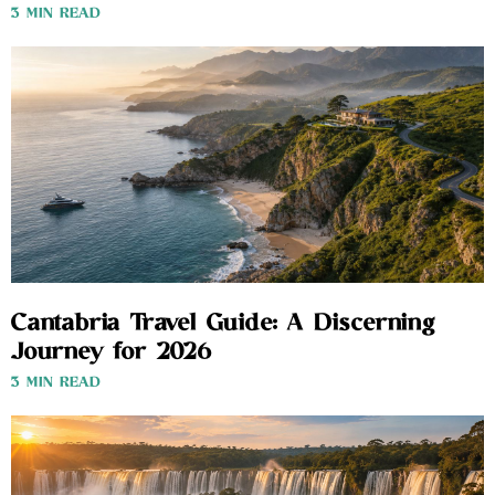
3 MIN READ
Cantabria Travel Guide: A Discerning
Journey for 2026
3 MIN READ