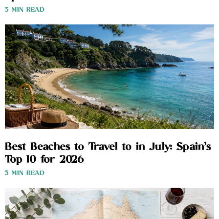
3 MIN READ
Best Beaches to Travel to in July: Spain’s
Top 10 for 2026
3 MIN READ