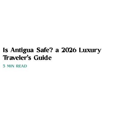
Is Antigua Safe? a 2026 Luxury
Traveler’s Guide
3 MIN READ