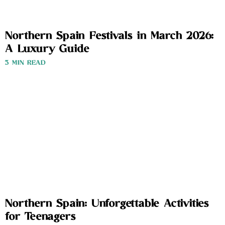
Northern Spain Festivals in March 2026:
A Luxury Guide
3 MIN READ
Northern Spain: Unforgettable Activities
for Teenagers