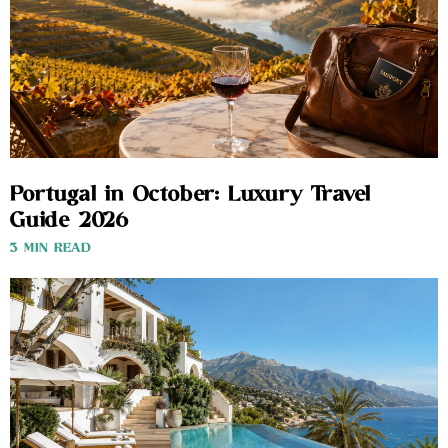
Portugal in October: Luxury Travel
Guide 2026
3 MIN READ