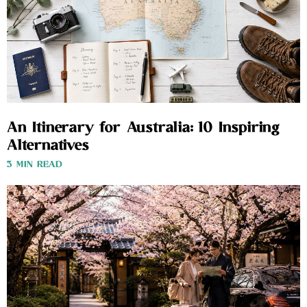
An Itinerary for Australia: 10 Inspiring
Alternatives
3 MIN READ