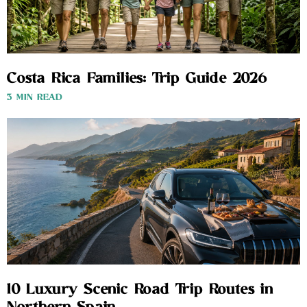
Costa Rica Families: Trip Guide 2026
3 MIN READ
10 Luxury Scenic Road Trip Routes in