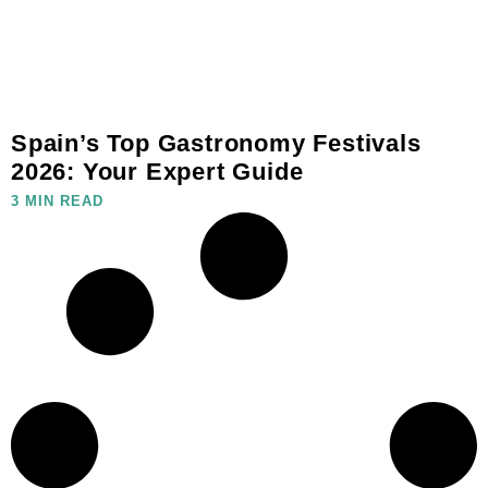
Spain’s Top Gastronomy Festivals
2026: Your Expert Guide
3 MIN READ