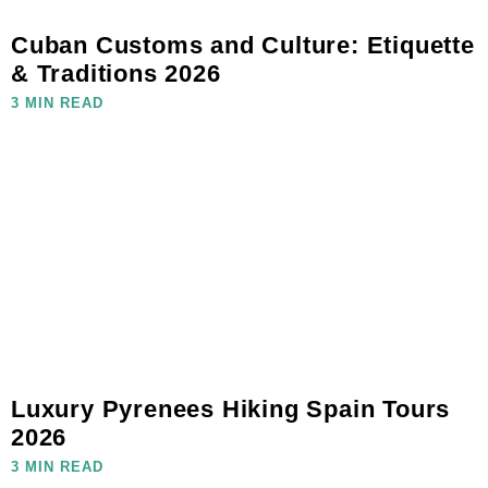
Cuban Customs and Culture: Etiquette
& Traditions 2026
3 MIN READ
Luxury Pyrenees Hiking Spain Tours
2026
3 MIN READ