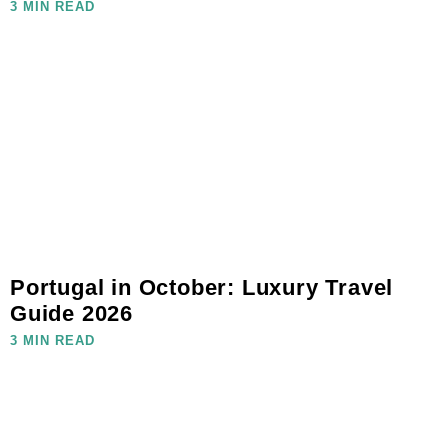
3 MIN READ
Portugal in October: Luxury Travel
Guide 2026
3 MIN READ