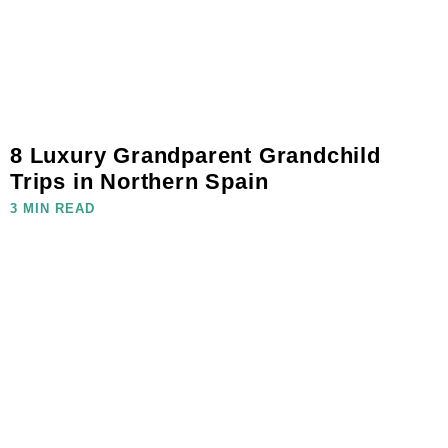
8 Luxury Grandparent Grandchild
Trips in Northern Spain
3 MIN READ