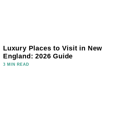
Luxury Places to Visit in New
England: 2026 Guide
3 MIN READ