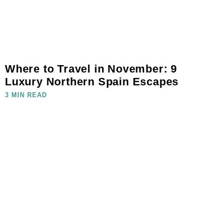
Where to Travel in November: 9
Luxury Northern Spain Escapes
3 MIN READ