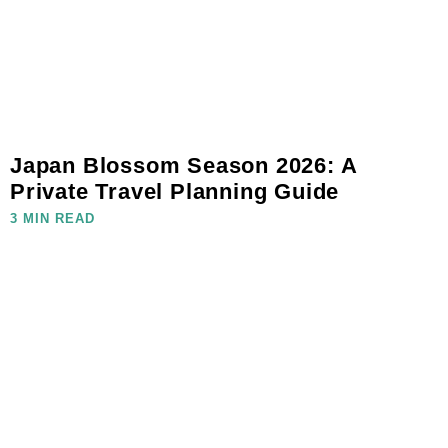
Japan Blossom Season 2026: A
Private Travel Planning Guide
3 MIN READ