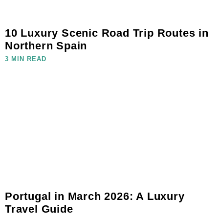
10 Luxury Scenic Road Trip Routes in
Northern Spain
3 MIN READ
Portugal in March 2026: A Luxury
Travel Guide