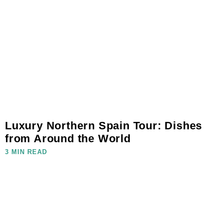
Luxury Northern Spain Tour: Dishes
from Around the World
3 MIN READ