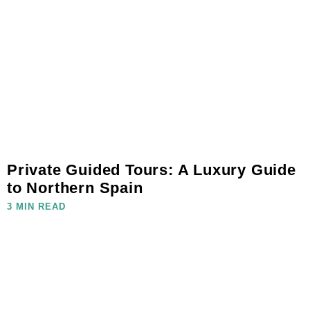
Private Guided Tours: A Luxury Guide
to Northern Spain
3 MIN READ