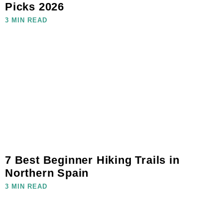
Picks 2026
3 MIN READ
7 Best Beginner Hiking Trails in
Northern Spain
3 MIN READ