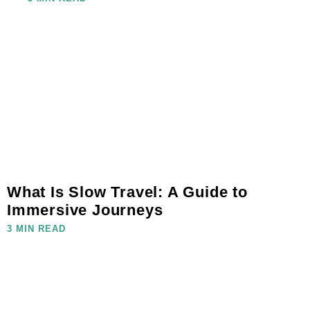
What Is Slow Travel: A Guide to
Immersive Journeys
3 MIN READ