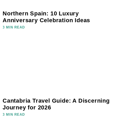
Northern Spain: 10 Luxury
Anniversary Celebration Ideas
3 MIN READ
Cantabria Travel Guide: A Discerning
Journey for 2026
3 MIN READ