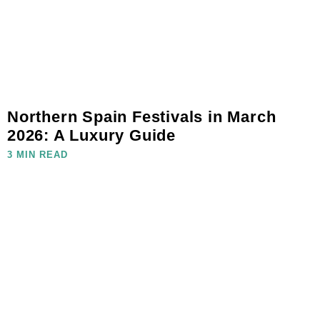
Northern Spain Festivals in March
2026: A Luxury Guide
3 MIN READ