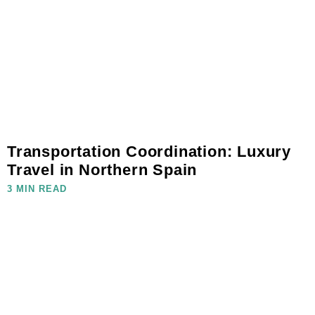
Transportation Coordination: Luxury
Travel in Northern Spain
3 MIN READ