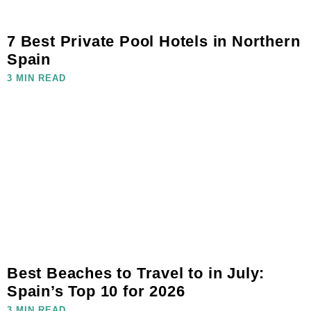
7 Best Private Pool Hotels in Northern
Spain
3 MIN READ
Best Beaches to Travel to in July:
Spain’s Top 10 for 2026
3 MIN READ