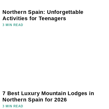
Northern Spain: Unforgettable
Activities for Teenagers
3 MIN READ
7 Best Luxury Mountain Lodges in
Northern Spain for 2026
3 MIN READ