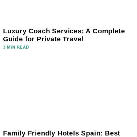
Luxury Coach Services: A Complete
Guide for Private Travel
3 MIN READ
Family Friendly Hotels Spain: Best