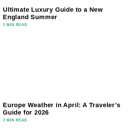
Ultimate Luxury Guide to a New
England Summer
3 MIN READ
Europe Weather in April: A Traveler’s
Guide for 2026
3 MIN READ