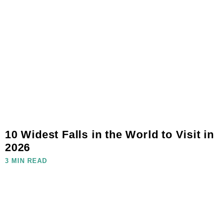
10 Widest Falls in the World to Visit in
2026
3 MIN READ