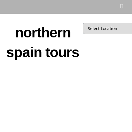
northern
spain tours