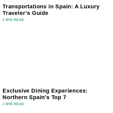
Transportations in Spain: A Luxury
Traveler’s Guide
3 MIN READ
Exclusive Dining Experiences:
Northern Spain’s Top 7
3 MIN READ