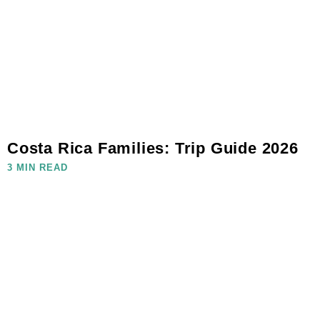
Costa Rica Families: Trip Guide 2026
3 MIN READ