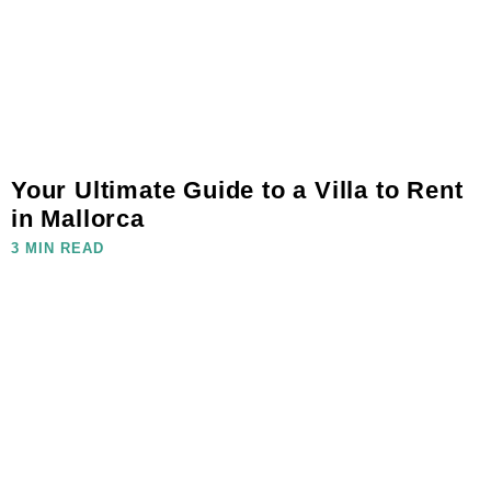
Your Ultimate Guide to a Villa to Rent
in Mallorca
3 MIN READ