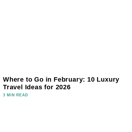
Where to Go in February: 10 Luxury
Travel Ideas for 2026
3 MIN READ