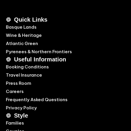
Quick Links
Basque Lands
Wine & Heritage
Atlantic Green
Pyrenees & Northern Frontiers
Useful Information
Booking Conditions
Travel Insurance
Press Room
Careers
Frequently Asked Questions
Privacy Policy
Style
Families