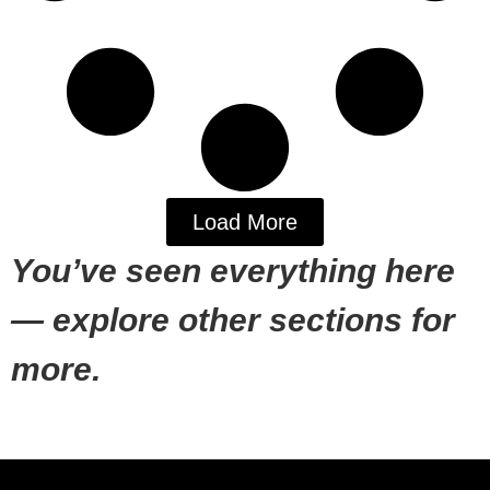
Load More
You’ve seen everything here
— explore other sections for
more.