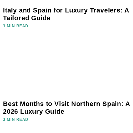
Italy and Spain for Luxury Travelers: A
Tailored Guide
3 MIN READ
Best Months to Visit Northern Spain: A
2026 Luxury Guide
3 MIN READ