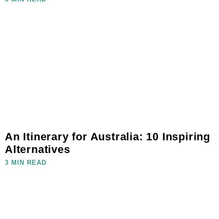
An Itinerary for Australia: 10 Inspiring
Alternatives
3 MIN READ