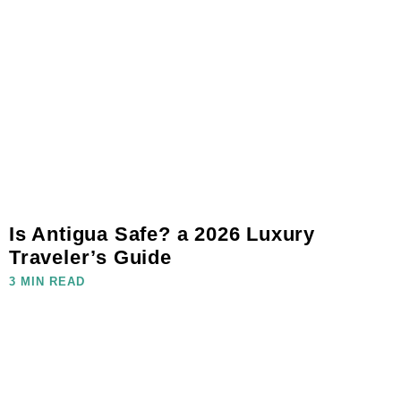
Is Antigua Safe? a 2026 Luxury
Traveler’s Guide
3 MIN READ