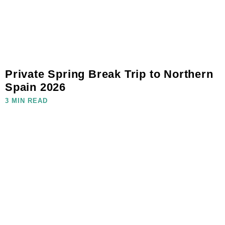
Private Spring Break Trip to Northern
Spain 2026
3 MIN READ