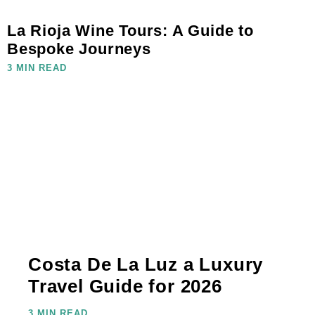
La Rioja Wine Tours: A Guide to
Bespoke Journeys
3 MIN READ
Costa De La Luz a Luxury
Travel Guide for 2026
3 MIN READ