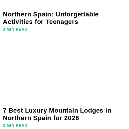
Northern Spain: Unforgettable
Activities for Teenagers
3 MIN READ
7 Best Luxury Mountain Lodges in
Northern Spain for 2026
3 MIN READ