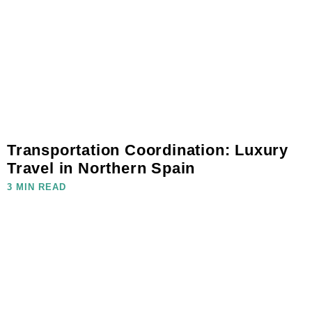
Transportation Coordination: Luxury
Travel in Northern Spain
3 MIN READ