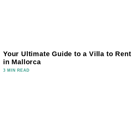
Your Ultimate Guide to a Villa to Rent
in Mallorca
3 MIN READ