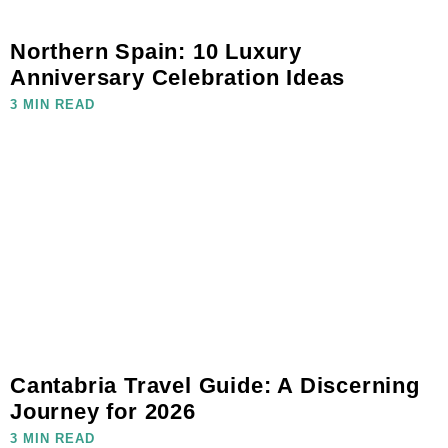
Northern Spain: 10 Luxury
Anniversary Celebration Ideas
3 MIN READ
Cantabria Travel Guide: A Discerning
Journey for 2026
3 MIN READ