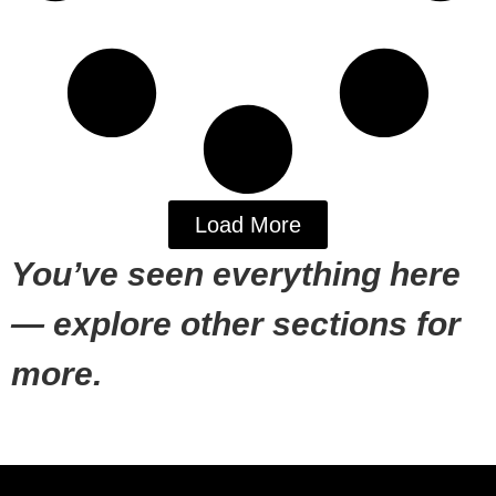
Load More
You’ve seen everything here
— explore other sections for
more.