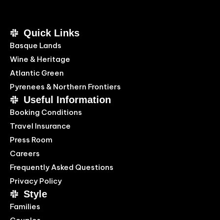
Quick Links
Basque Lands
Wine & Heritage
Atlantic Green
Pyrenees & Northern Frontiers
Useful Information
Booking Conditions
Travel Insurance
Press Room
Careers
Frequently Asked Questions
Privacy Policy
Style
Families