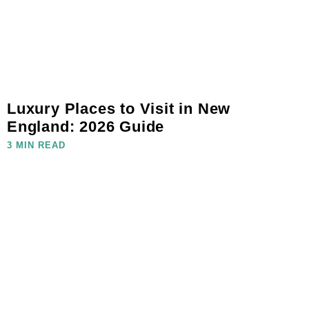
Luxury Places to Visit in New
England: 2026 Guide
3 MIN READ