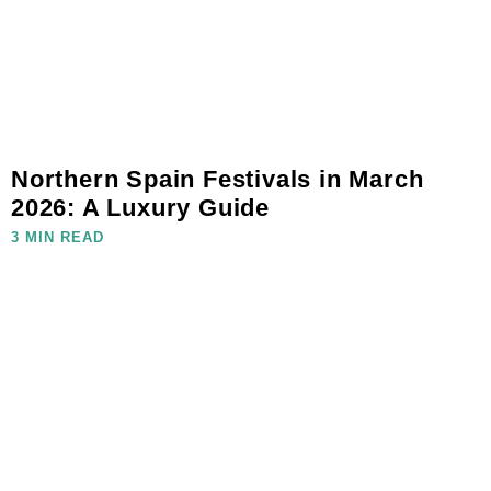
Northern Spain Festivals in March
2026: A Luxury Guide
3 MIN READ