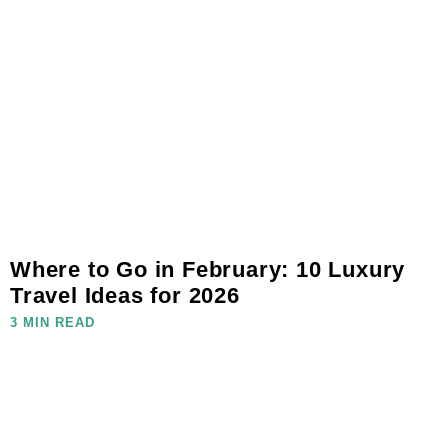
Where to Go in February: 10 Luxury
Travel Ideas for 2026
3 MIN READ