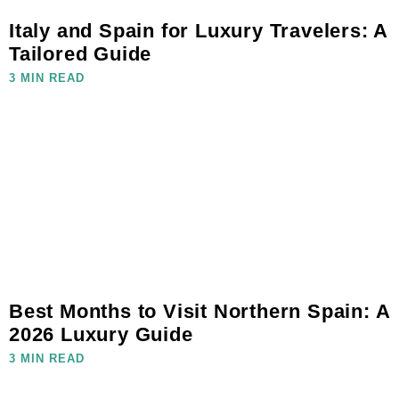
Italy and Spain for Luxury Travelers: A
Tailored Guide
3 MIN READ
Best Months to Visit Northern Spain: A
2026 Luxury Guide
3 MIN READ