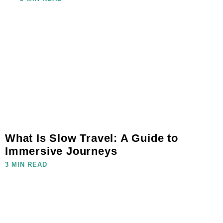
What Is Slow Travel: A Guide to
Immersive Journeys
3 MIN READ