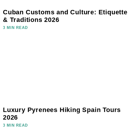
Cuban Customs and Culture: Etiquette
& Traditions 2026
3 MIN READ
Luxury Pyrenees Hiking Spain Tours
2026
3 MIN READ