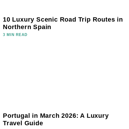
10 Luxury Scenic Road Trip Routes in
Northern Spain
3 MIN READ
Portugal in March 2026: A Luxury
Travel Guide