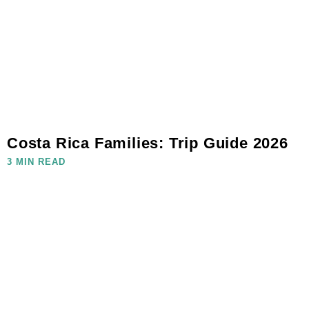
Costa Rica Families: Trip Guide 2026
3 MIN READ