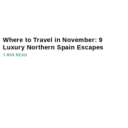
Where to Travel in November: 9
Luxury Northern Spain Escapes
3 MIN READ