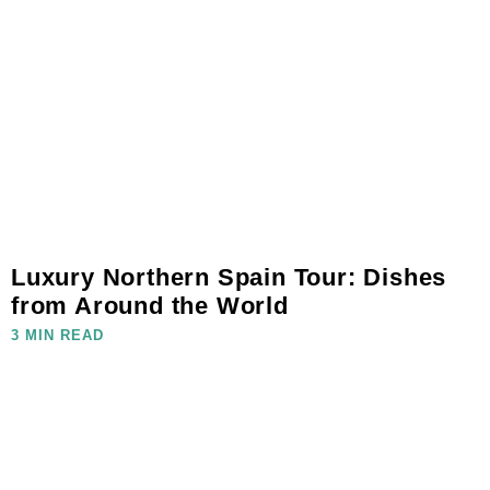
Luxury Northern Spain Tour: Dishes
from Around the World
3 MIN READ