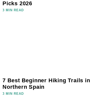
Picks 2026
3 MIN READ
7 Best Beginner Hiking Trails in
Northern Spain
3 MIN READ