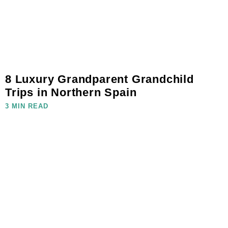
8 Luxury Grandparent Grandchild
Trips in Northern Spain
3 MIN READ