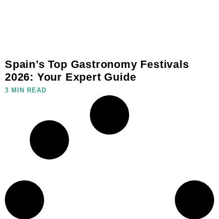
Spain’s Top Gastronomy Festivals
2026: Your Expert Guide
3 MIN READ