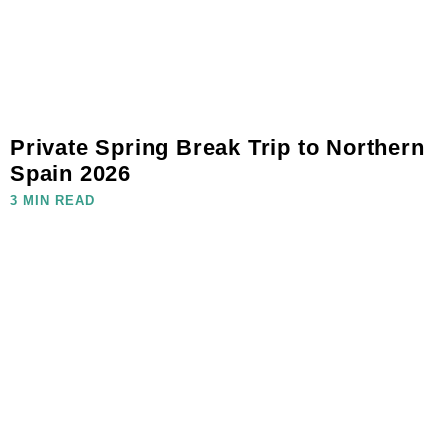
Private Spring Break Trip to Northern
Spain 2026
3 MIN READ