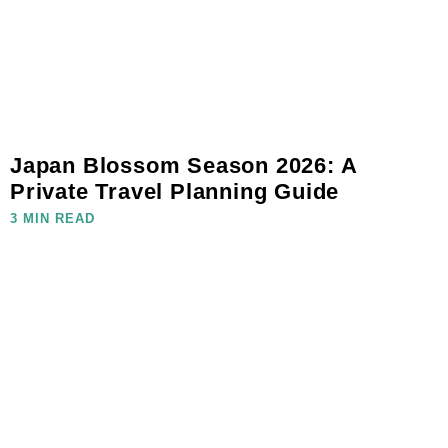
Japan Blossom Season 2026: A
Private Travel Planning Guide
3 MIN READ