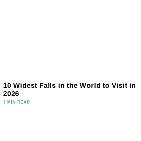
10 Widest Falls in the World to Visit in
2026
3 MIN READ