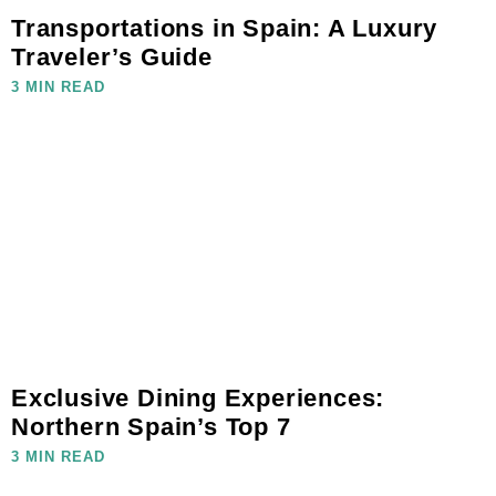
Transportations in Spain: A Luxury
Traveler’s Guide
3 MIN READ
Exclusive Dining Experiences:
Northern Spain’s Top 7
3 MIN READ