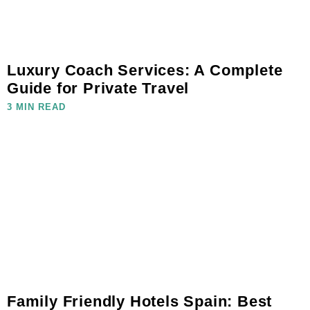
Luxury Coach Services: A Complete
Guide for Private Travel
3 MIN READ
Family Friendly Hotels Spain: Best