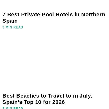
7 Best Private Pool Hotels in Northern
Spain
3 MIN READ
Best Beaches to Travel to in July:
Spain’s Top 10 for 2026
3 MIN READ