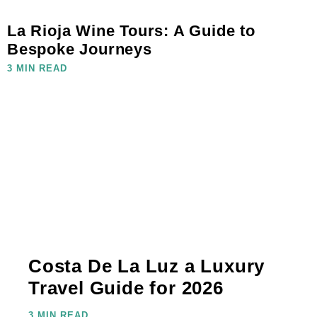
La Rioja Wine Tours: A Guide to
Bespoke Journeys
3 MIN READ
Costa De La Luz a Luxury
Travel Guide for 2026
3 MIN READ