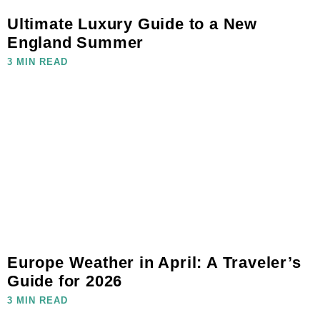
Ultimate Luxury Guide to a New
England Summer
3 MIN READ
Europe Weather in April: A Traveler’s
Guide for 2026
3 MIN READ