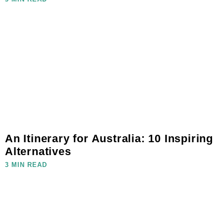
An Itinerary for Australia: 10 Inspiring
Alternatives
3 MIN READ