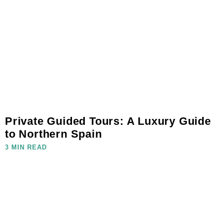
Private Guided Tours: A Luxury Guide
to Northern Spain
3 MIN READ