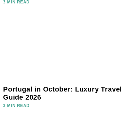
3 MIN READ
Portugal in October: Luxury Travel
Guide 2026
3 MIN READ