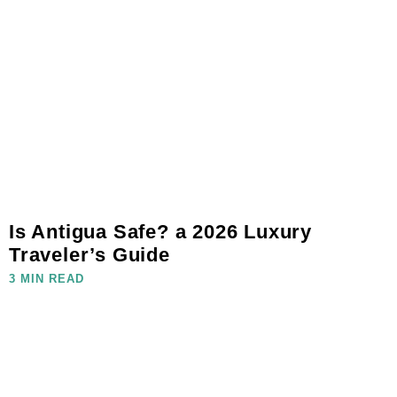
Is Antigua Safe? a 2026 Luxury
Traveler’s Guide
3 MIN READ