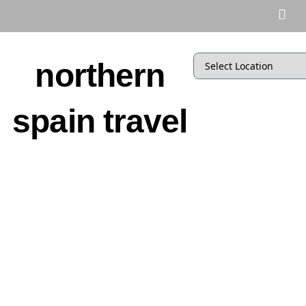
northern
spain travel