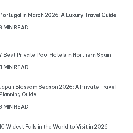
Portugal in March 2026: A Luxury Travel Guide
3 MIN READ
7 Best Private Pool Hotels in Northern Spain
3 MIN READ
Japan Blossom Season 2026: A Private Travel
Planning Guide
3 MIN READ
10 Widest Falls in the World to Visit in 2026