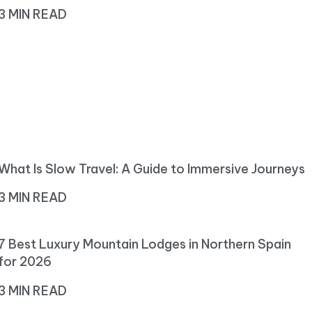
3 MIN READ
What Is Slow Travel: A Guide to Immersive Journeys
3 MIN READ
7 Best Luxury Mountain Lodges in Northern Spain
for 2026
3 MIN READ