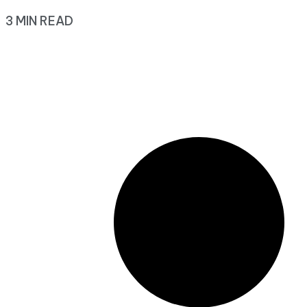
3 MIN READ