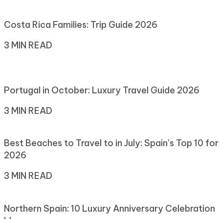
Costa Rica Families: Trip Guide 2026
3 MIN READ
Portugal in October: Luxury Travel Guide 2026
3 MIN READ
Best Beaches to Travel to in July: Spain’s Top 10 for
2026
3 MIN READ
Northern Spain: 10 Luxury Anniversary Celebration