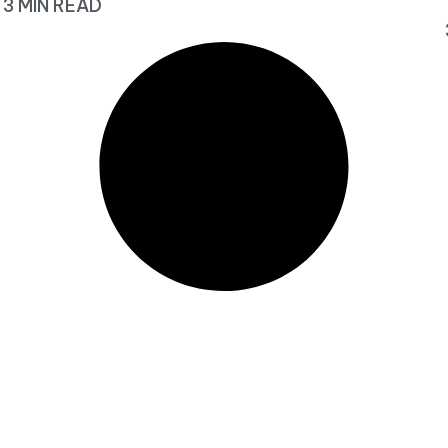
3 MIN READ