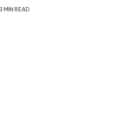
3 MIN READ