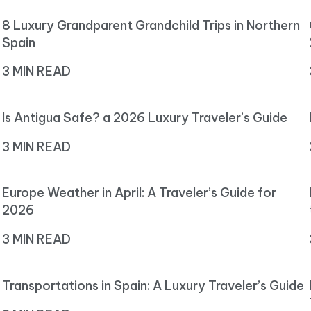
8 Luxury Grandparent Grandchild Trips in Northern
Spain
3 MIN READ
Is Antigua Safe? a 2026 Luxury Traveler’s Guide
3 MIN READ
Europe Weather in April: A Traveler’s Guide for
2026
3 MIN READ
Transportations in Spain: A Luxury Traveler’s Guide