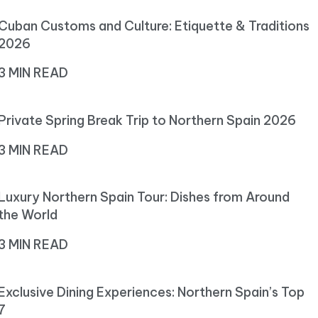
Cuban Customs and Culture: Etiquette & Traditions
2026
3 MIN READ
Private Spring Break Trip to Northern Spain 2026
3 MIN READ
Luxury Northern Spain Tour: Dishes from Around
the World
3 MIN READ
Exclusive Dining Experiences: Northern Spain’s Top
7