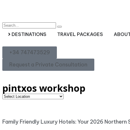
DESTINATIONS
TRAVEL PACKAGES
ABOUT
+34 747473529
Request a Private Consultation
pintxos workshop
Family Friendly Luxury Hotels: Your 2026 Northern 