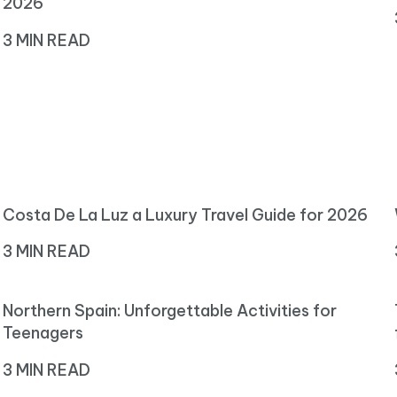
2026
3 MIN READ
Costa De La Luz a Luxury Travel Guide for 2026
3 MIN READ
Northern Spain: Unforgettable Activities for
Teenagers
3 MIN READ