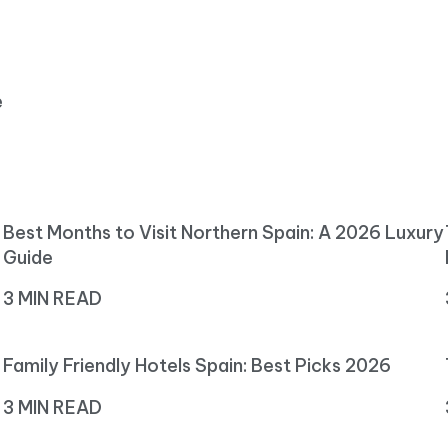
e
Best Months to Visit Northern Spain: A 2026 Luxury
Guide
3 MIN READ
Family Friendly Hotels Spain: Best Picks 2026
3 MIN READ