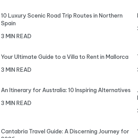
10 Luxury Scenic Road Trip Routes in Northern
Spain
3 MIN READ
Your Ultimate Guide to a Villa to Rent in Mallorca
3 MIN READ
An Itinerary for Australia: 10 Inspiring Alternatives
3 MIN READ
Cantabria Travel Guide: A Discerning Journey for