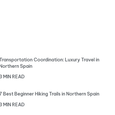
Transportation Coordination: Luxury Travel in
Northern Spain
3 MIN READ
7 Best Beginner Hiking Trails in Northern Spain
3 MIN READ