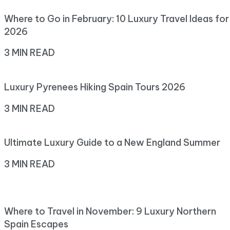
Where to Go in February: 10 Luxury Travel Ideas for
2026
3 MIN READ
Luxury Pyrenees Hiking Spain Tours 2026
3 MIN READ
Ultimate Luxury Guide to a New England Summer
3 MIN READ
Where to Travel in November: 9 Luxury Northern
Spain Escapes