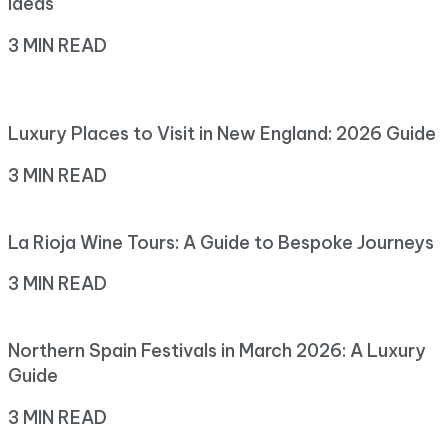
Ideas
3 MIN READ
Luxury Places to Visit in New England: 2026 Guide
3 MIN READ
La Rioja Wine Tours: A Guide to Bespoke Journeys
3 MIN READ
Northern Spain Festivals in March 2026: A Luxury
Guide
3 MIN READ