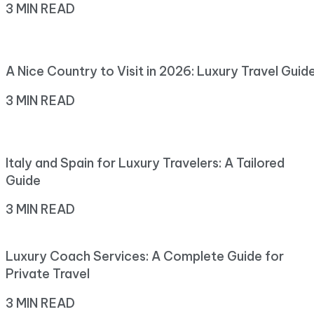
3 MIN READ
A Nice Country to Visit in 2026: Luxury Travel Guid
3 MIN READ
Italy and Spain for Luxury Travelers: A Tailored
Guide
3 MIN READ
Luxury Coach Services: A Complete Guide for
Private Travel
3 MIN READ