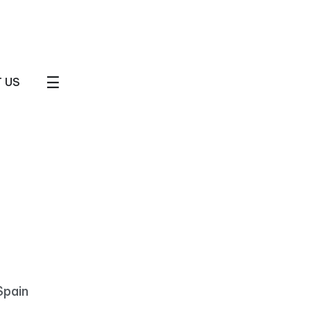
☰
 US
Spain