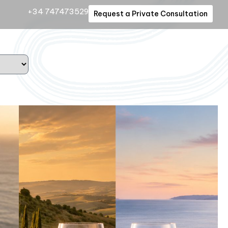
+34 747473529
Request a Private Consultation