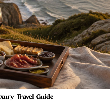
uxury Travel Guide