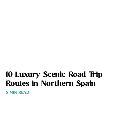
10 Luxury Scenic Road Trip
Routes in Northern Spain
3 MIN READ