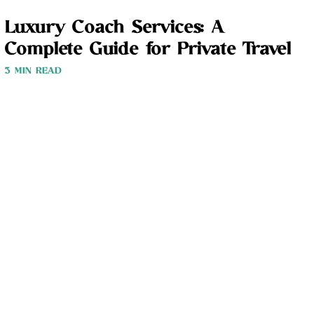
Luxury Coach Services: A
Complete Guide for Private Travel
3 MIN READ