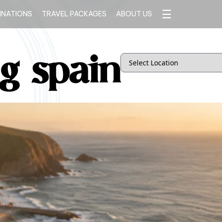
☰
INATIONS
TRAVEL PACKAGES
ABOUT US
ng spain