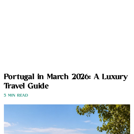
Portugal in March 2026: A Luxury
Travel Guide
3 MIN READ