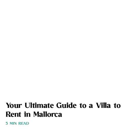
Your Ultimate Guide to a Villa to
Rent in Mallorca
3 MIN READ