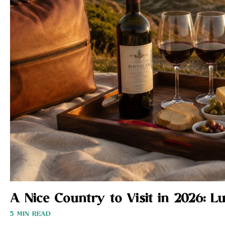
A Nice Country to Visit in 2026: L
3 MIN READ