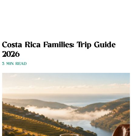
Costa Rica Families: Trip Guide
2026
3 MIN READ