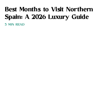
Best Months to Visit Northern
Spain: A 2026 Luxury Guide
3 MIN READ