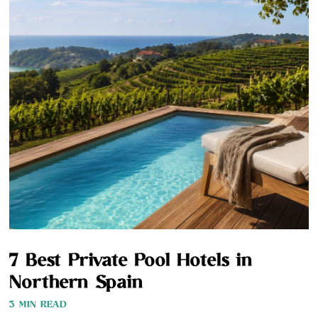
7 Best Private Pool Hotels in
Northern Spain
3 MIN READ