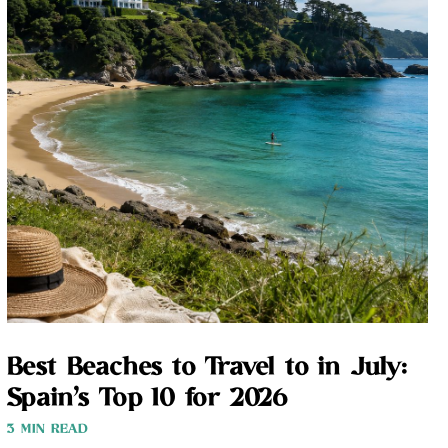
Best Beaches to Travel to in July:
Spain’s Top 10 for 2026
3 MIN READ