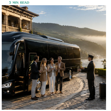
3 MIN READ