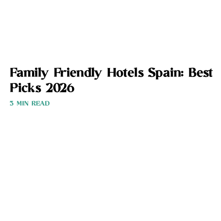
Family Friendly Hotels Spain: Best
Picks 2026
3 MIN READ