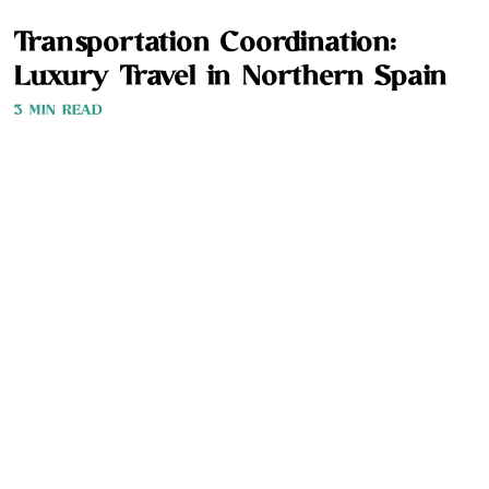
Transportation Coordination:
Luxury Travel in Northern Spain
3 MIN READ