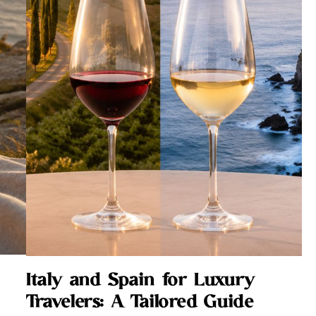
Italy and Spain for Luxury
Travelers: A Tailored Guide