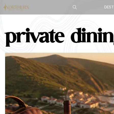
DEST
private dini