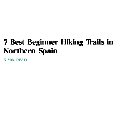
7 Best Beginner Hiking Trails in
Northern Spain
3 MIN READ