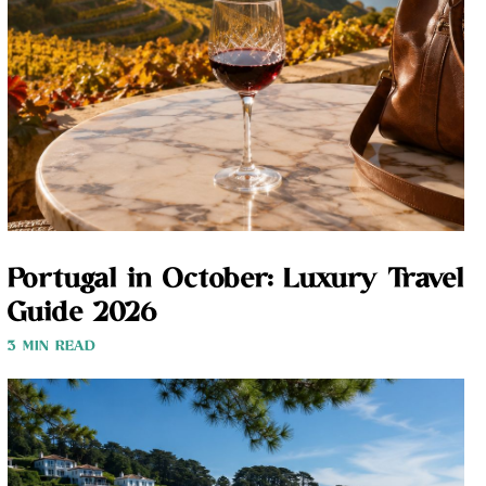
Portugal in October: Luxury Travel
Guide 2026
3 MIN READ