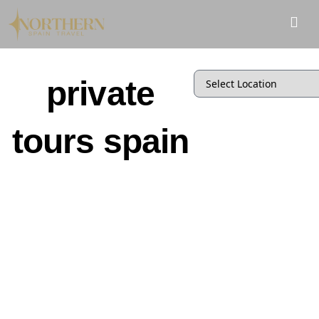
private
tours spain