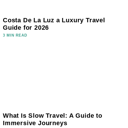
Costa De La Luz a Luxury Travel
Guide for 2026
3 MIN READ
What Is Slow Travel: A Guide to
Immersive Journeys