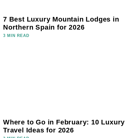
7 Best Luxury Mountain Lodges in
Northern Spain for 2026
3 MIN READ
Where to Go in February: 10 Luxury
Travel Ideas for 2026