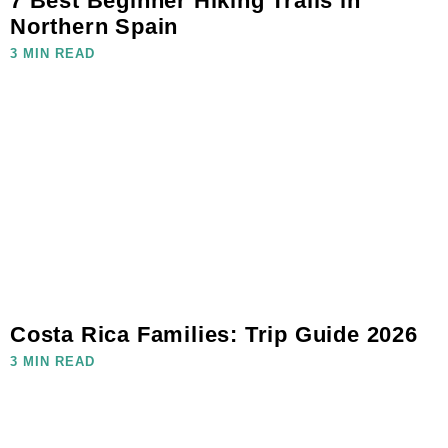
7 Best Beginner Hiking Trails in
Northern Spain
3 MIN READ
Costa Rica Families: Trip Guide 2026
3 MIN READ