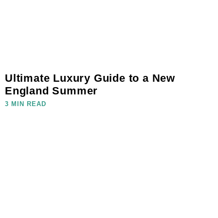
Ultimate Luxury Guide to a New
England Summer
3 MIN READ