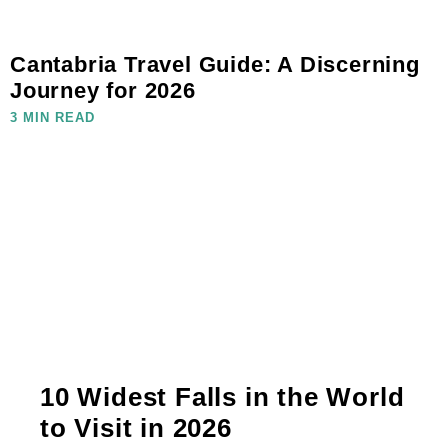
Cantabria Travel Guide: A Discerning
Journey for 2026
3 MIN READ
10 Widest Falls in the World
to Visit in 2026