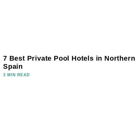
7 Best Private Pool Hotels in Northern
Spain
3 MIN READ