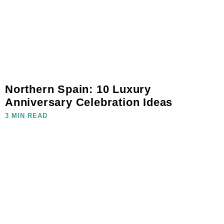
Northern Spain: 10 Luxury
Anniversary Celebration Ideas
3 MIN READ