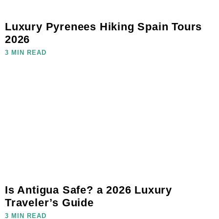
Luxury Pyrenees Hiking Spain Tours
2026
3 MIN READ
Is Antigua Safe? a 2026 Luxury
Traveler’s Guide
3 MIN READ