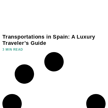
Transportations in Spain: A Luxury
Traveler’s Guide
3 MIN READ