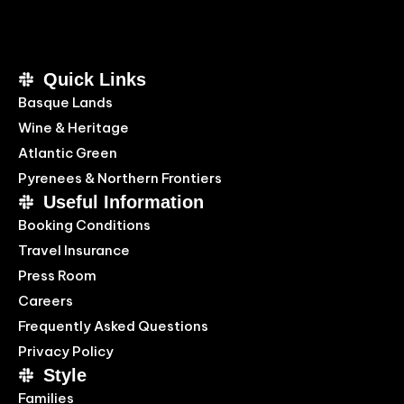
Quick Links
Basque Lands
Wine & Heritage
Atlantic Green
Pyrenees & Northern Frontiers
Useful Information
Booking Conditions
Travel Insurance
Press Room
Careers
Frequently Asked Questions
Privacy Policy
Style
Families