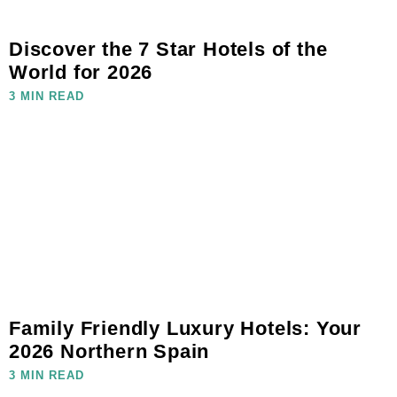
Discover the 7 Star Hotels of the
World for 2026
3 MIN READ
Family Friendly Luxury Hotels: Your
2026 Northern Spain
3 MIN READ