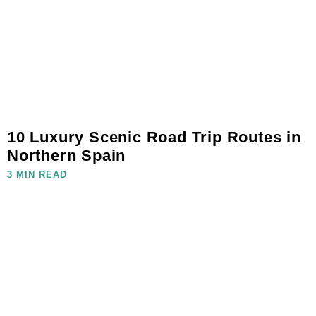
10 Luxury Scenic Road Trip Routes in
Northern Spain
3 MIN READ