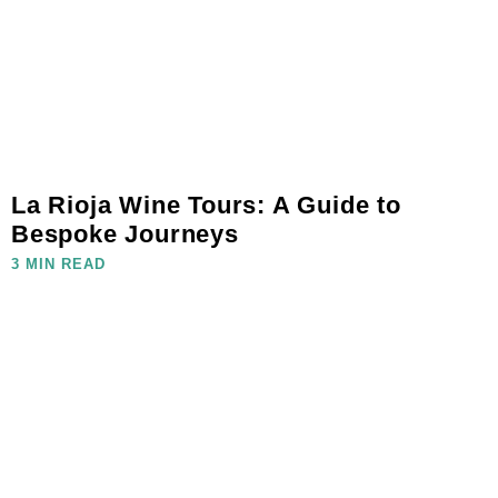
La Rioja Wine Tours: A Guide to
Bespoke Journeys
3 MIN READ