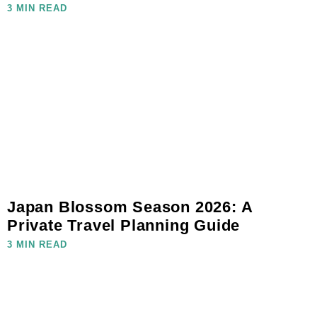
3 MIN READ
Japan Blossom Season 2026: A
Private Travel Planning Guide
3 MIN READ