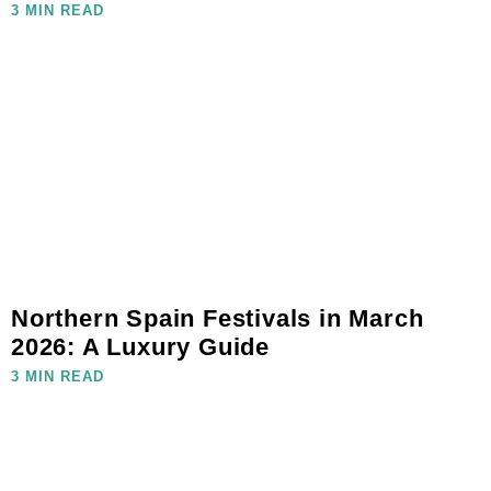
3 MIN READ
Northern Spain Festivals in March
2026: A Luxury Guide
3 MIN READ