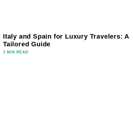
Italy and Spain for Luxury Travelers: A
Tailored Guide
3 MIN READ