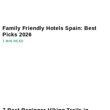
Family Friendly Hotels Spain: Best
Picks 2026
3 MIN READ