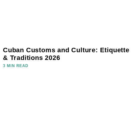
Cuban Customs and Culture: Etiquette
& Traditions 2026
3 MIN READ