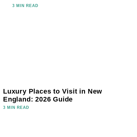
3 MIN READ
Luxury Places to Visit in New
England: 2026 Guide
3 MIN READ