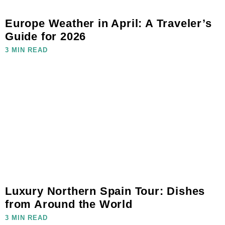
Europe Weather in April: A Traveler’s
Guide for 2026
3 MIN READ
Luxury Northern Spain Tour: Dishes
from Around the World
3 MIN READ