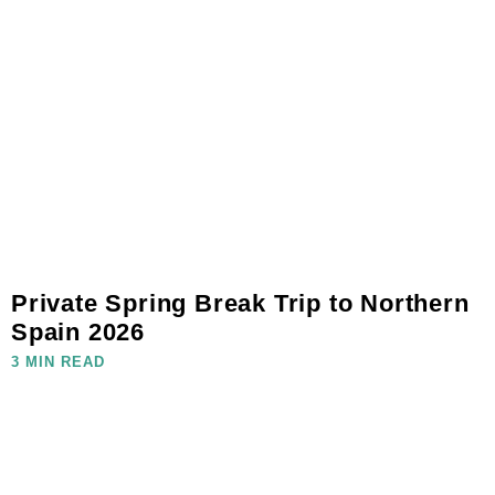
Private Spring Break Trip to Northern
Spain 2026
3 MIN READ