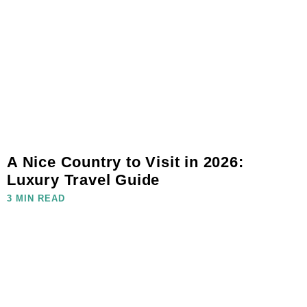
A Nice Country to Visit in 2026:
Luxury Travel Guide
3 MIN READ