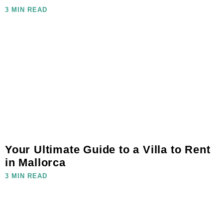
3 MIN READ
Your Ultimate Guide to a Villa to Rent
in Mallorca
3 MIN READ