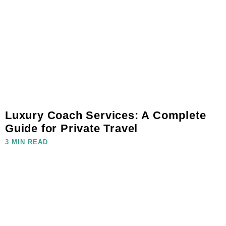
Luxury Coach Services: A Complete
Guide for Private Travel
3 MIN READ