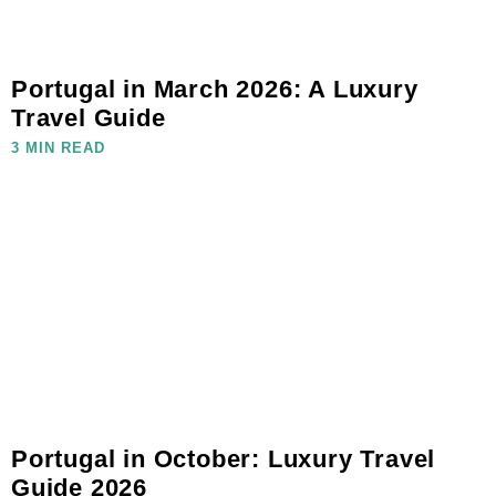
Portugal in March 2026: A Luxury
Travel Guide
3 MIN READ
Portugal in October: Luxury Travel
Guide 2026