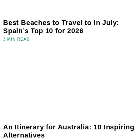
Best Beaches to Travel to in July:
Spain’s Top 10 for 2026
3 MIN READ
An Itinerary for Australia: 10 Inspiring
Alternatives