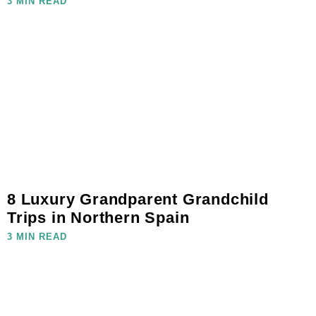
3 MIN READ
8 Luxury Grandparent Grandchild
Trips in Northern Spain
3 MIN READ