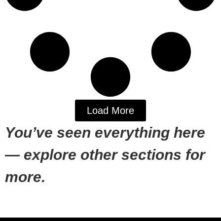
Load More
You’ve seen everything here
— explore other sections for
more.