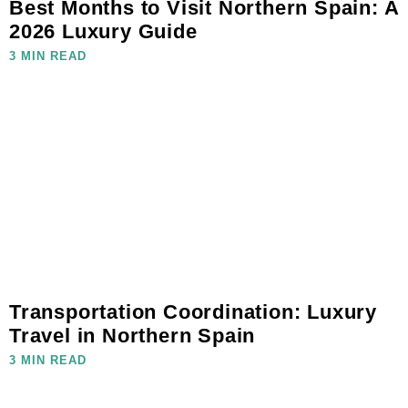
Best Months to Visit Northern Spain: A
2026 Luxury Guide
3 MIN READ
Transportation Coordination: Luxury
Travel in Northern Spain
3 MIN READ