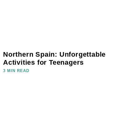
Northern Spain: Unforgettable
Activities for Teenagers
3 MIN READ