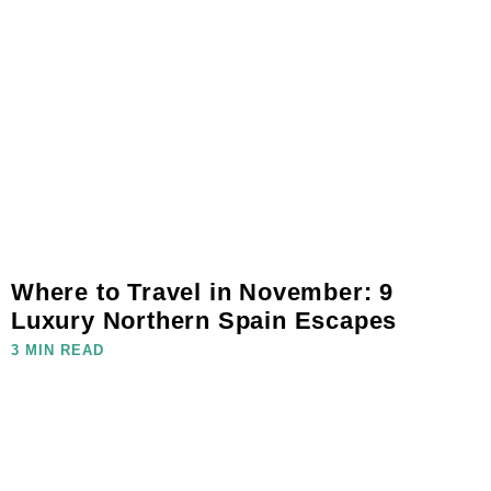
Where to Travel in November: 9
Luxury Northern Spain Escapes
3 MIN READ