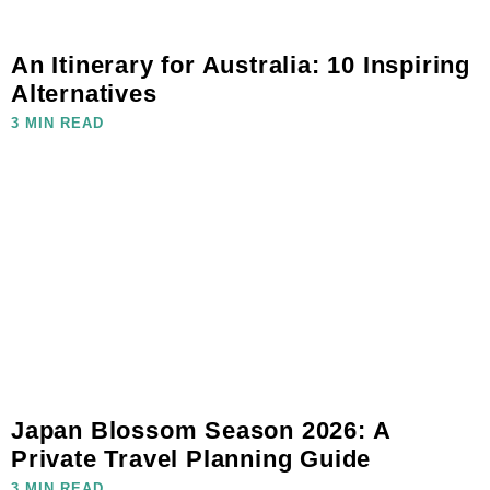
An Itinerary for Australia: 10 Inspiring
Alternatives
3 MIN READ
Japan Blossom Season 2026: A
Private Travel Planning Guide
3 MIN READ