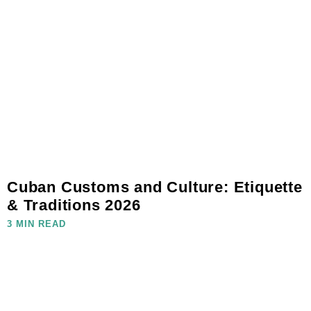
Cuban Customs and Culture: Etiquette
& Traditions 2026
3 MIN READ