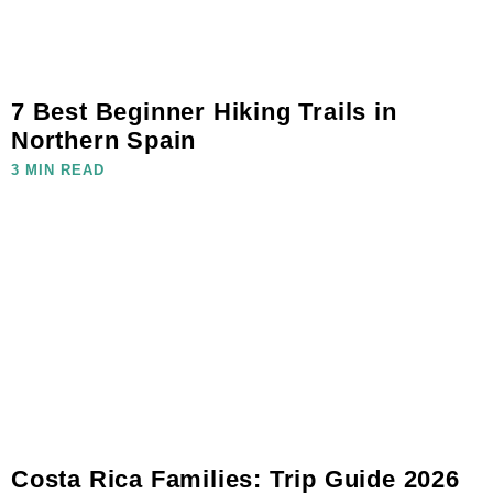
7 Best Beginner Hiking Trails in
Northern Spain
3 MIN READ
Costa Rica Families: Trip Guide 2026