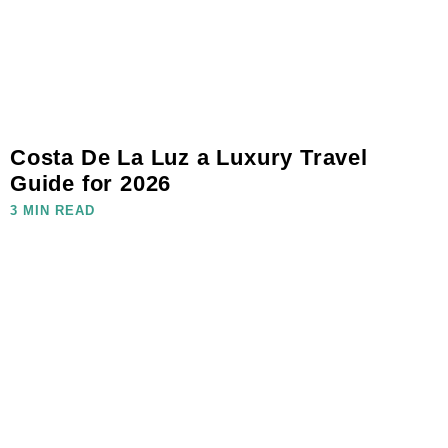
Costa De La Luz a Luxury Travel
Guide for 2026
3 MIN READ