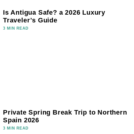
Is Antigua Safe? a 2026 Luxury
Traveler’s Guide
3 MIN READ
Private Spring Break Trip to Northern
Spain 2026
3 MIN READ