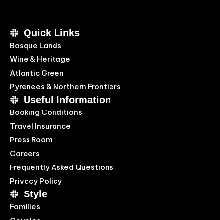
Quick Links
Basque Lands
Wine & Heritage
Atlantic Green
Pyrenees & Northern Frontiers
Useful Information
Booking Conditions
Travel Insurance
Press Room
Careers
Frequently Asked Questions
Privacy Policy
Style
Families