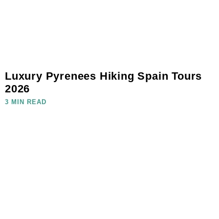
Luxury Pyrenees Hiking Spain Tours
2026
3 MIN READ