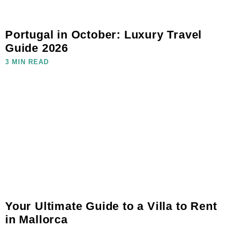
Portugal in October: Luxury Travel
Guide 2026
3 MIN READ
Your Ultimate Guide to a Villa to Rent
in Mallorca