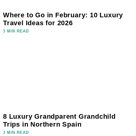
Where to Go in February: 10 Luxury
Travel Ideas for 2026
3 MIN READ
8 Luxury Grandparent Grandchild
Trips in Northern Spain
3 MIN READ