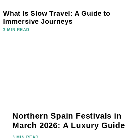
What Is Slow Travel: A Guide to
Immersive Journeys
3 MIN READ
Northern Spain Festivals in
March 2026: A Luxury Guide
3 MIN READ