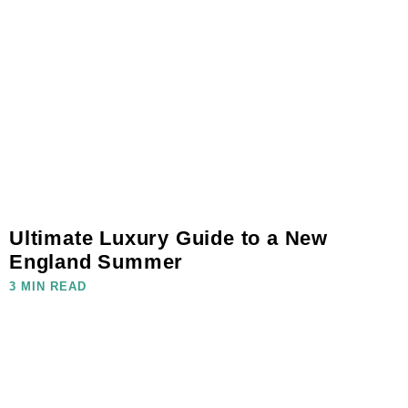
Ultimate Luxury Guide to a New
England Summer
3 MIN READ