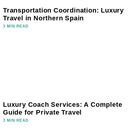
Transportation Coordination: Luxury
Travel in Northern Spain
3 MIN READ
Luxury Coach Services: A Complete
Guide for Private Travel
3 MIN READ