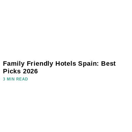
Family Friendly Hotels Spain: Best
Picks 2026
3 MIN READ