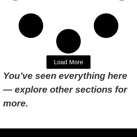
Load More
You’ve seen everything here
— explore other sections for
more.