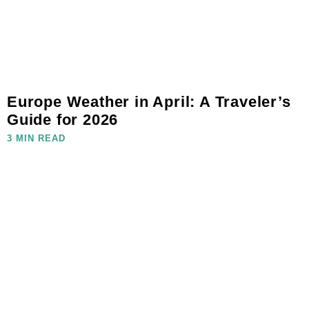
Europe Weather in April: A Traveler’s
Guide for 2026
3 MIN READ