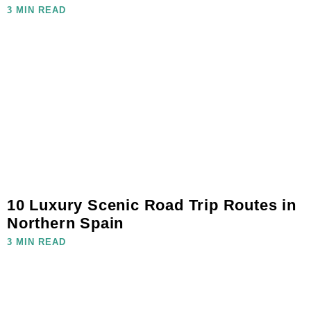
3 MIN READ
10 Luxury Scenic Road Trip Routes in
Northern Spain
3 MIN READ