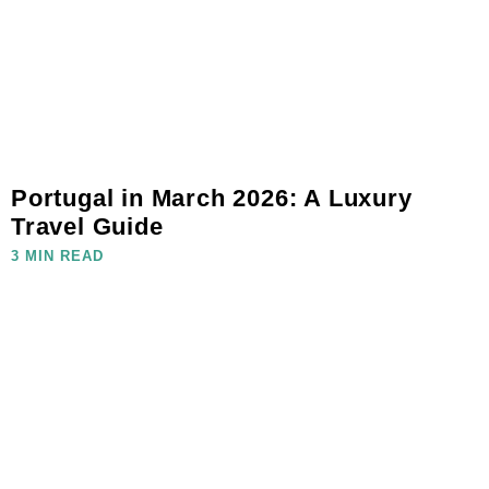
Portugal in March 2026: A Luxury
Travel Guide
3 MIN READ