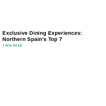
Exclusive Dining Experiences:
Northern Spain’s Top 7
3 MIN READ