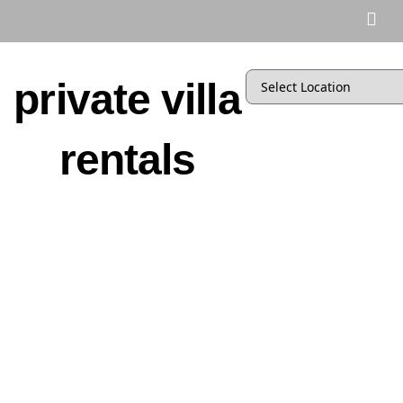
private villa
rentals