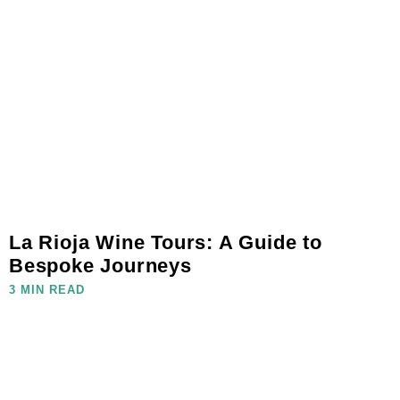
La Rioja Wine Tours: A Guide to
Bespoke Journeys
3 MIN READ