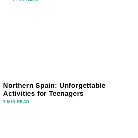
Northern Spain: Unforgettable
Activities for Teenagers
3 MIN READ