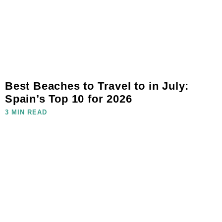
Best Beaches to Travel to in July:
Spain’s Top 10 for 2026
3 MIN READ