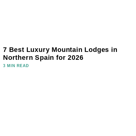
7 Best Luxury Mountain Lodges in
Northern Spain for 2026
3 MIN READ