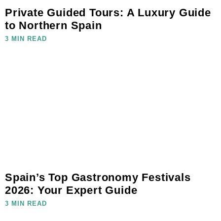
Private Guided Tours: A Luxury Guide
to Northern Spain
3 MIN READ
Spain’s Top Gastronomy Festivals
2026: Your Expert Guide
3 MIN READ