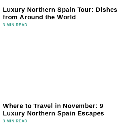
Luxury Northern Spain Tour: Dishes
from Around the World
3 MIN READ
Where to Travel in November: 9
Luxury Northern Spain Escapes
3 MIN READ