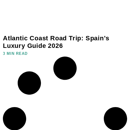
Atlantic Coast Road Trip: Spain’s
Luxury Guide 2026
3 MIN READ