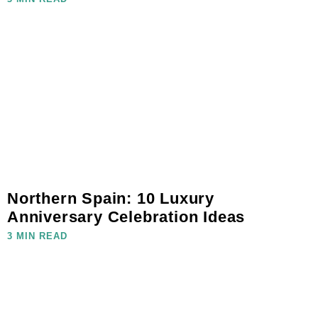
Northern Spain: 10 Luxury
Anniversary Celebration Ideas
3 MIN READ