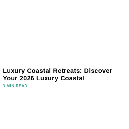
Luxury Coastal Retreats: Discover
Your 2026 Luxury Coastal
3 MIN READ