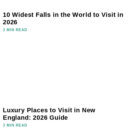
10 Widest Falls in the World to Visit in
2026
3 MIN READ
Luxury Places to Visit in New
England: 2026 Guide
3 MIN READ