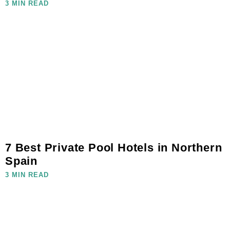
3 MIN READ
7 Best Private Pool Hotels in Northern
Spain
3 MIN READ