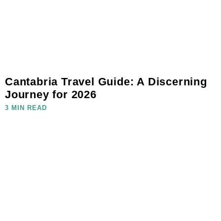
Cantabria Travel Guide: A Discerning
Journey for 2026
3 MIN READ