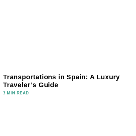
Transportations in Spain: A Luxury
Traveler’s Guide
3 MIN READ