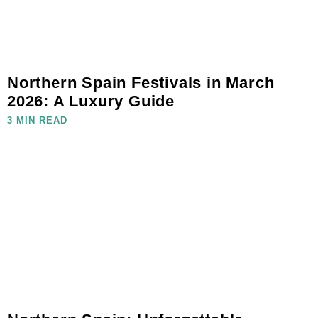
Northern Spain Festivals in March
2026: A Luxury Guide
3 MIN READ