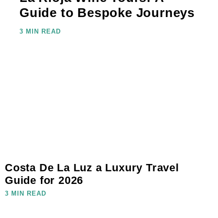
Guide to Bespoke Journeys
3 MIN READ
Costa De La Luz a Luxury Travel
Guide for 2026
3 MIN READ