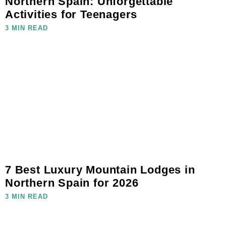
Northern Spain: Unforgettable
Activities for Teenagers
3 MIN READ
7 Best Luxury Mountain Lodges in
Northern Spain for 2026
3 MIN READ