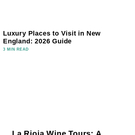
Luxury Places to Visit in New
England: 2026 Guide
3 MIN READ
La Rioja Wine Tours: A