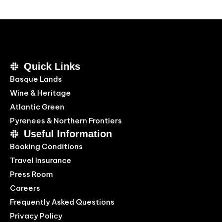
Quick Links
Basque Lands
Wine & Heritage
Atlantic Green
Pyrenees & Northern Frontiers
Useful Information
Booking Conditions
Travel Insurance
Press Room
Careers
Frequently Asked Questions
Privacy Policy