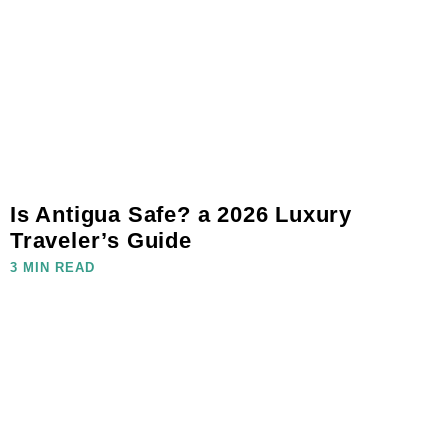
Is Antigua Safe? a 2026 Luxury
Traveler’s Guide
3 MIN READ