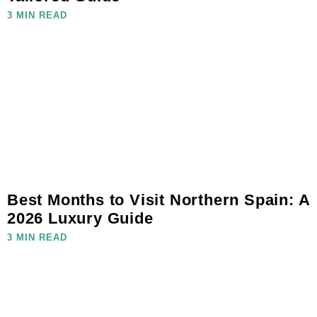
3 MIN READ
Best Months to Visit Northern Spain: A
2026 Luxury Guide
3 MIN READ