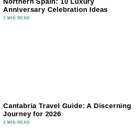
Northern Spain: 10 Luxury
Anniversary Celebration Ideas
3 MIN READ
Cantabria Travel Guide: A Discerning
Journey for 2026
3 MIN READ