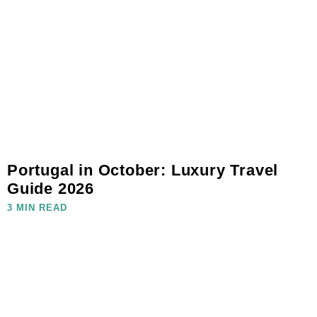
Portugal in October: Luxury Travel
Guide 2026
3 MIN READ