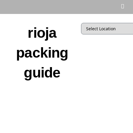
rioja
packing
guide