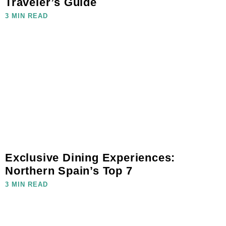
Traveler’s Guide
3 MIN READ
Exclusive Dining Experiences:
Northern Spain’s Top 7
3 MIN READ