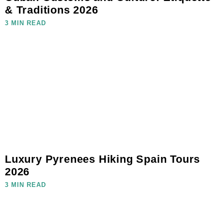
& Traditions 2026
3 MIN READ
Luxury Pyrenees Hiking Spain Tours
2026
3 MIN READ