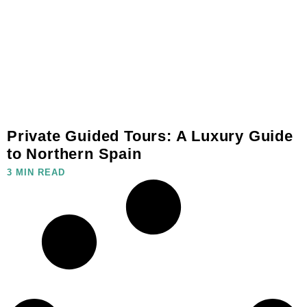
Private Guided Tours: A Luxury Guide
to Northern Spain
3 MIN READ