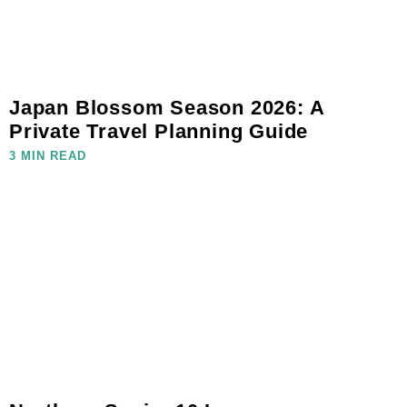
Japan Blossom Season 2026: A
Private Travel Planning Guide
3 MIN READ