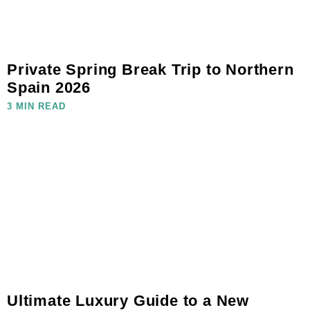
Private Spring Break Trip to Northern
Spain 2026
3 MIN READ
Ultimate Luxury Guide to a New