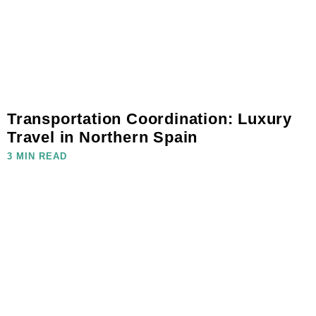
Transportation Coordination: Luxury
Travel in Northern Spain
3 MIN READ