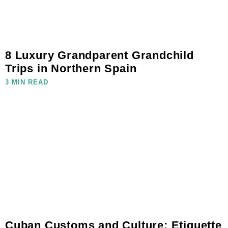
8 Luxury Grandparent Grandchild
Trips in Northern Spain
3 MIN READ
Cuban Customs and Culture: Etiquette