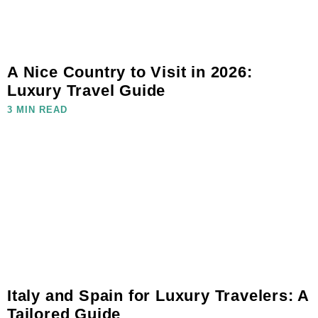
A Nice Country to Visit in 2026:
Luxury Travel Guide
3 MIN READ
Italy and Spain for Luxury Travelers: A
Tailored Guide