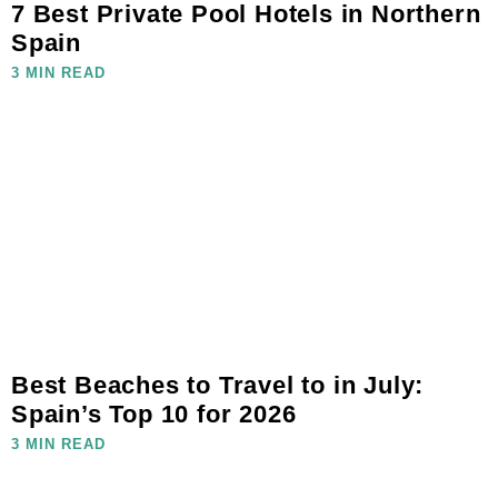
7 Best Private Pool Hotels in Northern
Spain
3 MIN READ
Best Beaches to Travel to in July:
Spain’s Top 10 for 2026
3 MIN READ