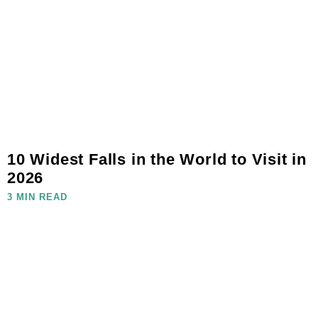
10 Widest Falls in the World to Visit in
2026
3 MIN READ