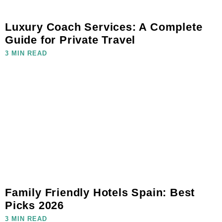
Luxury Coach Services: A Complete
Guide for Private Travel
3 MIN READ
Family Friendly Hotels Spain: Best
Picks 2026
3 MIN READ