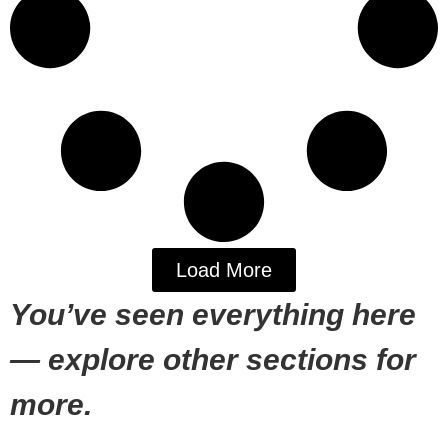
Load More
You’ve seen everything here
— explore other sections for
more.