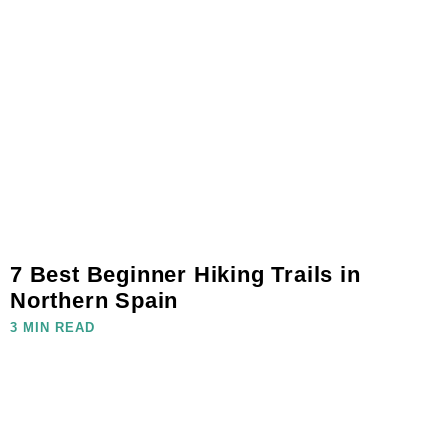
7 Best Beginner Hiking Trails in
Northern Spain
3 MIN READ