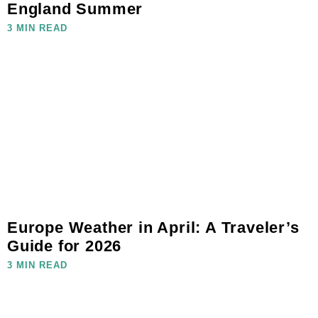
England Summer
3 MIN READ
Europe Weather in April: A Traveler’s
Guide for 2026
3 MIN READ