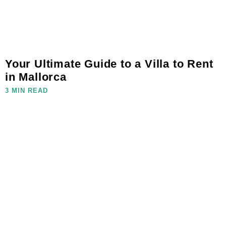
Your Ultimate Guide to a Villa to Rent
in Mallorca
3 MIN READ