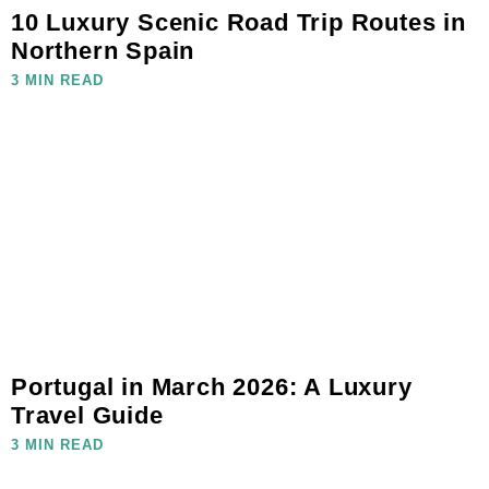
10 Luxury Scenic Road Trip Routes in
Northern Spain
3 MIN READ
Portugal in March 2026: A Luxury
Travel Guide
3 MIN READ