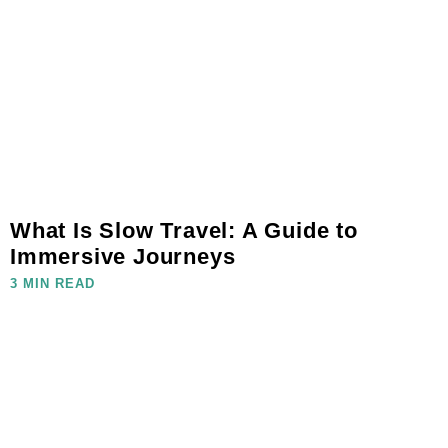
What Is Slow Travel: A Guide to
Immersive Journeys
3 MIN READ