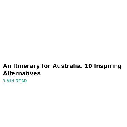
An Itinerary for Australia: 10 Inspiring
Alternatives
3 MIN READ