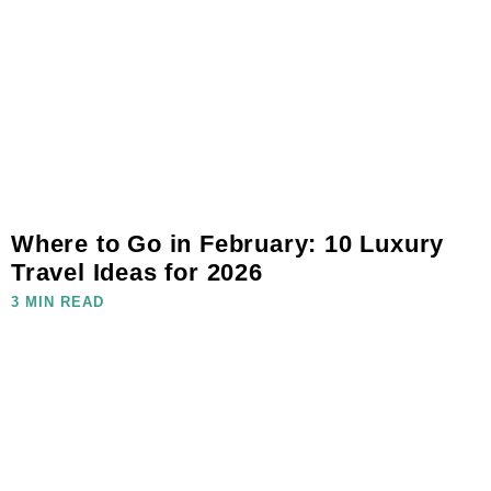
Where to Go in February: 10 Luxury
Travel Ideas for 2026
3 MIN READ