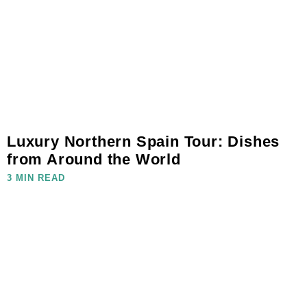
Luxury Northern Spain Tour: Dishes
from Around the World
3 MIN READ