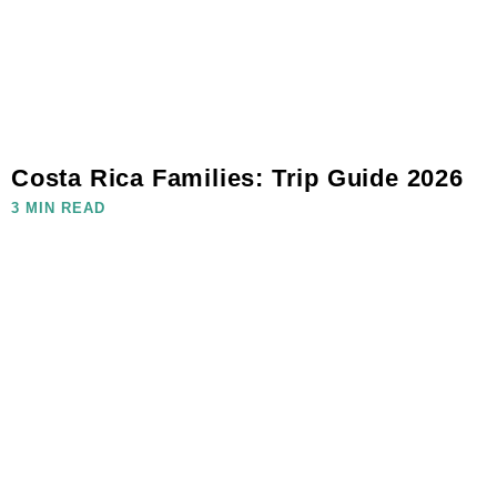
Costa Rica Families: Trip Guide 2026
3 MIN READ