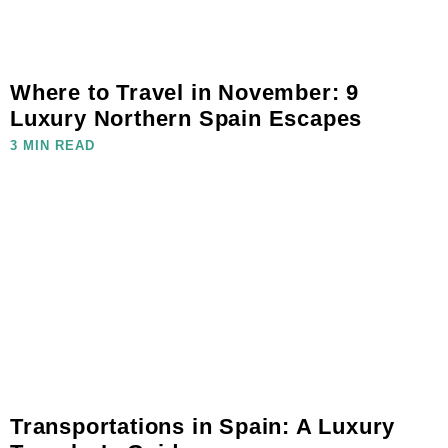
Where to Travel in November: 9
Luxury Northern Spain Escapes
3 MIN READ
Transportations in Spain: A Luxury