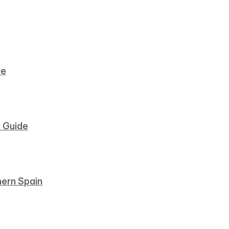
de
y Guide
hern Spain