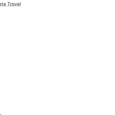
ate Travel