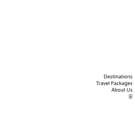
Destinations
Travel Packages
About Us
☰