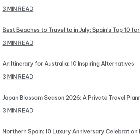
3 MIN READ
Best Beaches to Travel to in July: Spain’s Top 10 fo
3 MIN READ
An Itinerary for Australia: 10 Inspiring Alternatives
3 MIN READ
Japan Blossom Season 2026: A Private Travel Plan
3 MIN READ
Northern Spain: 10 Luxury Anniversary Celebration 