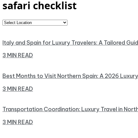
safari checklist
Italy and Spain for Luxury Travelers: A Tailored Gui
3 MIN READ
Best Months to Visit Northern Spain: A 2026 Luxur
3 MIN READ
Transportation Coordination: Luxury Travel in Nort
3 MIN READ