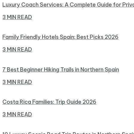
Luxury Coach Services: A Complete Guide for Priv
3 MIN READ
Family Friendly Hotels Spain: Best Picks 2026
3 MIN READ
7 Best Beginner Hiking Trails in Northern Spain
3 MIN READ
Costa Rica Families: Trip Guide 2026
3 MIN READ