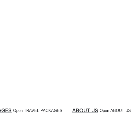
AGES
ABOUT US
Open TRAVEL PACKAGES
Open ABOUT US