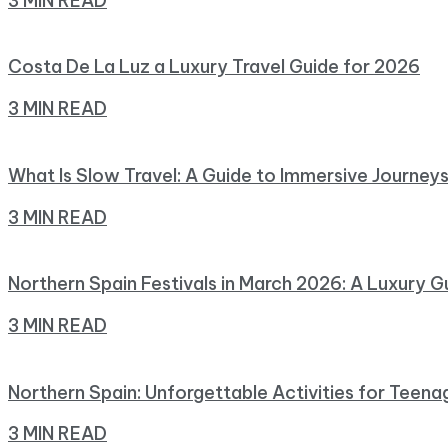
3 MIN READ
Costa De La Luz a Luxury Travel Guide for 2026
3 MIN READ
What Is Slow Travel: A Guide to Immersive Journey
3 MIN READ
Northern Spain Festivals in March 2026: A Luxury G
3 MIN READ
Northern Spain: Unforgettable Activities for Teena
3 MIN READ