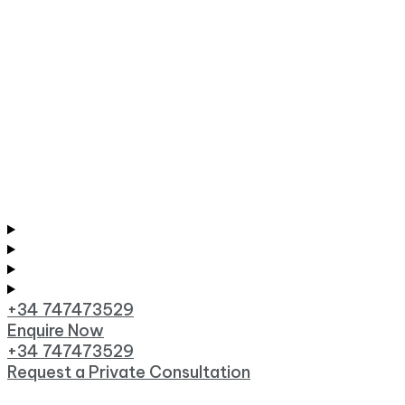
+34 747473529
Enquire Now
+34 747473529
Request a Private Consultation