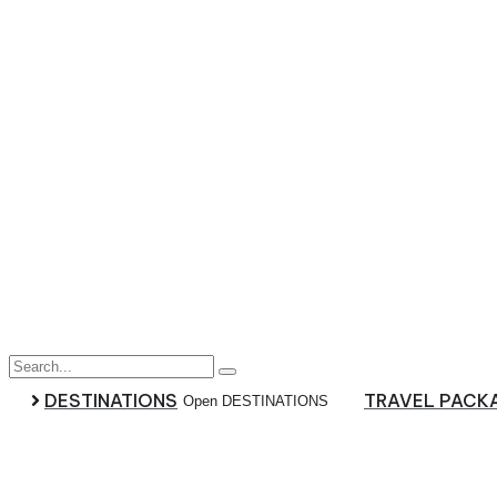
Skip
to
content
DESTINATIONS
TRAVEL PACK
Open DESTINATIONS