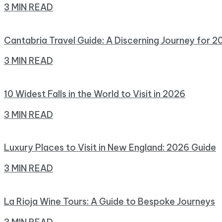
3 MIN READ
Cantabria Travel Guide: A Discerning Journey for 2
3 MIN READ
10 Widest Falls in the World to Visit in 2026
3 MIN READ
Luxury Places to Visit in New England: 2026 Guide
3 MIN READ
La Rioja Wine Tours: A Guide to Bespoke Journeys