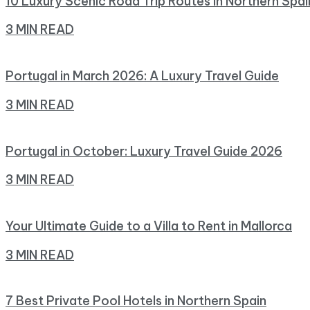
10 Luxury Scenic Road Trip Routes in Northern Spai
3 MIN READ
Portugal in March 2026: A Luxury Travel Guide
3 MIN READ
Portugal in October: Luxury Travel Guide 2026
3 MIN READ
Your Ultimate Guide to a Villa to Rent in Mallorca
3 MIN READ
7 Best Private Pool Hotels in Northern Spain